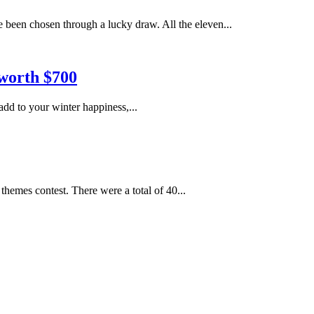
 been chosen through a lucky draw. All the eleven...
worth $700
dd to your winter happiness,...
hemes contest. There were a total of 40...