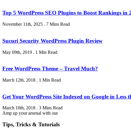
Top 5 WordPress SEO Plugins to Boost Rankings in 
November 11th, 2025
.
7 Mins Read
Sucuri Security WordPress Plugin Review
May 09th, 2019
.
1 Min Read
Free WordPress Theme – Travel Much?
March 12th, 2018
.
1 Min Read
Get Your WordPress Site Indexed on Google in Less 
March 10th, 2018
.
3 Mins Read
Amp up your arsenal with our
Tips, Tricks & Tutorials