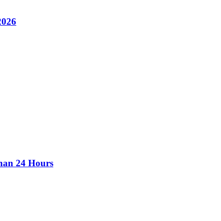
2026
than 24 Hours