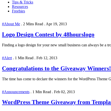
Tips & Tricks
Resources
Freebies
#About Me
.
2 Mins Read
.
Apr 19, 2013
Logo Design Contest by 48hourslogo
Finding a logo design for your new small business can always be a trou
#Alert
.
1 Min Read
.
Feb 12, 2013
Congratulations to the Giveaway Winners!
The time has come to declare the winners for the WordPress Theme Gi
#Announcements
.
1 Min Read
.
Feb 02, 2013
WordPress Theme Giveaway from Templa