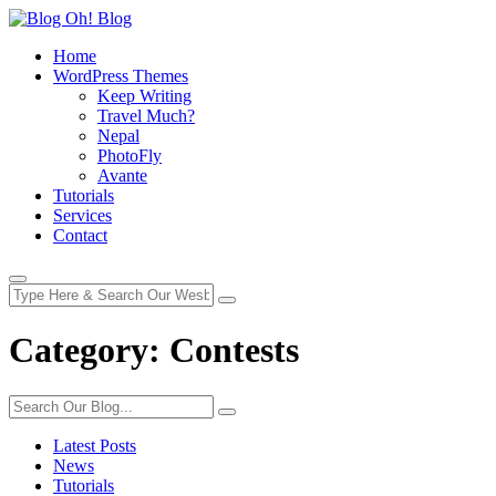
Home
WordPress Themes
Keep Writing
Travel Much?
Nepal
PhotoFly
Avante
Tutorials
Services
Contact
Category:
Contests
Latest Posts
News
Tutorials