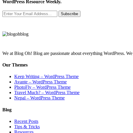
WordPress Resource Weekly.
Subscribe
We at Blog Oh! Blog are passionate about everything WordPress. We cr
Our Themes
Keep Writing – WordPress Theme
Avante – WordPress Theme
PhotoFly – WordPress Theme
Travel Much? – WordPress Theme
Nepal – WordPress Theme
Blog
Recent Posts
Tips & Tricks
Resources