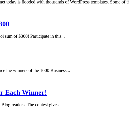
today is flooded with thousands of WordPress templates. Some of th
300
l sum of $300! Participate in this...
nce the winners of the 1000 Business...
or Each Winner!
Blog readers. The contest gives...