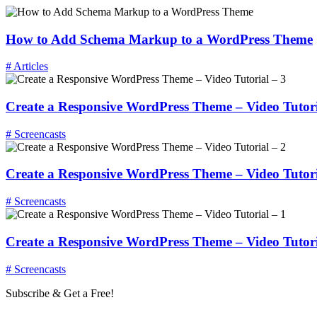
How to Add Schema Markup to a WordPress Theme
# Articles
Create a Responsive WordPress Theme – Video Tutori
# Screencasts
Create a Responsive WordPress Theme – Video Tutori
# Screencasts
Create a Responsive WordPress Theme – Video Tutori
# Screencasts
Subscribe & Get a Free!