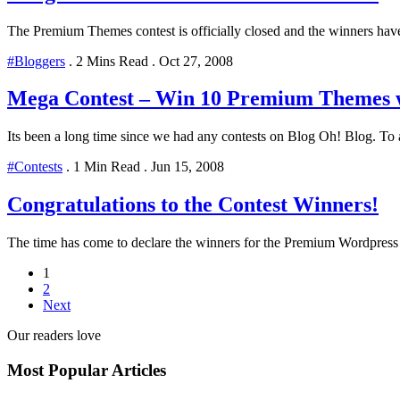
The Premium Themes contest is officially closed and the winners have
#Bloggers
.
2 Mins Read
.
Oct 27, 2008
Mega Contest – Win 10 Premium Themes 
Its been a long time since we had any contests on Blog Oh! Blog. To a
#Contests
.
1 Min Read
.
Jun 15, 2008
Congratulations to the Contest Winners!
The time has come to declare the winners for the Premium Wordpress t
1
2
Next
Our readers love
Most Popular Articles