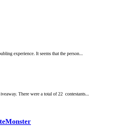
bling experience. It seems that the person...
veaway. There were a total of 22 contestants...
teMonster