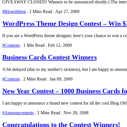
GIVEAWAY CLOSED! Winners to be announced shortly:) The internet 
#Blogohblog
.
2 Mins Read
.
Apr 27, 2009
WordPress Theme Design Contest – Win $
If you are a WordPress theme designer, here's your chance to win a coo
#Contests
.
1 Min Read
.
Feb 12, 2009
Business Cards Contest Winners
A bit delayed (due to my mother's sickness), but I am happy to annou
#Contests
.
2 Mins Read
.
Jan 09, 2009
New Year Contest – 1000 Business Cards f
I am happy to announce a brand new contest for all the cool Blog Oh! 
#Announcements
.
2 Mins Read
.
Nov 28, 2008
Congratulations to the Contest Winners!