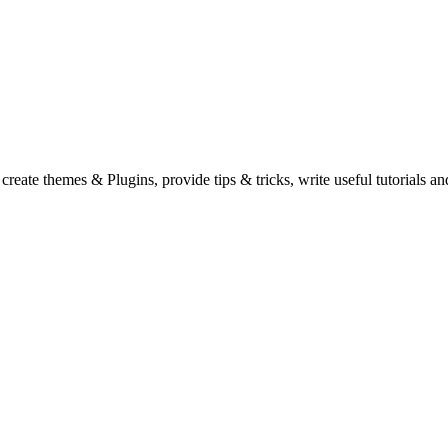
eate themes & Plugins, provide tips & tricks, write useful tutorials an