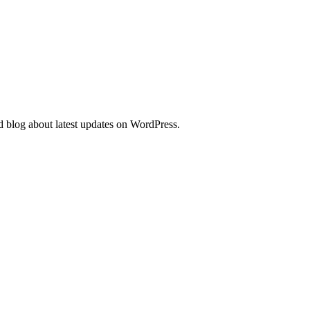
d blog about latest updates on WordPress.