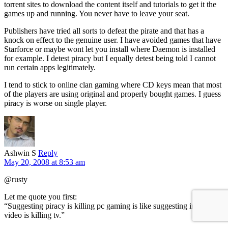
torrent sites to download the content itself and tutorials to get it the
games up and running. You never have to leave your seat.
Publishers have tried all sorts to defeat the pirate and that has a
knock on effect to the genuine user. I have avoided games that have
Starforce or maybe wont let you install where Daemon is installed
for example. I detest piracy but I equally detest being told I cannot
run certain apps legitimately.
I tend to stick to online clan gaming where CD keys mean that most
of the players are using original and properly bought games. I guess
piracy is worse on single player.
Ashwin S
Reply
May 20, 2008 at 8:53 am
@rusty
Let me quote you first:
“Suggesting piracy is killing pc gaming is like suggesting internet
video is killing tv.”