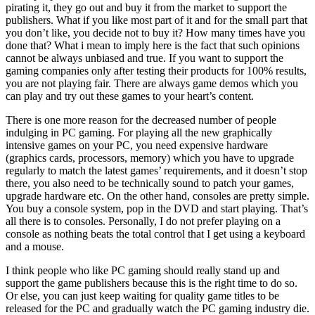
pirating it, they go out and buy it from the market to support the
publishers. What if you like most part of it and for the small part that
you don’t like, you decide not to buy it? How many times have you
done that? What i mean to imply here is the fact that such opinions
cannot be always unbiased and true. If you want to support the
gaming companies only after testing their products for 100% results,
you are not playing fair. There are always game demos which you
can play and try out these games to your heart’s content.
There is one more reason for the decreased number of people
indulging in PC gaming. For playing all the new graphically
intensive games on your PC, you need expensive hardware
(graphics cards, processors, memory) which you have to upgrade
regularly to match the latest games’ requirements, and it doesn’t stop
there, you also need to be technically sound to patch your games,
upgrade hardware etc. On the other hand, consoles are pretty simple.
You buy a console system, pop in the DVD and start playing. That’s
all there is to consoles. Personally, I do not prefer playing on a
console as nothing beats the total control that I get using a keyboard
and a mouse.
I think people who like PC gaming should really stand up and
support the game publishers because this is the right time to do so.
Or else, you can just keep waiting for quality game titles to be
released for the PC and gradually watch the PC gaming industry die.