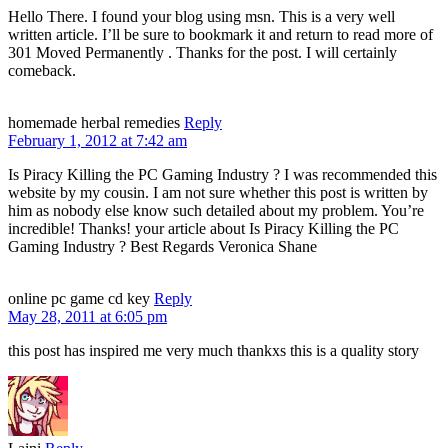
Hello There. I found your blog using msn. This is a very well
written article. I’ll be sure to bookmark it and return to read more of
301 Moved Permanently . Thanks for the post. I will certainly
comeback.
homemade herbal remedies
Reply
February 1, 2012 at 7:42 am
Is Piracy Killing the PC Gaming Industry ? I was recommended this
website by my cousin. I am not sure whether this post is written by
him as nobody else know such detailed about my problem. You’re
incredible! Thanks! your article about Is Piracy Killing the PC
Gaming Industry ? Best Regards Veronica Shane
online pc game cd key
Reply
May 28, 2011 at 6:05 pm
this post has inspired me very much thankxs this is a quality story