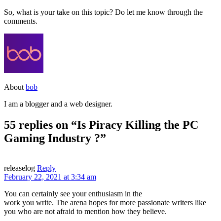
So, what is your take on this topic? Do let me know through the
comments.
About
bob
I am a blogger and a web designer.
55 replies on “Is Piracy Killing the PC
Gaming Industry ?”
releaselog
Reply
February 22, 2021 at 3:34 am
You can certainly see your enthusiasm in the
work you write. The arena hopes for more passionate writers like
you who are not afraid to mention how they believe.