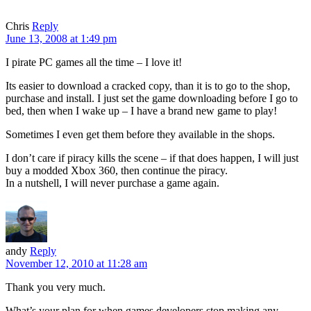
Chris
Reply
June 13, 2008 at 1:49 pm
I pirate PC games all the time – I love it!
Its easier to download a cracked copy, than it is to go to the shop,
purchase and install. I just set the game downloading before I go to
bed, then when I wake up – I have a brand new game to play!
Sometimes I even get them before they available in the shops.
I don’t care if piracy kills the scene – if that does happen, I will just
buy a modded Xbox 360, then continue the piracy.
In a nutshell, I will never purchase a game again.
andy
Reply
November 12, 2010 at 11:28 am
Thank you very much.
What’s your plan for when games developers stop making any