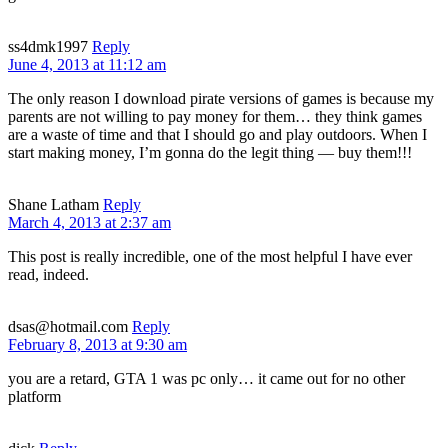
ss4dmk1997
Reply
June 4, 2013 at 11:12 am
The only reason I download pirate versions of games is because my
parents are not willing to pay money for them… they think games
are a waste of time and that I should go and play outdoors. When I
start making money, I’m gonna do the legit thing — buy them!!!
Shane Latham
Reply
March 4, 2013 at 2:37 am
This post is really incredible, one of the most helpful I have ever
read, indeed.
dsas@hotmail.com
Reply
February 8, 2013 at 9:30 am
you are a retard, GTA 1 was pc only… it came out for no other
platform