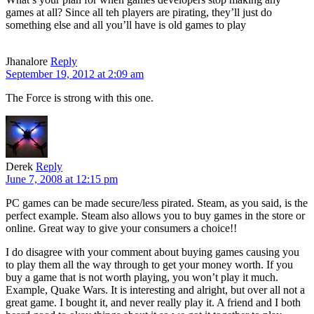
games at all? Since all teh players are pirating, they’ll just do
something else and all you’ll have is old games to play
Jhanalore
Reply
September 19, 2012 at 2:09 am
The Force is strong with this one.
Derek
Reply
June 7, 2008 at 12:15 pm
PC games can be made secure/less pirated. Steam, as you said, is the
perfect example. Steam also allows you to buy games in the store or
online. Great way to give your consumers a choice!!
I do disagree with your comment about buying games causing you
to play them all the way through to get your money worth. If you
buy a game that is not worth playing, you won’t play it much.
Example, Quake Wars. It is interesting and alright, but over all not a
great game. I bought it, and never really play it. A friend and I both