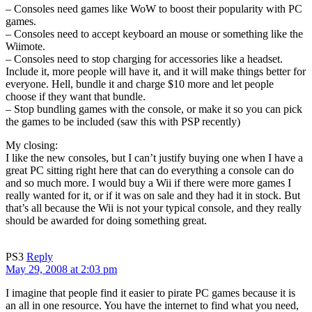
– Consoles need games like WoW to boost their popularity with PC
games.
– Consoles need to accept keyboard an mouse or something like the
Wiimote.
– Consoles need to stop charging for accessories like a headset.
Include it, more people will have it, and it will make things better for
everyone. Hell, bundle it and charge $10 more and let people
choose if they want that bundle.
– Stop bundling games with the console, or make it so you can pick
the games to be included (saw this with PSP recently)
My closing:
I like the new consoles, but I can’t justify buying one when I have a
great PC sitting right here that can do everything a console can do
and so much more. I would buy a Wii if there were more games I
really wanted for it, or if it was on sale and they had it in stock. But
that’s all because the Wii is not your typical console, and they really
should be awarded for doing something great.
PS3
Reply
May 29, 2008 at 2:03 pm
I imagine that people find it easier to pirate PC games because it is
an all in one resource. You have the internet to find what you need,