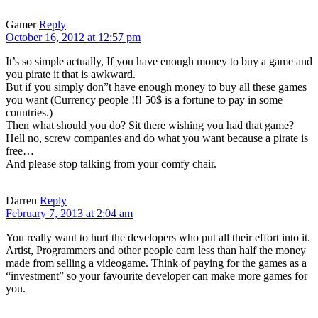
Gamer
Reply
October 16, 2012 at 12:57 pm
It’s so simple actually, If you have enough money to buy a game and
you pirate it that is awkward.
But if you simply don”t have enough money to buy all these games
you want (Currency people !!! 50$ is a fortune to pay in some
countries.)
Then what should you do? Sit there wishing you had that game?
Hell no, screw companies and do what you want because a pirate is
free…
And please stop talking from your comfy chair.
Darren
Reply
February 7, 2013 at 2:04 am
You really want to hurt the developers who put all their effort into it.
Artist, Programmers and other people earn less than half the money
made from selling a videogame. Think of paying for the games as a
“investment” so your favourite developer can make more games for
you.