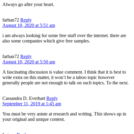
Always go after your heart.
farhan72
Reply
August 10, 2020 at 5:51 am
i am always looking for some free stuff over the internet. there are
also some companies which give free samples.
farhan72
Reply
August 10, 2020 at 5:50 am
A fascinating discussion is value comment. I think that it is best to
write extra on this matter, it won’t be a taboo topic however
generally people are not enough to talk on such topics. To the next.
Cassandra D. Everhart
Reply
September 11, 2019 at 1:45 am
You must be very astute at research and writing. This shows up in
your original and unique content.