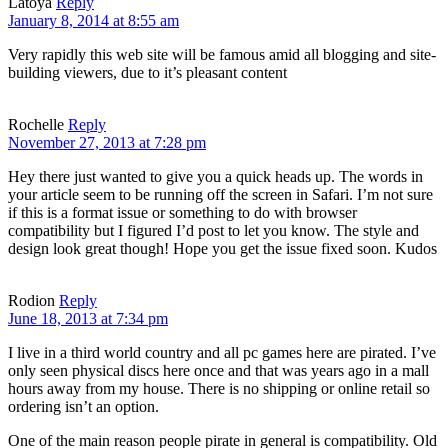
Latoya
Reply
January 8, 2014 at 8:55 am
Very rapidly this web site will be famous amid all blogging and site-
building viewers, due to it’s pleasant content
Rochelle
Reply
November 27, 2013 at 7:28 pm
Hey there just wanted to give you a quick heads up. The words in
your article seem to be running off the screen in Safari. I’m not sure
if this is a format issue or something to do with browser
compatibility but I figured I’d post to let you know. The style and
design look great though! Hope you get the issue fixed soon. Kudos
Rodion
Reply
June 18, 2013 at 7:34 pm
I live in a third world country and all pc games here are pirated. I’ve
only seen physical discs here once and that was years ago in a mall
hours away from my house. There is no shipping or online retail so
ordering isn’t an option.
One of the main reason people pirate in general is compatibility. Old