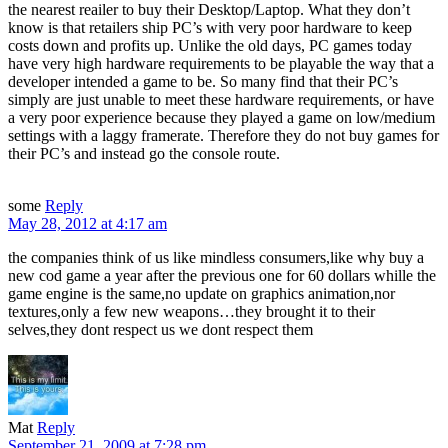
the nearest reailer to buy their Desktop/Laptop. What they don’t
know is that retailers ship PC’s with very poor hardware to keep
costs down and profits up. Unlike the old days, PC games today
have very high hardware requirements to be playable the way that a
developer intended a game to be. So many find that their PC’s
simply are just unable to meet these hardware requirements, or have
a very poor experience because they played a game on low/medium
settings with a laggy framerate. Therefore they do not buy games for
their PC’s and instead go the console route.
some
Reply
May 28, 2012 at 4:17 am
the companies think of us like mindless consumers,like why buy a
new cod game a year after the previous one for 60 dollars whille the
game engine is the same,no update on graphics animation,nor
textures,only a few new weapons…they brought it to their
selves,they dont respect us we dont respect them
Mat
Reply
September 21, 2009 at 7:28 pm