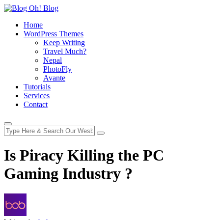
Home
WordPress Themes
Keep Writing
Travel Much?
Nepal
PhotoFly
Avante
Tutorials
Services
Contact
Is Piracy Killing the PC
Gaming Industry ?