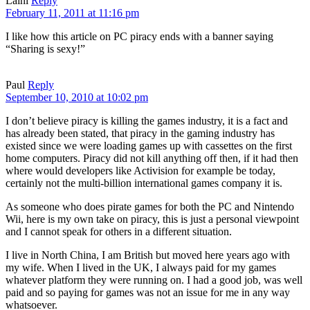
Laini
Reply
February 11, 2011 at 11:16 pm
I like how this article on PC piracy ends with a banner saying
“Sharing is sexy!”
Paul
Reply
September 10, 2010 at 10:02 pm
I don’t believe piracy is killing the games industry, it is a fact and
has already been stated, that piracy in the gaming industry has
existed since we were loading games up with cassettes on the first
home computers. Piracy did not kill anything off then, if it had then
where would developers like Activision for example be today,
certainly not the multi-billion international games company it is.
As someone who does pirate games for both the PC and Nintendo
Wii, here is my own take on piracy, this is just a personal viewpoint
and I cannot speak for others in a different situation.
I live in North China, I am British but moved here years ago with
my wife. When I lived in the UK, I always paid for my games
whatever platform they were running on. I had a good job, was well
paid and so paying for games was not an issue for me in any way
whatsoever.