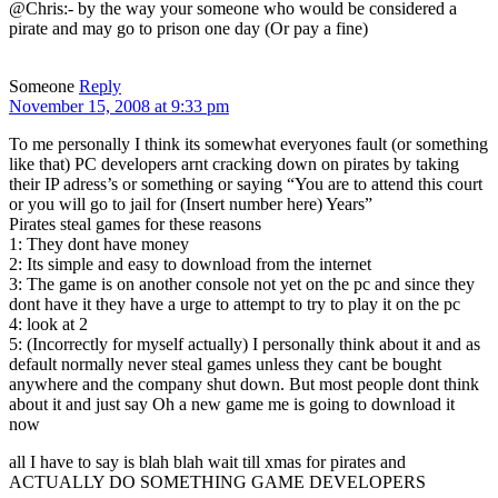
@Chris:- by the way your someone who would be considered a
pirate and may go to prison one day (Or pay a fine)
Someone
Reply
November 15, 2008 at 9:33 pm
To me personally I think its somewhat everyones fault (or something
like that) PC developers arnt cracking down on pirates by taking
their IP adress’s or something or saying “You are to attend this court
or you will go to jail for (Insert number here) Years”
Pirates steal games for these reasons
1: They dont have money
2: Its simple and easy to download from the internet
3: The game is on another console not yet on the pc and since they
dont have it they have a urge to attempt to try to play it on the pc
4: look at 2
5: (Incorrectly for myself actually) I personally think about it and as
default normally never steal games unless they cant be bought
anywhere and the company shut down. But most people dont think
about it and just say Oh a new game me is going to download it
now
all I have to say is blah blah wait till xmas for pirates and
ACTUALLY DO SOMETHING GAME DEVELOPERS