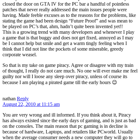
closed the door on GTA IV for the PC bar a handful of pointless
patches that never really addressed the main issues people were
having. Made feeble excuses as to the reasons for the problems, like
stating the game had been design “Future Proof” and was mean to
be played on PC’s that, ahm, hadn’t quite been invented yet!!
This is a growing trend with many developers and whenever I play
a game that is that buggy and does not get fixed, annoyed as I may
be I cannot help but smile and get a warm tingly feeling when I
think that I did not line the pockets of some miserable, greedy
corporate weasel.
So that is my take on game piracy. Agree or disagree with my train
of thought, I really do not care much. No one will ever make me feel
guilty nor will I loose any sleep over piracy, unless of course its
because I am playing a pirated game till the early hours 😉
nathan
Reply
August 22, 2010 at 11:15 am
You are very wrong and ill informed. If you think about it, Piracy
has always existed since the early days of gaming, and is just as bad
on the consoles. The main reason that pc gaming is in decline is
because of hardware, Laptops, and retailers like PCworld. Usually
when the average consumer needs a new computer they will go to