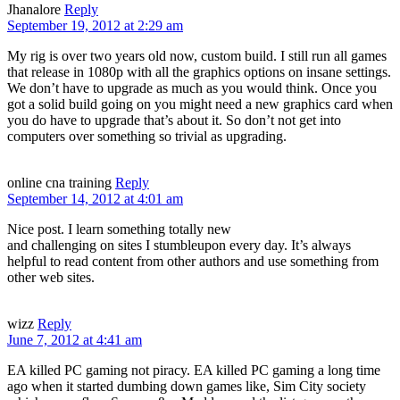
Jhanalore
Reply
September 19, 2012 at 2:29 am
My rig is over two years old now, custom build. I still run all games
that release in 1080p with all the graphics options on insane settings.
We don’t have to upgrade as much as you would think. Once you
got a solid build going on you might need a new graphics card when
you do have to upgrade that’s about it. So don’t not get into
computers over something so trivial as upgrading.
online cna training
Reply
September 14, 2012 at 4:01 am
Nice post. I learn something totally new
and challenging on sites I stumbleupon every day. It’s always
helpful to read content from other authors and use something from
other web sites.
wizz
Reply
June 7, 2012 at 4:41 am
EA killed PC gaming not piracy. EA killed PC gaming a long time
ago when it started dumbing down games like, Sim City society