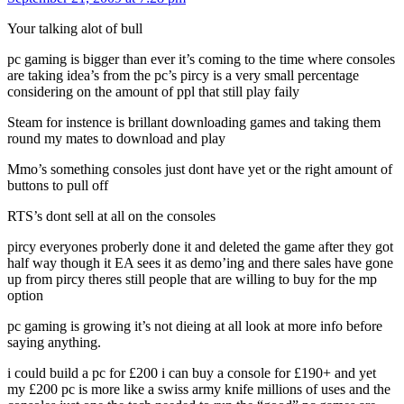
Your talking alot of bull
pc gaming is bigger than ever it’s coming to the time where consoles
are taking idea’s from the pc’s pircy is a very small percentage
considering on the amount of ppl that still play faily
Steam for instence is brillant downloading games and taking them
round my mates to download and play
Mmo’s something consoles just dont have yet or the right amount of
buttons to pull off
RTS’s dont sell at all on the consoles
pircy everyones proberly done it and deleted the game after they got
half way though it EA sees it as demo’ing and there sales have gone
up from pircy theres still people that are willing to buy for the mp
option
pc gaming is growing it’s not dieing at all look at more info before
saying anything.
i could build a pc for £200 i can buy a console for £190+ and yet
my £200 pc is more like a swiss army knife millions of uses and the