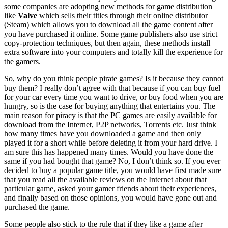
some companies are adopting new methods for game distribution
like
Valve
which sells their titles through their online distributor
(Steam) which allows you to download all the game content after
you have purchased it online. Some game publishers also use strict
copy-protection techniques, but then again, these methods install
extra software into your computers and totally kill the experience for
the gamers.
So, why do you think people pirate games? Is it because they cannot
buy them? I really don’t agree with that because if you can buy fuel
for your car every time you want to drive, or buy food when you are
hungry, so is the case for buying anything that entertains you. The
main reason for piracy is that the PC games are easily available for
download from the Internet, P2P networks, Torrents etc. Just think
how many times have you downloaded a game and then only
played it for a short while before deleting it from your hard drive. I
am sure this has happened many times. Would you have done the
same if you had bought that game? No, I don’t think so. If you ever
decided to buy a popular game title, you would have first made sure
that you read all the available reviews on the Internet about that
particular game, asked your gamer friends about their experiences,
and finally based on those opinions, you would have gone out and
purchased the game.
Some people also stick to the rule that if they like a game after