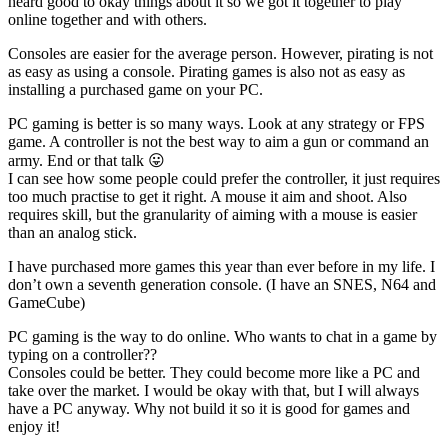
heard good to okay things about it so we got it together to play
online together and with others.
Consoles are easier for the average person. However, pirating is not
as easy as using a console. Pirating games is also not as easy as
installing a purchased game on your PC.
PC gaming is better is so many ways. Look at any strategy or FPS
game. A controller is not the best way to aim a gun or command an
army. End or that talk 😛
I can see how some people could prefer the controller, it just requires
too much practise to get it right. A mouse it aim and shoot. Also
requires skill, but the granularity of aiming with a mouse is easier
than an analog stick.
I have purchased more games this year than ever before in my life. I
don’t own a seventh generation console. (I have an SNES, N64 and
GameCube)
PC gaming is the way to do online. Who wants to chat in a game by
typing on a controller??
Consoles could be better. They could become more like a PC and
take over the market. I would be okay with that, but I will always
have a PC anyway. Why not build it so it is good for games and
enjoy it!