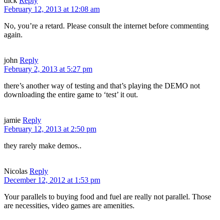
dick
Reply
February 12, 2013 at 12:08 am
No, you’re a retard. Please consult the internet before commenting
again.
john
Reply
February 2, 2013 at 5:27 pm
there’s another way of testing and that’s playing the DEMO not
downloading the entire game to ‘test’ it out.
jamie
Reply
February 12, 2013 at 2:50 pm
they rarely make demos..
Nicolas
Reply
December 12, 2012 at 1:53 pm
Your parallels to buying food and fuel are really not parallel. Those
are necessities, video games are amenities.