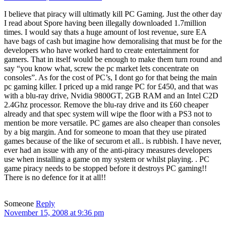
I believe that piracy will ultimatly kill PC Gaming. Just the other day
I read about Spore having been illegally downloaded 1.7million
times. I would say thats a huge amount of lost revenue, sure EA
have bags of cash but imagine how demoralising that must be for the
developers who have worked hard to create entertainment for
gamers. That in itself would be enough to make them turn round and
say “you know what, screw the pc market lets concentrate on
consoles”. As for the cost of PC’s, I dont go for that being the main
pc gaming killer. I priced up a mid range PC for £450, and that was
with a blu-ray drive, Nvidia 9800GT, 2GB RAM and an Intel C2D
2.4Ghz processor. Remove the blu-ray drive and its £60 cheaper
already and that spec system will wipe the floor with a PS3 not to
mention be more versatile. PC games are also cheaper than consoles
by a big margin. And for someone to moan that they use pirated
games because of the like of securom et all.. is rubbish. I have never,
ever had an issue with any of the anti-piracy measures developers
use when installing a game on my system or whilst playing. . PC
game piracy needs to be stopped before it destroys PC gaming!!
There is no defence for it at all!!
Someone
Reply
November 15, 2008 at 9:36 pm