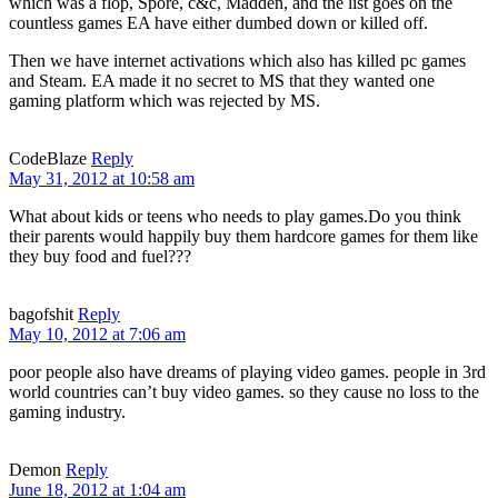
which was a flop, Spore, c&c, Madden, and the list goes on the
countless games EA have either dumbed down or killed off.
Then we have internet activations which also has killed pc games
and Steam. EA made it no secret to MS that they wanted one
gaming platform which was rejected by MS.
CodeBlaze
Reply
May 31, 2012 at 10:58 am
What about kids or teens who needs to play games.Do you think
their parents would happily buy them hardcore games for them like
they buy food and fuel???
bagofshit
Reply
May 10, 2012 at 7:06 am
poor people also have dreams of playing video games. people in 3rd
world countries can’t buy video games. so they cause no loss to the
gaming industry.
Demon
Reply
June 18, 2012 at 1:04 am