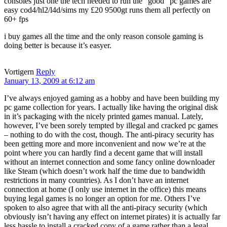
consoles just one the tech needed to run the “good” pc games are
easy cod4/hl2/l4d/sims my £20 9500gt runs them all perfectly on
60+ fps
i buy games all the time and the only reason console gaming is
doing better is because it’s easyer.
Vortigern
Reply
January 13, 2009 at 6:12 am
I’ve always enjoyed gaming as a hobby and have been building my
pc game collection for years. I actually like having the original disk
in it’s packaging with the nicely printed games manual. Lately,
however, I’ve been sorely tempted by illegal and cracked pc games
– nothing to do with the cost, though. The anti-piracy security has
been getting more and more inconvenient and now we’re at the
point where you can hardly find a decent game that will install
without an internet connection and some fancy online downloader
like Steam (which doesn’t work half the time due to bandwidth
restrictions in many countries). As I don’t have an internet
connection at home (I only use internet in the office) this means
buying legal games is no longer an option for me. Others I’ve
spoken to also agree that with all the anti-piracy security (which
obviously isn’t having any effect on internet pirates) it is actually far
less hassle to install a cracked copy of a game rather than a legal