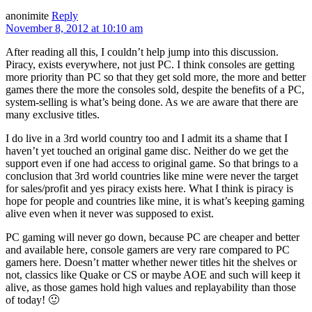
anonimite
Reply
November 8, 2012 at 10:10 am
After reading all this, I couldn’t help jump into this discussion.
Piracy, exists everywhere, not just PC. I think consoles are getting
more priority than PC so that they get sold more, the more and better
games there the more the consoles sold, despite the benefits of a PC,
system-selling is what’s being done. As we are aware that there are
many exclusive titles.
I do live in a 3rd world country too and I admit its a shame that I
haven’t yet touched an original game disc. Neither do we get the
support even if one had access to original game. So that brings to a
conclusion that 3rd world countries like mine were never the target
for sales/profit and yes piracy exists here. What I think is piracy is
hope for people and countries like mine, it is what’s keeping gaming
alive even when it never was supposed to exist.
PC gaming will never go down, because PC are cheaper and better
and available here, console gamers are very rare compared to PC
gamers here. Doesn’t matter whether newer titles hit the shelves or
not, classics like Quake or CS or maybe AOE and such will keep it
alive, as those games hold high values and replayability than those
of today! 🙂