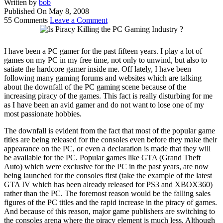
Written by
bob
Published On
May 8, 2008
55 Comments
Leave a Comment
I have been a PC gamer for the past fifteen years. I play a lot of
games on my PC in my free time, not only to unwind, but also to
satiate the hardcore gamer inside me. Off lately, I have been
following many gaming forums and websites which are talking
about the downfall of the PC gaming scene because of the
increasing piracy of the games. This fact is really disturbing for me
as I have been an avid gamer and do not want to lose one of my
most passionate hobbies.
The downfall is evident from the fact that most of the popular game
titles are being released for the consoles even before they make their
appearance on the PC, or even a declaration is made that they will
be available for the PC. Popular games like GTA (Grand Theft
Auto) which were exclusive for the PC in the past years, are now
being launched for the consoles first (take the example of the latest
GTA IV which has been already released for PS3 and XBOX360)
rather than the PC. The foremost reason would be the falling sales
figures of the PC titles and the rapid increase in the piracy of games.
And because of this reason, major game publishers are switching to
the consoles arena where the piracy element is much less. Although