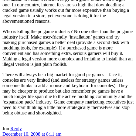
one. In our country, internet fees are so high that downloading a
cracked game usually works out far more expensive than buying a
legal version in a store, yet everyone is doing it for the
abovementioned reasons.
Who is killing the pc game industry? No one other than the pc game
industry itself. Make user-friendly ‘installation’ games and try
making purchased games a better deal (provide a second disk with
modding tools, for example). If a purchased game is more
convenient and has something extra, serious gamers will buy it.
Making a legal version more complex and irritating to install than an
illegal version is just plain foolish.
There will always be a big market for good pc games – face it,
consoles are very limited (and useless for strategy games unless
someone thinks to add a mouse and keyboard for consoles). They
may be cheaper to produce but also remember pc games have a
much longer life span due to the active modding community and the
‘expansion pack’ industry. Game company marketing executives just
need to start thinking a little more strategically themselves and stop
being obtuse and short-sighted.
Jon
Reply
December 10, 2008 at 8:11 am