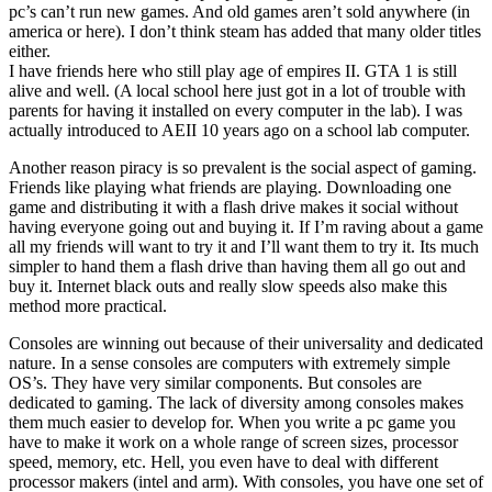
pc’s can’t run new games. And old games aren’t sold anywhere (in
america or here). I don’t think steam has added that many older titles
either.
I have friends here who still play age of empires II. GTA 1 is still
alive and well. (A local school here just got in a lot of trouble with
parents for having it installed on every computer in the lab). I was
actually introduced to AEII 10 years ago on a school lab computer.
Another reason piracy is so prevalent is the social aspect of gaming.
Friends like playing what friends are playing. Downloading one
game and distributing it with a flash drive makes it social without
having everyone going out and buying it. If I’m raving about a game
all my friends will want to try it and I’ll want them to try it. Its much
simpler to hand them a flash drive than having them all go out and
buy it. Internet black outs and really slow speeds also make this
method more practical.
Consoles are winning out because of their universality and dedicated
nature. In a sense consoles are computers with extremely simple
OS’s. They have very similar components. But consoles are
dedicated to gaming. The lack of diversity among consoles makes
them much easier to develop for. When you write a pc game you
have to make it work on a whole range of screen sizes, processor
speed, memory, etc. Hell, you even have to deal with different
processor makers (intel and arm). With consoles, you have one set of