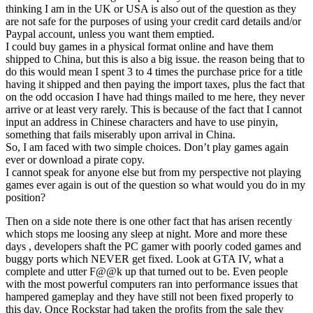
thinking I am in the UK or USA is also out of the question as they
are not safe for the purposes of using your credit card details and/or
Paypal account, unless you want them emptied.
I could buy games in a physical format online and have them
shipped to China, but this is also a big issue. the reason being that to
do this would mean I spent 3 to 4 times the purchase price for a title
having it shipped and then paying the import taxes, plus the fact that
on the odd occasion I have had things mailed to me here, they never
arrive or at least very rarely. This is because of the fact that I cannot
input an address in Chinese characters and have to use pinyin,
something that fails miserably upon arrival in China.
So, I am faced with two simple choices. Don’t play games again
ever or download a pirate copy.
I cannot speak for anyone else but from my perspective not playing
games ever again is out of the question so what would you do in my
position?
Then on a side note there is one other fact that has arisen recently
which stops me loosing any sleep at night. More and more these
days , developers shaft the PC gamer with poorly coded games and
buggy ports which NEVER get fixed. Look at GTA IV, what a
complete and utter F@@k up that turned out to be. Even people
with the most powerful computers ran into performance issues that
hampered gameplay and they have still not been fixed properly to
this day. Once Rockstar had taken the profits from the sale they