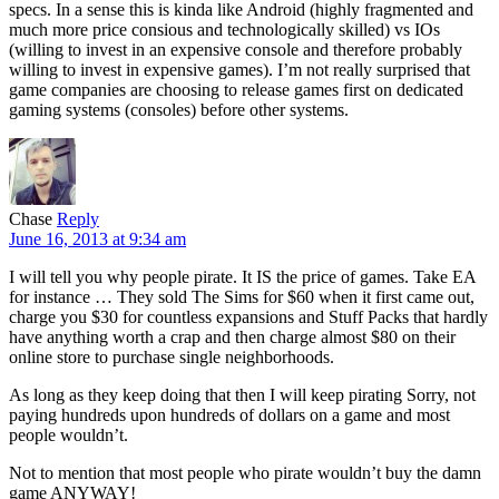
specs. In a sense this is kinda like Android (highly fragmented and
much more price consious and technologically skilled) vs IOs
(willing to invest in an expensive console and therefore probably
willing to invest in expensive games). I’m not really surprised that
game companies are choosing to release games first on dedicated
gaming systems (consoles) before other systems.
Chase
Reply
June 16, 2013 at 9:34 am
I will tell you why people pirate. It IS the price of games. Take EA
for instance … They sold The Sims for $60 when it first came out,
charge you $30 for countless expansions and Stuff Packs that hardly
have anything worth a crap and then charge almost $80 on their
online store to purchase single neighborhoods.
As long as they keep doing that then I will keep pirating Sorry, not
paying hundreds upon hundreds of dollars on a game and most
people wouldn’t.
Not to mention that most people who pirate wouldn’t buy the damn
game ANYWAY!