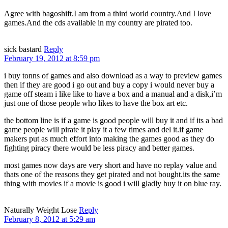
Agree with bagoshift.I am from a third world country.And I love
games.And the cds available in my country are pirated too.
sick bastard
Reply
February 19, 2012 at 8:59 pm
i buy tonns of games and also download as a way to preview games
then if they are good i go out and buy a copy i would never buy a
game off steam i like like to have a box and a manual and a disk,i’m
just one of those people who likes to have the box art etc.
the bottom line is if a game is good people will buy it and if its a bad
game people will pirate it play it a few times and del it.if game
makers put as much effort into making the games good as they do
fighting piracy there would be less piracy and better games.
most games now days are very short and have no replay value and
thats one of the reasons they get pirated and not bought.its the same
thing with movies if a movie is good i will gladly buy it on blue ray.
Naturally Weight Lose
Reply
February 8, 2012 at 5:29 am