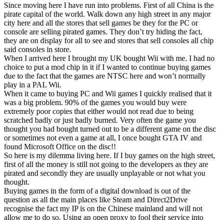
Since moving here I have run into problems. First of all China is the
pirate capital of the world. Walk down any high street in any major
city here and all the stores that sell games be they for the PC or
console are selling pirated games. They don’t try hiding the fact,
they are on display for all to see and stores that sell consoles all chip
said consoles in store.
When I arrived here I brought my UK bought Wii with me. I had no
choice to put a mod chip in it if I wanted to continue buying games
due to the fact that the games are NTSC here and won’t normally
play in a PAL Wii.
When it came to buying PC and Wii games I quickly realised that it
was a big problem. 90% of the games you would buy were
extremely poor copies that either would not read due to being
scratched badly or just badly burned. Very often the game you
thought you had bought turned out to be a different game on the disc
or sometimes not even a game at all, I once bought GTA IV and
found Microsoft Office on the disc!!
So here is my dilemma living here. If I buy games on the high street,
first of all the money is still not going to the developers as they are
pirated and secondly they are usually unplayable or not what you
thought.
Buying games in the form of a digital download is out of the
question as all the main places like Steam and Direct2Drive
recognise the fact my IP is on the Chinese mainland and will not
allow me to do so. Using an open proxy to fool their service into