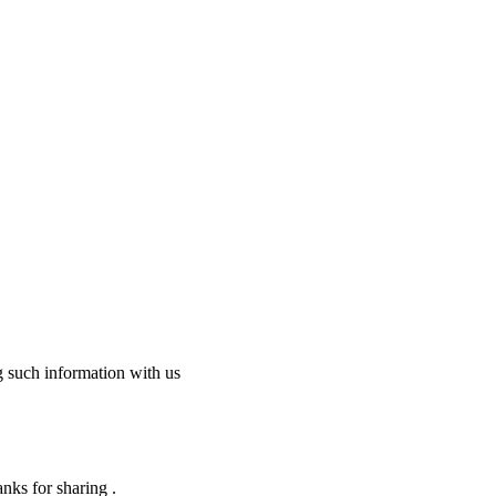
g such information with us
nks for sharing .