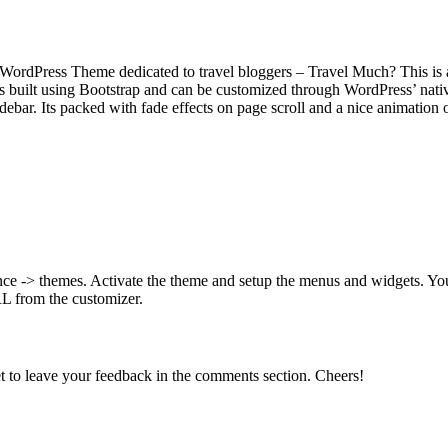
 WordPress Theme dedicated to travel bloggers – Travel Much? This is a
is built using Bootstrap and can be customized through WordPress’ nativ
sidebar. Its packed with fade effects on page scroll and a nice animatio
arance -> themes. Activate the theme and setup the menus and widgets. Y
RL from the customizer.
t to leave your feedback in the comments section. Cheers!