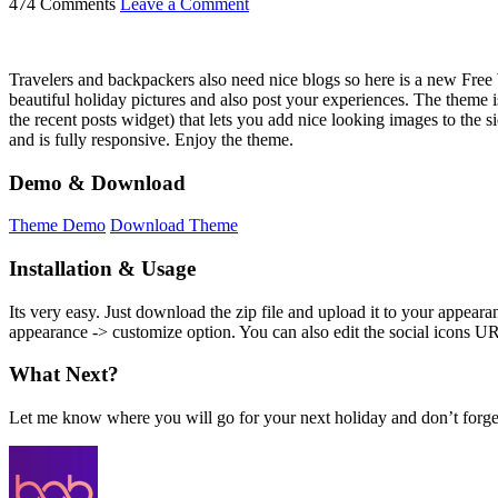
474 Comments
Leave a Comment
Travelers and backpackers also need nice blogs so here is a new Free
beautiful holiday pictures and also post your experiences. The theme 
the recent posts widget) that lets you add nice looking images to the 
and is fully responsive. Enjoy the theme.
Demo & Download
Theme Demo
Download Theme
Installation & Usage
Its very easy. Just download the zip file and upload it to your appe
appearance -> customize option. You can also edit the social icons U
What Next?
Let me know where you will go for your next holiday and don’t forge