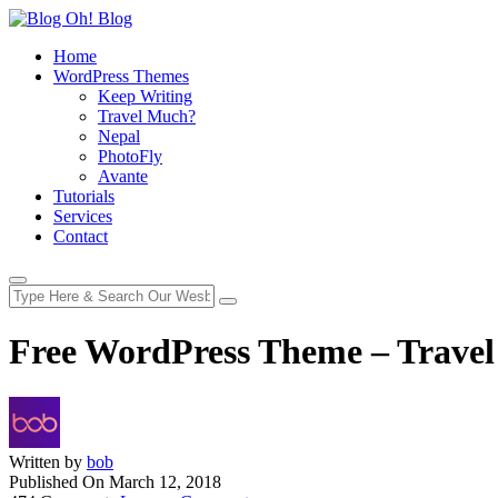
Home
WordPress Themes
Keep Writing
Travel Much?
Nepal
PhotoFly
Avante
Tutorials
Services
Contact
Free WordPress Theme – Trave
Written by
bob
Published On
March 12, 2018