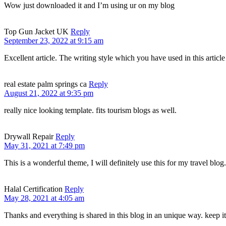
Wow just downloaded it and I’m using ur on my blog
Top Gun Jacket UK
Reply
September 23, 2022 at 9:15 am
Excellent article. The writing style which you have used in this article 
real estate palm springs ca
Reply
August 21, 2022 at 9:35 pm
really nice looking template. fits tourism blogs as well.
Drywall Repair
Reply
May 31, 2021 at 7:49 pm
This is a wonderful theme, I will definitely use this for my travel blo
Halal Certification
Reply
May 28, 2021 at 4:05 am
Thanks and everything is shared in this blog in an unique way. keep it