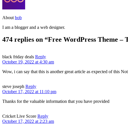
About
bob
I am a blogger and a web designer.
474 replies on “Free WordPress Theme – 
black friday deals
Reply
October 19, 2022 at 4:30 am
Wow, i can say that this is another great article as expected of this Not
steve joseph
Reply
October 17, 2022 at 11:10 pm
Thanks for the valuable information that you have provided
Cricket Live Score
Reply
October 17, 2022 at 2:23 am