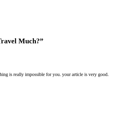
Travel Much?”
hing is really impossible for you. your article is very good.