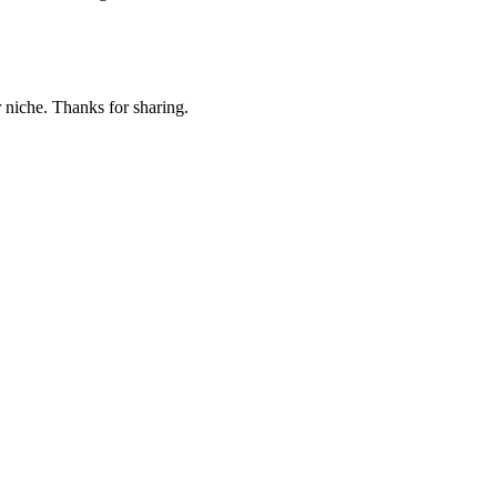
r niche. Thanks for sharing.