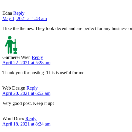
Edna
Reply
May 1, 2021 at 1:43 am
I like the themes. They look decent and are perfect for any business o
Gärtnerei Wien
Reply
April 22, 2021 at 5:28 am
Thank you for posting. This is useful for me.
Web Design
Reply
April 20, 2021 at 6:52 am
Very good post. Keep it up!
Word Docx
Reply
April 18, 2021 at 8:24 am