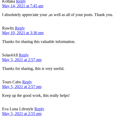
Kottaka
Reply
May 14, 2021 at 7:45 am
I absolutely appreciate your ,as well as all of your posts. Thank you.
Rawlix
Reply
May 10, 2021 at 3:36 pm
Thanks for sharing this valuable information.
Solar4All
Reply
May 5, 2021 at 2:57 pm
Thanks for sharing, this is very useful.
Tours Cabo
Reply
May 5, 2021 at 2:57 pm
Keep up the good work, this really helps!
Eva Luna Lifestyle
Reply
May 5, 2021 at 2:55 pm