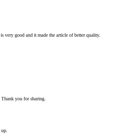
is very good and it made the article of better quality.
g. Thank you for sharing.
 up.