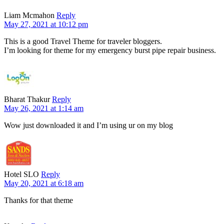
Liam Mcmahon
Reply
May 27, 2021 at 10:12 pm
This is a good Travel Theme for traveler bloggers.
I’m looking for theme for my emergency burst pipe repair business.
Bharat Thakur
Reply
May 26, 2021 at 1:14 am
Wow just downloaded it and I’m using ur on my blog
Hotel SLO
Reply
May 20, 2021 at 6:18 am
Thanks for that theme