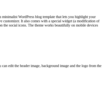
 minimalist WordPress blog template that lets you highlight your
e customizer. It also comes with a special widget (a modification of
n on the social icons. The theme works beautifully on mobile devices
ou can edit the header image, background image and the logo from the