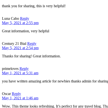
thank you for sharing, this is very helpful!
Luna Cabo
Reply
May 5, 2021 at 2:55 pm
Great information, very helpful
Century 21 Btal
Reply
May 5, 2021 at 2:54 pm
Thanks for sharing! Great information.
primeloves
Reply
May 1, 2021 at 5:31 am
you have written amazing article for newbies thanks admin for sharin
Oscar
Reply
May 1, 2021 at 1:46 am
Wow. This theme looks refreshing. It’s perfect for any travel blog. Tha