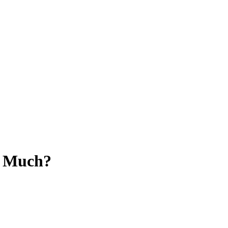
l Much?