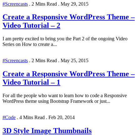
#Screencasts
.
2 Mins Read
.
May 29, 2015
Create a Responsive WordPress Theme –
Video Tutorial – 2
I am pretty excited to bring you the Part 2 of the ongoing Video
Series on How to create a...
#Screencasts
.
2 Mins Read
.
May 25, 2015
Create a Responsive WordPress Theme –
Video Tutorial – 1
For all the people who want to learn how to code a Responsive
WordPress theme using Bootstrap Framework or just...
#Code
.
4 Mins Read
.
Feb 20, 2014
3D Style Image Thumbnails