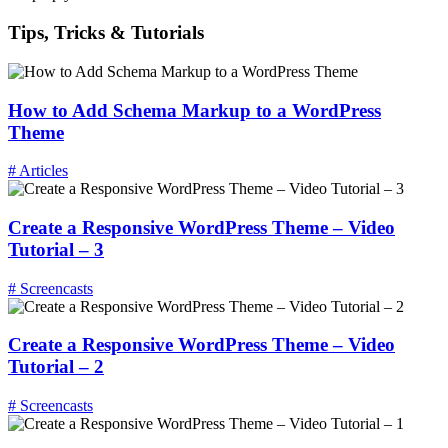
Tips, Tricks & Tutorials
How to Add Schema Markup to a WordPress
Theme
# Articles
Create a Responsive WordPress Theme – Video
Tutorial – 3
# Screencasts
Create a Responsive WordPress Theme – Video
Tutorial – 2
# Screencasts