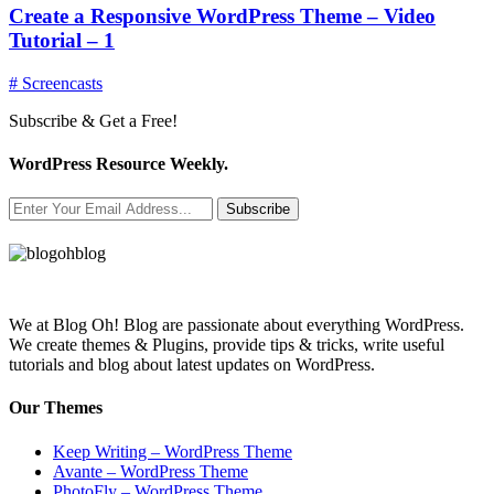
Create a Responsive WordPress Theme – Video
Tutorial – 1
# Screencasts
Subscribe & Get a Free!
WordPress Resource Weekly.
Subscribe
We at Blog Oh! Blog are passionate about everything WordPress.
We create themes & Plugins, provide tips & tricks, write useful
tutorials and blog about latest updates on WordPress.
Our Themes
Keep Writing – WordPress Theme
Avante – WordPress Theme
PhotoFly – WordPress Theme