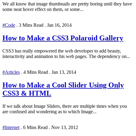
We all know that image thumbnails are pretty boring until they have
some neat hover effect on them, or some...
#Code
.
3 Mins Read
.
Jan 16, 2014
How to Make a CSS3 Polaroid Gallery
CSS3 has really empowered the web developer to add beauty,
interactivity and animation to his web pages. The dependency on...
#Articles
.
4 Mins Read
.
Jan 13, 2014
How to Make a Cool Slider Using Only
CSS3 & HTML
If we talk about Image Sliders, there are multiple times when you
are confused and wondering as to which Image...
#Internet
.
6 Mins Read
.
Nov 13, 2012