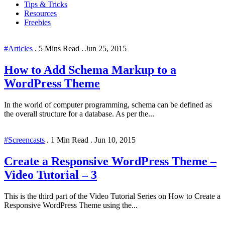
Tips & Tricks
Resources
Freebies
#Articles
.
5 Mins Read
.
Jun 25, 2015
How to Add Schema Markup to a
WordPress Theme
In the world of computer programming, schema can be defined as
the overall structure for a database. As per the...
#Screencasts
.
1 Min Read
.
Jun 10, 2015
Create a Responsive WordPress Theme –
Video Tutorial – 3
This is the third part of the Video Tutorial Series on How to Create a
Responsive WordPress Theme using the...