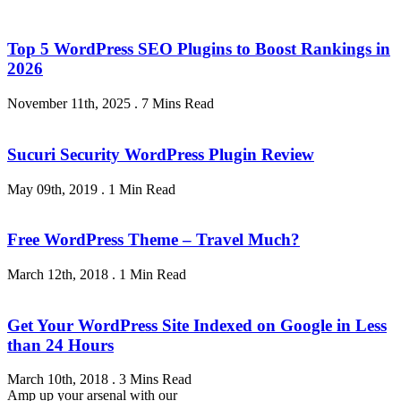
Top 5 WordPress SEO Plugins to Boost Rankings in
2026
November 11th, 2025
.
7 Mins Read
Sucuri Security WordPress Plugin Review
May 09th, 2019
.
1 Min Read
Free WordPress Theme – Travel Much?
March 12th, 2018
.
1 Min Read
Get Your WordPress Site Indexed on Google in Less
than 24 Hours
March 10th, 2018
.
3 Mins Read
Amp up your arsenal with our