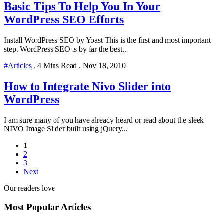
Basic Tips To Help You In Your
WordPress SEO Efforts
Install WordPress SEO by Yoast This is the first and most important
step. WordPress SEO is by far the best...
#Articles
.
4 Mins Read
.
Nov 18, 2010
How to Integrate Nivo Slider into
WordPress
I am sure many of you have already heard or read about the sleek
NIVO Image Slider built using jQuery...
1
2
3
Next
Our readers love
Most Popular Articles