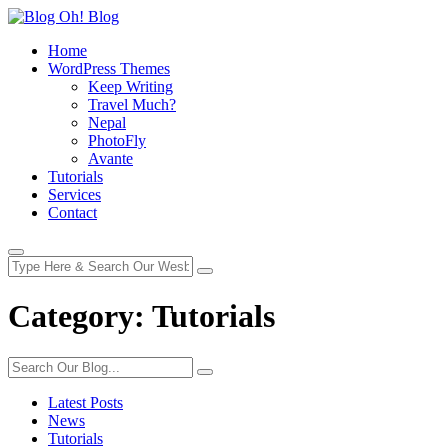
Home
WordPress Themes
Keep Writing
Travel Much?
Nepal
PhotoFly
Avante
Tutorials
Services
Contact
Category:
Tutorials
Latest Posts
News
Tutorials