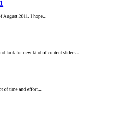
1
of August 2011. I hope...
 look for new kind of content sliders...
 of time and effort....