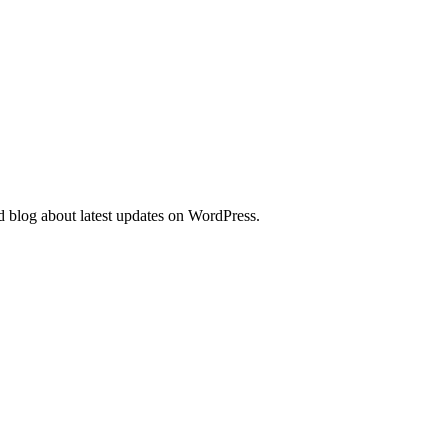
d blog about latest updates on WordPress.