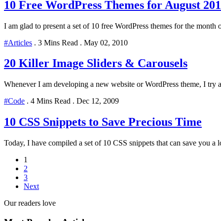
10 Free WordPress Themes for August 201
I am glad to present a set of 10 free WordPress themes for the month 
#Articles
.
3 Mins Read
.
May 02, 2010
20 Killer Image Sliders & Carousels
Whenever I am developing a new website or WordPress theme, I try and
#Code
.
4 Mins Read
.
Dec 12, 2009
10 CSS Snippets to Save Precious Time
Today, I have compiled a set of 10 CSS snippets that can save you a lot
1
2
3
Next
Our readers love