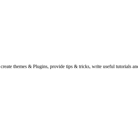
eate themes & Plugins, provide tips & tricks, write useful tutorials an