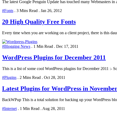
The latest Google Penguin Update has touched many Webmasters in al
#Fonts
.
3 Mins Read
.
Jan 26, 2012
20 High Quality Free Fonts
Every time when you are working on a client project, there is this daunt
#Blogging News
.
1 Min Read
.
Dec 17, 2011
WordPress Plugins for December 2011
This is a list of some cool WordPress plugins for December 2011 :- Soc
#Plugins
.
2 Mins Read
.
Oct 28, 2011
Latest Plugins for WordPress in Novembe
BackWPup This is a total solution for backing up your WordPress blog 
#Internet
.
1 Min Read
.
Aug 28, 2011