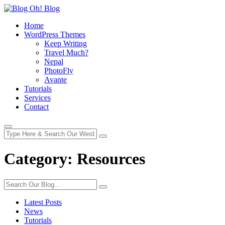
Home
WordPress Themes
Keep Writing
Travel Much?
Nepal
PhotoFly
Avante
Tutorials
Services
Contact
Category:
Resources
Latest Posts
News
Tutorials