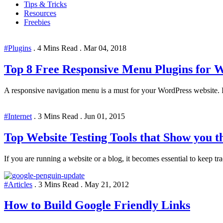
Tips & Tricks
Resources
Freebies
#Plugins
.
4 Mins Read
.
Mar 04, 2018
Top 8 Free Responsive Menu Plugins for 
A responsive navigation menu is a must for your WordPress website. If 
#Internet
.
3 Mins Read
.
Jun 01, 2015
Top Website Testing Tools that Show you 
If you are running a website or a blog, it becomes essential to keep track
#Articles
.
3 Mins Read
.
May 21, 2012
How to Build Google Friendly Links