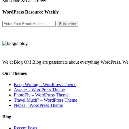
Subscribe & Get a Free!
WordPress Resource Weekly.
Subscribe
We at Blog Oh! Blog are passionate about everything WordPress. We cr
Our Themes
Keep Writing – WordPress Theme
Avante – WordPress Theme
PhotoFly – WordPress Theme
Travel Much? – WordPress Theme
Nepal – WordPress Theme
Blog
Recent Posts