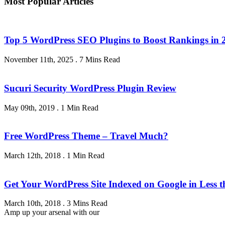
Most Popular Articles
Top 5 WordPress SEO Plugins to Boost Rankings in 
November 11th, 2025
.
7 Mins Read
Sucuri Security WordPress Plugin Review
May 09th, 2019
.
1 Min Read
Free WordPress Theme – Travel Much?
March 12th, 2018
.
1 Min Read
Get Your WordPress Site Indexed on Google in Less 
March 10th, 2018
.
3 Mins Read
Amp up your arsenal with our