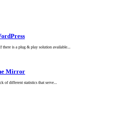
WordPress
there is a plug & play solution available...
the Mirror
 of different statistics that serve...