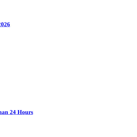
2026
than 24 Hours