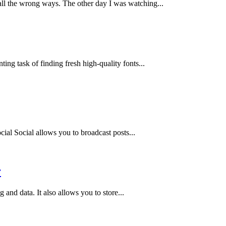
l the wrong ways. The other day I was watching...
ing task of finding fresh high-quality fonts...
ial Social allows you to broadcast posts...
r
and data. It also allows you to store...