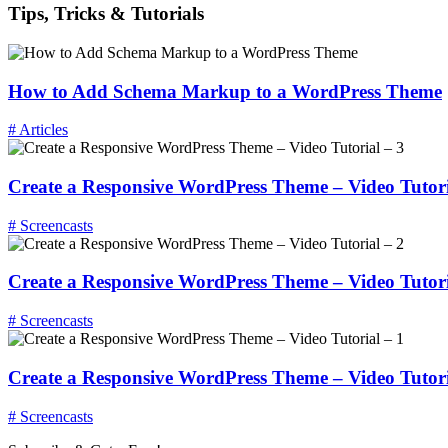
Tips, Tricks & Tutorials
How to Add Schema Markup to a WordPress Theme
# Articles
Create a Responsive WordPress Theme – Video Tutori
# Screencasts
Create a Responsive WordPress Theme – Video Tutori
# Screencasts
Create a Responsive WordPress Theme – Video Tutori
# Screencasts