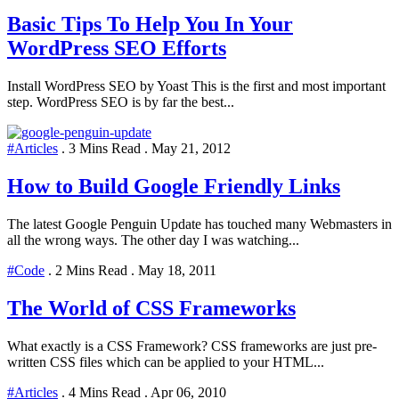
Basic Tips To Help You In Your
WordPress SEO Efforts
Install WordPress SEO by Yoast This is the first and most important
step. WordPress SEO is by far the best...
#Articles
.
3 Mins Read
.
May 21, 2012
How to Build Google Friendly Links
The latest Google Penguin Update has touched many Webmasters in
all the wrong ways. The other day I was watching...
#Code
.
2 Mins Read
.
May 18, 2011
The World of CSS Frameworks
What exactly is a CSS Framework? CSS frameworks are just pre-
written CSS files which can be applied to your HTML...
#Articles
.
4 Mins Read
.
Apr 06, 2010