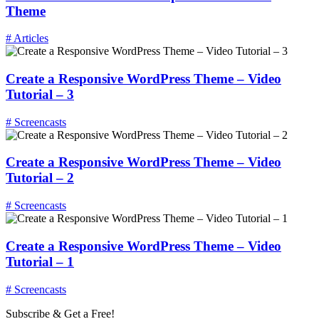
Theme
# Articles
Create a Responsive WordPress Theme – Video
Tutorial – 3
# Screencasts
Create a Responsive WordPress Theme – Video
Tutorial – 2
# Screencasts
Create a Responsive WordPress Theme – Video
Tutorial – 1
# Screencasts
Subscribe & Get a Free!