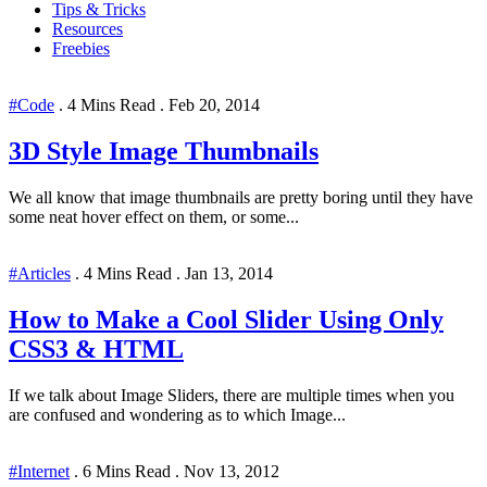
Tips & Tricks
Resources
Freebies
#Code
.
4 Mins Read
.
Feb 20, 2014
3D Style Image Thumbnails
We all know that image thumbnails are pretty boring until they have
some neat hover effect on them, or some...
#Articles
.
4 Mins Read
.
Jan 13, 2014
How to Make a Cool Slider Using Only
CSS3 & HTML
If we talk about Image Sliders, there are multiple times when you
are confused and wondering as to which Image...
#Internet
.
6 Mins Read
.
Nov 13, 2012