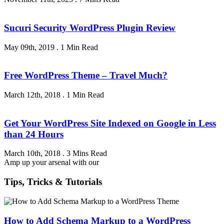
Sucuri Security WordPress Plugin Review
May 09th, 2019
.
1 Min Read
Free WordPress Theme – Travel Much?
March 12th, 2018
.
1 Min Read
Get Your WordPress Site Indexed on Google in Less
than 24 Hours
March 10th, 2018
.
3 Mins Read
Amp up your arsenal with our
Tips, Tricks & Tutorials
How to Add Schema Markup to a WordPress