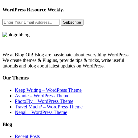
WordPress Resource Weekly.
Subscribe
We at Blog Oh! Blog are passionate about everything WordPress.
We create themes & Plugins, provide tips & tricks, write useful
tutorials and blog about latest updates on WordPress.
Our Themes
Keep Writing – WordPress Theme
Avante – WordPress Theme
PhotoFly – WordPress Theme
Travel Much? – WordPress Theme
Nepal – WordPress Theme
Blog
Recent Posts