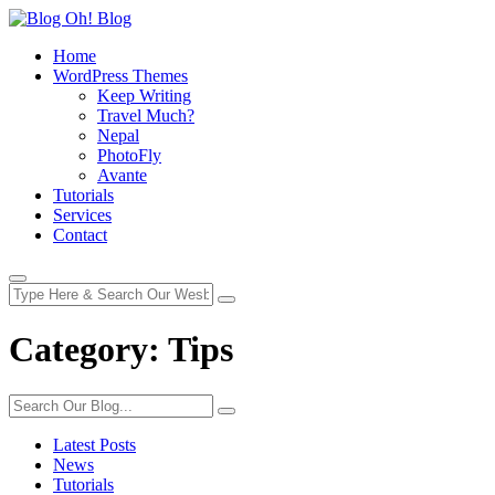
Home
WordPress Themes
Keep Writing
Travel Much?
Nepal
PhotoFly
Avante
Tutorials
Services
Contact
Category:
Tips
Latest Posts
News
Tutorials