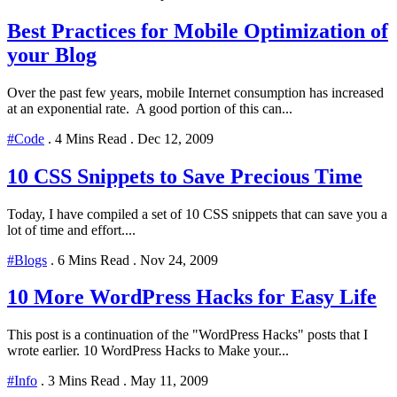
Best Practices for Mobile Optimization of
your Blog
Over the past few years, mobile Internet consumption has increased
at an exponential rate. A good portion of this can...
#Code
.
4 Mins Read
.
Dec 12, 2009
10 CSS Snippets to Save Precious Time
Today, I have compiled a set of 10 CSS snippets that can save you a
lot of time and effort....
#Blogs
.
6 Mins Read
.
Nov 24, 2009
10 More WordPress Hacks for Easy Life
This post is a continuation of the "WordPress Hacks" posts that I
wrote earlier. 10 WordPress Hacks to Make your...
#Info
.
3 Mins Read
.
May 11, 2009