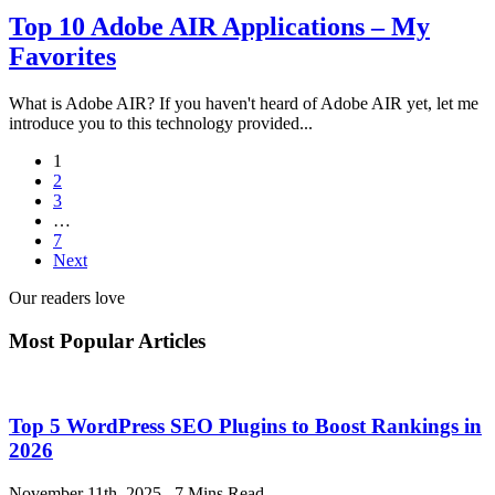
Top 10 Adobe AIR Applications – My
Favorites
What is Adobe AIR? If you haven't heard of Adobe AIR yet, let me
introduce you to this technology provided...
1
2
3
…
7
Next
Our readers love
Most Popular Articles
Top 5 WordPress SEO Plugins to Boost Rankings in
2026
November 11th, 2025
.
7 Mins Read