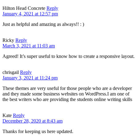
Hilton Head Concrete
Reply
January 4, 2021 at 12:57 pm
Just as helpful and amazing as always!! : )
Ricky
Reply
March 3, 2021 at 11:03 am
Agreed! It’s super useful to know how to create a responsive layout.
chrisgail
Reply
January 3, 2021 at 11:24 pm
These themes are very useful for those people who are a developer
and they made some business websites on WordPress.I am one of
the best writers who are providing the students online writing skills
Kate
Reply
December 28, 2020 at 8:43 am
Thanks for keeping us here updated.