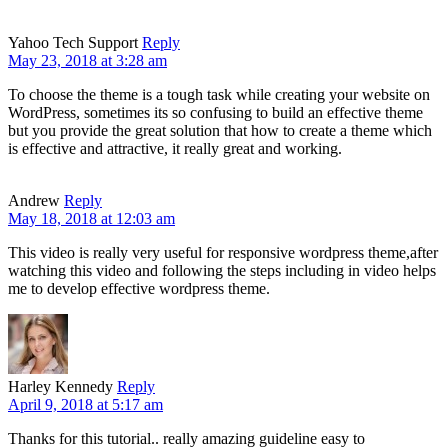
Yahoo Tech Support
Reply
May 23, 2018 at 3:28 am
To choose the theme is a tough task while creating your website on
WordPress, sometimes its so confusing to build an effective theme
but you provide the great solution that how to create a theme which
is effective and attractive, it really great and working.
Andrew
Reply
May 18, 2018 at 12:03 am
This video is really very useful for responsive wordpress theme,after
watching this video and following the steps including in video helps
me to develop effective wordpress theme.
Harley Kennedy
Reply
April 9, 2018 at 5:17 am
Thanks for this tutorial.. really amazing guideline easy to