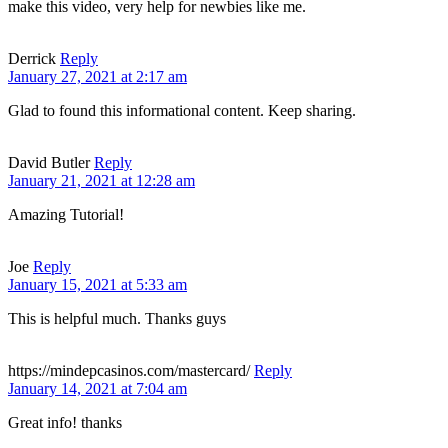
make this video, very help for newbies like me.
Derrick
Reply
January 27, 2021 at 2:17 am
Glad to found this informational content. Keep sharing.
David Butler
Reply
January 21, 2021 at 12:28 am
Amazing Tutorial!
Joe
Reply
January 15, 2021 at 5:33 am
This is helpful much. Thanks guys
https://mindepcasinos.com/mastercard/
Reply
January 14, 2021 at 7:04 am
Great info! thanks