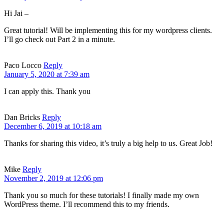
Hi Jai –
Great tutorial! Will be implementing this for my wordpress clients.
I’ll go check out Part 2 in a minute.
Paco Locco
Reply
January 5, 2020 at 7:39 am
I can apply this. Thank you
Dan Bricks
Reply
December 6, 2019 at 10:18 am
Thanks for sharing this video, it’s truly a big help to us. Great Job!
Mike
Reply
November 2, 2019 at 12:06 pm
Thank you so much for these tutorials! I finally made my own
WordPress theme. I’ll recommend this to my friends.