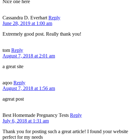
Nice one here
Cassandra D. Everhart
Reply
June 28, 2019 at 1:00 am
Extremely good post. Really thank you!
tom
Reply
August 7, 2018 at 2:01 am
a great site
aqoo
Reply
August 7, 2018 at 1:56 am
agreat post
Best Homemade Pregnancy Tests
Reply
July 6, 2018 at 1:31 am
Thank you for posting such a great article! I found your website
perfect for my needs