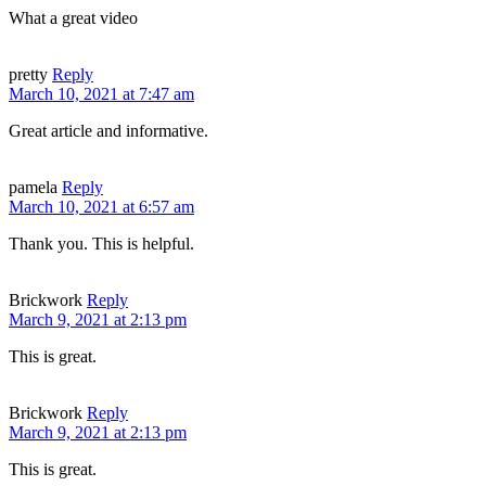
What a great video
pretty
Reply
March 10, 2021 at 7:47 am
Great article and informative.
pamela
Reply
March 10, 2021 at 6:57 am
Thank you. This is helpful.
Brickwork
Reply
March 9, 2021 at 2:13 pm
This is great.
Brickwork
Reply
March 9, 2021 at 2:13 pm
This is great.