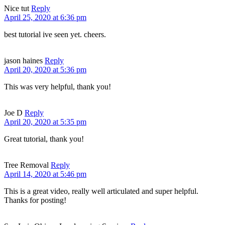
Nice tut
Reply
April 25, 2020 at 6:36 pm
best tutorial ive seen yet. cheers.
jason haines
Reply
April 20, 2020 at 5:36 pm
This was very helpful, thank you!
Joe D
Reply
April 20, 2020 at 5:35 pm
Great tutorial, thank you!
Tree Removal
Reply
April 14, 2020 at 5:46 pm
This is a great video, really well articulated and super helpful.
Thanks for posting!