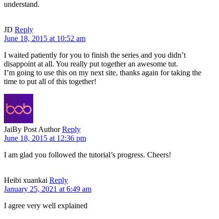
understand.
JD
Reply
June 18, 2015 at 10:52 am
I waited patiently for you to finish the series and you didn’t
disappoint at all. You really put together an awesome tut.
I’m going to use this on my next site, thanks again for taking the
time to put all of this together!
Jai
By Post Author
Reply
June 18, 2015 at 12:36 pm
I am glad you followed the tutorial’s progress. Cheers!
Heibi xuankai
Reply
January 25, 2021 at 6:49 am
I agree very well explained