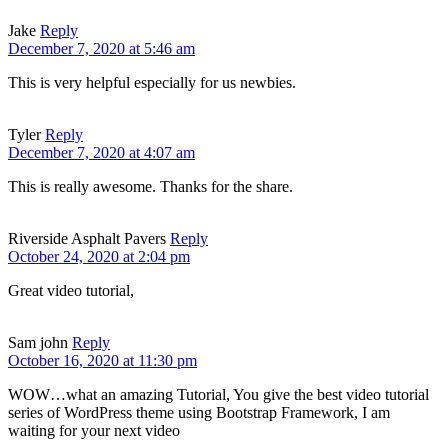
Jake
Reply
December 7, 2020 at 5:46 am
This is very helpful especially for us newbies.
Tyler
Reply
December 7, 2020 at 4:07 am
This is really awesome. Thanks for the share.
Riverside Asphalt Pavers
Reply
October 24, 2020 at 2:04 pm
Great video tutorial,
Sam john
Reply
October 16, 2020 at 11:30 pm
WOW…what an amazing Tutorial, You give the best video tutorial
series of WordPress theme using Bootstrap Framework, I am
waiting for your next video