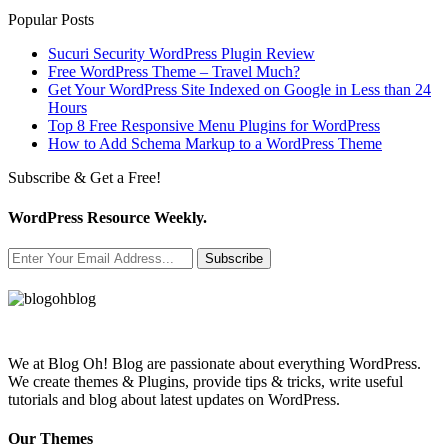
Popular Posts
Sucuri Security WordPress Plugin Review
Free WordPress Theme – Travel Much?
Get Your WordPress Site Indexed on Google in Less than 24
Hours
Top 8 Free Responsive Menu Plugins for WordPress
How to Add Schema Markup to a WordPress Theme
Subscribe & Get a Free!
WordPress Resource Weekly.
Subscribe
We at Blog Oh! Blog are passionate about everything WordPress.
We create themes & Plugins, provide tips & tricks, write useful
tutorials and blog about latest updates on WordPress.
Our Themes