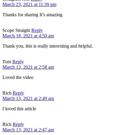
March 23, 2021 at 11:39 pm
Thanks for sharing It’s amazing
Scope Straight
Reply
March 18, 2021 at 4:50 am
Thank you, this is really interesting and helpful.
Tom
Reply
March 13, 2021 at 2:58 am
Loved the video
Rich
Reply
March 13, 2021 at 2:49 am
I loved this article
Rich
Reply
March 13, 2021 at 2:47 am