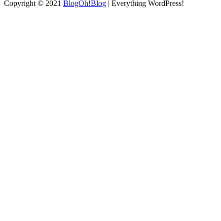
Copyright © 2021
BlogOh!Blog
| Everything WordPress!