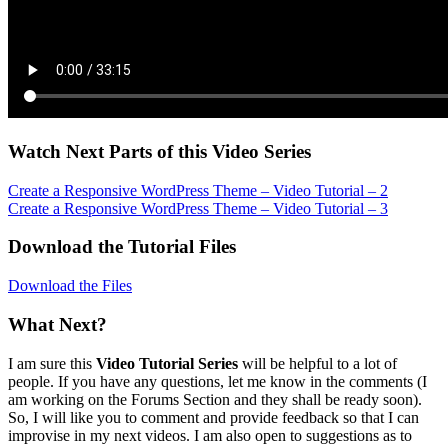
Watch Next Parts of this Video Series
Create a Responsive WordPress Theme – Video Tutorial – 2
Create a Responsive WordPress Theme – Video Tutorial – 3
Download the Tutorial Files
Download the Files
What Next?
I am sure this
Video Tutorial Series
will be helpful to a lot of
people. If you have any questions, let me know in the comments (I
am working on the Forums Section and they shall be ready soon).
So, I will like you to comment and provide feedback so that I can
improvise in my next videos. I am also open to suggestions as to