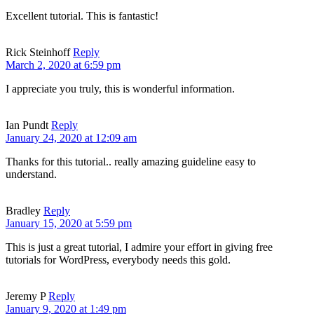
Excellent tutorial. This is fantastic!
Rick Steinhoff
Reply
March 2, 2020 at 6:59 pm
I appreciate you truly, this is wonderful information.
Ian Pundt
Reply
January 24, 2020 at 12:09 am
Thanks for this tutorial.. really amazing guideline easy to
understand.
Bradley
Reply
January 15, 2020 at 5:59 pm
This is just a great tutorial, I admire your effort in giving free
tutorials for WordPress, everybody needs this gold.
Jeremy P
Reply
January 9, 2020 at 1:49 pm