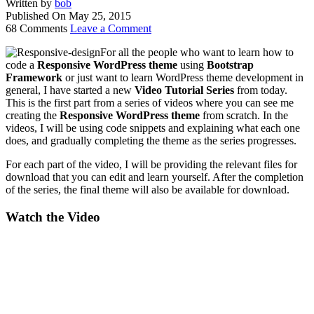
Written by
bob
Published On
May 25, 2015
68 Comments
Leave a Comment
For all the people who want to learn how to
code a
Responsive WordPress theme
using
Bootstrap
Framework
or just want to learn WordPress theme development in
general, I have started a new
Video Tutorial Series
from today.
This is the first part from a series of videos where you can see me
creating the
Responsive WordPress theme
from scratch. In the
videos, I will be using code snippets and explaining what each one
does, and gradually completing the theme as the series progresses.
For each part of the video, I will be providing the relevant files for
download that you can edit and learn yourself. After the completion
of the series, the final theme will also be available for download.
Watch the Video