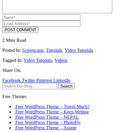
POST COMMENT
2 Mins Read
Posted In:
Screencasts
,
Tutorials
,
Video Tutorials
Tagged In:
Video Tutorials
,
Videos
Share On:
Facebook
Twitter
Pinterest
LinkedIn
Search
Free Themes
Free WordPress Theme – Travel Much?
Free WordPress Theme – Keep Writing
Free WordPress Theme – NEPAL
Free WordPress Theme – PhotoFly
Free WordPress Theme – Avante