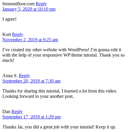
fremontfloor.com
Reply
January 5, 2020 at 10:10 pm
I agree!
Kurt
Reply
November 2, 2019 at 9:25 am
I’ve created my other website with WordPress! I’m gonna edit it
with the help of your responsive WP theme tutorial. Thank you so
much!
Anna S.
Reply
September 20, 2019 at 7:30 am
Thanks for sharing this tutorial, I learned a lot from this video.
Looking forward to your another post.
Dan
Reply
September 17, 2019 at 1:29 pm
Thanks Jai, you did a great job with your tutorial! Keep it up.