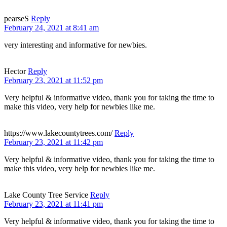
pearseS
Reply
February 24, 2021 at 8:41 am
very interesting and informative for newbies.
Hector
Reply
February 23, 2021 at 11:52 pm
Very helpful & informative video, thank you for taking the time to
make this video, very help for newbies like me.
https://www.lakecountytrees.com/
Reply
February 23, 2021 at 11:42 pm
Very helpful & informative video, thank you for taking the time to
make this video, very help for newbies like me.
Lake County Tree Service
Reply
February 23, 2021 at 11:41 pm
Very helpful & informative video, thank you for taking the time to