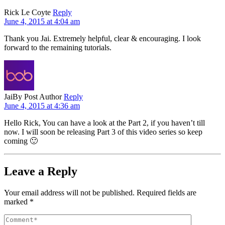
Rick Le Coyte
Reply
June 4, 2015 at 4:04 am
Thank you Jai. Extremely helpful, clear & encouraging. I look
forward to the remaining tutorials.
Jai
By Post Author
Reply
June 4, 2015 at 4:36 am
Hello Rick, You can have a look at the Part 2, if you haven’t till
now. I will soon be releasing Part 3 of this video series so keep
coming 🙂
Leave a Reply
Your email address will not be published.
Required fields are
marked
*