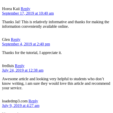
Horea Kaii
Reply
September 17, 2019 at 10:40 am
Thanks Jai! This is relatively informative and thanks for making the
information conveniently available online.
Glen
Reply
September 4, 2019 at 2:40 pm
Thanks for the tutorial, I appreciate it.
fredluis
Reply
July 24, 2019 at 12:38 am
Awesome article and looking very helpful to students who don’t
know writing, i am sure they would love this article and recommend
your service.
loadedmp3.com
Reply
July 9, 2019 at 4:27 am