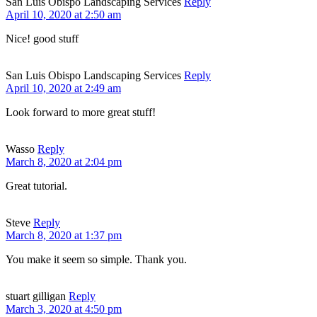
San Luis Obispo Landscaping Services
Reply
April 10, 2020 at 2:50 am
Nice! good stuff
San Luis Obispo Landscaping Services
Reply
April 10, 2020 at 2:49 am
Look forward to more great stuff!
Wasso
Reply
March 8, 2020 at 2:04 pm
Great tutorial.
Steve
Reply
March 8, 2020 at 1:37 pm
You make it seem so simple. Thank you.
stuart gilligan
Reply
March 3, 2020 at 4:50 pm