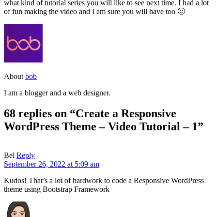
what kind of tutorial series you will like to see next time. I had a lot
of fun making the video and I am sure you will have too 🙂
About
bob
I am a blogger and a web designer.
68 replies on “Create a Responsive
WordPress Theme – Video Tutorial – 1”
Bel
Reply
September 26, 2022 at 5:09 am
Kudos! That’s a lot of hardwork to code a Responsive WordPress
theme using Bootstrap Framework