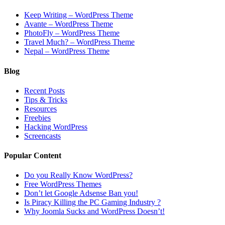
Keep Writing – WordPress Theme
Avante – WordPress Theme
PhotoFly – WordPress Theme
Travel Much? – WordPress Theme
Nepal – WordPress Theme
Blog
Recent Posts
Tips & Tricks
Resources
Freebies
Hacking WordPress
Screencasts
Popular Content
Do you Really Know WordPress?
Free WordPress Themes
Don’t let Google Adsense Ban you!
Is Piracy Killing the PC Gaming Industry ?
Why Joomla Sucks and WordPress Doesn’t!