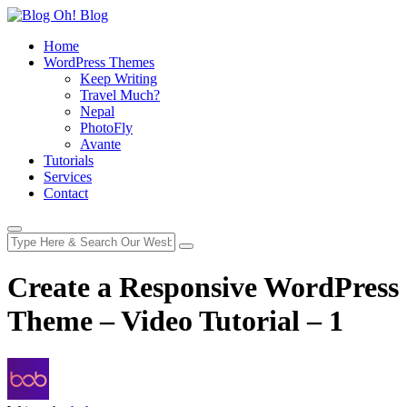
Home
WordPress Themes
Keep Writing
Travel Much?
Nepal
PhotoFly
Avante
Tutorials
Services
Contact
Create a Responsive WordPress
Theme – Video Tutorial – 1