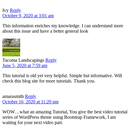
Ivy
Reply
October 9, 2020 at 3:01 am
This information enriches my knowledge. I can understand more
about this issue and have a better general look
Tacoma Landscapings
Reply
June 5, 2020 at 7:59 am
This tutorial is old yet very helpful. Simple but informative. Will
check this blog site for more tutorials. Thank you.
amarasmith
Reply
October 16, 2020 at 11:20 pm
WOW…what an amazing Tutorial, You give the best video tutorial
series of WordPress theme using Bootstrap Framework, I am
waiting for your next video part.