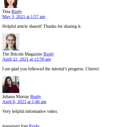
Tina
Reply
May 3, 2021 at 1:57 am
Helpful article shared! Thanks for sharing it.
The Bitcoin Magazine
Reply
April 22, 2021 at 12:59 am
I am glad you followed the tutorial’s progress. Cheers!
Juliana Murray
Reply
April 8, 2021 at 1:46 am
Very helpful informative video.
instagram font
Reply