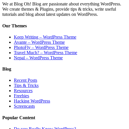
We at Blog Oh! Blog are passionate about everything WordPress.
We create themes & Plugins, provide tips & tricks, write useful
tutorials and blog about latest updates on WordPress.
Our Themes
Keep Writing – WordPress Theme
Avante – WordPress Theme
PhotoFly – WordPress Theme
Travel Much? – WordPress Theme
Nepal – WordPress Theme
Blog
Recent Posts
Tips & Tricks
Resources
Freebies
Hacking WordPress
Screencasts
Popular Content
Do you Really Know WordPress?