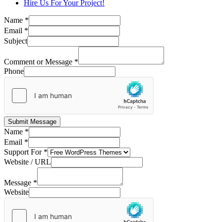
Hire Us For Your Project!
Name
*
Email
*
Subject
Comment or Message
*
Phone
Submit Message
Name
*
Email
*
Support For
*
Website / URL
Message
*
Website