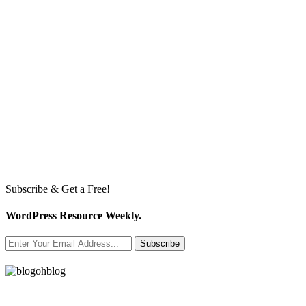
Subscribe & Get a Free!
WordPress Resource Weekly.
Subscribe