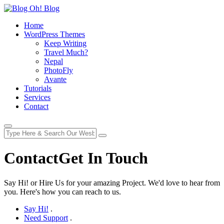
Home
WordPress Themes
Keep Writing
Travel Much?
Nepal
PhotoFly
Avante
Tutorials
Services
Contact
Contact
Get In Touch
Say Hi! or Hire Us for your amazing Project. We'd love to hear from
you. Here's how you can reach to us.
Say Hi!
.
Need Support
.