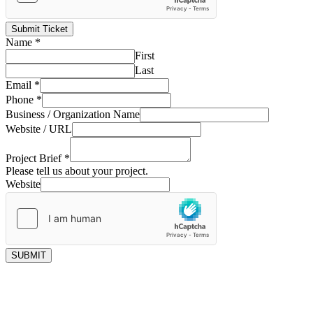
Submit Ticket
Name
*
First
Last
Email
*
Phone
*
Business / Organization Name
Website / URL
Project Brief
*
Please tell us about your project.
Website
SUBMIT