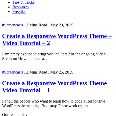
Tips & Tricks
Resources
Freebies
#Screencasts
.
2 Mins Read
.
May 29, 2015
Create a Responsive WordPress Theme –
Video Tutorial – 2
I am pretty excited to bring you the Part 2 of the ongoing Video
Series on How to create a...
#Screencasts
.
2 Mins Read
.
May 25, 2015
Create a Responsive WordPress Theme –
Video Tutorial – 1
For all the people who want to learn how to code a Responsive
WordPress theme using Bootstrap Framework or just...
Our readers love