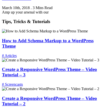
March 10th, 2018
.
3 Mins Read
Amp up your arsenal with our
Tips, Tricks & Tutorials
How to Add Schema Markup to a WordPress
Theme
# Articles
Create a Responsive WordPress Theme – Video
Tutorial – 3
# Screencasts
Create a Responsive WordPress Theme – Video
Tutorial – 2