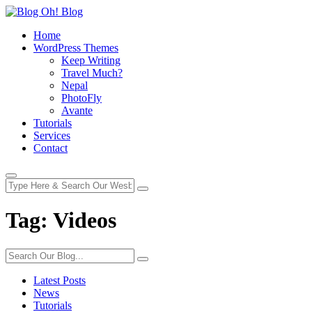
Home
WordPress Themes
Keep Writing
Travel Much?
Nepal
PhotoFly
Avante
Tutorials
Services
Contact
Tag:
Videos
Latest Posts
News
Tutorials