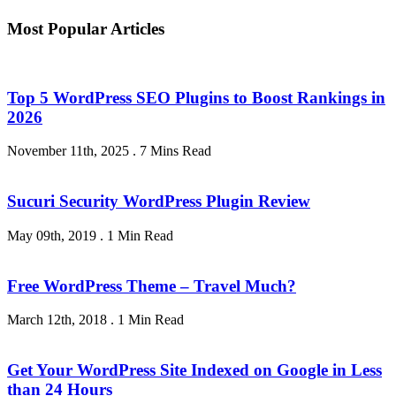
Most Popular Articles
Top 5 WordPress SEO Plugins to Boost Rankings in
2026
November 11th, 2025
.
7 Mins Read
Sucuri Security WordPress Plugin Review
May 09th, 2019
.
1 Min Read
Free WordPress Theme – Travel Much?
March 12th, 2018
.
1 Min Read
Get Your WordPress Site Indexed on Google in Less
than 24 Hours