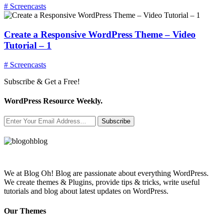
# Screencasts
Create a Responsive WordPress Theme – Video
Tutorial – 1
# Screencasts
Subscribe & Get a Free!
WordPress Resource Weekly.
Subscribe
We at Blog Oh! Blog are passionate about everything WordPress.
We create themes & Plugins, provide tips & tricks, write useful
tutorials and blog about latest updates on WordPress.
Our Themes