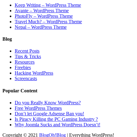
Keep Writing – WordPress Theme
Avante – WordPress Theme
PhotoFly – WordPress Theme
Travel Much? – WordPress Theme
Nepal – WordPress Theme
Blog
Recent Posts
Tips & Tricks
Resources
Freebies
Hacking WordPress
Screencasts
Popular Content
Do you Really Know WordPress?
Free WordPress Themes
Don’t let Google Adsense Ban you!
Is Piracy Killing the PC Gaming Industry ?
Why Joomla Sucks and WordPress Doesn’t!
Copyright © 2021
BlogOh!Blog
| Everything WordPress!