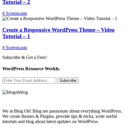
Tutorial – 2
# Screencasts
Create a Responsive WordPress Theme – Video
Tutorial – 1
# Screencasts
Subscribe & Get a Free!
WordPress Resource Weekly.
Subscribe
We at Blog Oh! Blog are passionate about everything WordPress.
We create themes & Plugins, provide tips & tricks, write useful
tutorials and blog about latest updates on WordPress.