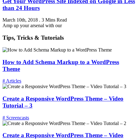
Get Your WordPress Site Indexed on Google in Less
than 24 Hours
March 10th, 2018
.
3 Mins Read
Amp up your arsenal with our
Tips, Tricks & Tutorials
How to Add Schema Markup to a WordPress
Theme
# Articles
Create a Responsive WordPress Theme – Video
Tutorial – 3
# Screencasts
Create a Responsive WordPress Theme – Video