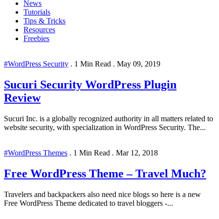
News
Tutorials
Tips & Tricks
Resources
Freebies
#WordPress Security
.
1 Min Read
.
May 09, 2019
Sucuri Security WordPress Plugin
Review
Sucuri Inc. is a globally recognized authority in all matters related to
website security, with specialization in WordPress Security. The...
#WordPress Themes
.
1 Min Read
.
Mar 12, 2018
Free WordPress Theme – Travel Much?
Travelers and backpackers also need nice blogs so here is a new
Free WordPress Theme dedicated to travel bloggers -...