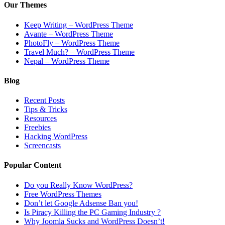
Our Themes
Keep Writing – WordPress Theme
Avante – WordPress Theme
PhotoFly – WordPress Theme
Travel Much? – WordPress Theme
Nepal – WordPress Theme
Blog
Recent Posts
Tips & Tricks
Resources
Freebies
Hacking WordPress
Screencasts
Popular Content
Do you Really Know WordPress?
Free WordPress Themes
Don’t let Google Adsense Ban you!
Is Piracy Killing the PC Gaming Industry ?
Why Joomla Sucks and WordPress Doesn’t!