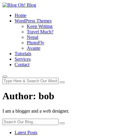
Home
WordPress Themes
Keep Writing
Travel Much?
Nepal
PhotoFly
Avante
Tutorials
Services
Contact
Author:
bob
I am a blogger and a web designer.
Latest Posts