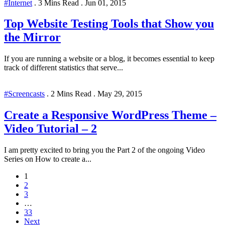
#Internet
.
3 Mins Read
.
Jun 01, 2015
Top Website Testing Tools that Show you
the Mirror
If you are running a website or a blog, it becomes essential to keep
track of different statistics that serve...
#Screencasts
.
2 Mins Read
.
May 29, 2015
Create a Responsive WordPress Theme –
Video Tutorial – 2
I am pretty excited to bring you the Part 2 of the ongoing Video
Series on How to create a...
1
2
3
…
33
Next