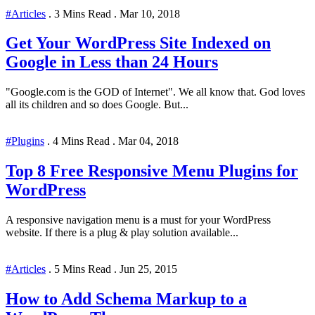
#Articles
.
3 Mins Read
.
Mar 10, 2018
Get Your WordPress Site Indexed on
Google in Less than 24 Hours
"Google.com is the GOD of Internet". We all know that. God loves
all its children and so does Google. But...
#Plugins
.
4 Mins Read
.
Mar 04, 2018
Top 8 Free Responsive Menu Plugins for
WordPress
A responsive navigation menu is a must for your WordPress
website. If there is a plug & play solution available...
#Articles
.
5 Mins Read
.
Jun 25, 2015
How to Add Schema Markup to a