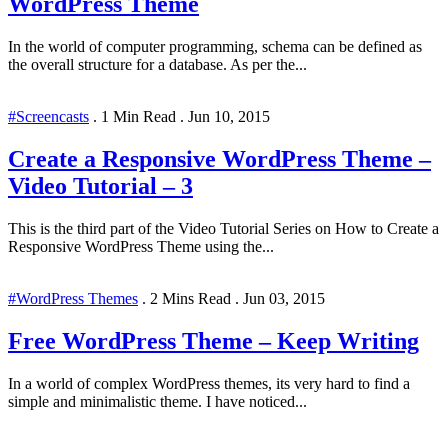
WordPress Theme
In the world of computer programming, schema can be defined as
the overall structure for a database. As per the...
#Screencasts
.
1 Min Read
.
Jun 10, 2015
Create a Responsive WordPress Theme –
Video Tutorial – 3
This is the third part of the Video Tutorial Series on How to Create a
Responsive WordPress Theme using the...
#WordPress Themes
.
2 Mins Read
.
Jun 03, 2015
Free WordPress Theme – Keep Writing
In a world of complex WordPress themes, its very hard to find a
simple and minimalistic theme. I have noticed...