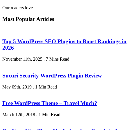
Our readers love
Most Popular Articles
Top 5 WordPress SEO Plugins to Boost Rankings in
2026
November 11th, 2025
.
7 Mins Read
Sucuri Security WordPress Plugin Review
May 09th, 2019
.
1 Min Read
Free WordPress Theme – Travel Much?
March 12th, 2018
.
1 Min Read