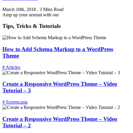
March 10th, 2018
.
3 Mins Read
Amp up your arsenal with our
Tips, Tricks & Tutorials
How to Add Schema Markup to a WordPress
Theme
# Articles
Create a Responsive WordPress Theme – Video
Tutorial – 3
# Screencasts
Create a Responsive WordPress Theme – Video
Tutorial – 2