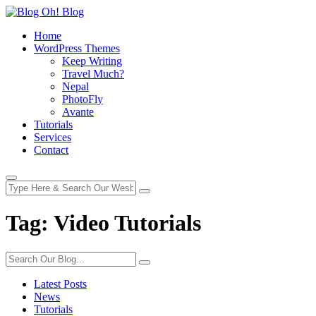
Home
WordPress Themes
Keep Writing
Travel Much?
Nepal
PhotoFly
Avante
Tutorials
Services
Contact
Tag:
Video Tutorials
Latest Posts
News
Tutorials