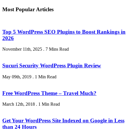
Most Popular Articles
Top 5 WordPress SEO Plugins to Boost Rankings in
2026
November 11th, 2025
.
7 Mins Read
Sucuri Security WordPress Plugin Review
May 09th, 2019
.
1 Min Read
Free WordPress Theme – Travel Much?
March 12th, 2018
.
1 Min Read
Get Your WordPress Site Indexed on Google in Less
than 24 Hours