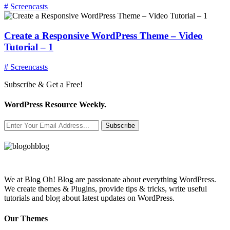
# Screencasts
Create a Responsive WordPress Theme – Video
Tutorial – 1
# Screencasts
Subscribe & Get a Free!
WordPress Resource Weekly.
Subscribe
We at Blog Oh! Blog are passionate about everything WordPress.
We create themes & Plugins, provide tips & tricks, write useful
tutorials and blog about latest updates on WordPress.
Our Themes