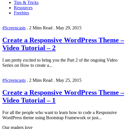
Tips & Tricks
Resources
Freebies
#Screencasts
.
2 Mins Read
.
May 29, 2015
Create a Responsive WordPress Theme –
Video Tutorial – 2
I am pretty excited to bring you the Part 2 of the ongoing Video
Series on How to create a...
#Screencasts
.
2 Mins Read
.
May 25, 2015
Create a Responsive WordPress Theme –
Video Tutorial – 1
For all the people who want to learn how to code a Responsive
WordPress theme using Bootstrap Framework or just...
Our readers love