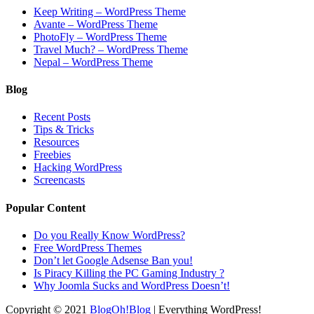
Keep Writing – WordPress Theme
Avante – WordPress Theme
PhotoFly – WordPress Theme
Travel Much? – WordPress Theme
Nepal – WordPress Theme
Blog
Recent Posts
Tips & Tricks
Resources
Freebies
Hacking WordPress
Screencasts
Popular Content
Do you Really Know WordPress?
Free WordPress Themes
Don’t let Google Adsense Ban you!
Is Piracy Killing the PC Gaming Industry ?
Why Joomla Sucks and WordPress Doesn’t!
Copyright © 2021
BlogOh!Blog
| Everything WordPress!