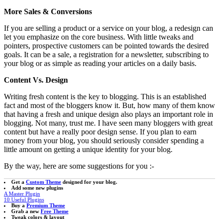
More Sales & Conversions
If you are selling a product or a service on your blog, a redesign can
let you emphasize on the core business. With little tweaks and
pointers, prospective customers can be pointed towards the desired
goals. It can be a sale, a registration for a newsletter, subscribing to
your blog or as simple as reading your articles on a daily basis.
Content Vs. Design
Writing fresh content is the key to blogging. This is an established
fact and most of the bloggers know it. But, how many of them know
that having a fresh and unique design also plays an important role in
blogging. Not many, trust me. I have seen many bloggers with great
content but have a really poor design sense. If you plan to earn
money from your blog, you should seriously consider spending a
little amount on getting a unique identity for your blog.
By the way, here are some suggestions for you :-
Get a
Custom Theme
designed for your blog.
Add some new plugins
A Master Plugin
10 Useful Plugins
Buy a
Premium Theme
Grab a new
Free Theme
Tweak colors & layout