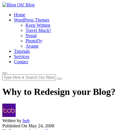
Home
WordPress Themes
Keep Writing
Travel Much?
Nepal
PhotoFly
Avante
Tutorials
Services
Contact
Why to Redesign your Blog?
Written by
bob
Published On
May 24, 2008