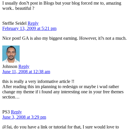
I usually don?t post in Blogs but your blog forced me to, amazing
work.. beautiful ?
Steffie Seidel
Reply
February 13, 2009 at 5:21 pm
Nice post! GA is also my biggest earning. However, it?s not a much.
Johnson
Reply
June 11, 2008 at 12:38 am
this is really a very informative article !!
After reading this im planning to redesign or maybe i wud rather
change my theme if i found any interesting one in your free themes
section…
PS3
Reply
June 3, 2008 at 3:29 pm
@Jai, do you have a link or tutorial for that, I sure would love to