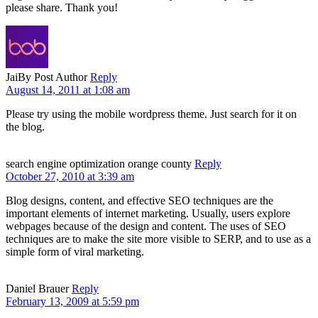
please share. Thank you!
Jai
By Post Author
Reply
August 14, 2011 at 1:08 am
Please try using the mobile wordpress theme. Just search for it on
the blog.
search engine optimization orange county
Reply
October 27, 2010 at 3:39 am
Blog designs, content, and effective SEO techniques are the
important elements of internet marketing. Usually, users explore
webpages because of the design and content. The uses of SEO
techniques are to make the site more visible to SERP, and to use as a
simple form of viral marketing.
Daniel Brauer
Reply
February 13, 2009 at 5:59 pm