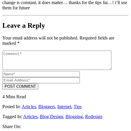
change is constant. it does matter… thanks for the tips Jai…! i’ll use
them for future
Leave a Reply
Your email address will not be published.
Required fields are
marked
*
POST COMMENT
4 Mins Read
Posted In:
Articles
,
Bloggers
,
Internet
,
Tips
Tagged In:
Articles
,
Blog Design
,
Blogging
,
Redesign
Share On: