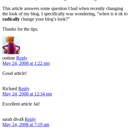
This article answers some question I had when recently changing
the look of my blog. I specifically was wondering, “when is it ok to
radically
change your blog’s look?”
Thanks for the tips.
outime
Reply
May 24, 2008 at 1:22 pm
Good article!
Richard
Reply
May 24, 2008 at 12:34 pm
Excellent article Jai!
sarah diva$
Reply
May 24, 2008 at 7:19 am