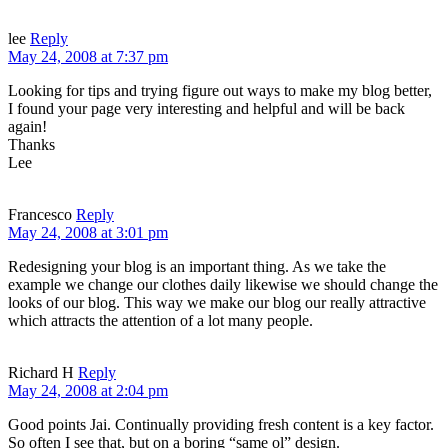
lee
Reply
May 24, 2008 at 7:37 pm
Looking for tips and trying figure out ways to make my blog better,
I found your page very interesting and helpful and will be back
again!
Thanks
Lee
Francesco
Reply
May 24, 2008 at 3:01 pm
Redesigning your blog is an important thing. As we take the
example we change our clothes daily likewise we should change the
looks of our blog. This way we make our blog our really attractive
which attracts the attention of a lot many people.
Richard H
Reply
May 24, 2008 at 2:04 pm
Good points Jai. Continually providing fresh content is a key factor.
So often I see that, but on a boring “same ol” design.