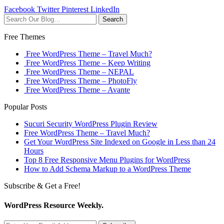
Facebook
Twitter
Pinterest
LinkedIn
Search
Free Themes
Free WordPress Theme – Travel Much?
Free WordPress Theme – Keep Writing
Free WordPress Theme – NEPAL
Free WordPress Theme – PhotoFly
Free WordPress Theme – Avante
Popular Posts
Sucuri Security WordPress Plugin Review
Free WordPress Theme – Travel Much?
Get Your WordPress Site Indexed on Google in Less than 24
Hours
Top 8 Free Responsive Menu Plugins for WordPress
How to Add Schema Markup to a WordPress Theme
Subscribe & Get a Free!
WordPress Resource Weekly.