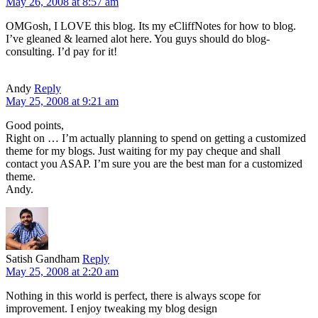
May 26, 2008 at 8:57 am
OMGosh, I LOVE this blog. Its my eCliffNotes for how to blog.
I’ve gleaned & learned alot here. You guys should do blog-
consulting. I’d pay for it!
Andy
Reply
May 25, 2008 at 9:21 am
Good points,
Right on … I’m actually planning to spend on getting a customized
theme for my blogs. Just waiting for my pay cheque and shall
contact you ASAP. I’m sure you are the best man for a customized
theme.
Andy.
Satish Gandham
Reply
May 25, 2008 at 2:20 am
Nothing in this world is perfect, there is always scope for
improvement. I enjoy tweaking my blog design