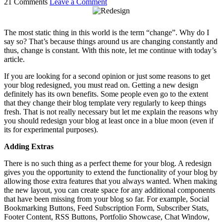
21 Comments
Leave a Comment
The most static thing in this world is the term “change”. Why do I
say so? That’s because things around us are changing constantly and
thus, change is constant. With this note, let me continue with today’s
article.
If you are looking for a second opinion or just some reasons to get
your blog redesigned, you must read on. Getting a new design
definitely has its own benefits. Some people even go to the extent
that they change their blog template very regularly to keep things
fresh. That is not really necessary but let me explain the reasons why
you should redesign your blog at least once in a blue moon (even if
its for experimental purposes).
Adding Extras
There is no such thing as a perfect theme for your blog. A redesign
gives you the opportunity to extend the functionality of your blog by
allowing those extra features that you always wanted. When making
the new layout, you can create space for any additional components
that have been missing from your blog so far. For example, Social
Bookmarking Buttons, Feed Subscription Form, Subscriber Stats,
Footer Content, RSS Buttons, Portfolio Showcase, Chat Window,