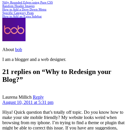
Nifty Rounded Edges using Pure CSS
Random Header Images
How to Add a Drop Down Menu
Specific Category Posts
How to Add an Extra Sidebar
About
bob
I am a blogger and a web designer.
21 replies on “Why to Redesign your
Blog?”
Laurena Millich
Reply
August 10, 2011 at 5:31 pm
Hiya! Quick question that’s totally off topic. Do you know how to
make your site mobile friendly? My website looks weird when
browsing from my iphone. I’m trying to find a theme or plugin that
might be able to correct this issue. If you have any suggestions,