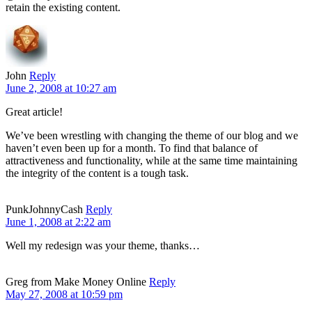
retain the existing content.
John
Reply
June 2, 2008 at 10:27 am
Great article!
We’ve been wrestling with changing the theme of our blog and we
haven’t even been up for a month. To find that balance of
attractiveness and functionality, while at the same time maintaining
the integrity of the content is a tough task.
PunkJohnnyCash
Reply
June 1, 2008 at 2:22 am
Well my redesign was your theme, thanks…
Greg from Make Money Online
Reply
May 27, 2008 at 10:59 pm