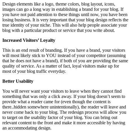
Design elements like a logo, theme colors, blog layout, icons,
images can go a long way in establishing a brand for your blog. If
you have not paid attention to these things until now, you have been
losing business. It is very important that your blog design reflects the
true identity of your niche. This will also help people associate your
blog with a particular product or service that you write about.
Increased Visitors’ Loyalty
This is an end result of branding. If you have a brand, your visitors
will most likely stick to YOU instead of your competitor (assuming
that he does not have a brand), if both of you are providing the same
quality of service. As a matter of fact, loyal visitors make up for
most of your blog traffic everyday.
Better Usability
You will never want your visitors to leave when they cannot find
something that was only a click away. If your blog doesn’t seem to
provide what a reader came for (even though the content is
there..hidden somewhere unintentionally), the reader will leave and
never come back to your blog. The redesign process will allow you
to target on the usability factor of your blog. You can bring out
relevant content to the front and make it more accessible by having
an accommodating design.