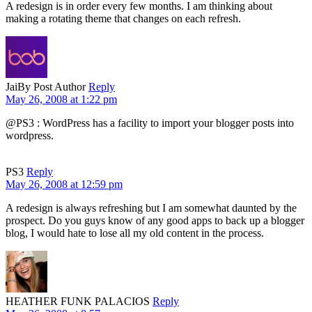
A redesign is in order every few months. I am thinking about
making a rotating theme that changes on each refresh.
Jai
By Post Author
Reply
May 26, 2008 at 1:22 pm
@PS3 : WordPress has a facility to import your blogger posts into
wordpress.
PS3
Reply
May 26, 2008 at 12:59 pm
A redesign is always refreshing but I am somewhat daunted by the
prospect. Do you guys know of any good apps to back up a blogger
blog, I would hate to lose all my old content in the process.
HEATHER FUNK PALACIOS
Reply