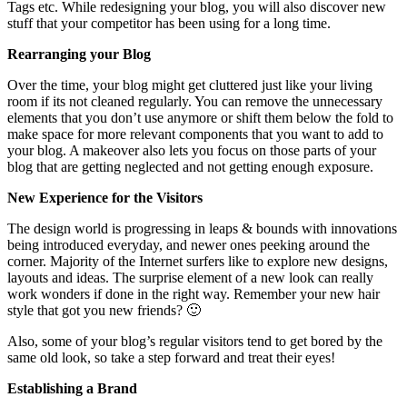
Tags etc. While redesigning your blog, you will also discover new
stuff that your competitor has been using for a long time.
Rearranging your Blog
Over the time, your blog might get cluttered just like your living
room if its not cleaned regularly. You can remove the unnecessary
elements that you don’t use anymore or shift them below the fold to
make space for more relevant components that you want to add to
your blog. A makeover also lets you focus on those parts of your
blog that are getting neglected and not getting enough exposure.
New Experience for the Visitors
The design world is progressing in leaps & bounds with innovations
being introduced everyday, and newer ones peeking around the
corner. Majority of the Internet surfers like to explore new designs,
layouts and ideas. The surprise element of a new look can really
work wonders if done in the right way. Remember your new hair
style that got you new friends? 🙂
Also, some of your blog’s regular visitors tend to get bored by the
same old look, so take a step forward and treat their eyes!
Establishing a Brand