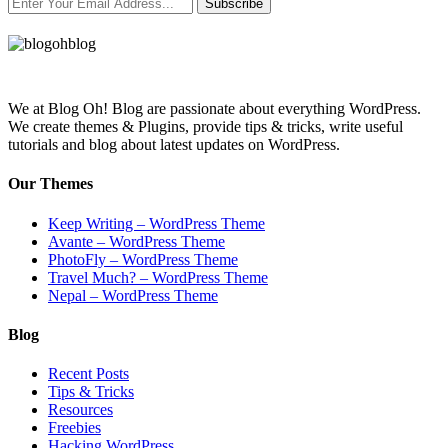
Subscribe
We at Blog Oh! Blog are passionate about everything WordPress.
We create themes & Plugins, provide tips & tricks, write useful
tutorials and blog about latest updates on WordPress.
Our Themes
Keep Writing – WordPress Theme
Avante – WordPress Theme
PhotoFly – WordPress Theme
Travel Much? – WordPress Theme
Nepal – WordPress Theme
Blog
Recent Posts
Tips & Tricks
Resources
Freebies
Hacking WordPress