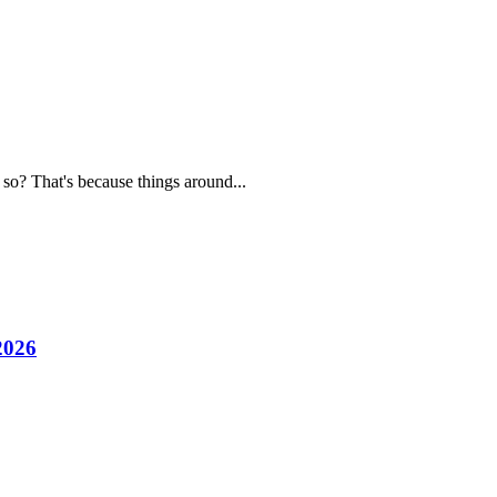
 so? That's because things around...
2026