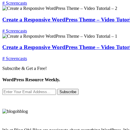
# Screencasts
Create a Responsive WordPress Theme – Video Tutori
# Screencasts
Create a Responsive WordPress Theme – Video Tutori
# Screencasts
Subscribe & Get a Free!
WordPress Resource Weekly.
Subscribe