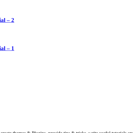
al – 2
al – 1