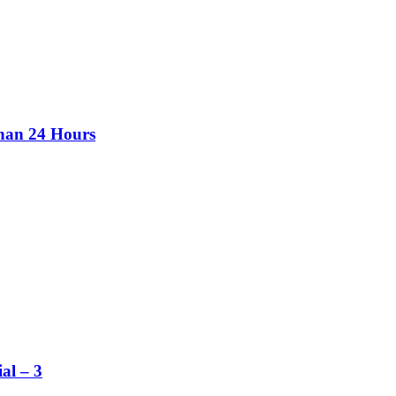
than 24 Hours
al – 3