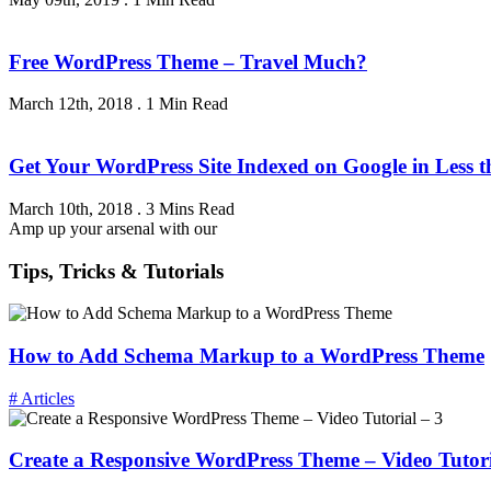
Free WordPress Theme – Travel Much?
March 12th, 2018
.
1 Min Read
Get Your WordPress Site Indexed on Google in Less 
March 10th, 2018
.
3 Mins Read
Amp up your arsenal with our
Tips, Tricks & Tutorials
How to Add Schema Markup to a WordPress Theme
# Articles
Create a Responsive WordPress Theme – Video Tutori