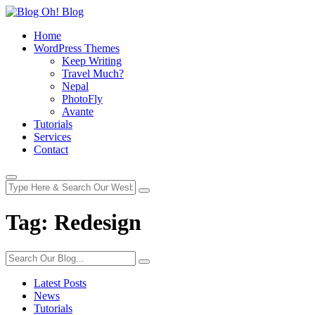
Home
WordPress Themes
Keep Writing
Travel Much?
Nepal
PhotoFly
Avante
Tutorials
Services
Contact
Tag:
Redesign
Latest Posts
News
Tutorials