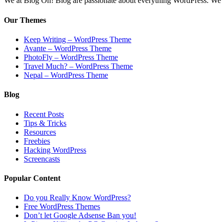
We at Blog Oh! Blog are passionate about everything WordPress. We cr
Our Themes
Keep Writing – WordPress Theme
Avante – WordPress Theme
PhotoFly – WordPress Theme
Travel Much? – WordPress Theme
Nepal – WordPress Theme
Blog
Recent Posts
Tips & Tricks
Resources
Freebies
Hacking WordPress
Screencasts
Popular Content
Do you Really Know WordPress?
Free WordPress Themes
Don’t let Google Adsense Ban you!