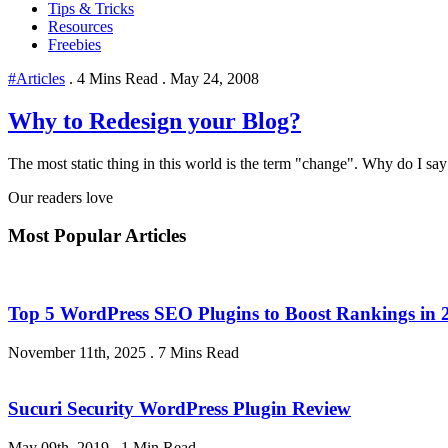
Tips & Tricks
Resources
Freebies
#Articles
.
4 Mins Read
.
May 24, 2008
Why to Redesign your Blog?
The most static thing in this world is the term "change". Why do I say
Our readers love
Most Popular Articles
Top 5 WordPress SEO Plugins to Boost Rankings in 
November 11th, 2025
.
7 Mins Read
Sucuri Security WordPress Plugin Review
May 09th, 2019
.
1 Min Read