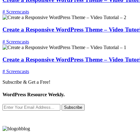
# Screencasts
Create a Responsive WordPress Theme – Video Tutori
# Screencasts
Create a Responsive WordPress Theme – Video Tutori
# Screencasts
Subscribe & Get a Free!
WordPress Resource Weekly.
Subscribe