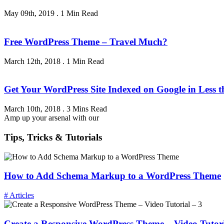
May 09th, 2019
.
1 Min Read
Free WordPress Theme – Travel Much?
March 12th, 2018
.
1 Min Read
Get Your WordPress Site Indexed on Google in Less 
March 10th, 2018
.
3 Mins Read
Amp up your arsenal with our
Tips, Tricks & Tutorials
How to Add Schema Markup to a WordPress Theme
# Articles
Create a Responsive WordPress Theme – Video Tutori