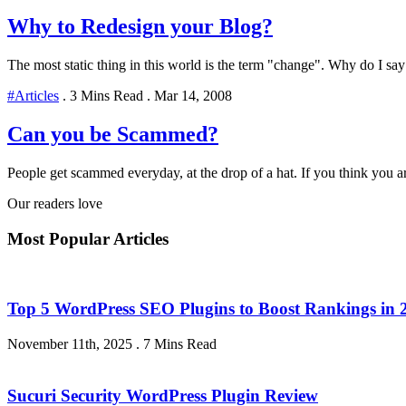
Why to Redesign your Blog?
The most static thing in this world is the term "change". Why do I say
#Articles
.
3 Mins Read
.
Mar 14, 2008
Can you be Scammed?
People get scammed everyday, at the drop of a hat. If you think you 
Our readers love
Most Popular Articles
Top 5 WordPress SEO Plugins to Boost Rankings in 
November 11th, 2025
.
7 Mins Read
Sucuri Security WordPress Plugin Review