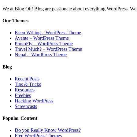
We at Blog Oh! Blog are passionate about everything WordPress. We cr
Our Themes
Keep Writing – WordPress Theme
Avante – WordPress Theme
PhotoFly – WordPress Theme
Travel Much? – WordPress Theme
Nepal – WordPress Theme
Blog
Recent Posts
Tips & Tricks
Resources
Freebies
Hacking WordPress
Screencasts
Popular Content
Do you Really Know WordPress?
Free WordPress Themes