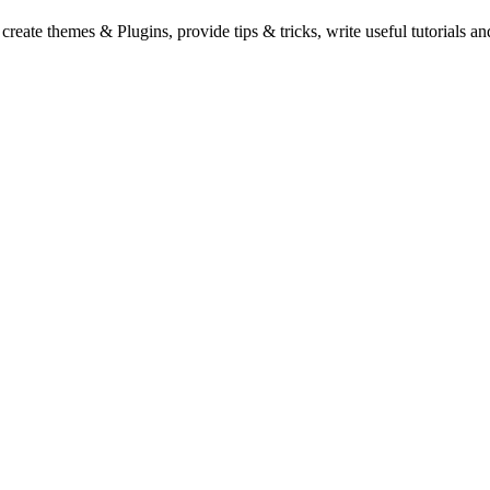
eate themes & Plugins, provide tips & tricks, write useful tutorials an