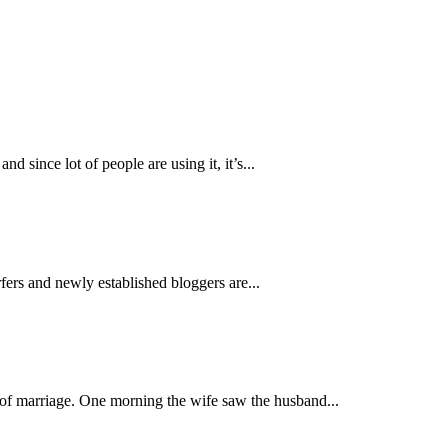
 since lot of people are using it, it’s...
ers and newly established bloggers are...
y of marriage. One morning the wife saw the husband...