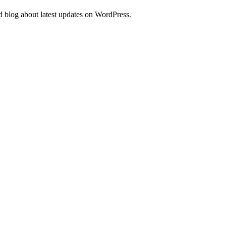
d blog about latest updates on WordPress.