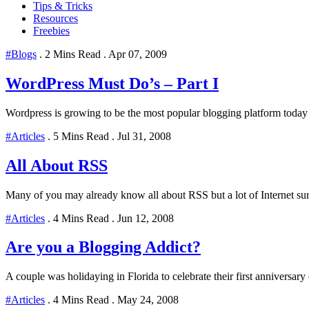
Tips & Tricks
Resources
Freebies
#Blogs
.
2 Mins Read
.
Apr 07, 2009
WordPress Must Do’s – Part I
Wordpress is growing to be the most popular blogging platform today and
#Articles
.
5 Mins Read
.
Jul 31, 2008
All About RSS
Many of you may already know all about RSS but a lot of Internet surf
#Articles
.
4 Mins Read
.
Jun 12, 2008
Are you a Blogging Addict?
A couple was holidaying in Florida to celebrate their first anniversar
#Articles
.
4 Mins Read
.
May 24, 2008