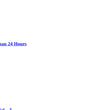
than 24 Hours
al – 3