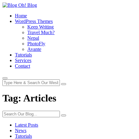
Home
WordPress Themes
Keep Writing
Travel Much?
Nepal
PhotoFly
Avante
Tutorials
Services
Contact
Tag:
Articles
Latest Posts
News
Tutorials