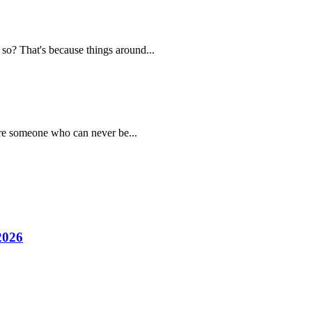
 so? That's because things around...
are someone who can never be...
2026