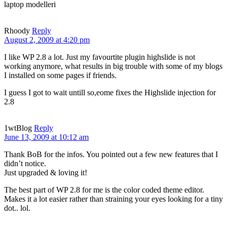
laptop modelleri
Rhoody
Reply
August 2, 2009 at 4:20 pm
I like WP 2.8 a lot. Just my favourtite plugin highslide is not
working anymore, what results in big trouble with some of my blogs
I installed on some pages if friends.
I guess I got to wait untill so,eome fixes the Highslide injection for
2.8
1wtBlog
Reply
June 13, 2009 at 10:12 am
Thank BoB for the infos. You pointed out a few new features that I
didn’t notice.
Just upgraded & loving it!
The best part of WP 2.8 for me is the color coded theme editor.
Makes it a lot easier rather than straining your eyes looking for a tiny
dot.. lol.