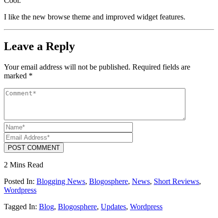
Cool.
I like the new browse theme and improved widget features.
Leave a Reply
Your email address will not be published.
Required fields are
marked
*
POST COMMENT
2 Mins Read
Posted In:
Blogging News
,
Blogosphere
,
News
,
Short Reviews
,
Wordpress
Tagged In:
Blog
,
Blogosphere
,
Updates
,
Wordpress