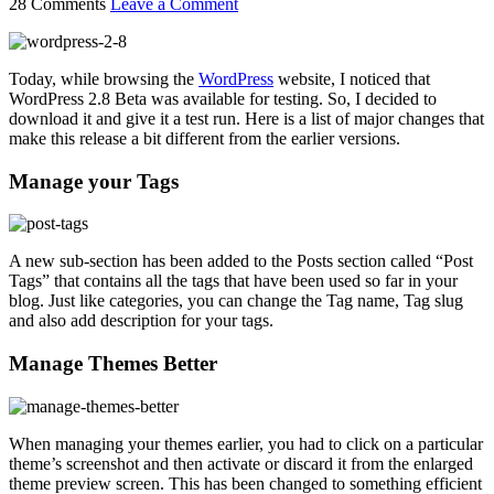
28 Comments
Leave a Comment
Today, while browsing the
WordPress
website, I noticed that
WordPress 2.8 Beta was available for testing. So, I decided to
download it and give it a test run. Here is a list of major changes that
make this release a bit different from the earlier versions.
Manage your Tags
A new sub-section has been added to the Posts section called “Post
Tags” that contains all the tags that have been used so far in your
blog. Just like categories, you can change the Tag name, Tag slug
and also add description for your tags.
Manage Themes Better
When managing your themes earlier, you had to click on a particular
theme’s screenshot and then activate or discard it from the enlarged
theme preview screen. This has been changed to something efficient