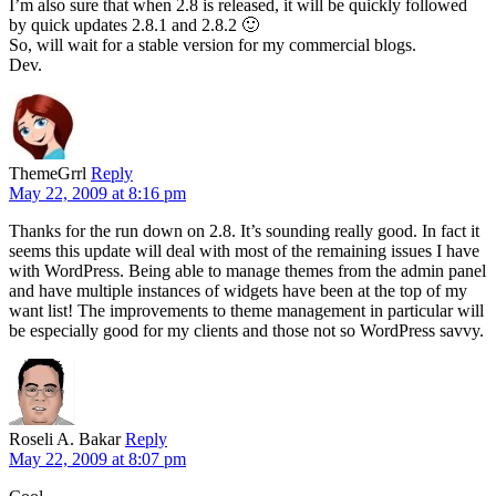
I’m also sure that when 2.8 is released, it will be quickly followed
by quick updates 2.8.1 and 2.8.2 🙂
So, will wait for a stable version for my commercial blogs.
Dev.
ThemeGrrl
Reply
May 22, 2009 at 8:16 pm
Thanks for the run down on 2.8. It’s sounding really good. In fact it
seems this update will deal with most of the remaining issues I have
with WordPress. Being able to manage themes from the admin panel
and have multiple instances of widgets have been at the top of my
want list! The improvements to theme management in particular will
be especially good for my clients and those not so WordPress savvy.
Roseli A. Bakar
Reply
May 22, 2009 at 8:07 pm