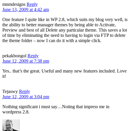
mnmdesigns
Reply
June 13, 2009 at 4:42 am
One feature I quite like in WP 2.8, which suits my blog very well, is
the ability to better manager themes by being able to Activate,
Preview and best of all Delete any particular theme. This saves a lot
of time by eliminating the need to having to login via FTP to delete
the theme folder – now I can do it with a simple click.
pekakbongol
Reply
June 12, 2009 at 7:38 pm
Yes.. that’s the great. Useful and many new features included. Love
it!
Tejaswy
Reply
June 12, 2009 at 3:04 pm
Nothing significant i must say…Noting that impress me in
wordpress 2.8.