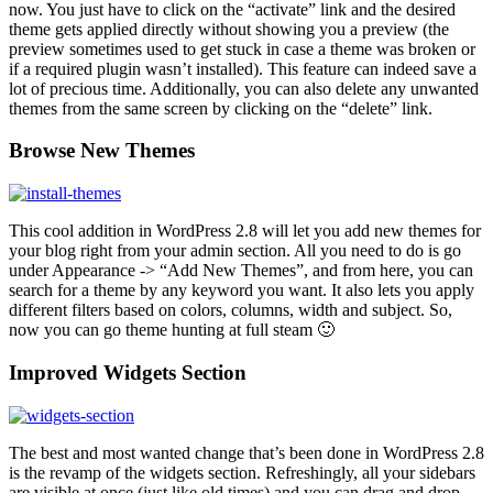
now. You just have to click on the “activate” link and the desired
theme gets applied directly without showing you a preview (the
preview sometimes used to get stuck in case a theme was broken or
if a required plugin wasn’t installed). This feature can indeed save a
lot of precious time. Additionally, you can also delete any unwanted
themes from the same screen by clicking on the “delete” link.
Browse New Themes
This cool addition in WordPress 2.8 will let you add new themes for
your blog right from your admin section. All you need to do is go
under Appearance -> “Add New Themes”, and from here, you can
search for a theme by any keyword you want. It also lets you apply
different filters based on colors, columns, width and subject. So,
now you can go theme hunting at full steam 🙂
Improved Widgets Section
The best and most wanted change that’s been done in WordPress 2.8
is the revamp of the widgets section. Refreshingly, all your sidebars
are visible at once (just like old times) and you can drag and drop