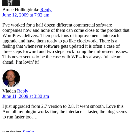
Bruce Hollingdrake
Reply
June 12, 2009 at 7:02 am
I’ve worked for a half dozen different commercial software
companies now and none of them can come close to the product that
WordPress delivers. Then pack tons of improvements into each
upgrade and have them ready to go like clockwork. There is a
feeling that whenever software gets updated it is often a case of
three steps forward and two steps back fixing the unforeseen issues.
This never seems to be the case with WP – it’s always full steam
ahead. I’m lovin’ it!
Vladan
Reply
June 11, 2009 at 3:30 am
I just upgraded from 2.7 version to 2.8. It went smooth. Love this.
And all my plugin works fine, the interface is faster, the blog seems
to run faster too….