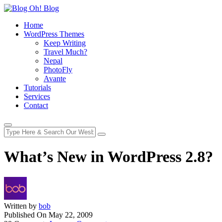
Home
WordPress Themes
Keep Writing
Travel Much?
Nepal
PhotoFly
Avante
Tutorials
Services
Contact
What’s New in WordPress 2.8?
Written by
bob
Published On
May 22, 2009