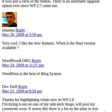
It was just a click of the button. There is an automatic upgrade
option ever since WP 2.7 came out.
emarian
Reply
May 26, 2009 at 3:59 am
Very cool. I like the new features. When is the final version
available ?
WordPress8.ORG
Reply
May 24, 2009 at 11:21 pm
WordPress is the best of Blog System
Dev Duff
Reply
May 22, 2009 at 8:59 pm
Thanks for highlighting whats new in WP 2.8
I’m trying it out on one of my side-kick blogs, will post my
comments soon. It seems like there is a lot on the plate to test.