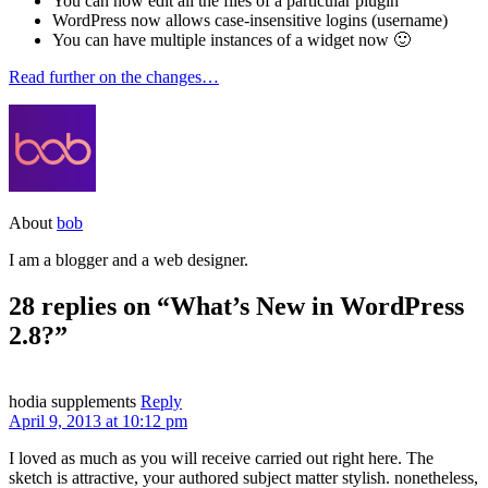
You can now edit all the files of a particular plugin
WordPress now allows case-insensitive logins (username)
You can have multiple instances of a widget now 🙂
Read further on the changes…
About
bob
I am a blogger and a web designer.
28 replies on “What’s New in WordPress
2.8?”
hodia supplements
Reply
April 9, 2013 at 10:12 pm
I loved as much as you will receive carried out right here. The
sketch is attractive, your authored subject matter stylish. nonetheless,