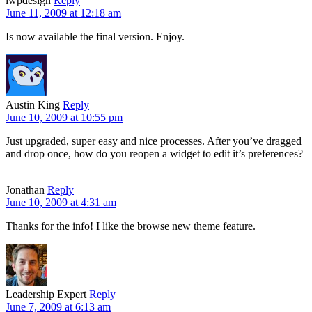
iwpdesign
Reply
June 11, 2009 at 12:18 am
Is now available the final version. Enjoy.
Austin King
Reply
June 10, 2009 at 10:55 pm
Just upgraded, super easy and nice processes. After you’ve dragged
and drop once, how do you reopen a widget to edit it’s preferences?
Jonathan
Reply
June 10, 2009 at 4:31 am
Thanks for the info! I like the browse new theme feature.
Leadership Expert
Reply
June 7, 2009 at 6:13 am