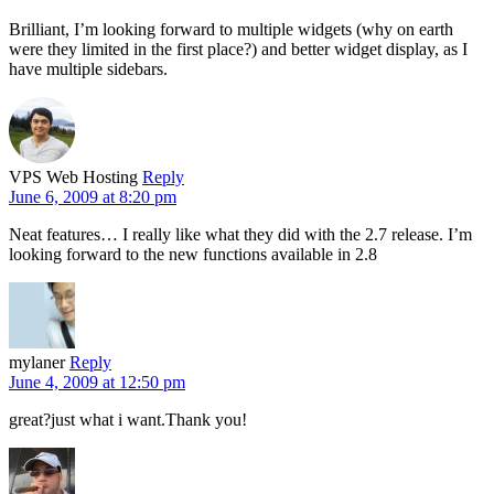
Brilliant, I’m looking forward to multiple widgets (why on earth
were they limited in the first place?) and better widget display, as I
have multiple sidebars.
VPS Web Hosting
Reply
June 6, 2009 at 8:20 pm
Neat features… I really like what they did with the 2.7 release. I’m
looking forward to the new functions available in 2.8
mylaner
Reply
June 4, 2009 at 12:50 pm
great?just what i want.Thank you!