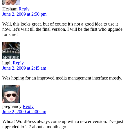
Hesham
Reply
June 2, 2009 at 2:50 pm
Well, this looks great, but of course it’s not a good idea to use it
now, let’s wait till the final version, I will be the first who upgrade
for sure!
hugh
Reply
June 2, 2009 at 2:45 am
Was hoping for an improved media management interface mostly.
pregnancy
Reply
June 2, 2009 at 2:00 am
Whoa! WordPress always come up with a newer version. I’ve just
upgraded to 2.7 about a month ago.