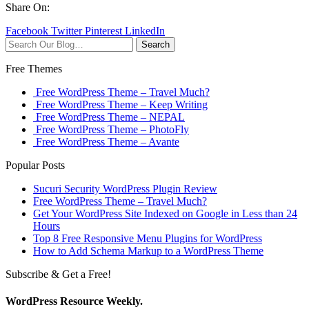
Share On:
Facebook
Twitter
Pinterest
LinkedIn
Search
Free Themes
Free WordPress Theme – Travel Much?
Free WordPress Theme – Keep Writing
Free WordPress Theme – NEPAL
Free WordPress Theme – PhotoFly
Free WordPress Theme – Avante
Popular Posts
Sucuri Security WordPress Plugin Review
Free WordPress Theme – Travel Much?
Get Your WordPress Site Indexed on Google in Less than 24
Hours
Top 8 Free Responsive Menu Plugins for WordPress
How to Add Schema Markup to a WordPress Theme
Subscribe & Get a Free!
WordPress Resource Weekly.