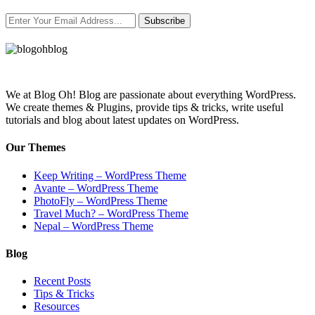
Subscribe
We at Blog Oh! Blog are passionate about everything WordPress.
We create themes & Plugins, provide tips & tricks, write useful
tutorials and blog about latest updates on WordPress.
Our Themes
Keep Writing – WordPress Theme
Avante – WordPress Theme
PhotoFly – WordPress Theme
Travel Much? – WordPress Theme
Nepal – WordPress Theme
Blog
Recent Posts
Tips & Tricks
Resources