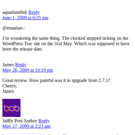
aquariumfish
Reply
June 1, 2009 at 6:35 pm
@emarian:-
I’m wondering the same thing. The clocked stopped ticking on the
WordPress Trac site on the 31st May. Which was supposed to have
been the release date.
James
Reply
May 26, 2009 at 10:19 pm
Great review. How painful was it to upgrade from 2.7.1?
Cheers,
James
Jai
By Post Author
Reply
May 27, 2009 at 2:23 am