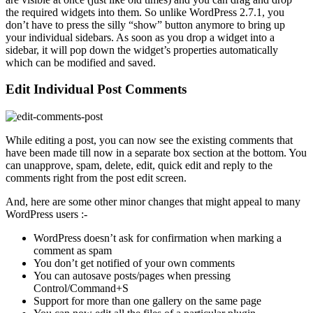
the required widgets into them. So unlike WordPress 2.7.1, you
don’t have to press the silly “show” button anymore to bring up
your individual sidebars. As soon as you drop a widget into a
sidebar, it will pop down the widget’s properties automatically
which can be modified and saved.
Edit Individual Post Comments
While editing a post, you can now see the existing comments that
have been made till now in a separate box section at the bottom. You
can unapprove, spam, delete, edit, quick edit and reply to the
comments right from the post edit screen.
And, here are some other minor changes that might appeal to many
WordPress users :-
WordPress doesn’t ask for confirmation when marking a
comment as spam
You don’t get notified of your own comments
You can autosave posts/pages when pressing
Control/Command+S
Support for more than one gallery on the same page