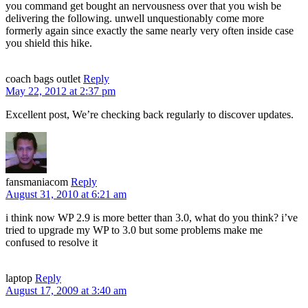
you command get bought an nervousness over that you wish be
delivering the following. unwell unquestionably come more
formerly again since exactly the same nearly very often inside case
you shield this hike.
coach bags outlet
Reply
May 22, 2012 at 2:37 pm
Excellent post, We’re checking back regularly to discover updates.
fansmaniacom
Reply
August 31, 2010 at 6:21 am
i think now WP 2.9 is more better than 3.0, what do you think? i’ve
tried to upgrade my WP to 3.0 but some problems make me
confused to resolve it
laptop
Reply
August 17, 2009 at 3:40 am