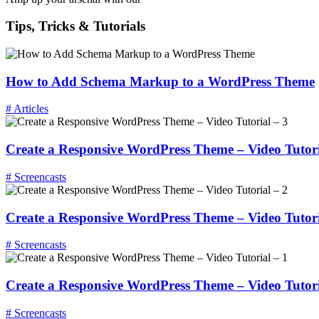
Tips, Tricks & Tutorials
How to Add Schema Markup to a WordPress Theme
# Articles
Create a Responsive WordPress Theme – Video Tutori
# Screencasts
Create a Responsive WordPress Theme – Video Tutori
# Screencasts
Create a Responsive WordPress Theme – Video Tutori
# Screencasts