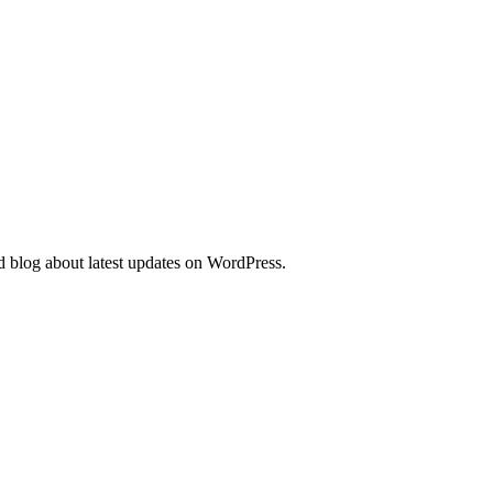
d blog about latest updates on WordPress.