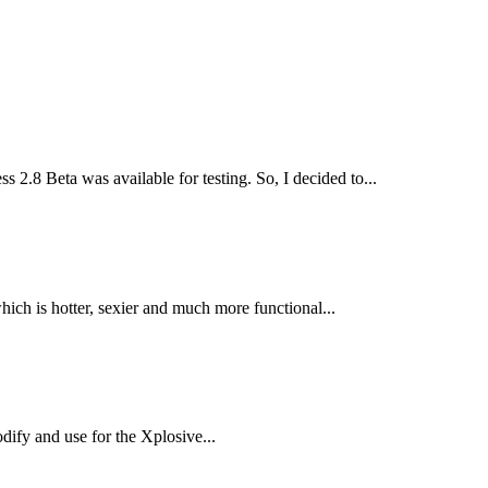
 2.8 Beta was available for testing. So, I decided to...
h is hotter, sexier and much more functional...
dify and use for the Xplosive...