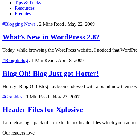
Tips & Tricks
Resources
Freebies
#Blogging News
.
2 Mins Read
.
May 22, 2009
What’s New in WordPress 2.8?
Today, while browsing the WordPress website, I noticed that WordPress
#Blogohblog
.
1 Min Read
.
Apr 18, 2009
Blog Oh! Blog Just got Hotter!
Hurray! Blog Oh! Blog has been endowed with a brand new theme whic
#Graphics
.
1 Min Read
.
Nov 27, 2007
Header Files for Xplosive
I am releasing a pack of six extra blank header files which you can mo
Our readers love