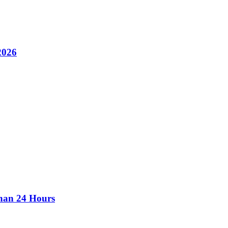
2026
than 24 Hours