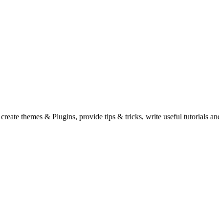
eate themes & Plugins, provide tips & tricks, write useful tutorials an