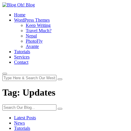
Home
WordPress Themes
Keep Writing
Travel Much?
Nepal
PhotoFly
Avante
Tutorials
Services
Contact
Tag:
Updates
Latest Posts
News
Tutorials