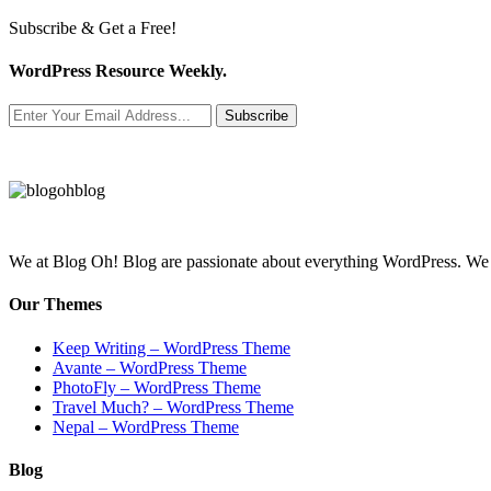
Subscribe & Get a Free!
WordPress Resource Weekly.
Subscribe
We at Blog Oh! Blog are passionate about everything WordPress. We cr
Our Themes
Keep Writing – WordPress Theme
Avante – WordPress Theme
PhotoFly – WordPress Theme
Travel Much? – WordPress Theme
Nepal – WordPress Theme
Blog