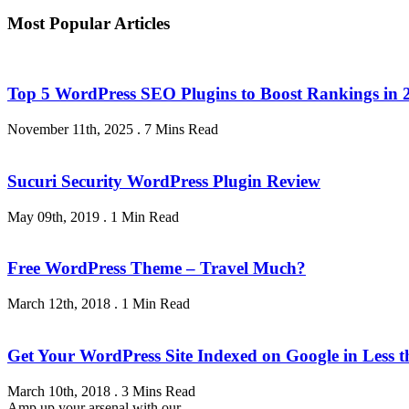
Most Popular Articles
Top 5 WordPress SEO Plugins to Boost Rankings in 
November 11th, 2025
.
7 Mins Read
Sucuri Security WordPress Plugin Review
May 09th, 2019
.
1 Min Read
Free WordPress Theme – Travel Much?
March 12th, 2018
.
1 Min Read
Get Your WordPress Site Indexed on Google in Less 
March 10th, 2018
.
3 Mins Read
Amp up your arsenal with our