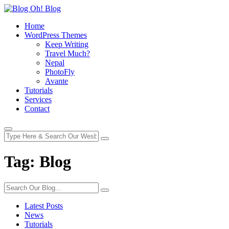
Home
WordPress Themes
Keep Writing
Travel Much?
Nepal
PhotoFly
Avante
Tutorials
Services
Contact
Tag:
Blog
Latest Posts
News
Tutorials