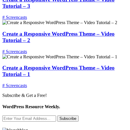
Tutorial – 3
# Screencasts
Create a Responsive WordPress Theme – Video
Tutorial – 2
# Screencasts
Create a Responsive WordPress Theme – Video
Tutorial – 1
# Screencasts
Subscribe & Get a Free!
WordPress Resource Weekly.
Subscribe