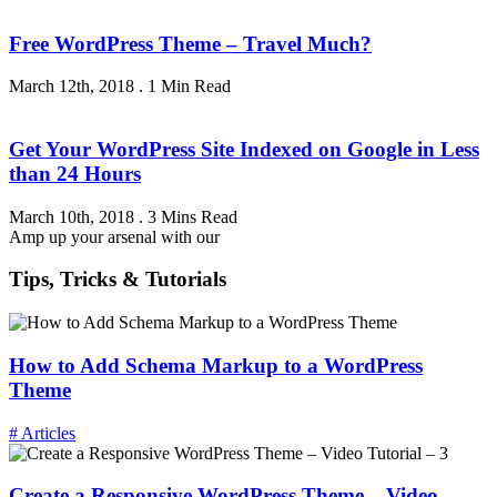
Free WordPress Theme – Travel Much?
March 12th, 2018
.
1 Min Read
Get Your WordPress Site Indexed on Google in Less
than 24 Hours
March 10th, 2018
.
3 Mins Read
Amp up your arsenal with our
Tips, Tricks & Tutorials
How to Add Schema Markup to a WordPress
Theme
# Articles
Create a Responsive WordPress Theme – Video