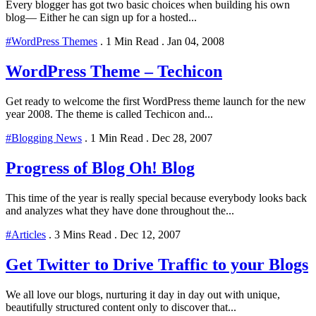
Every blogger has got two basic choices when building his own
blog— Either he can sign up for a hosted...
#WordPress Themes
.
1 Min Read
.
Jan 04, 2008
WordPress Theme – Techicon
Get ready to welcome the first WordPress theme launch for the new
year 2008. The theme is called Techicon and...
#Blogging News
.
1 Min Read
.
Dec 28, 2007
Progress of Blog Oh! Blog
This time of the year is really special because everybody looks back
and analyzes what they have done throughout the...
#Articles
.
3 Mins Read
.
Dec 12, 2007
Get Twitter to Drive Traffic to your Blogs
We all love our blogs, nurturing it day in day out with unique,
beautifully structured content only to discover that...