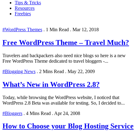
Tips & Tricks
Resources
Freebies
#WordPress Themes
.
1 Min Read
.
Mar 12, 2018
Free WordPress Theme – Travel Much?
Travelers and backpackers also need nice blogs so here is a new
Free WordPress Theme dedicated to travel bloggers -...
#Blogging News
.
2 Mins Read
.
May 22, 2009
What’s New in WordPress 2.8?
Today, while browsing the WordPress website, I noticed that
WordPress 2.8 Beta was available for testing. So, I decided to...
#Bloggers
.
4 Mins Read
.
Apr 24, 2008
How to Choose your Blog Hosting Service