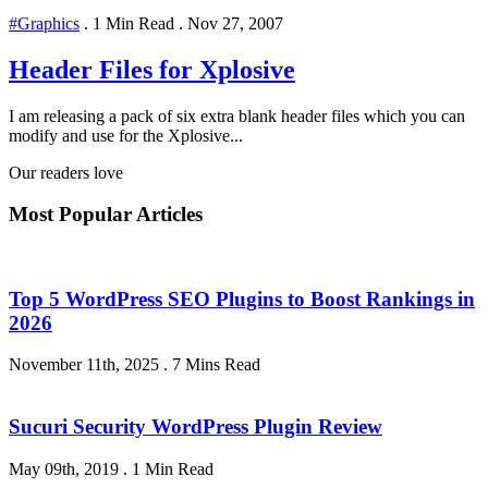
#Graphics
.
1 Min Read
.
Nov 27, 2007
Header Files for Xplosive
I am releasing a pack of six extra blank header files which you can
modify and use for the Xplosive...
Our readers love
Most Popular Articles
Top 5 WordPress SEO Plugins to Boost Rankings in
2026
November 11th, 2025
.
7 Mins Read
Sucuri Security WordPress Plugin Review
May 09th, 2019
.
1 Min Read