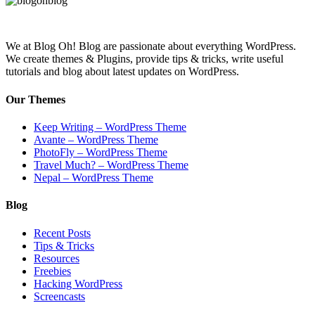
We at Blog Oh! Blog are passionate about everything WordPress.
We create themes & Plugins, provide tips & tricks, write useful
tutorials and blog about latest updates on WordPress.
Our Themes
Keep Writing – WordPress Theme
Avante – WordPress Theme
PhotoFly – WordPress Theme
Travel Much? – WordPress Theme
Nepal – WordPress Theme
Blog
Recent Posts
Tips & Tricks
Resources
Freebies
Hacking WordPress
Screencasts