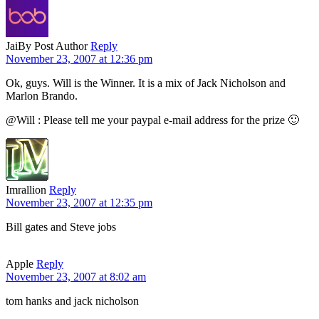
Jai
By Post Author
Reply
November 23, 2007 at 12:36 pm
Ok, guys. Will is the Winner. It is a mix of Jack Nicholson and
Marlon Brando.
@Will : Please tell me your paypal e-mail address for the prize 🙂
Imrallion
Reply
November 23, 2007 at 12:35 pm
Bill gates and Steve jobs
Apple
Reply
November 23, 2007 at 8:02 am
tom hanks and jack nicholson