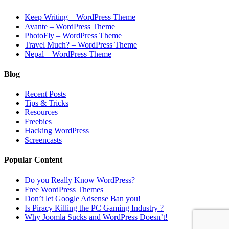
Keep Writing – WordPress Theme
Avante – WordPress Theme
PhotoFly – WordPress Theme
Travel Much? – WordPress Theme
Nepal – WordPress Theme
Blog
Recent Posts
Tips & Tricks
Resources
Freebies
Hacking WordPress
Screencasts
Popular Content
Do you Really Know WordPress?
Free WordPress Themes
Don’t let Google Adsense Ban you!
Is Piracy Killing the PC Gaming Industry ?
Why Joomla Sucks and WordPress Doesn’t!