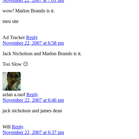
November 22, 2007 at 7:01 pm
wow! Marlon Brando is it.
meu site
Ad Tracker
Reply
November 22, 2007 at 6:58 pm
Jack Nicholson and Marlon Brando is it.
Too Slow 🙁
azlan a.raof
Reply
November 22, 2007 at 6:46 pm
jack nicholson and james dean
Will
Reply
November 22, 2007 at 6:37 pm