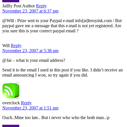
Jai
By Post Author
Reply
November 23, 2007 at 6:37 pm
@Will : Prize sent to your Paypal e-mail info[at]leroyink.com / But
paypal gave me a message that this e-mail is not yet registered. Are
you sure this is your correct paypal email ?
Will
Reply
November 23, 2007 at 5:38 pm
@Jai – what is your email address?
Send it to the email I used in this post if you like. I didn’t receive an
email announcing I won, so try again if you did.
overclock
Reply
November 23, 2007 at 1:51 pm
Ouch..Mine too late.. But i never who who the both man..:p