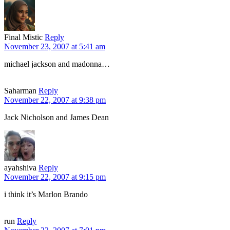
Final Mistic
Reply
November 23, 2007 at 5:41 am
michael jackson and madonna…
Saharman
Reply
November 22, 2007 at 9:38 pm
Jack Nicholson and James Dean
ayahshiva
Reply
November 22, 2007 at 9:15 pm
i think it’s Marlon Brando
run
Reply