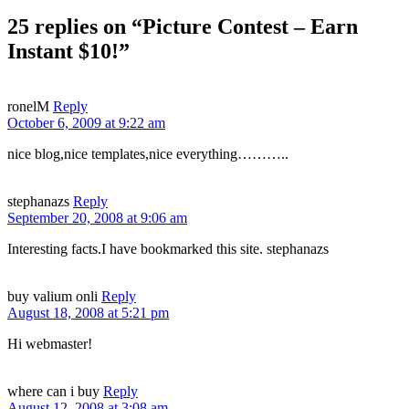
25 replies on “Picture Contest – Earn
Instant $10!”
ronelM
Reply
October 6, 2009 at 9:22 am
nice blog,nice templates,nice everything………..
stephanazs
Reply
September 20, 2008 at 9:06 am
Interesting facts.I have bookmarked this site. stephanazs
buy valium onli
Reply
August 18, 2008 at 5:21 pm
Hi webmaster!
where can i buy
Reply
August 12, 2008 at 3:08 am