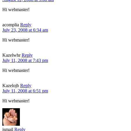
Hi webmaster!
acomplia
Reply
July 23, 2008 at 6:34 am
Hi webmaster!
Kazelwhr
Reply
July 11, 2008 at 7:43 pm
Hi webmaster!
Kazelojb
Reply
July 11, 2008 at 6:51 pm
Hi webmaster!
ismail
Reply