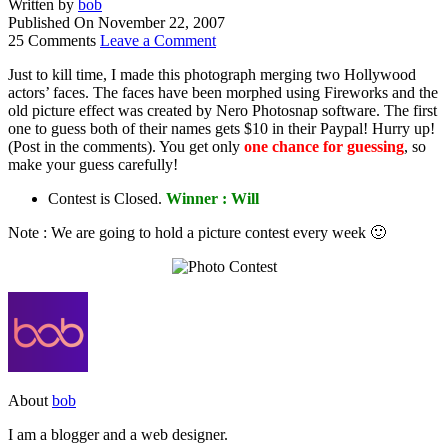
Written by
bob
Published On
November 22, 2007
25 Comments
Leave a Comment
Just to kill time, I made this photograph merging two Hollywood
actors’ faces. The faces have been morphed using Fireworks and the
old picture effect was created by Nero Photosnap software. The first
one to guess both of their names gets $10 in their Paypal! Hurry up!
(Post in the comments). You get only
one chance for guessing
, so
make your guess carefully!
Contest is Closed.
Winner : Will
Note : We are going to hold a picture contest every week 🙂
About
bob
I am a blogger and a web designer.