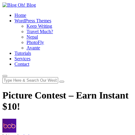
Home
WordPress Themes
Keep Writing
Travel Much?
Nepal
PhotoFly
Avante
Tutorials
Services
Contact
Picture Contest – Earn Instant
$10!