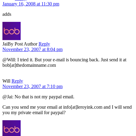
January 16, 2008 at 11:30 pm
adds
Jai
By Post Author
Reply
November 23, 2007 at 8:04 pm
@Will: I tried it. But your e-mail is bouncing back. Just send it at
bob[at]thedomainname.com
Will
Reply
November 23, 2007 at 7:10 pm
@Jai: No that is not my paypal email.
Can you send me your email at info[at]leroyink.com and I will send
you my private email for paypal?