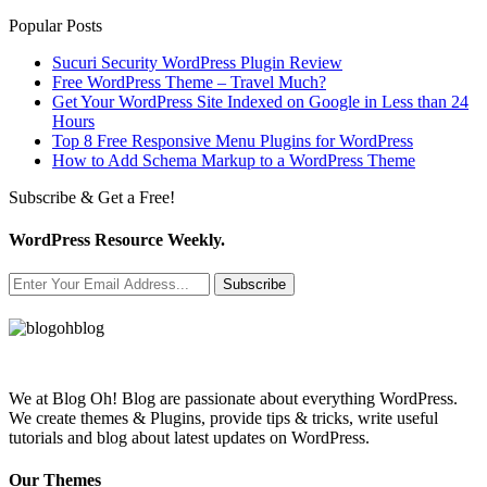
Popular Posts
Sucuri Security WordPress Plugin Review
Free WordPress Theme – Travel Much?
Get Your WordPress Site Indexed on Google in Less than 24
Hours
Top 8 Free Responsive Menu Plugins for WordPress
How to Add Schema Markup to a WordPress Theme
Subscribe & Get a Free!
WordPress Resource Weekly.
Subscribe
We at Blog Oh! Blog are passionate about everything WordPress.
We create themes & Plugins, provide tips & tricks, write useful
tutorials and blog about latest updates on WordPress.
Our Themes