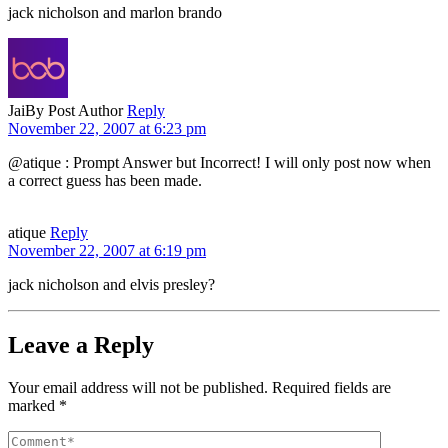
jack nicholson and marlon brando
Jai
By Post Author
Reply
November 22, 2007 at 6:23 pm
@atique : Prompt Answer but Incorrect! I will only post now when
a correct guess has been made.
atique
Reply
November 22, 2007 at 6:19 pm
jack nicholson and elvis presley?
Leave a Reply
Your email address will not be published.
Required fields are
marked
*