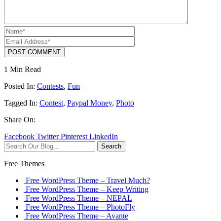
POST COMMENT
1 Min Read
Posted In:
Contests
,
Fun
Tagged In:
Contest
,
Paypal Money
,
Photo
Share On:
Facebook
Twitter
Pinterest
LinkedIn
Search
Free Themes
Free WordPress Theme – Travel Much?
Free WordPress Theme – Keep Writing
Free WordPress Theme – NEPAL
Free WordPress Theme – PhotoFly
Free WordPress Theme – Avante