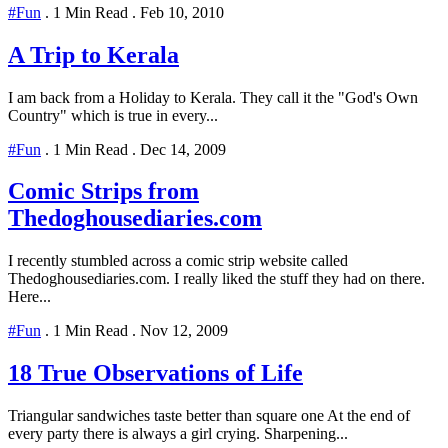
#Fun
.
1 Min Read
.
Feb 10, 2010
A Trip to Kerala
I am back from a Holiday to Kerala. They call it the "God's Own
Country" which is true in every...
#Fun
.
1 Min Read
.
Dec 14, 2009
Comic Strips from
Thedoghousediaries.com
I recently stumbled across a comic strip website called
Thedoghousediaries.com. I really liked the stuff they had on there.
Here...
#Fun
.
1 Min Read
.
Nov 12, 2009
18 True Observations of Life
Triangular sandwiches taste better than square one At the end of
every party there is always a girl crying. Sharpening...