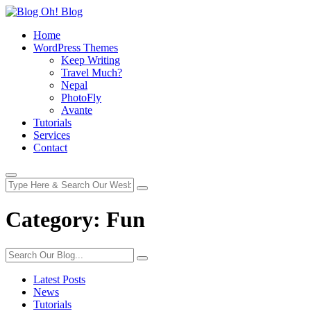
Home
WordPress Themes
Keep Writing
Travel Much?
Nepal
PhotoFly
Avante
Tutorials
Services
Contact
Category:
Fun
Latest Posts
News
Tutorials