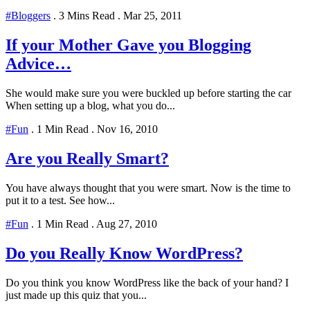
#Bloggers
.
3 Mins Read
.
Mar 25, 2011
If your Mother Gave you Blogging
Advice…
She would make sure you were buckled up before starting the car
When setting up a blog, what you do...
#Fun
.
1 Min Read
.
Nov 16, 2010
Are you Really Smart?
You have always thought that you were smart. Now is the time to
put it to a test. See how...
#Fun
.
1 Min Read
.
Aug 27, 2010
Do you Really Know WordPress?
Do you think you know WordPress like the back of your hand? I
just made up this quiz that you...