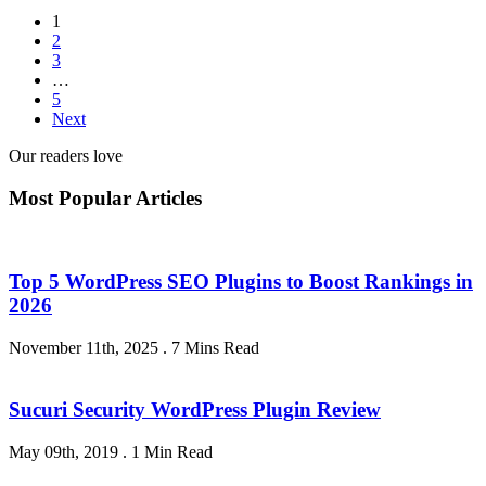
1
2
3
…
5
Next
Our readers love
Most Popular Articles
Top 5 WordPress SEO Plugins to Boost Rankings in
2026
November 11th, 2025
.
7 Mins Read
Sucuri Security WordPress Plugin Review
May 09th, 2019
.
1 Min Read