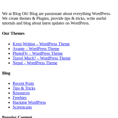
We at Blog Oh! Blog are passionate about everything WordPress.
We create themes & Plugins, provide tips & tricks, write useful
tutorials and blog about latest updates on WordPress.
Our Themes
Keep Writing – WordPress Theme
Avante – WordPress Theme
PhotoFly – WordPress Theme
Travel Much? – WordPress Theme
Nepal – WordPress Theme
Blog
Recent Posts
Tips & Tricks
Resources
Freebies
Hacking WordPress
Screencasts
Popular Content