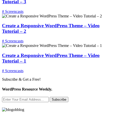
Tutorial – 3
# Screencasts
Create a Responsive WordPress Theme – Video
Tutorial – 2
# Screencasts
Create a Responsive WordPress Theme – Video
Tutorial – 1
# Screencasts
Subscribe & Get a Free!
WordPress Resource Weekly.
Subscribe