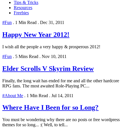
Tips & Tricks
Resources
Freebies
#Fun
.
1 Min Read
.
Dec 31, 2011
Happy New Year 2012!
I wish all the people a very happy & prosperous 2012!
#Fun
.
5 Mins Read
.
Nov 10, 2011
Elder Scrolls V Skyrim Review
Finally, the long wait has ended for me and all the other hardcore
RPG fans. The most awaited Role-Playing PC...
#About Me
.
1 Min Read
.
Jul 14, 2011
Where Have I Been for so Long?
You must be wondering why there are no posts or free wordpress
themes for so long... :( Well, to tell...