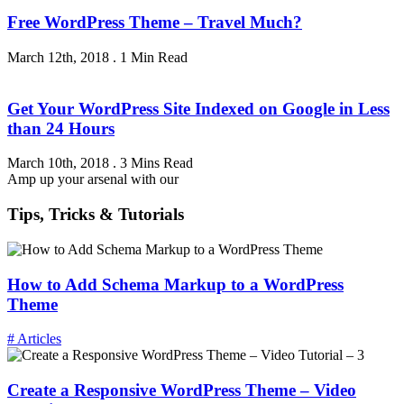
Free WordPress Theme – Travel Much?
March 12th, 2018
.
1 Min Read
Get Your WordPress Site Indexed on Google in Less
than 24 Hours
March 10th, 2018
.
3 Mins Read
Amp up your arsenal with our
Tips, Tricks & Tutorials
How to Add Schema Markup to a WordPress
Theme
# Articles
Create a Responsive WordPress Theme – Video