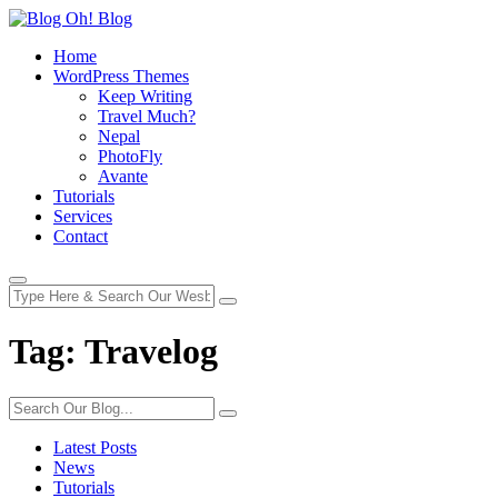
Home
WordPress Themes
Keep Writing
Travel Much?
Nepal
PhotoFly
Avante
Tutorials
Services
Contact
Tag:
Travelog
Latest Posts
News
Tutorials