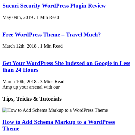
Sucuri Security WordPress Plugin Review
May 09th, 2019
.
1 Min Read
Free WordPress Theme – Travel Much?
March 12th, 2018
.
1 Min Read
Get Your WordPress Site Indexed on Google in Less
than 24 Hours
March 10th, 2018
.
3 Mins Read
Amp up your arsenal with our
Tips, Tricks & Tutorials
How to Add Schema Markup to a WordPress
Theme