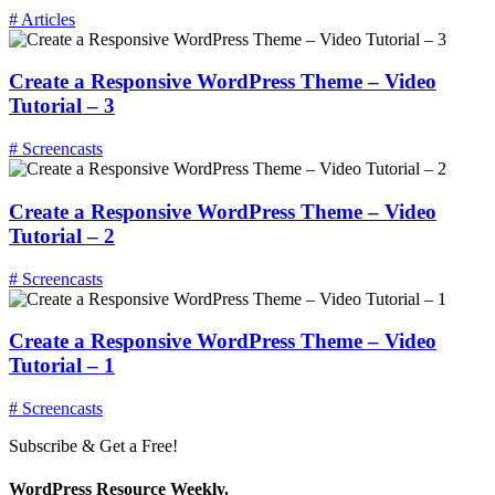
# Articles
Create a Responsive WordPress Theme – Video
Tutorial – 3
# Screencasts
Create a Responsive WordPress Theme – Video
Tutorial – 2
# Screencasts
Create a Responsive WordPress Theme – Video
Tutorial – 1
# Screencasts
Subscribe & Get a Free!
WordPress Resource Weekly.