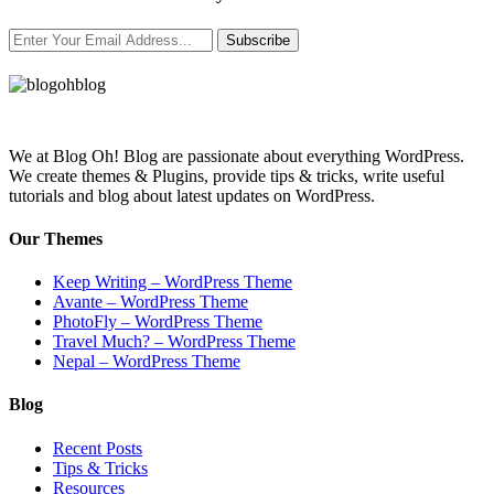
Subscribe
We at Blog Oh! Blog are passionate about everything WordPress.
We create themes & Plugins, provide tips & tricks, write useful
tutorials and blog about latest updates on WordPress.
Our Themes
Keep Writing – WordPress Theme
Avante – WordPress Theme
PhotoFly – WordPress Theme
Travel Much? – WordPress Theme
Nepal – WordPress Theme
Blog
Recent Posts
Tips & Tricks
Resources