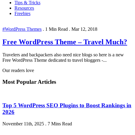
Tips & Tricks
Resources
Freebies
#WordPress Themes
.
1 Min Read
.
Mar 12, 2018
Free WordPress Theme – Travel Much?
Travelers and backpackers also need nice blogs so here is a new
Free WordPress Theme dedicated to travel bloggers -...
Our readers love
Most Popular Articles
Top 5 WordPress SEO Plugins to Boost Rankings in
2026
November 11th, 2025
.
7 Mins Read