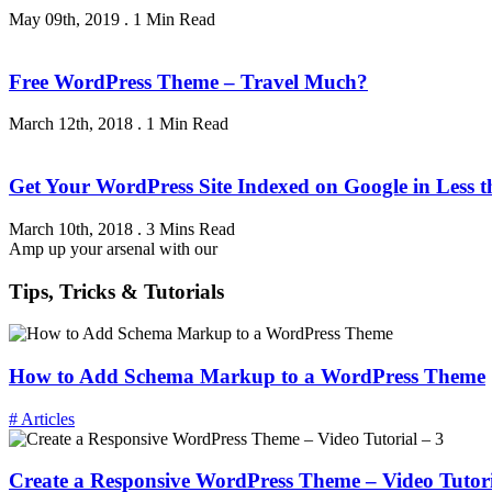
May 09th, 2019
.
1 Min Read
Free WordPress Theme – Travel Much?
March 12th, 2018
.
1 Min Read
Get Your WordPress Site Indexed on Google in Less 
March 10th, 2018
.
3 Mins Read
Amp up your arsenal with our
Tips, Tricks & Tutorials
How to Add Schema Markup to a WordPress Theme
# Articles
Create a Responsive WordPress Theme – Video Tutori