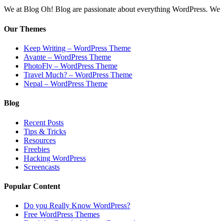
We at Blog Oh! Blog are passionate about everything WordPress. We cr
Our Themes
Keep Writing – WordPress Theme
Avante – WordPress Theme
PhotoFly – WordPress Theme
Travel Much? – WordPress Theme
Nepal – WordPress Theme
Blog
Recent Posts
Tips & Tricks
Resources
Freebies
Hacking WordPress
Screencasts
Popular Content
Do you Really Know WordPress?
Free WordPress Themes