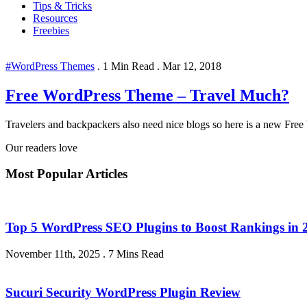
Tips & Tricks
Resources
Freebies
#WordPress Themes
.
1 Min Read
.
Mar 12, 2018
Free WordPress Theme – Travel Much?
Travelers and backpackers also need nice blogs so here is a new Free
Our readers love
Most Popular Articles
Top 5 WordPress SEO Plugins to Boost Rankings in 
November 11th, 2025
.
7 Mins Read
Sucuri Security WordPress Plugin Review