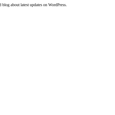
d blog about latest updates on WordPress.