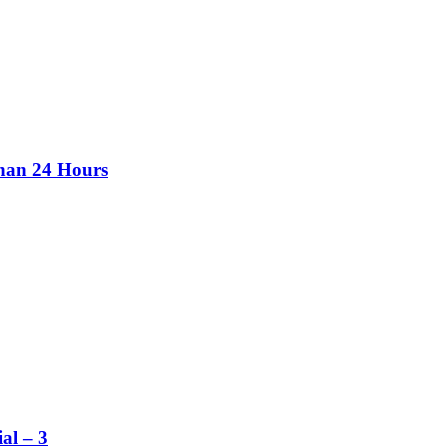
than 24 Hours
al – 3