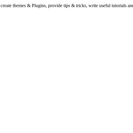
eate themes & Plugins, provide tips & tricks, write useful tutorials an