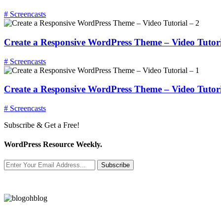
# Screencasts
Create a Responsive WordPress Theme – Video Tutori
# Screencasts
Create a Responsive WordPress Theme – Video Tutori
# Screencasts
Subscribe & Get a Free!
WordPress Resource Weekly.
Subscribe