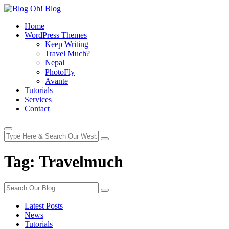
Home
WordPress Themes
Keep Writing
Travel Much?
Nepal
PhotoFly
Avante
Tutorials
Services
Contact
Tag:
Travelmuch
Latest Posts
News
Tutorials