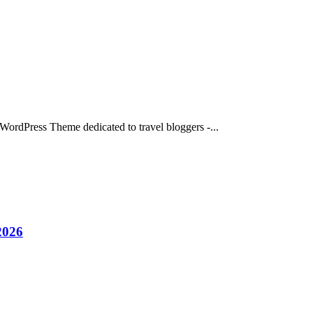
 WordPress Theme dedicated to travel bloggers -...
2026