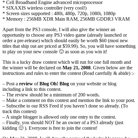
* Cell Broadband Engine advanced microprocessor
* SIXAXIS wireless controller (very cool!)
* Screen sizes supported : 480i, 480p, 720p, 1080i, 1080p
* Memory : 256MB XDR Main RAM, 256MB GDDR3 VRAM
Apart from the PS3 console, I will also give the winner an
opportunity to choose any PS3 video game (already launched or
order a pre-release) which should easily be worth $60 (most new
titles that ship out are priced at $59.99). So, you will have something
to play on your new console 🙂 as soon as you win it!
This is a lucky draw contest which will run for one full month and
the winner will be declared on
May 21, 2008
. Given below are the
instructions and rules to enter the contest (Read carefully & abide) :-
– Post a
review
of
Blog Oh! Blog
on your website or blog
including a link to this contest.
– The review should be a minimum of 200 words.
– Make a comment on this contest and mention the link to your post.
– Subscribe to our RSS Feed if you haven’t done so already. (To
track this contest)
– A single blogger is allowed only one entry to the contest.
– Finally, you should NOT be an owner of a PS3 already (just
kidding 🙂 ). Everyone is free to join the contest!