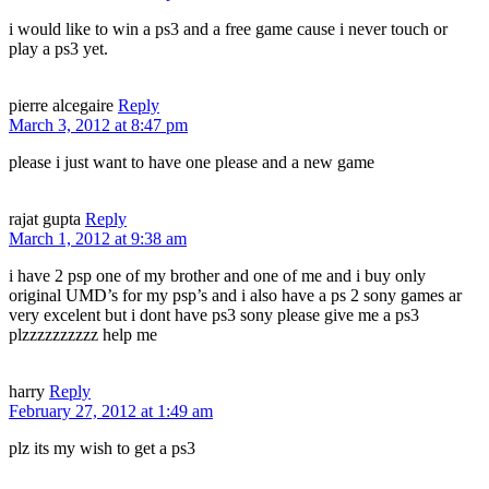
i would like to win a ps3 and a free game cause i never touch or
play a ps3 yet.
pierre alcegaire
Reply
March 3, 2012 at 8:47 pm
please i just want to have one please and a new game
rajat gupta
Reply
March 1, 2012 at 9:38 am
i have 2 psp one of my brother and one of me and i buy only
original UMD’s for my psp’s and i also have a ps 2 sony games ar
very excelent but i dont have ps3 sony please give me a ps3
plzzzzzzzzzz help me
harry
Reply
February 27, 2012 at 1:49 am
plz its my wish to get a ps3