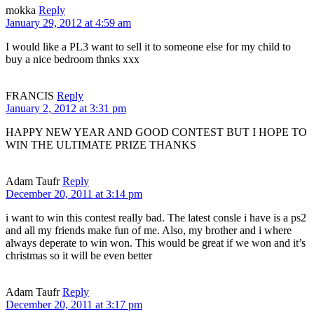
mokka
Reply
January 29, 2012 at 4:59 am
I would like a PL3 want to sell it to someone else for my child to
buy a nice bedroom thnks xxx
FRANCIS
Reply
January 2, 2012 at 3:31 pm
HAPPY NEW YEAR AND GOOD CONTEST BUT I HOPE TO
WIN THE ULTIMATE PRIZE THANKS
Adam Taufr
Reply
December 20, 2011 at 3:14 pm
i want to win this contest really bad. The latest consle i have is a ps2
and all my friends make fun of me. Also, my brother and i where
always deperate to win won. This would be great if we won and it’s
christmas so it will be even better
Adam Taufr
Reply
December 20, 2011 at 3:17 pm