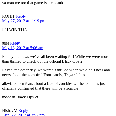
ya man me too that game is the bomb
ROHIT
Reply
May 27, 2012 at 11:19 pm
IF I WIN THAT
julie
Reply
May 18, 2012 at 5:06 am
Finally the news we’ve all been waiting for! While we were more
than thrilled to check out the official Black Ops 2
Reveal the other day, we weren’t thrilled when we didn’t hear any
news about the zombies! Fortunately, Treyarch has
alleviated our fears about a lack of zombies … the team has just
officially confirmed that there will be a zombie
mode in Black Ops 2!
NishavM
Reply
April 27, 2012 at 3:52 pm