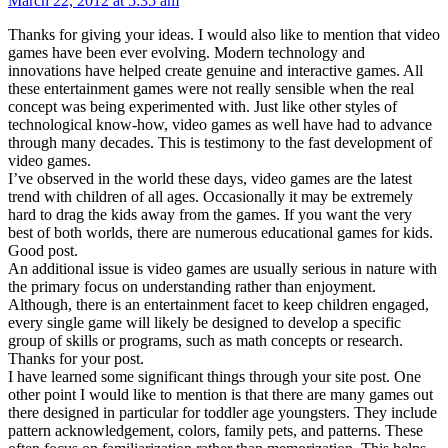
March 22, 2012 at 5:35 am
Thanks for giving your ideas. I would also like to mention that video
games have been ever evolving. Modern technology and
innovations have helped create genuine and interactive games. All
these entertainment games were not really sensible when the real
concept was being experimented with. Just like other styles of
technological know-how, video games as well have had to advance
through many decades. This is testimony to the fast development of
video games.
I’ve observed in the world these days, video games are the latest
trend with children of all ages. Occasionally it may be extremely
hard to drag the kids away from the games. If you want the very
best of both worlds, there are numerous educational games for kids.
Good post.
An additional issue is video games are usually serious in nature with
the primary focus on understanding rather than enjoyment.
Although, there is an entertainment facet to keep children engaged,
every single game will likely be designed to develop a specific
group of skills or programs, such as math concepts or research.
Thanks for your post.
I have learned some significant things through your site post. One
other point I would like to mention is that there are many games out
there designed in particular for toddler age youngsters. They include
pattern acknowledgement, colors, family pets, and patterns. These