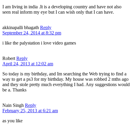
I am living in india .It is a developing country and have not also
seen real inform my eye but I can wish only that I can have.
akkinapalli bhagath
Reply
September 24, 2014 at 8:32 pm
i like the palystation i love video games
Robert
Reply
April 24, 2013 at 12:02 am
So today is my birthday, and Im searching the Web trying to find a
way to get a ps3 for my birthday. My house was robbed 2 mths ago
and they stole pretty much everything I had. Any suggestions would
be a. Thanks
Nain Singh
Reply
February 25, 2013 at 6:21 am
as you like