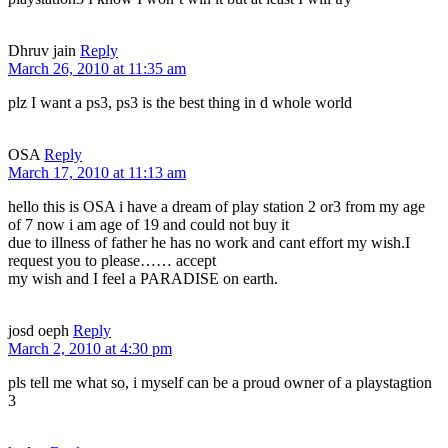
Dhruv jain
Reply
March 26, 2010 at 11:35 am
plz I want a ps3, ps3 is the best thing in d whole world
OSA
Reply
March 17, 2010 at 11:13 am
hello this is OSA i have a dream of play station 2 or3 from my age
of 7 now i am age of 19 and could not buy it
due to illness of father he has no work and cant effort my wish.I
request you to please…… accept
my wish and I feel a PARADISE on earth.
josd oeph
Reply
March 2, 2010 at 4:30 pm
pls tell me what so, i myself can be a proud owner of a playstagtion
3