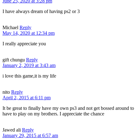
June 25, 2020 at 3:28 pm
I have always dream of having ps2 or 3
Michael
Reply
May 14, 2020 at 12:34 pm
I really appreciate you
gift chungu
Reply
January 2, 2019 at 3:43 am
i love this game,it is my life
nito
Reply
April 2, 2015 at 6:11 pm
It be great to finally have my own ps3 and not get bossed around to
have to play on my brothers. I appreciate the chance
Jawed ali
Reply
January 29, 2015 at 6:57 am