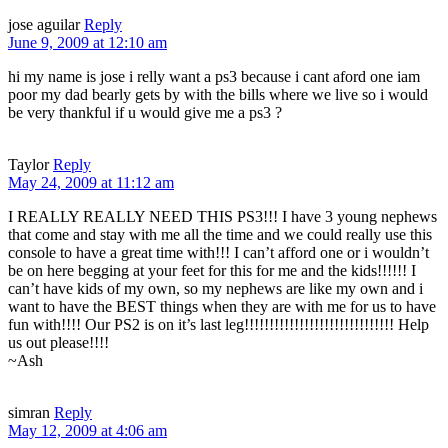
jose aguilar
Reply
June 9, 2009 at 12:10 am
hi my name is jose i relly want a ps3 because i cant aford one iam
poor my dad bearly gets by with the bills where we live so i would
be very thankful if u would give me a ps3 ?
Taylor
Reply
May 24, 2009 at 11:12 am
I REALLY REALLY NEED THIS PS3!!! I have 3 young nephews
that come and stay with me all the time and we could really use this
console to have a great time with!!! I can’t afford one or i wouldn’t
be on here begging at your feet for this for me and the kids!!!!!! I
can’t have kids of my own, so my nephews are like my own and i
want to have the BEST things when they are with me for us to have
fun with!!!! Our PS2 is on it’s last leg!!!!!!!!!!!!!!!!!!!!!!!!!!!!!! Help
us out please!!!!
~Ash
simran
Reply
May 12, 2009 at 4:06 am