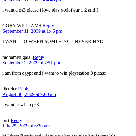
i want a ps3 please i love play godofwar 1 2 and 3
CORY WILLIAMS
Reply
September 11, 2009 at 1:46 pm
I WANT TO WHEN SOMTHING I NEVER HAD
mohamed galal
Reply
September 2, 2009 at 7:51 pm
i am from egypt and i want to win playstation 3 please
jitender
Reply
August 30, 2009 at 9:00 am
i want to win a ps3
rust
Reply
July 29, 2009 at 6:30 am