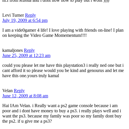
hi.I from Russia and i dont now how to play but i wont ))))
Levi Turner
Reply
July 19, 2009 at 6:54 pm
I am a vide0gamer 4 life! I love playing with friends on-line! I plan
on keeping the Video Game Momementum!!!!
kamaljones
Reply
June 25, 2009 at 12:23 am
could you please let me have this playstation3 i really ned one but i
cant afford it so please would you be kind and genourus and let me
have this one.yours truly kamal
Velan
Reply
June 12, 2009 at 8:08 am
Hai IAm Velan. i Really want a ps2 game console because i am
poor and i dont have money to buy a ps3. i really plays well and i
want the ps3. because my family was poor so my family dont buy
the ps2. if u give me a ps3?