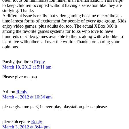
often focus on familiarization rather than memorization. This helps
to keep children occupied without having a sensation like they are
studying. Thanks
A different issue is really that video gaming became one of the all-
time largest forms of excitement for people of every age group. Kids
enjoy video games, plus adults do, too. The actual XBox 360 is
among the favorite games systems for folks who love to have
hundreds of video games available to them, along with who like to
learn live with others all over the world. Thanks for sharing your
opinions.
Parshyajyotibora
Reply
March 18, 2012 at 5:11 am
Please give me psp
Arbion
Reply
March 4, 2012 at 10:34 am
please give me ps 3, i never play playstation,please please
pierre alcegaire
Reply
March 3, 2012 at 8:44 pm