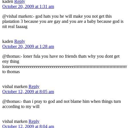
kaden
Reply
October 20, 2009 at 1:31 am
@vishal marken:- god hats you he will make you not get this
plastation 3 because you are gay and you are a baby because god is
nit real faaaag
kaden
Reply
October 20, 2009 at 1:28 am
@thomas:- loner fula you have no friends thats why you dont get
eny thing
loneeeeeeeeeeeeeeeeeeeeeeeeeeeeeeeeerrrrrrrrrrrrrrrrrrrrrrrrrrrrrrrrrrrrr
to thomas
vishal marken
Reply
October 12, 2009 at 8:05 am
@thomas:- than i pray to god and not blame him when things turn
according to my will
vishal marken
Reply
October 12, 2009 at 8:04 am