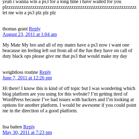
yeah i wanna win a ps3 for a long time i have waited for you
plzzzzzzzzzzzzzzzzzzzzzzzzzzzzzzzzzzzzzzzzzzzzzzzzzzzzzzzzzzzz
let me win a ps3 plz plz plz
thomas grant
Reply
August 23, 2011 at 1:04 am
My Mate My bro and all of my mates have a ps3 now i want one
beacause im feeling left out from all of the fun they have on call of
duty black ops please give me that ps3 that would make my day
weightloss routine
Reply
June 7, 2011 at 12:26 pm
Hi there! I know this is kind of off topic but I was wondering which
blog platform are you using for this website? I’m getting tired of
WordPress because I’ve had issues with hackers and I’m looking at
options for another platform. I would be awesome if you could point
me in the direction of a good platform.
lisa batten
Reply
May 30, 2011 at 7:23 pm