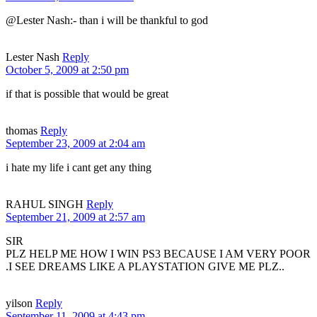
@Lester Nash:- than i will be thankful to god
Lester Nash
Reply
October 5, 2009 at 2:50 pm
if that is possible that would be great
thomas
Reply
September 23, 2009 at 2:04 am
i hate my life i cant get any thing
RAHUL SINGH
Reply
September 21, 2009 at 2:57 am
SIR
PLZ HELP ME HOW I WIN PS3 BECAUSE I AM VERY POOR
.I SEE DREAMS LIKE A PLAYSTATION GIVE ME PLZ..
yilson
Reply
September 11, 2009 at 4:43 pm