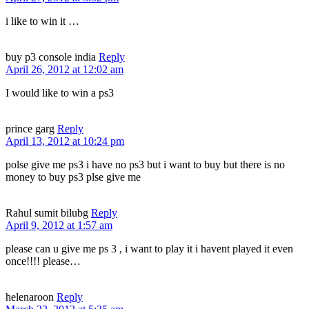
i like to win it …
buy p3 console india
Reply
April 26, 2012 at 12:02 am
I would like to win a ps3
prince garg
Reply
April 13, 2012 at 10:24 pm
polse give me ps3 i have no ps3 but i want to buy but there is no
money to buy ps3 plse give me
Rahul sumit bilubg
Reply
April 9, 2012 at 1:57 am
please can u give me ps 3 , i want to play it i havent played it even
once!!!! please…
helenaroon
Reply