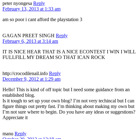
peter nyongesa
Reply
February 13, 2013 at 1:33 am
am so poor i cant afford the playstation 3
GAGAN PREET SINGH
Reply
February 6, 2013 at 3:14 am
IT IS NICE HEAR THAT IS A NICE ECONTEST I WIN I WILL
FULLFILL MY DREAM SO THAT ICAN ROCK
http://crocodilenail.info
Reply
December 9, 2012 at 1:29 am
Hello! This is kind of off topic but I need some guidance from an
established blog.
Is it tough to set up your own blog? I’m not very techincal but I can
figure things out pretty fast. I’m thinking about making my own but
I’m not sure where to begin. Do you have any ideas or suggestions?
Appreciate it
manu
Reply