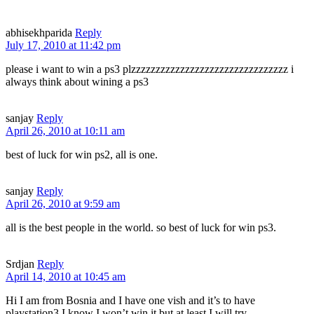
abhisekhparida
Reply
July 17, 2010 at 11:42 pm
please i want to win a ps3 plzzzzzzzzzzzzzzzzzzzzzzzzzzzzzzzz i
always think about wining a ps3
sanjay
Reply
April 26, 2010 at 10:11 am
best of luck for win ps2, all is one.
sanjay
Reply
April 26, 2010 at 9:59 am
all is the best people in the world. so best of luck for win ps3.
Srdjan
Reply
April 14, 2010 at 10:45 am
Hi I am from Bosnia and I have one vish and it’s to have
playstation3 I know I won’t win it but at least I will try