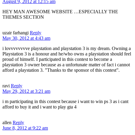
August 9, 2012 at 12:15 am
HEY MAN AWESOME WEBSITE …ESPECIALLY THE
THEMES SECTION
uzair farhangi
Reply
May 30, 2012 at 4:43 am
i lovvvvvvvve playstation and playstation 3 is my dream. Owning a
Playstation 3 is a honour and he/who owns a playstation should feel
proud of himself. I participated in this contest to become a
playstation 3 owner because as a unfortunate matter of fact i cannot
afford a playstation 3. ”Thanks to the sponsor of this contest”.
ravi
Reply
May 29, 2012 at 3:21 am
i m participating in this contest because i want to win ps 3 as i cant
afford to buy it and i want to play gta 4
allen
Reply
June 8, 2012 at 9:22 am