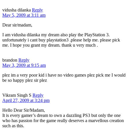
vidusha dilanka
Reply
May 5, 2009 at 3:11 am
Dear sir/madam,
I am vidusha dilanka my dream also play the PlayStation 3.
unfortunately i cant buy playstation3 .please help me. please pick
me. I hope you grant my dream. thank u very much .
brandon
Reply
May 3, 2009 at 9:15 am
plez im a very poor kid i have no video games plez pick me I would
be so happy plez sir plez
Vikram Singh S
Reply
April 27, 2009 at 3:24 pm
Hello Dear Sir/Madam,
It is every gamer’s dream to own a dazzling PS3 but only the one
who has passion for the game really deserves a marvellous creation
such as this.