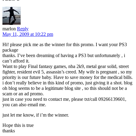
marlon
Reply
May 11, 2009 at 10:22 pm
Hi! please pick me as the winner for this promo. I want your PS3
package
thanks. I’ve been dreaming of having a PS3 but unfortunately , i
can’t afford it.
Want to play Final fantasy games, nba 2k9, metal gear solid, street
fighter, resident evil 5, assassin’s creed. My wife is pregnant , so my
priority is our future baby. Have to save money for the medical bills.
i don’t really believe in this kind of promo, just giving it a shot. blog
oh blog seems to be a legitimate blog site , so this should not be a
scam or an ad promo.
just in case you need to contact me, please txt/call 09266139601,
you can also email me.
just let me know, if i’m the winner.
Hope this is true
thanks