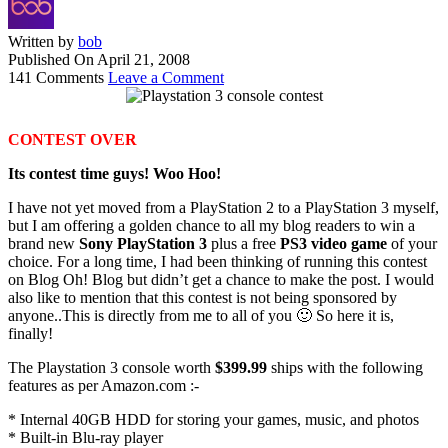
Written by
bob
Published On
April 21, 2008
141 Comments
Leave a Comment
CONTEST OVER
Its contest time guys! Woo Hoo!
I have not yet moved from a PlayStation 2 to a PlayStation 3 myself,
but I am offering a golden chance to all my blog readers to win a
brand new
Sony PlayStation 3
plus a free
PS3 video game
of your
choice. For a long time, I had been thinking of running this contest
on Blog Oh! Blog but didn’t get a chance to make the post. I would
also like to mention that this contest is not being sponsored by
anyone..This is directly from me to all of you 🙂 So here it is,
finally!
The Playstation 3 console worth
$399.99
ships with the following
features as per Amazon.com :-
* Internal 40GB HDD for storing your games, music, and photos
* Built-in Blu-ray player