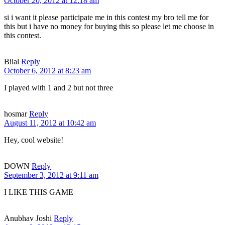
October 20, 2012 at 12:18 am
si i want it please participate me in this contest my bro tell me for
this but i have no money for buying this so please let me choose in
this contest.
Bilal
Reply
October 6, 2012 at 8:23 am
I played with 1 and 2 but not three
hosmar
Reply
August 11, 2012 at 10:42 am
Hey, cool website!
DOWN
Reply
September 3, 2012 at 9:11 am
I LIKE THIS GAME
Anubhav Joshi
Reply