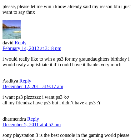
please, please let me win i know already said my reason btu i just
want to say thnx
david
Reply
February 14, 2012 at 3:18 pm
i would really like to win a ps3 for my graundaughters birthday i
would realy apprishiate it if i could have it thanks very much
Aaditya
Reply
December 12, 2011 at 9:17 am
i want ps3 plzzzzzz i want ps3 🙁
all my friendzz have ps3 but i didn’t have a ps3 :'(
dharmendra
Reply
December 5, 2011 at 4:52 am
sony playstation 3 is the best console in the gaming world please