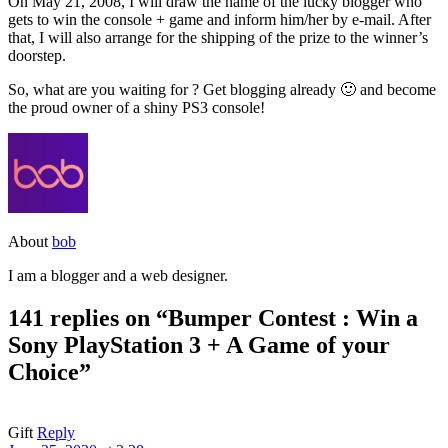
On May 21, 2008, I will draw the name of the lucky blogger who
gets to win the console + game and inform him/her by e-mail. After
that, I will also arrange for the shipping of the prize to the winner’s
doorstep.
So, what are you waiting for ? Get blogging already 🙂 and become
the proud owner of a shiny PS3 console!
About
bob
I am a blogger and a web designer.
141 replies on “Bumper Contest : Win a
Sony PlayStation 3 + A Game of your
Choice”
Gift
Reply