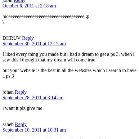
jobin
Reply
October 6, 2011 at 2:18 am
niceeeeeeeeeeeeeeeeeeeeeeeeeeeeeeeeeee :p
\
DHRUV
Reply
September 30, 2011 at 12:15 am
I liked every thing you made but i had a dream to get a ps 3. when i
saw this i thought that my dream will come true.
but your website is the best in all the websites which i search to have
a ps 3
rohan
Reply
September 28, 2011 at 3:14 am
i want it plz give me
saheb
Reply
September 10, 2011 at 10:31 am