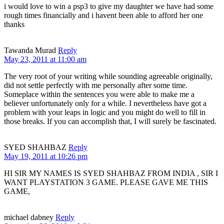
i would love to win a psp3 to give my daughter we have had some
rough times financially and i havent been able to afford her one
thanks
Tawanda Murad
Reply
May 23, 2011 at 11:00 am
The very root of your writing while sounding agreeable originally,
did not settle perfectly with me personally after some time.
Someplace within the sentences you were able to make me a
believer unfortunately only for a while. I nevertheless have got a
problem with your leaps in logic and you might do well to fill in
those breaks. If you can accomplish that, I will surely be fascinated.
SYED SHAHBAZ
Reply
May 19, 2011 at 10:26 pm
HI SIR MY NAMES IS SYED SHAHBAZ FROM INDIA , SIR I
WANT PLAYSTATION 3 GAME. PLEASE GAVE ME THIS
GAME,
michael dabney
Reply