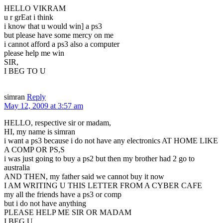
HELLO VIKRAM
u r grEat i think
i know that u would win] a ps3
but please have some mercy on me
i cannot afford a ps3 also a computer
please help me win
SIR,
I BEG TO U
simran
Reply
May 12, 2009 at 3:57 am
HELLO, respective sir or madam,
HI, my name is simran
i want a ps3 because i do not have any electronics AT HOME LIKE
A COMP OR PS,S
i was just going to buy a ps2 but then my brother had 2 go to
australia
AND THEN, my father said we cannot buy it now
I AM WRITING U THIS LETTER FROM A CYBER CAFE
my all the friends have a ps3 or comp
but i do not have anything
PLEASE HELP ME SIR OR MADAM
I BEG U