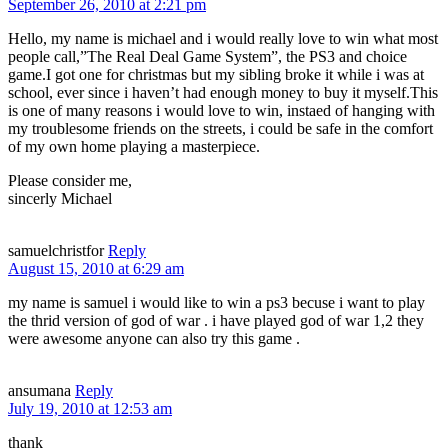
September 26, 2010 at 2:21 pm
Hello, my name is michael and i would really love to win what most
people call,”The Real Deal Game System”, the PS3 and choice
game.I got one for christmas but my sibling broke it while i was at
school, ever since i haven’t had enough money to buy it myself.This
is one of many reasons i would love to win, instaed of hanging with
my troublesome friends on the streets, i could be safe in the comfort
of my own home playing a masterpiece.
Please consider me,
sincerly Michael
samuelchristfor
Reply
August 15, 2010 at 6:29 am
my name is samuel i would like to win a ps3 becuse i want to play
the thrid version of god of war . i have played god of war 1,2 they
were awesome anyone can also try this game .
ansumana
Reply
July 19, 2010 at 12:53 am
thank