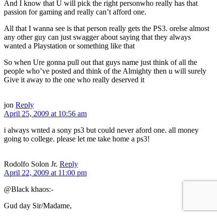
And I know that U will pick the right personwho really has that
passion for gaming and really can’t afford one.
All that I wanna see is that person really gets the PS3. orelse almost
any other guy can just swagger about saying that they always
wanted a Playstation or something like that
So when Ure gonna pull out that guys name just think of all the
people who’ve posted and think of the Almighty then u will surely
Give it away to the one who really deserved it
jon
Reply
April 25, 2009 at 10:56 am
i always wnted a sony ps3 but could never aford one. all money
going to college. please let me take home a ps3!
Rodolfo Solon Jr.
Reply
April 22, 2009 at 11:00 pm
@Black khaos:-
Gud day Sir/Madame,