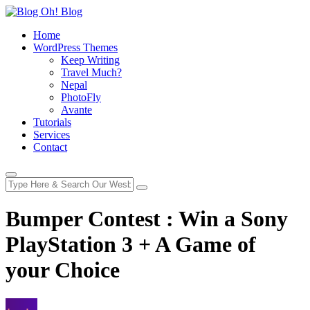
Home
WordPress Themes
Keep Writing
Travel Much?
Nepal
PhotoFly
Avante
Tutorials
Services
Contact
Bumper Contest : Win a Sony
PlayStation 3 + A Game of
your Choice