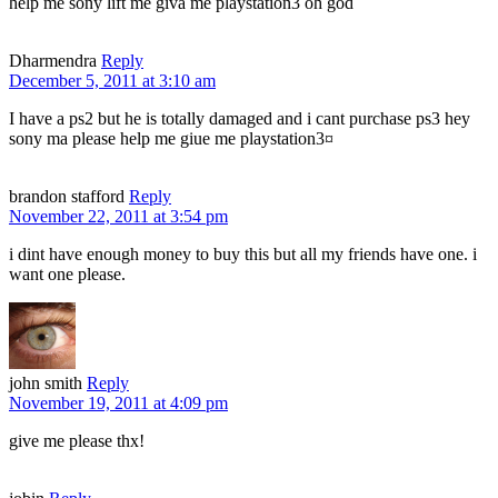
help me sony lift me giva me playstation3 oh god
Dharmendra
Reply
December 5, 2011 at 3:10 am
I have a ps2 but he is totally damaged and i cant purchase ps3 hey
sony ma please help me giue me playstation3¤
brandon stafford
Reply
November 22, 2011 at 3:54 pm
i dint have enough money to buy this but all my friends have one. i
want one please.
john smith
Reply
November 19, 2011 at 4:09 pm
give me please thx!