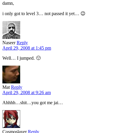
damn,
i only got to level 3… not passed it yet… 😉
Naseer
Reply
April 29, 2008 at 1:45 pm
Well… I jumped. 🙂
Mat
Reply
April 29, 2008 at 9:26 am
Ahhhh…shit…you got me jai…
Cosmoslayer
Reply