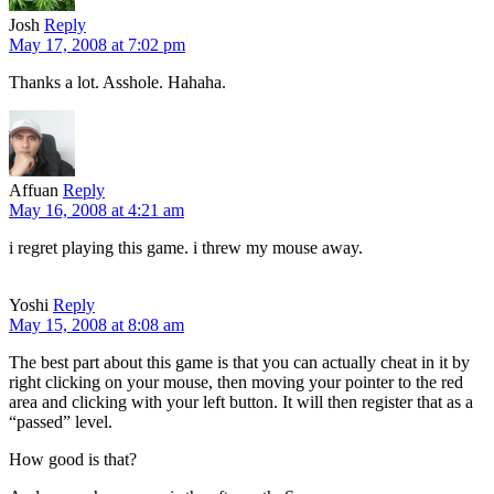
Josh
Reply
May 17, 2008 at 7:02 pm
Thanks a lot. Asshole. Hahaha.
Affuan
Reply
May 16, 2008 at 4:21 am
i regret playing this game. i threw my mouse away.
Yoshi
Reply
May 15, 2008 at 8:08 am
The best part about this game is that you can actually cheat in it by
right clicking on your mouse, then moving your pointer to the red
area and clicking with your left button. It will then register that as a
“passed” level.
How good is that?