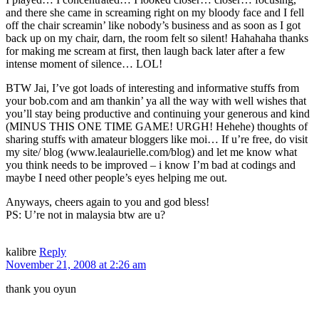
and there she came in screaming right on my bloody face and I fell
off the chair screamin’ like nobody’s business and as soon as I got
back up on my chair, darn, the room felt so silent! Hahahaha thanks
for making me scream at first, then laugh back later after a few
intense moment of silence… LOL!
BTW Jai, I’ve got loads of interesting and informative stuffs from
your bob.com and am thankin’ ya all the way with well wishes that
you’ll stay being productive and continuing your generous and kind
(MINUS THIS ONE TIME GAME! URGH! Hehehe) thoughts of
sharing stuffs with amateur bloggers like moi… If u’re free, do visit
my site/ blog (www.lealaurielle.com/blog) and let me know what
you think needs to be improved – i know I’m bad at codings and
maybe I need other people’s eyes helping me out.
Anyways, cheers again to you and god bless!
PS: U’re not in malaysia btw are u?
kalibre
Reply
November 21, 2008 at 2:26 am
thank you oyun