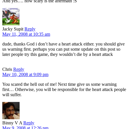
And yes…. how scary is the aftermath :S
Jacky Supit
Reply
May 11, 2008 at 10:35 am
dude, thanks God i don’t have a heart attack either. you should give
us warning first. perhaps you can put some update on this post so
later people try this game, they wouldn’t die by a heart attack
Chris
Reply
May 10, 2008 at 9:09 pm
You scared the hell out of me! Next time give us some warning
first… Otherwise, you will be responsible for the heart attack people
will suffer.
Binny V A
Reply
May 9, 2008 at 12:26 pm