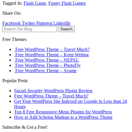
Tagged In:
Flash Game
,
Funny Flash Games
Share On:
Facebook
Twitter
Pinterest
LinkedIn
Search
Free Themes
Free WordPress Theme – Travel Much?
Free WordPress Theme – Keep Writing
Free WordPress Theme – NEPAL
Free WordPress Theme – PhotoFly
Free WordPress Theme – Avante
Popular Posts
Sucuri Security WordPress Plugin Review
Free WordPress Theme – Travel Much?
Get Your WordPress Site Indexed on Google in Less than 24
Hours
Top 8 Free Responsive Menu Plugins for WordPress
How to Add Schema Markup to a WordPress Theme
Subscribe & Get a Free!