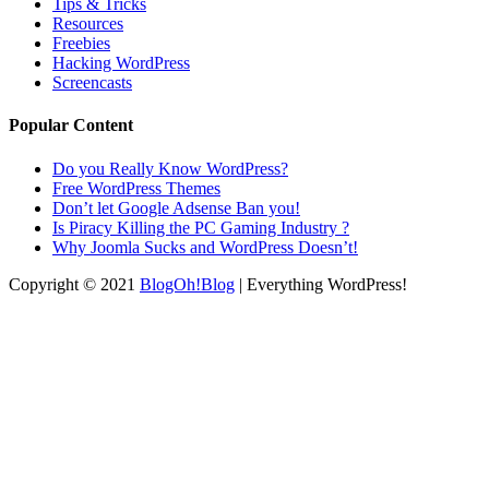
Tips & Tricks
Resources
Freebies
Hacking WordPress
Screencasts
Popular Content
Do you Really Know WordPress?
Free WordPress Themes
Don’t let Google Adsense Ban you!
Is Piracy Killing the PC Gaming Industry ?
Why Joomla Sucks and WordPress Doesn’t!
Copyright © 2021
BlogOh!Blog
| Everything WordPress!