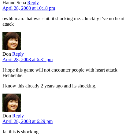
Hanne Sena
Reply
April 28, 2008 at 10:18 pm
owhh man. that was shit. it shocking me…luickily i’ve no heart
attack
Don
Reply
April 28, 2008 at 6:31 pm
I hope this game will not encounter people with heart attack.
Hehhehhe.
I know this already 2 years ago and its shocking.
Don
Reply
April 28, 2008 at 6:29 pm
Jai this is shocking