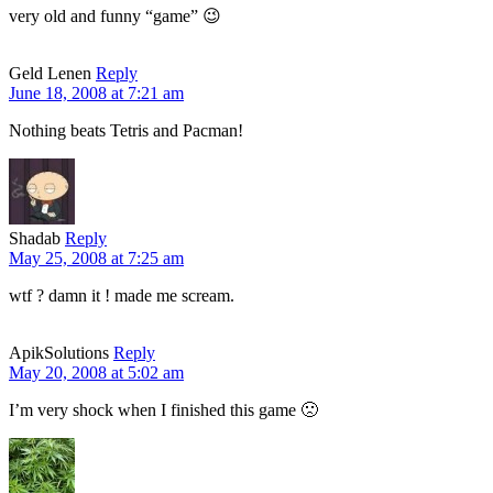
very old and funny “game” 😉
Geld Lenen
Reply
June 18, 2008 at 7:21 am
Nothing beats Tetris and Pacman!
Shadab
Reply
May 25, 2008 at 7:25 am
wtf ? damn it ! made me scream.
ApikSolutions
Reply
May 20, 2008 at 5:02 am
I’m very shock when I finished this game 🙁