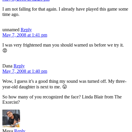
I am not falling for that again. I already have played this game some
time ago.
unnamed
Reply
May 7, 2008 at 1:41 pm
I was very frightened man you should warned us before we try it.
😡
Dana
Reply
May 7, 2008 at 1:40 pm
Wow, I guess it’s a good thing my sound was turned off. My three-
year-old daughter is next to me. 😛
So how many of you recognized the face? Linda Blair from The
Exorcist?
Maya
Reply