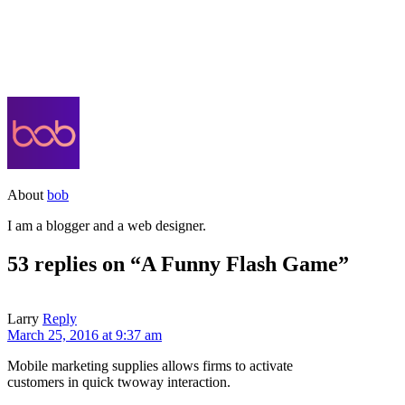
About
bob
I am a blogger and a web designer.
53 replies on “A Funny Flash Game”
Larry
Reply
March 25, 2016 at 9:37 am
Mobile marketing supplies allows firms to activate
customers in quick twoway interaction.