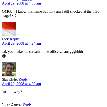
April 29, 2008 at 4:35 am
OMG… I know this game but why am I still shocked at the third
stage? 🙁
zack
Reply
April 29, 2008 at 4:24 am
Jai, you make me scream in the office…. arrrggghhhh
😀
Slave2Net
Reply
April 29, 2008 at 4:20 am
Jai……why?
Vijay Zanvar
Reply