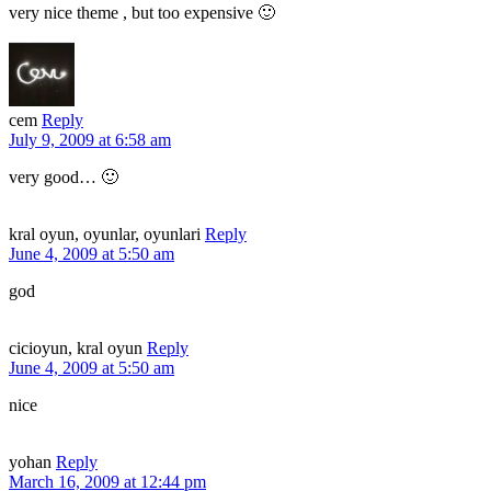
very nice theme , but too expensive 🙂
cem
Reply
July 9, 2009 at 6:58 am
very good… 🙂
kral oyun, oyunlar, oyunlari
Reply
June 4, 2009 at 5:50 am
god
cicioyun, kral oyun
Reply
June 4, 2009 at 5:50 am
nice
yohan
Reply
March 16, 2009 at 12:44 pm