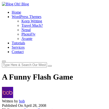
Home
WordPress Themes
Keep Writing
Travel Much?
Nepal
PhotoFly
Avante
Tutorials
Services
Contact
A Funny Flash Game
Written by
bob
Published On
April 28, 2008