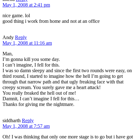
May 1, 2008 at 2:41 pm
nice game. lol
good thing i work from home and not at an office
Andy
Reply
May 1, 2008 at 11:16 am
Man,
I’m gonna kill you some day.
I can’t imagine, I fell for this.
I was so damn sleepy and since the first two rounds were easy, on
third round, I started to imagine how the hell I’m going to get
through that narrow path and that ugly freaking face with that
creepy scream. You surely gave me a heart attack!
You really freaked the hell out of me!
Damnit, I can’t imagine I fell for this…
Thanks for giving me the nightmare.
siddharth
Reply
May 1, 2008 at 7:57 am
Oh! I was thinking that only one more stage is to go but i have got