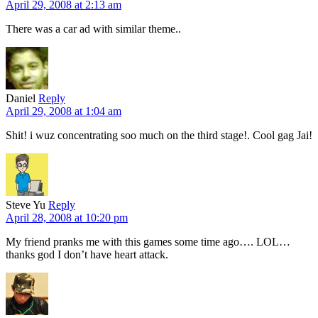
April 29, 2008 at 2:13 am
There was a car ad with similar theme..
Daniel
Reply
April 29, 2008 at 1:04 am
Shit! i wuz concentrating soo much on the third stage!. Cool gag Jai!
Steve Yu
Reply
April 28, 2008 at 10:20 pm
My friend pranks me with this games some time ago…. LOL…
thanks god I don’t have heart attack.