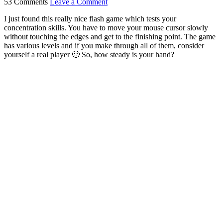
53 Comments
Leave a Comment
I just found this really nice flash game which tests your
concentration skills. You have to move your mouse cursor slowly
without touching the edges and get to the finishing point. The game
has various levels and if you make through all of them, consider
yourself a real player 🙂 So, how steady is your hand?