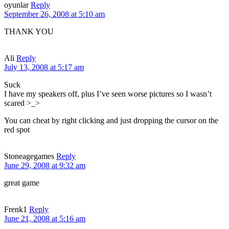
oyunlar
Reply
September 26, 2008 at 5:10 am
THANK YOU
Ali
Reply
July 13, 2008 at 5:17 am
Suck
I have my speakers off, plus I’ve seen worse pictures so I wasn’t
scared >_>
You can cheat by right clicking and just dropping the cursor on the
red spot
Stoneagegames
Reply
June 29, 2008 at 9:32 am
great game
Frenk1
Reply
June 21, 2008 at 5:16 am