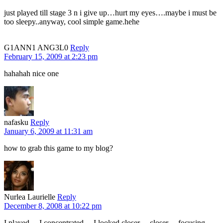
just played till stage 3 n i give up…hurt my eyes….maybe i must be
too sleepy..anyway, cool simple game.hehe
G1ANN1 ANG3L0
Reply
February 15, 2009 at 2:23 pm
hahahah nice one
nafasku
Reply
January 6, 2009 at 11:31 am
how to grab this game to my blog?
Nurlea Laurielle
Reply
December 8, 2008 at 10:22 pm
I played… I concentrated… I looked closer… closer… focusing,