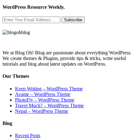
WordPress Resource Weekly.
Subscribe
We at Blog Oh! Blog are passionate about everything WordPress.
We create themes & Plugins, provide tips & tricks, write useful
tutorials and blog about latest updates on WordPress.
Our Themes
Keep Writing – WordPress Theme
Avante – WordPress Theme
PhotoFly – WordPress Theme
Travel Much? – WordPress Theme
Nepal – WordPress Theme
Blog
Recent Posts