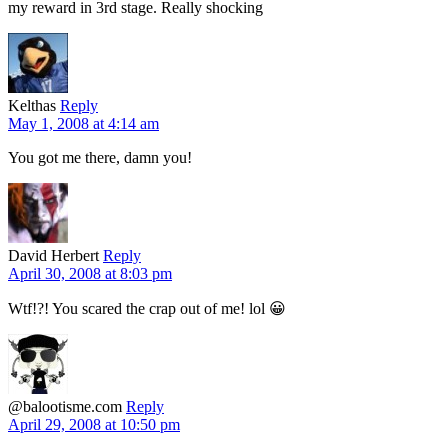
my reward in 3rd stage. Really shocking
Kelthas
Reply
May 1, 2008 at 4:14 am
You got me there, damn you!
David Herbert
Reply
April 30, 2008 at 8:03 pm
Wtf!?! You scared the crap out of me! lol 😀
@balootisme.com
Reply
April 29, 2008 at 10:50 pm