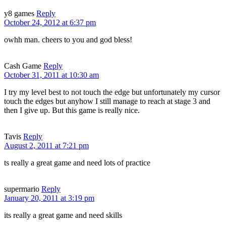
y8 games
Reply
October 24, 2012 at 6:37 pm
owhh man. cheers to you and god bless!
Cash Game
Reply
October 31, 2011 at 10:30 am
I try my level best to not touch the edge but unfortunately my cursor
touch the edges but anyhow I still manage to reach at stage 3 and
then I give up. But this game is really nice.
Tavis
Reply
August 2, 2011 at 7:21 pm
ts really a great game and need lots of practice
supermario
Reply
January 20, 2011 at 3:19 pm
its really a great game and need skills