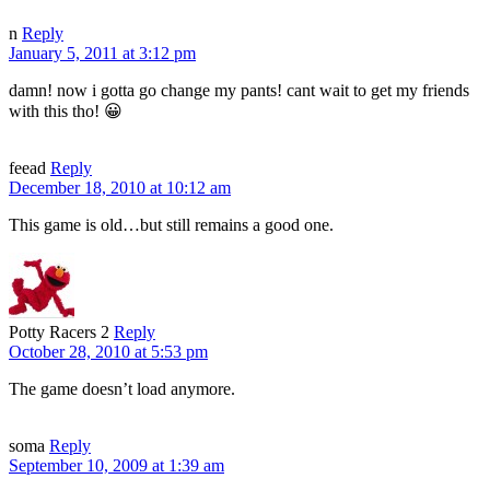
n
Reply
January 5, 2011 at 3:12 pm
damn! now i gotta go change my pants! cant wait to get my friends
with this tho! 😀
feead
Reply
December 18, 2010 at 10:12 am
This game is old…but still remains a good one.
Potty Racers 2
Reply
October 28, 2010 at 5:53 pm
The game doesn’t load anymore.
soma
Reply
September 10, 2009 at 1:39 am