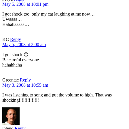
May 5, 2008 at 10:01 pm
I got shock too, only my cat laughing at me now…
Uwaaaa…
Hahahaaaaa…
KC
Reply
May 5, 2008 at 2:00 am
I got shock 😐
Be careful everyone…
hahahhaha
Greentac
Reply
May 3, 2008 at 10:55 am
I was listening to song and put the volume to high. That was
shocking!!!!!!!!!!!!!!
intend
Reply