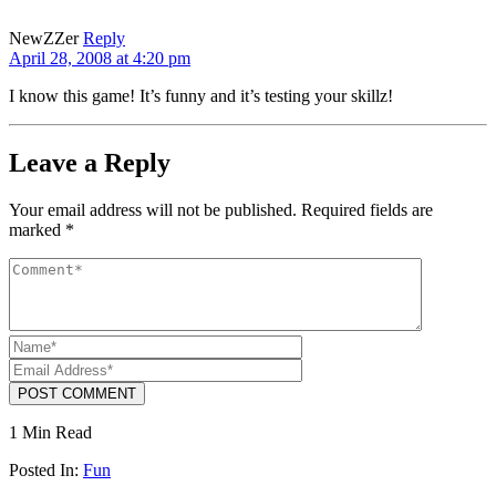
NewZZer
Reply
April 28, 2008 at 4:20 pm
I know this game! It’s funny and it’s testing your skillz!
Leave a Reply
Your email address will not be published.
Required fields are
marked
*
POST COMMENT
1 Min Read
Posted In:
Fun