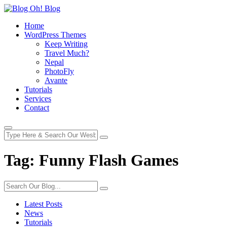
Home
WordPress Themes
Keep Writing
Travel Much?
Nepal
PhotoFly
Avante
Tutorials
Services
Contact
Tag:
Funny Flash Games
Latest Posts
News
Tutorials