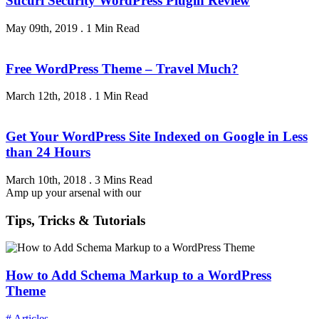
Sucuri Security WordPress Plugin Review
May 09th, 2019
.
1 Min Read
Free WordPress Theme – Travel Much?
March 12th, 2018
.
1 Min Read
Get Your WordPress Site Indexed on Google in Less
than 24 Hours
March 10th, 2018
.
3 Mins Read
Amp up your arsenal with our
Tips, Tricks & Tutorials
How to Add Schema Markup to a WordPress
Theme
# Articles