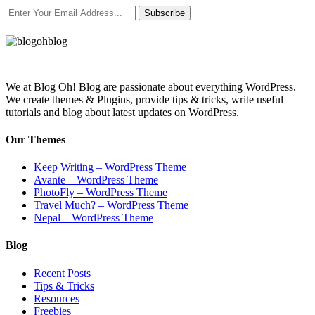
Subscribe
We at Blog Oh! Blog are passionate about everything WordPress.
We create themes & Plugins, provide tips & tricks, write useful
tutorials and blog about latest updates on WordPress.
Our Themes
Keep Writing – WordPress Theme
Avante – WordPress Theme
PhotoFly – WordPress Theme
Travel Much? – WordPress Theme
Nepal – WordPress Theme
Blog
Recent Posts
Tips & Tricks
Resources
Freebies