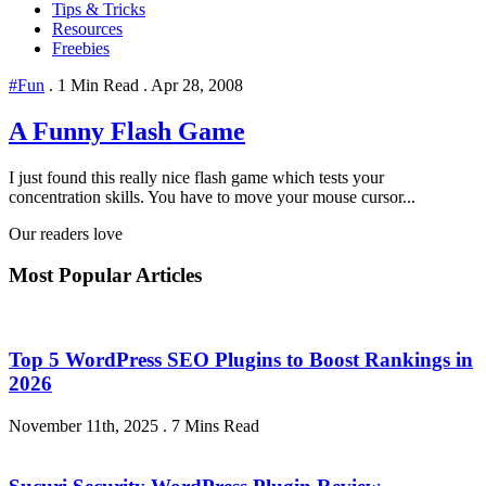
Tips & Tricks
Resources
Freebies
#Fun
.
1 Min Read
.
Apr 28, 2008
A Funny Flash Game
I just found this really nice flash game which tests your
concentration skills. You have to move your mouse cursor...
Our readers love
Most Popular Articles
Top 5 WordPress SEO Plugins to Boost Rankings in
2026
November 11th, 2025
.
7 Mins Read