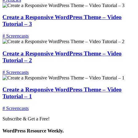
Create a Responsive WordPress Theme – Video
Tutorial – 3
# Screencasts
Create a Responsive WordPress Theme – Video
Tutorial – 2
# Screencasts
Create a Responsive WordPress Theme – Video
Tutorial – 1
# Screencasts
Subscribe & Get a Free!
WordPress Resource Weekly.