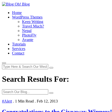
Home
WordPress Themes
Keep Writing
Travel Much?
Nepal
PhotoFly
Avante
Tutorials
Services
Contact
Search Results For:
#Alert
.
1 Min Read
.
Feb 12, 2013
Congratulations to the Giveaway Winners!