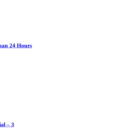
than 24 Hours
al – 3