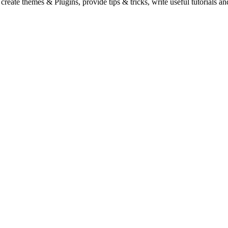
eate themes & Plugins, provide tips & tricks, write useful tutorials an