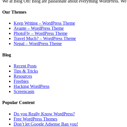
We at Blog Oh! Blog are passionate about everything WordPress. We cr
Our Themes
Keep Writing – WordPress Theme
Avante – WordPress Theme
PhotoFly – WordPress Theme
Travel Much? – WordPress Theme
Nepal – WordPress Theme
Blog
Recent Posts
Tips & Tricks
Resources
Freebies
Hacking WordPress
Screencasts
Popular Content
Do you Really Know WordPress?
Free WordPress Themes
Don’t let Google Adsense Ban you!