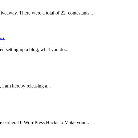
veaway. There were a total of 22 contestants...
e…
n setting up a blog, what you do...
 I am hereby releasing a...
te earlier. 10 WordPress Hacks to Make your...