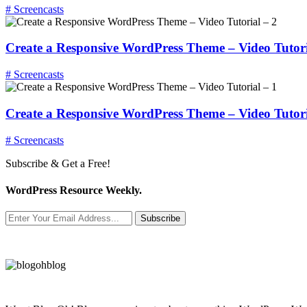
# Screencasts
Create a Responsive WordPress Theme – Video Tutori
# Screencasts
Create a Responsive WordPress Theme – Video Tutori
# Screencasts
Subscribe & Get a Free!
WordPress Resource Weekly.
Subscribe