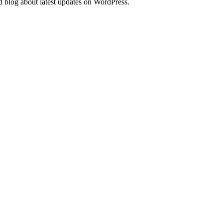
d blog about latest updates on WordPress.