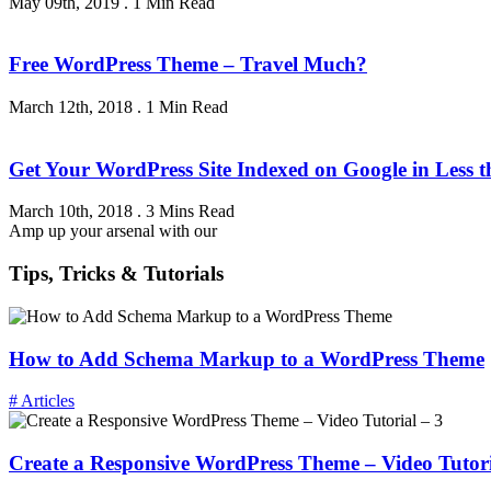
May 09th, 2019
.
1 Min Read
Free WordPress Theme – Travel Much?
March 12th, 2018
.
1 Min Read
Get Your WordPress Site Indexed on Google in Less 
March 10th, 2018
.
3 Mins Read
Amp up your arsenal with our
Tips, Tricks & Tutorials
How to Add Schema Markup to a WordPress Theme
# Articles
Create a Responsive WordPress Theme – Video Tutori