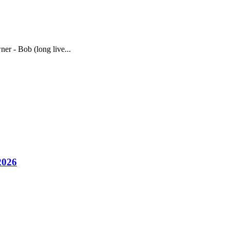
ner - Bob (long live...
2026