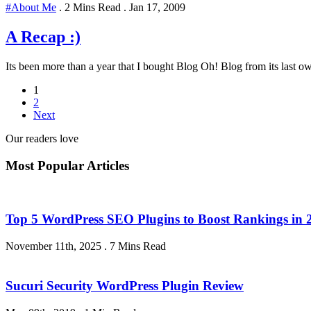
#About Me
.
2 Mins Read
.
Jan 17, 2009
A Recap :)
Its been more than a year that I bought Blog Oh! Blog from its last ow
1
2
Next
Our readers love
Most Popular Articles
Top 5 WordPress SEO Plugins to Boost Rankings in 
November 11th, 2025
.
7 Mins Read
Sucuri Security WordPress Plugin Review