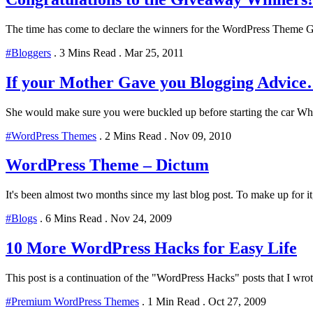
The time has come to declare the winners for the WordPress Theme Gi
#Bloggers
.
3 Mins Read
.
Mar 25, 2011
If your Mother Gave you Blogging Advic
She would make sure you were buckled up before starting the car Whe
#WordPress Themes
.
2 Mins Read
.
Nov 09, 2010
WordPress Theme – Dictum
It's been almost two months since my last blog post. To make up for it,
#Blogs
.
6 Mins Read
.
Nov 24, 2009
10 More WordPress Hacks for Easy Life
This post is a continuation of the "WordPress Hacks" posts that I wro
#Premium WordPress Themes
.
1 Min Read
.
Oct 27, 2009