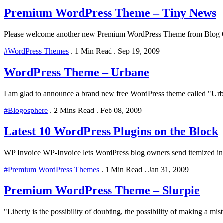
Premium WordPress Theme – Tiny News
Please welcome another new Premium WordPress Theme from Blog Oh! 
#WordPress Themes
.
1 Min Read
.
Sep 19, 2009
WordPress Theme – Urbane
I am glad to announce a brand new free WordPress theme called "Urban
#Blogosphere
.
2 Mins Read
.
Feb 08, 2009
Latest 10 WordPress Plugins on the Block
WP Invoice WP-Invoice lets WordPress blog owners send itemized invoi
#Premium WordPress Themes
.
1 Min Read
.
Jan 31, 2009
Premium WordPress Theme – Slurpie
"Liberty is the possibility of doubting, the possibility of making a mist