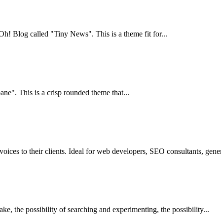
Blog called "Tiny News". This is a theme fit for...
e". This is a crisp rounded theme that...
ces to their clients. Ideal for web developers, SEO consultants, gener
ake, the possibility of searching and experimenting, the possibility...