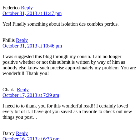
Federico
Reply
October 31, 2013 at 11:47 pm
Yes! Finally something about isolation des combles perdus.
Phillis
Reply
October 31, 2013 at 10:46 pm
I was suggested this blog through my cousin. I am no longer
positive whether or not this submit is written by way of him as
nobody else know such precise approximately my problem. You are
wonderful! Thank you!
Charla
Reply
October 17, 2013 at 7:29 am
I need to to thank you for this wonderful read!! I certainly loved
every bit of it. I have got you saved as a favorite to check out new
things you post…
Darcy
Reply
October 16, 2013 at 6:33 pm