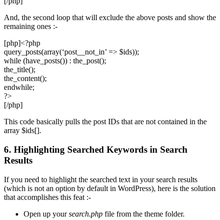
[/php]
And, the second loop that will exclude the above posts and show the
remaining ones :-
[php]<?php
query_posts(array(‘post__not_in’ => $ids));
while (have_posts()) : the_post();
the_title();
the_content();
endwhile;
?>
[/php]
This code basically pulls the post IDs that are not contained in the
array $ids[].
6. Highlighting Searched Keywords in Search
Results
If you need to highlight the searched text in your search results
(which is not an option by default in WordPress), here is the solution
that accomplishes this feat :-
Open up your
search.php
file from the theme folder.