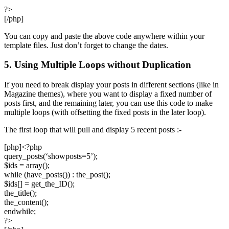
?>
[/php]
You can copy and paste the above code anywhere within your
template files. Just don’t forget to change the dates.
5. Using Multiple Loops without Duplication
If you need to break display your posts in different sections (like in
Magazine themes), where you want to display a fixed number of
posts first, and the remaining later, you can use this code to make
multiple loops (with offsetting the fixed posts in the later loop).
The first loop that will pull and display 5 recent posts :-
[php]<?php
query_posts(‘showposts=5’);
$ids = array();
while (have_posts()) : the_post();
$ids[] = get_the_ID();
the_title();
the_content();
endwhile;
?>