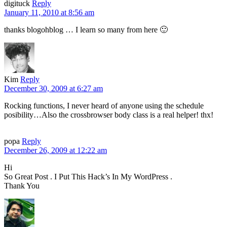
digituck
Reply
January 11, 2010 at 8:56 am
thanks blogohblog … I learn so many from here 🙂
Kim
Reply
December 30, 2009 at 6:27 am
Rocking functions, I never heard of anyone using the schedule
posibility…Also the crossbrowser body class is a real helper! thx!
popa
Reply
December 26, 2009 at 12:22 am
Hi
So Great Post . I Put This Hack’s In My WordPress .
Thank You