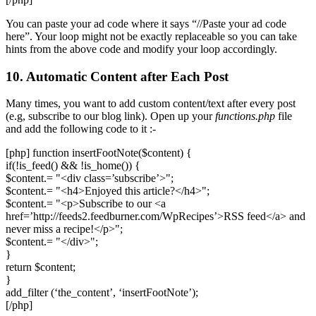
You can paste your ad code where it says “//Paste your ad code
here”. Your loop might not be exactly replaceable so you can take
hints from the above code and modify your loop accordingly.
10. Automatic Content after Each Post
Many times, you want to add custom content/text after every post
(e.g, subscribe to our blog link). Open up your
functions.php
file
and add the following code to it :-
[php] function insertFootNote($content) {
if(!is_feed() && !is_home()) {
$content.= "<div class=’subscribe’>";
$content.= "<h4>Enjoyed this article?</h4>";
$content.= "<p>Subscribe to our <a
href=’http://feeds2.feedburner.com/WpRecipes’>RSS feed</a> and
never miss a recipe!</p>";
$content.= "</div>";
}
return $content;
}
add_filter (‘the_content’, ‘insertFootNote’);
[/php]