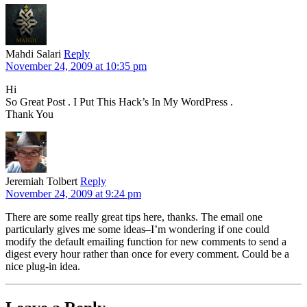
Mahdi Salari
Reply
November 24, 2009 at 10:35 pm
Hi
So Great Post . I Put This Hack’s In My WordPress .
Thank You
Jeremiah Tolbert
Reply
November 24, 2009 at 9:24 pm
There are some really great tips here, thanks. The email one
particularly gives me some ideas–I’m wondering if one could
modify the default emailing function for new comments to send a
digest every hour rather than once for every comment. Could be a
nice plug-in idea.