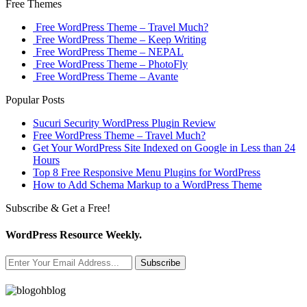
Free Themes
Free WordPress Theme – Travel Much?
Free WordPress Theme – Keep Writing
Free WordPress Theme – NEPAL
Free WordPress Theme – PhotoFly
Free WordPress Theme – Avante
Popular Posts
Sucuri Security WordPress Plugin Review
Free WordPress Theme – Travel Much?
Get Your WordPress Site Indexed on Google in Less than 24
Hours
Top 8 Free Responsive Menu Plugins for WordPress
How to Add Schema Markup to a WordPress Theme
Subscribe & Get a Free!
WordPress Resource Weekly.
Subscribe