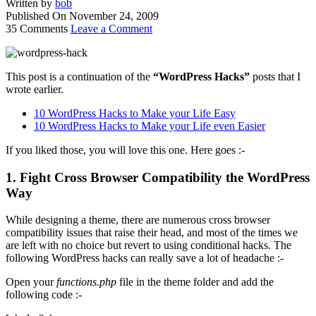
Written by
bob
Published On
November 24, 2009
35 Comments
Leave a Comment
This post is a continuation of the
“WordPress Hacks”
posts that I
wrote earlier.
10 WordPress Hacks to Make your Life Easy
10 WordPress Hacks to Make your Life even Easier
If you liked those, you will love this one. Here goes :-
1. Fight Cross Browser Compatibility the WordPress
Way
While designing a theme, there are numerous cross browser
compatibility issues that raise their head, and most of the times we
are left with no choice but revert to using conditional hacks. The
following WordPress hacks can really save a lot of headache :-
Open your
functions.php
file in the theme folder and add the
following code :-