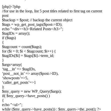
[php]<?php
//for use in the loop, list 5 post titles related to first tag on current
post
$backup = $post; // backup the current object
$tags = wp_get_post_tags($post->ID);
echo "<div><h3>Related Posts</h3>";
$tagIDs = array();
if ($tags)
{
$tagcount = count($tags);
for ($i = 0; $i < $tagcount; $i++) {
$tagIDs[$i] = $tags[$i]->term_id;
}
$args=array(
‘tag__in’ => $tagIDs,
‘post__not_in’ => array($post->ID),
‘showposts’=>5,
‘caller_get_posts’=>1
);
$my_query = new WP_Query($args);
if( $my_query->have_posts() )
{
echo "<ul>";
while ($my_query->have_posts()) : $my_query->the_post(); ?>