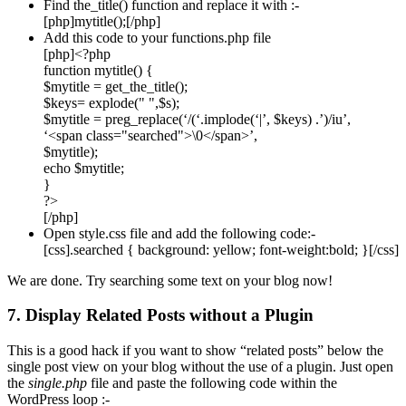
Find the_title() function and replace it with :-
[php]mytitle();[/php]
Add this code to your functions.php file
[php]<?php
function mytitle() {
$mytitle = get_the_title();
$keys= explode(" ",$s);
$mytitle = preg_replace(‘/(‘.implode(‘|’, $keys) .’)/iu’,
‘<span class="searched">\0</span>’,
$mytitle);
echo $mytitle;
}
?>
[/php]
Open style.css file and add the following code:-
[css].searched { background: yellow; font-weight:bold; }[/css]
We are done. Try searching some text on your blog now!
7. Display Related Posts without a Plugin
This is a good hack if you want to show “related posts” below the
single post view on your blog without the use of a plugin. Just open
the
single.php
file and paste the following code within the
WordPress loop :-