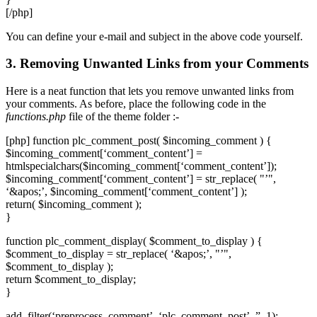
[/php]
You can define your e-mail and subject in the above code yourself.
3. Removing Unwanted Links from your Comments
Here is a neat function that lets you remove unwanted links from
your comments. As before, place the following code in the
functions.php
file of the theme folder :-
[php] function plc_comment_post( $incoming_comment ) {
$incoming_comment[‘comment_content’] =
htmlspecialchars($incoming_comment[‘comment_content’]);
$incoming_comment[‘comment_content’] = str_replace( "’",
‘&apos;’, $incoming_comment[‘comment_content’] );
return( $incoming_comment );
}
function plc_comment_display( $comment_to_display ) {
$comment_to_display = str_replace( ‘&apos;’, "’",
$comment_to_display );
return $comment_to_display;
}
add_filter(‘preprocess_comment’, ‘plc_comment_post’, ”, 1);