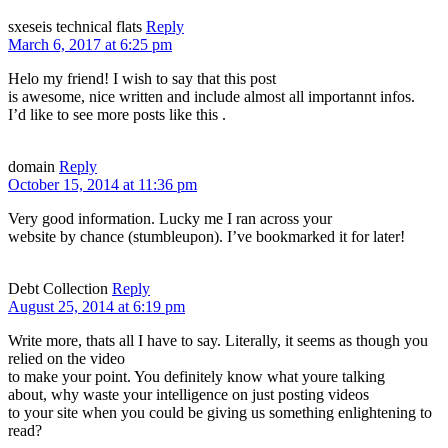
sxeseis technical flats
Reply
March 6, 2017 at 6:25 pm
Helo my friend! I wish to say that this post
is awesome, nice written and include almost all importannt infos.
I’d like to see more posts like this .
domain
Reply
October 15, 2014 at 11:36 pm
Very good information. Lucky me I ran across your
website by chance (stumbleupon). I’ve bookmarked it for later!
Debt Collection
Reply
August 25, 2014 at 6:19 pm
Write more, thats all I have to say. Literally, it seems as though you
relied on the video
to make your point. You definitely know what youre talking
about, why waste your intelligence on just posting videos
to your site when you could be giving us something enlightening to
read?