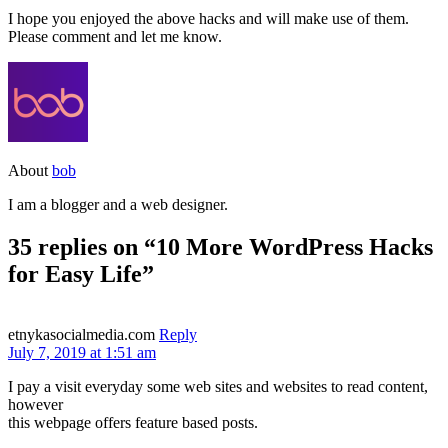
I hope you enjoyed the above hacks and will make use of them.
Please comment and let me know.
About
bob
I am a blogger and a web designer.
35 replies on “10 More WordPress Hacks
for Easy Life”
etnykasocialmedia.com
Reply
July 7, 2019 at 1:51 am
I pay a visit everyday some web sites and websites to read content,
however
this webpage offers feature based posts.