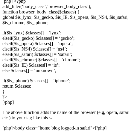
[php] <?php
add_filter(‘body_class’,’browser_body_class’);
function browser_body_class($classes) {
global $is_lynx, $is_gecko, $is_IE, $is_opera, $is_NS4, $is_safari,
$is_chrome, $is_iphone;
if($is_lynx) $classes[] = ‘lynx’;
elseif($is_gecko) $classes[] = ‘gecko’;
elseif($is_opera) $classes[] = ‘opera’;
elseif($is_NS4) $classes[] = ‘ns4’;
elseif($is_safari) $classes[] = ‘safari’;
elseif($is_chrome) $classes[] = ‘chrome’;
elseif($is_IE) $classes[] = ‘ie’;
else $classes[] = ‘unknown’;
if($is_iphone) $classes[] = ‘iphone’;
return $classes;
}
?>
[/php]
The above function adds the name of the browser (e.g, opera, safari
etc.) to your tag like this :-
[php]<body class="home blog logged-in safari">[/php]