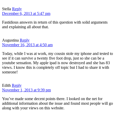
Stella
Reply
December 6, 2013 at 5:47 pm
Fastidious answers in return of this question with solid arguments
and explaining all about that.
Augustina
Reply
November 16, 2013 at 4:50 am
Today, while I was at work, my cousin stole my iphone and tested to
see if it can survive a twenty five foot drop, just so she can be a
youtube sensation. My apple ipad is now destroyed and she has 83
views. I know this is completely off topic but I had to share it with
someone!
Edith
Reply
November 1, 2013 at 9:39 pm
You’ve made some decent points there. I looked on the net for
additional information about the issue and found most people will go
along with your views on this website.