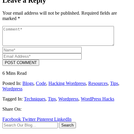
Leave a Reply
Your email address will not be published.
Required fields are
marked
*
POST COMMENT
6 Mins Read
Posted In:
Blogs
,
Code
,
Hacking Wordpress
,
Resources
,
Tips
,
Wordpress
Tagged In:
Techniques
,
Tips
,
Wordpress
,
WordPress Hacks
Share On:
Facebook
Twitter
Pinterest
LinkedIn
Search