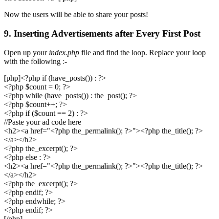
Now the users will be able to share your posts!
9. Inserting Advertisements after Every First Post
Open up your
index.php
file and find the loop. Replace your loop
with the following :-
[php]<?php if (have_posts()) : ?>
<?php $count = 0; ?>
<?php while (have_posts()) : the_post(); ?>
<?php $count++; ?>
<?php if ($count == 2) : ?>
//Paste your ad code here
<h2><a href="<?php the_permalink(); ?>"><?php the_title(); ?>
</a></h2>
<?php the_excerpt(); ?>
<?php else : ?>
<h2><a href="<?php the_permalink(); ?>"><?php the_title(); ?>
</a></h2>
<?php the_excerpt(); ?>
<?php endif; ?>
<?php endwhile; ?>
<?php endif; ?>
[/php]