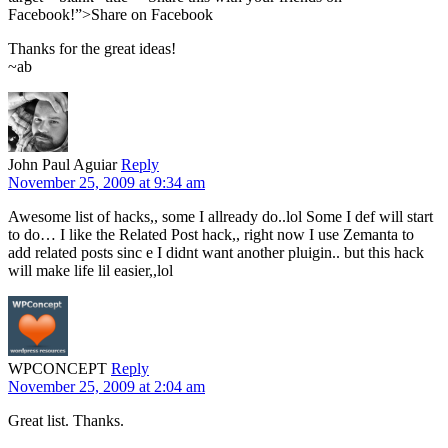
Facebook!”>Share on Facebook
Thanks for the great ideas!
~ab
John Paul Aguiar
Reply
November 25, 2009 at 9:34 am
Awesome list of hacks,, some I allready do..lol Some I def will start
to do… I like the Related Post hack,, right now I use Zemanta to
add related posts sinc e I didnt want another pluigin.. but this hack
will make life lil easier,,lol
WPCONCEPT
Reply
November 25, 2009 at 2:04 am
Great list. Thanks.