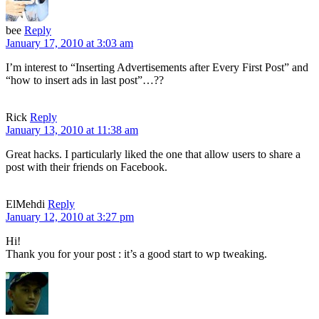
bee
Reply
January 17, 2010 at 3:03 am
I’m interest to “Inserting Advertisements after Every First Post” and
“how to insert ads in last post”…??
Rick
Reply
January 13, 2010 at 11:38 am
Great hacks. I particularly liked the one that allow users to share a
post with their friends on Facebook.
ElMehdi
Reply
January 12, 2010 at 3:27 pm
Hi!
Thank you for your post : it’s a good start to wp tweaking.