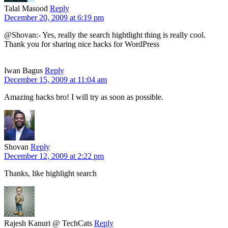
Talal Masood
Reply
December 20, 2009 at 6:19 pm
@Shovan:- Yes, really the search hightlight thing is really cool.
Thank you for sharing nice hacks for WordPress
Iwan Bagus
Reply
December 15, 2009 at 11:04 am
Amazing hacks bro! I will try as soon as possible.
Shovan
Reply
December 12, 2009 at 2:22 pm
Thanks, like highlight search
Rajesh Kanuri @ TechCats
Reply