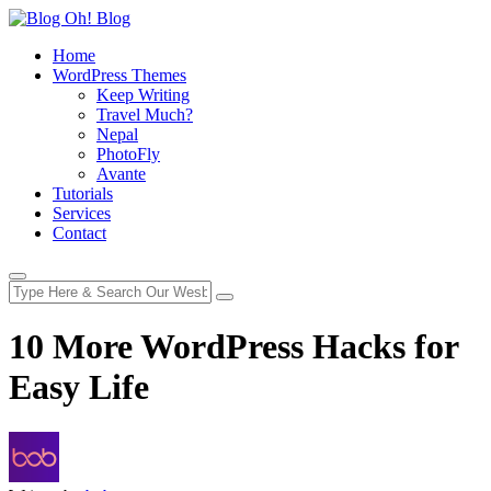
Home
WordPress Themes
Keep Writing
Travel Much?
Nepal
PhotoFly
Avante
Tutorials
Services
Contact
10 More WordPress Hacks for
Easy Life