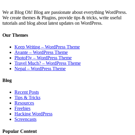
We at Blog Oh! Blog are passionate about everything WordPress.
We create themes & Plugins, provide tips & tricks, write useful
tutorials and blog about latest updates on WordPress.
Our Themes
Keep Writing – WordPress Theme
Avante – WordPress Theme
PhotoFly – WordPress Theme
Travel Much? – WordPress Theme
Nepal – WordPress Theme
Blog
Recent Posts
Tips & Tricks
Resources
Freebies
Hacking WordPress
Screencasts
Popular Content