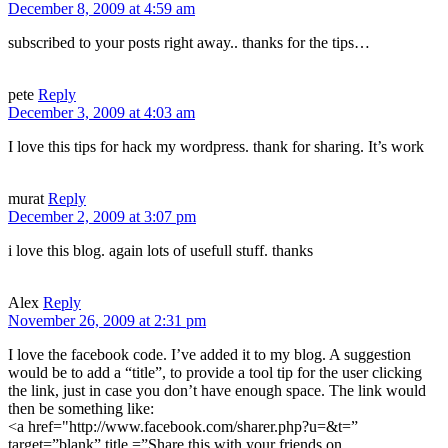
December 8, 2009 at 4:59 am
subscribed to your posts right away.. thanks for the tips…
pete
Reply
December 3, 2009 at 4:03 am
I love this tips for hack my wordpress. thank for sharing. It’s work
murat
Reply
December 2, 2009 at 3:07 pm
i love this blog. again lots of usefull stuff. thanks
Alex
Reply
November 26, 2009 at 2:31 pm
I love the facebook code. I’ve added it to my blog. A suggestion
would be to add a “title”, to provide a tool tip for the user clicking
the link, just in case you don’t have enough space. The link would
then be something like:
<a href="http://www.facebook.com/sharer.php?u=&t=”
target=”blank” title =”Share this with your friends on