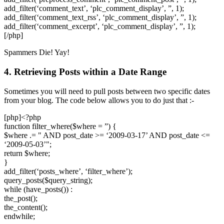
add_filter(‘comment_text’, ‘plc_comment_display’, ”, 1);
add_filter(‘comment_text_rss’, ‘plc_comment_display’, ”, 1);
add_filter(‘comment_excerpt’, ‘plc_comment_display’, ”, 1);
[/php]
Spammers Die! Yay!
4. Retrieving Posts within a Date Range
Sometimes you will need to pull posts between two specific dates
from your blog. The code below allows you to do just that :-
[php]<?php
function filter_where($where = ”) {
$where .= " AND post_date >= ‘2009-03-17’ AND post_date <=
‘2009-05-03’";
return $where;
}
add_filter(‘posts_where’, ‘filter_where’);
query_posts($query_string);
while (have_posts()) :
the_post();
the_content();
endwhile;