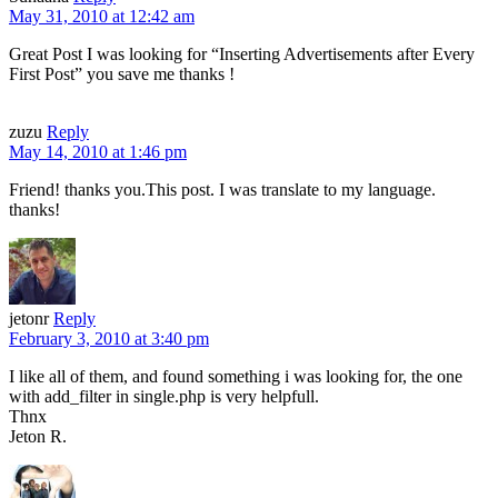
May 31, 2010 at 12:42 am
Great Post I was looking for “Inserting Advertisements after Every
First Post” you save me thanks !
zuzu
Reply
May 14, 2010 at 1:46 pm
Friend! thanks you.This post. I was translate to my language.
thanks!
jetonr
Reply
February 3, 2010 at 3:40 pm
I like all of them, and found something i was looking for, the one
with add_filter in single.php is very helpfull.
Thnx
Jeton R.