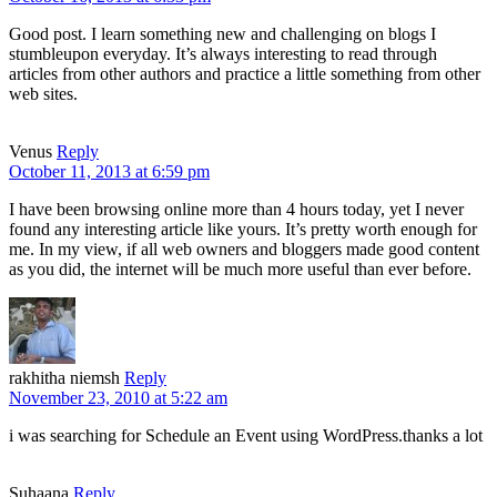
Good post. I learn something new and challenging on blogs I
stumbleupon everyday. It’s always interesting to read through
articles from other authors and practice a little something from other
web sites.
Venus
Reply
October 11, 2013 at 6:59 pm
I have been browsing online more than 4 hours today, yet I never
found any interesting article like yours. It’s pretty worth enough for
me. In my view, if all web owners and bloggers made good content
as you did, the internet will be much more useful than ever before.
rakhitha niemsh
Reply
November 23, 2010 at 5:22 am
i was searching for Schedule an Event using WordPress.thanks a lot
Suhaana
Reply