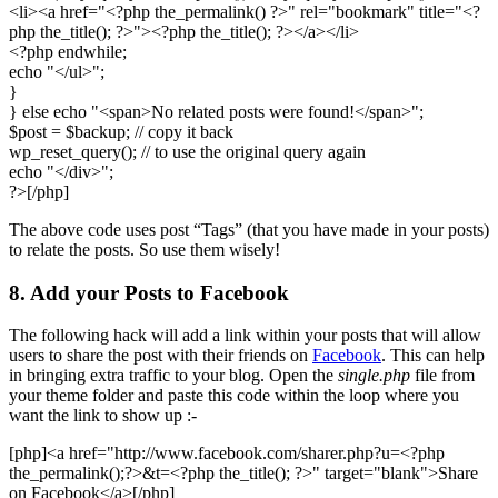
<li><a href="<?php the_permalink() ?>" rel="bookmark" title="<?
php the_title(); ?>"><?php the_title(); ?></a></li>
<?php endwhile;
echo "</ul>";
}
} else echo "<span>No related posts were found!</span>";
$post = $backup; // copy it back
wp_reset_query(); // to use the original query again
echo "</div>";
?>[/php]
The above code uses post “Tags” (that you have made in your posts)
to relate the posts. So use them wisely!
8. Add your Posts to Facebook
The following hack will add a link within your posts that will allow
users to share the post with their friends on
Facebook
. This can help
in bringing extra traffic to your blog. Open the
single.php
file from
your theme folder and paste this code within the loop where you
want the link to show up :-
[php]<a href="http://www.facebook.com/sharer.php?u=<?php
the_permalink();?>&t=<?php the_title(); ?>" target="blank">Share
on Facebook</a>[/php]