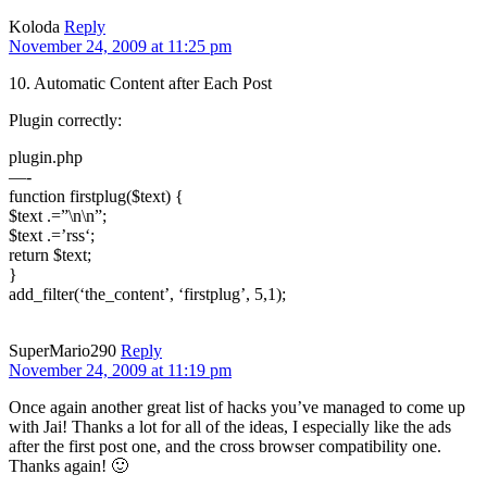
Koloda
Reply
November 24, 2009 at 11:25 pm
10. Automatic Content after Each Post
Plugin correctly:
plugin.php
—-
function firstplug($text) {
$text .=”\n\n”;
$text .=’rss‘;
return $text;
}
add_filter(‘the_content’, ‘firstplug’, 5,1);
SuperMario290
Reply
November 24, 2009 at 11:19 pm
Once again another great list of hacks you’ve managed to come up
with Jai! Thanks a lot for all of the ideas, I especially like the ads
after the first post one, and the cross browser compatibility one.
Thanks again! 🙂