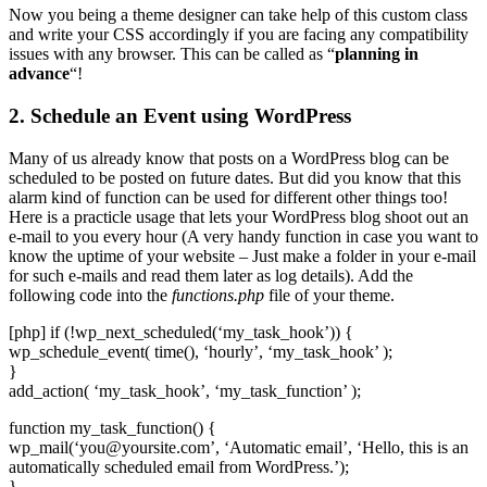
Now you being a theme designer can take help of this custom class
and write your CSS accordingly if you are facing any compatibility
issues with any browser. This can be called as “
planning in
advance
“!
2. Schedule an Event using WordPress
Many of us already know that posts on a WordPress blog can be
scheduled to be posted on future dates. But did you know that this
alarm kind of function can be used for different other things too!
Here is a practicle usage that lets your WordPress blog shoot out an
e-mail to you every hour (A very handy function in case you want to
know the uptime of your website – Just make a folder in your e-mail
for such e-mails and read them later as log details). Add the
following code into the
functions.php
file of your theme.
[php] if (!wp_next_scheduled(‘my_task_hook’)) {
wp_schedule_event( time(), ‘hourly’, ‘my_task_hook’ );
}
add_action( ‘my_task_hook’, ‘my_task_function’ );
function my_task_function() {
wp_mail(‘
you@yoursite.com
’, ‘Automatic email’, ‘Hello, this is an
automatically scheduled email from WordPress.’);
}