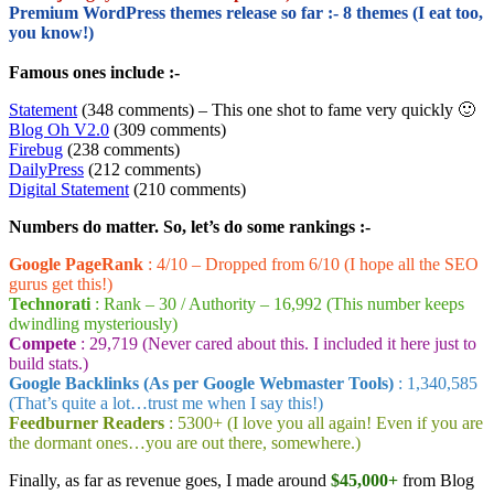
Premium WordPress themes release so far :- 8 themes (I eat too,
you know!)
Famous ones include :-
Statement
(348 comments) – This one shot to fame very quickly 🙂
Blog Oh V2.0
(309 comments)
Firebug
(238 comments)
DailyPress
(212 comments)
Digital Statement
(210 comments)
Numbers do matter. So, let’s do some rankings :-
Google PageRank
: 4/10 – Dropped from 6/10 (I hope all the SEO
gurus get this!)
Technorati
: Rank – 30 / Authority – 16,992 (This number keeps
dwindling mysteriously)
Compete
: 29,719 (Never cared about this. I included it here just to
build stats.)
Google Backlinks (As per Google Webmaster Tools)
: 1,340,585
(That’s quite a lot…trust me when I say this!)
Feedburner Readers
: 5300+ (I love you all again! Even if you are
the dormant ones…you are out there, somewhere.)
Finally, as far as revenue goes, I made around
$45,000+
from Blog