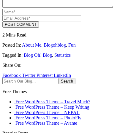
POST COMMENT
2 Mins Read
Posted In:
About Me
,
Blogohblog
,
Fun
Tagged In:
Blog Oh! Blog
,
Statistics
Share On:
Facebook
Twitter
Pinterest
LinkedIn
Search
Free Themes
Free WordPress Theme – Travel Much?
Free WordPress Theme – Keep Writing
Free WordPress Theme – NEPAL
Free WordPress Theme – PhotoFly
Free WordPress Theme – Avante