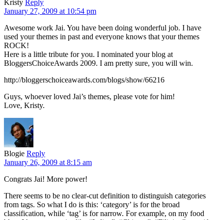
Kristy
Reply
January 27, 2009 at 10:54 pm
Awesome work Jai. You have been doing wonderful job. I have
used your themes in past and everyone knows that your themes
ROCK!
Here is a little tribute for you. I nominated your blog at
BloggersChoiceAwards 2009. I am pretty sure, you will win.
http://bloggerschoiceawards.com/blogs/show/66216
Guys, whoever loved Jai’s themes, please vote for him!
Love, Kristy.
Blogie
Reply
January 26, 2009 at 8:15 am
Congrats Jai! More power!
There seems to be no clear-cut definition to distinguish categories
from tags. So what I do is this: ‘category’ is for the broad
classification, while ‘tag’ is for narrow. For example, on my food