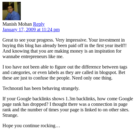
Manish Mohan
Reply
January 17, 2009 at 11:24 pm
Great to see your progress. Very impressive. Your investment in
buying this blog has already been paid off in the first year itself!!
And knowing that you are making money is an inspiration for
wannabe entrepreneurs like me.
I too have not been able to figure out the difference between tags
and categories, or even labels as they are called in blogspot. Bet
these are just to confuse the people. Need only one thing.
Technorati has been behaving strangely.
If your Google backlinks shows 1.3m backlinks, how come Google
page rank has dropped? I thought there was a connection in page
rank and the number of times your page is linked to on other sites.
Strange.
Hope you continue rocking…