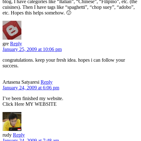
blog, I have categories like “Italian”, “Chinese”, “Filipino”, etc. (the
cuisines). Then I have tags like “spaghetti”, “chop suey”, “adobo”,
etc. Hopes this helps somehow. 🙂
gre
Reply
January 25, 2009 at 10:06 pm
congratulations. keep your fresh idea. hopes i can follow your
success.
Artasena Satyaresi
Reply
January 24, 2009 at 6:06 pm
I’ve been finished my website.
Click Here MY WEBSITE
rudy
Reply
January 24, 2009 at 7:48 am