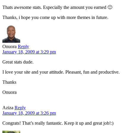
Thats awesome stats. Especially the amount you earned 🙂
Thanks, i hope you come up with more themes in future.
Onuora
Reply
January 18, 2009 at 3:29 pm
Great stats dude.
I love your site and your attitude. Pleasant, fun and productive.
Thanks
Onuora
Aziza
Reply
January 18, 2009 at 3:26 pm
Congrats! That’s really fantastic. Keep it up and great job!:)