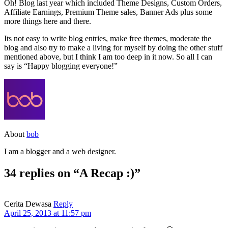
Oh! Blog last year which included Theme Designs, Custom Orders,
Affiliate Earnings, Premium Theme sales, Banner Ads plus some
more things here and there.
Its not easy to write blog entries, make free themes, moderate the
blog and also try to make a living for myself by doing the other stuff
mentioned above, but I think I am too deep in it now. So all I can
say is “Happy blogging everyone!”
About
bob
I am a blogger and a web designer.
34 replies on “A Recap :)”
Cerita Dewasa
Reply
April 25, 2013 at 11:57 pm