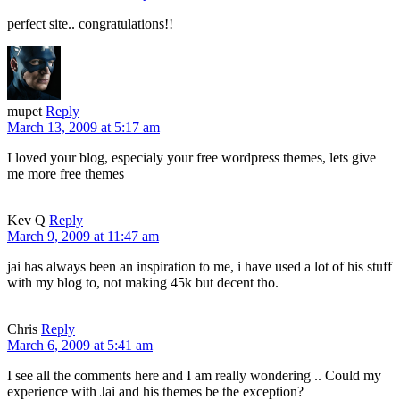
perfect site.. congratulations!!
mupet
Reply
March 13, 2009 at 5:17 am
I loved your blog, especialy your free wordpress themes, lets give
me more free themes
Kev Q
Reply
March 9, 2009 at 11:47 am
jai has always been an inspiration to me, i have used a lot of his stuff
with my blog to, not making 45k but decent tho.
Chris
Reply
March 6, 2009 at 5:41 am
I see all the comments here and I am really wondering .. Could my
experience with Jai and his themes be the exception?