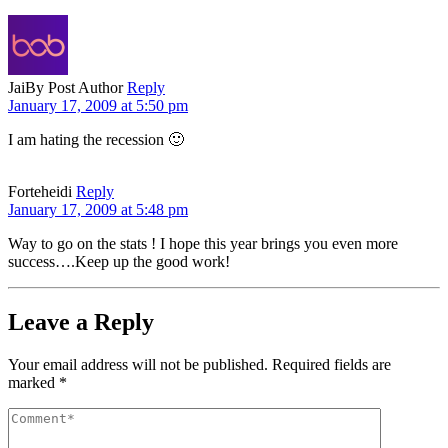
Jai
By Post Author
Reply
January 17, 2009 at 5:50 pm
I am hating the recession 🙂
Forteheidi
Reply
January 17, 2009 at 5:48 pm
Way to go on the stats ! I hope this year brings you even more
success….Keep up the good work!
Leave a Reply
Your email address will not be published.
Required fields are
marked
*