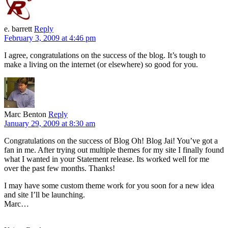
e. barrett
Reply
February 3, 2009 at 4:46 pm
I agree, congratulations on the success of the blog. It’s tough to
make a living on the internet (or elsewhere) so good for you.
Marc Benton
Reply
January 29, 2009 at 8:30 am
Congratulations on the success of Blog Oh! Blog Jai! You’ve got a
fan in me. After trying out multiple themes for my site I finally found
what I wanted in your Statement release. Its worked well for me
over the past few months. Thanks!
I may have some custom theme work for you soon for a new idea
and site I’ll be launching.
Marc…