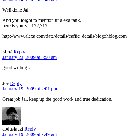
Well done Jai,
And you forgot to mention ur alexa rank.
here is yours – 172,315
http://www.alexa.com/data/details/traffic_details/blogohblog.com
r4m4
Reply
January 23, 2009 at 5:50 am
good writing jai
Joe
Reply
January 19, 2009 at 2:01 pm
Great job Jai, keep up the good work and true dedication.
abdusfauzi
Reply
January 19, 2009 at 7:49 am