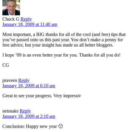
Chuck G
Reply
January 18, 2009 at 11:40 am
Most important, a BIG thanks for all of the cool (and free) tips that
you’ve passed onto us this past year. You don’t make a penny for
free advice, but your insight has made us all better bloggers.
I hope ’09 is an even better year for you. Thanks for all you do!
CG
praveen
Reply
January 18, 2009 at 6:10 am
Great to see your progress. Very impressiv
netsnake
Reply
January 18, 2009 at 2:10 am
Conclusion: Happy new year 🙂