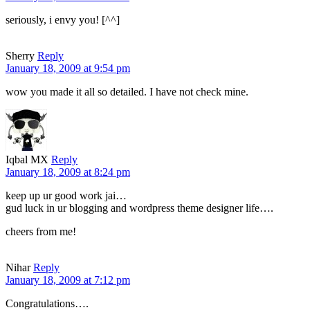
seriously, i envy you! [^^]
Sherry
Reply
January 18, 2009 at 9:54 pm
wow you made it all so detailed. I have not check mine.
Iqbal MX
Reply
January 18, 2009 at 8:24 pm
keep up ur good work jai…
gud luck in ur blogging and wordpress theme designer life….
cheers from me!
Nihar
Reply
January 18, 2009 at 7:12 pm
Congratulations….