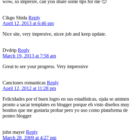
wow, so impresiv, can you share some tips for me 🙂
Cikgu Shida
Reply
April 12, 2013 at 6:46 pm
Nice site, very impresive, nicee job and keep update.
Dvdrip
Reply
March 19, 2013 at 7:58 am
Great to see your progress. Very impressive
Canciones romanticas
Reply
April 12, 2012 at 11:28 pm
Felicidades por el buen logro en sus estadísticas, ojala se animen
pronto a sacar templates en blogger porque eh visto diseños muy
bonitos que me gustaria probar pero yo uso como plataforma de
posteo blogger
john mayer
Reply
March 28, 2009 at 4:27 pm