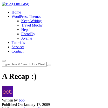
Home
WordPress Themes
Keep Writing
Travel Much?
Nepal
PhotoFly
Avante
Tutorials
Services
Contact
A Recap :)
Written by
bob
Published On
January 17, 2009