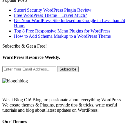
Popular Posts
Sucuri Security WordPress Plugin Review
Free WordPress Theme – Travel Much?
Get Your WordPress Site Indexed on Google in Less than 24
Hours
Top 8 Free Responsive Menu Plugins for WordPress
How to Add Schema Markup to a WordPress Theme
Subscribe & Get a Free!
WordPress Resource Weekly.
Subscribe
We at Blog Oh! Blog are passionate about everything WordPress.
We create themes & Plugins, provide tips & tricks, write useful
tutorials and blog about latest updates on WordPress.
Our Themes