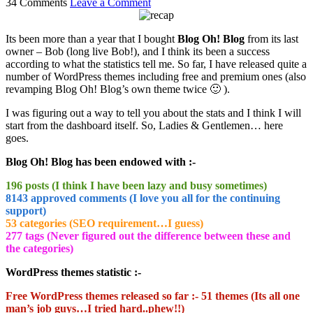
34 Comments
Leave a Comment
Its been more than a year that I bought
Blog Oh! Blog
from its last
owner – Bob (long live Bob!), and I think its been a success
according to what the statistics tell me. So far, I have released quite a
number of WordPress themes including free and premium ones (also
revamping Blog Oh! Blog’s own theme twice 🙂 ).
I was figuring out a way to tell you about the stats and I think I will
start from the dashboard itself. So, Ladies & Gentlemen… here
goes.
Blog Oh! Blog has been endowed with :-
196 posts (I think I have been lazy and busy sometimes)
8143 approved comments (I love you all for the continuing
support)
53 categories (SEO requirement…I guess)
277 tags (Never figured out the difference between these and
the categories)
WordPress themes statistic :-
Free WordPress themes released so far :- 51 themes (Its all one
man’s job guys…I tried hard..phew!!)