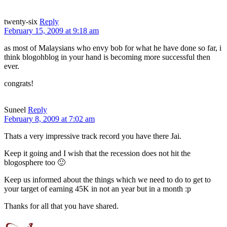
twenty-six
Reply
February 15, 2009 at 9:18 am
as most of Malaysians who envy bob for what he have done so far, i
think blogohblog in your hand is becoming more successful then
ever.
congrats!
Suneel
Reply
February 8, 2009 at 7:02 am
Thats a very impressive track record you have there Jai.
Keep it going and I wish that the recession does not hit the
blogosphere too 🙂
Keep us informed about the things which we need to do to get to
your target of earning 45K in not an year but in a month :p
Thanks for all that you have shared.