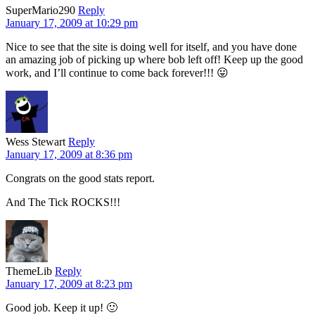
SuperMario290
Reply
January 17, 2009 at 10:29 pm
Nice to see that the site is doing well for itself, and you have done
an amazing job of picking up where bob left off! Keep up the good
work, and I’ll continue to come back forever!!! 😛
Wess Stewart
Reply
January 17, 2009 at 8:36 pm
Congrats on the good stats report.
And The Tick ROCKS!!!
ThemeLib
Reply
January 17, 2009 at 8:23 pm
Good job. Keep it up! 🙂