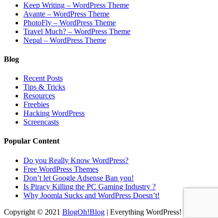
Keep Writing – WordPress Theme
Avante – WordPress Theme
PhotoFly – WordPress Theme
Travel Much? – WordPress Theme
Nepal – WordPress Theme
Blog
Recent Posts
Tips & Tricks
Resources
Freebies
Hacking WordPress
Screencasts
Popular Content
Do you Really Know WordPress?
Free WordPress Themes
Don’t let Google Adsense Ban you!
Is Piracy Killing the PC Gaming Industry ?
Why Joomla Sucks and WordPress Doesn’t!
Copyright © 2021
BlogOh!Blog
| Everything WordPress!