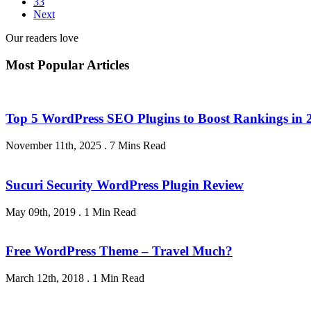
33
Next
Our readers love
Most Popular Articles
Top 5 WordPress SEO Plugins to Boost Rankings in 
November 11th, 2025
.
7 Mins Read
Sucuri Security WordPress Plugin Review
May 09th, 2019
.
1 Min Read
Free WordPress Theme – Travel Much?
March 12th, 2018
.
1 Min Read