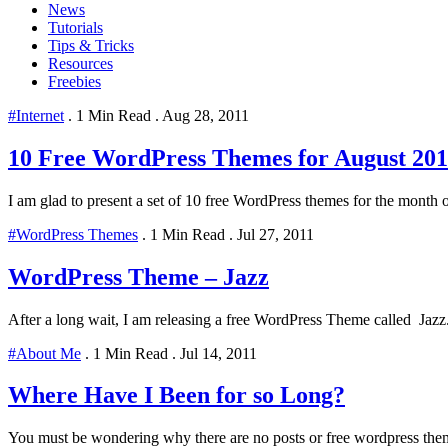
News
Tutorials
Tips & Tricks
Resources
Freebies
#Internet
.
1 Min Read
.
Aug 28, 2011
10 Free WordPress Themes for August 201
I am glad to present a set of 10 free WordPress themes for the month 
#WordPress Themes
.
1 Min Read
.
Jul 27, 2011
WordPress Theme – Jazz
After a long wait, I am releasing a free WordPress Theme called Jazz. 
#About Me
.
1 Min Read
.
Jul 14, 2011
Where Have I Been for so Long?
You must be wondering why there are no posts or free wordpress themes f