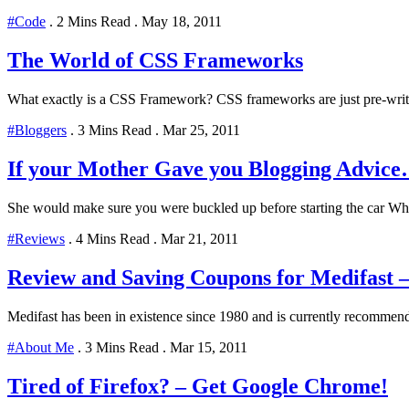
#Code
.
2 Mins Read
.
May 18, 2011
The World of CSS Frameworks
What exactly is a CSS Framework? CSS frameworks are just pre-writ
#Bloggers
.
3 Mins Read
.
Mar 25, 2011
If your Mother Gave you Blogging Advic
She would make sure you were buckled up before starting the car Whe
#Reviews
.
4 Mins Read
.
Mar 21, 2011
Review and Saving Coupons for Medifast 
Medifast has been in existence since 1980 and is currently recommend
#About Me
.
3 Mins Read
.
Mar 15, 2011
Tired of Firefox? – Get Google Chrome!