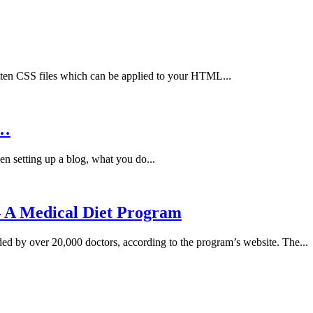
ten CSS files which can be applied to your HTML...
e…
n setting up a blog, what you do...
– A Medical Diet Program
ed by over 20,000 doctors, according to the program’s website. The...