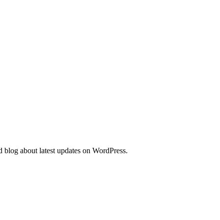
d blog about latest updates on WordPress.