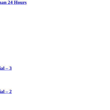
than 24 Hours
al – 3
al – 2