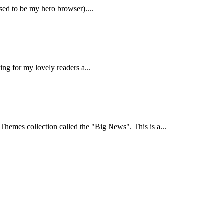
sed to be my hero browser)....
ring for my lovely readers a...
hemes collection called the "Big News". This is a...