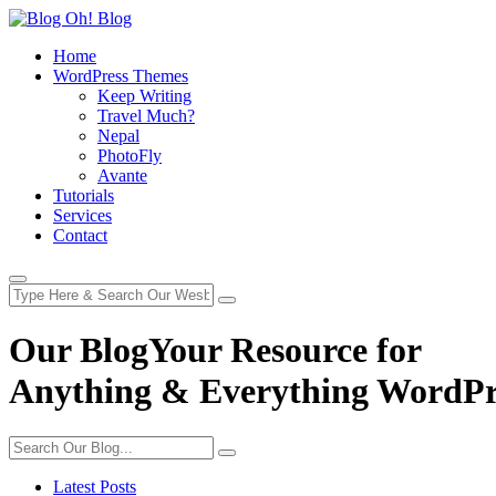
Home
WordPress Themes
Keep Writing
Travel Much?
Nepal
PhotoFly
Avante
Tutorials
Services
Contact
Our Blog
Your Resource for
Anything & Everything WordPr
Latest Posts