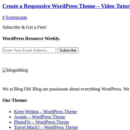
Create a Responsive WordPress Theme – Video Tutori
# Screencasts
Subscribe & Get a Free!
WordPress Resource Weekly.
Subscribe
We at Blog Oh! Blog are passionate about everything WordPress. We cr
Our Themes
Keep Writing – WordPress Theme
Avante – WordPress Theme
PhotoFly – WordPress Theme
Travel Much? – WordPress Theme