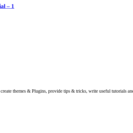
al – 1
eate themes & Plugins, provide tips & tricks, write useful tutorials an