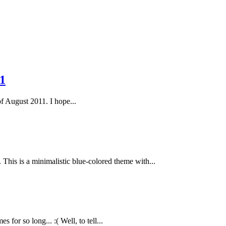
1
of August 2011. I hope...
This is a minimalistic blue-colored theme with...
or so long... :( Well, to tell...