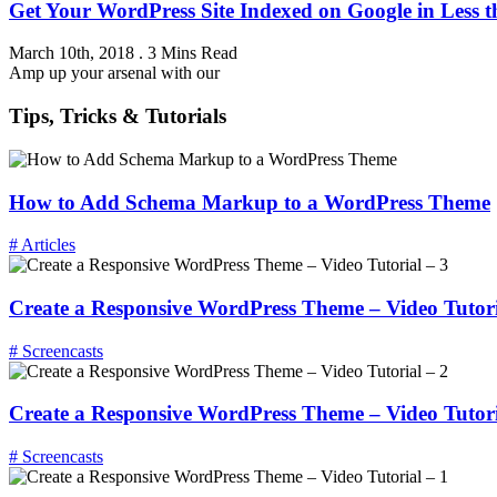
Get Your WordPress Site Indexed on Google in Less 
March 10th, 2018
.
3 Mins Read
Amp up your arsenal with our
Tips, Tricks & Tutorials
How to Add Schema Markup to a WordPress Theme
# Articles
Create a Responsive WordPress Theme – Video Tutori
# Screencasts
Create a Responsive WordPress Theme – Video Tutori
# Screencasts