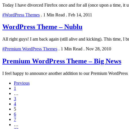
Today I have divorced Firefox once and for all (once upon a time, it u
#WordPress Themes
.
1 Min Read
.
Feb 14, 2011
WordPress Theme – Nublu
All right guys! I am back again (still alive and kicking). This time, I b
#Premium WordPress Themes
.
1 Min Read
.
Nov 28, 2010
Premium WordPress Theme – Big News
I feel happy to announce another addition to our Premium WordPress T
Previous
1
…
3
4
5
6
7
…