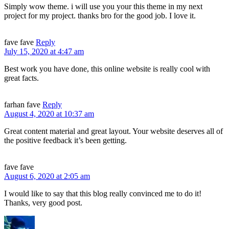
Simply wow theme. i will use you your this theme in my next
project for my project. thanks bro for the good job. I love it.
fave fave
Reply
July 15, 2020 at 4:47 am
Best work you have done, this online website is really cool with
great facts.
farhan fave
Reply
August 4, 2020 at 10:37 am
Great content material and great layout. Your website deserves all of
the positive feedback it’s been getting.
fave fave
August 6, 2020 at 2:05 am
I would like to say that this blog really convinced me to do it!
Thanks, very good post.