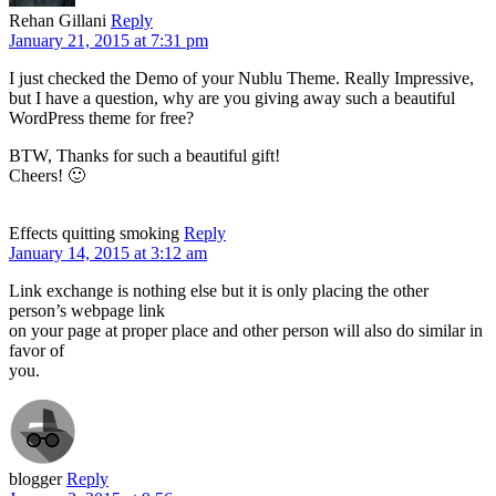
Rehan Gillani
Reply
January 21, 2015 at 7:31 pm
I just checked the Demo of your Nublu Theme. Really Impressive,
but I have a question, why are you giving away such a beautiful
WordPress theme for free?
BTW, Thanks for such a beautiful gift!
Cheers! 🙂
Effects quitting smoking
Reply
January 14, 2015 at 3:12 am
Link exchange is nothing else but it is only placing the other
person’s webpage link
on your page at proper place and other person will also do similar in
favor of
you.
blogger
Reply