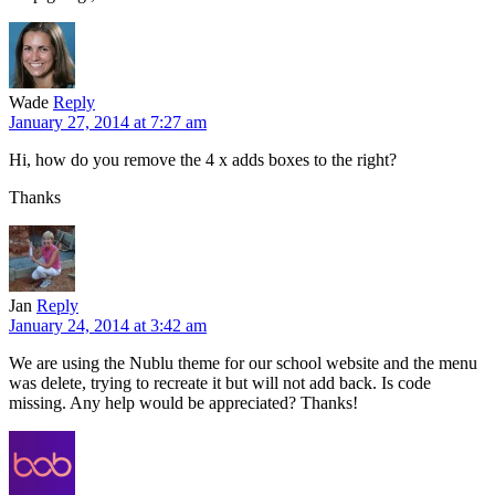
Wade
Reply
January 27, 2014 at 7:27 am
Hi, how do you remove the 4 x adds boxes to the right?
Thanks
Jan
Reply
January 24, 2014 at 3:42 am
We are using the Nublu theme for our school website and the menu
was delete, trying to recreate it but will not add back. Is code
missing. Any help would be appreciated? Thanks!