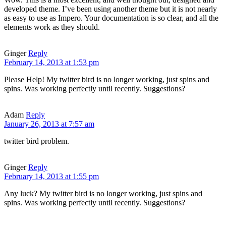
developed theme. I’ve been using another theme but it is not nearly
as easy to use as Impero. Your documentation is so clear, and all the
elements work as they should.
Ginger
Reply
February 14, 2013 at 1:53 pm
Please Help! My twitter bird is no longer working, just spins and
spins. Was working perfectly until recently. Suggestions?
Adam
Reply
January 26, 2013 at 7:57 am
twitter bird problem.
Ginger
Reply
February 14, 2013 at 1:55 pm
Any luck? My twitter bird is no longer working, just spins and
spins. Was working perfectly until recently. Suggestions?