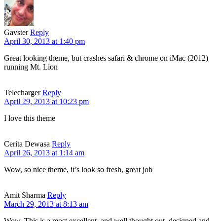
Gavster
Reply
April 30, 2013 at 1:40 pm
Great looking theme, but crashes safari & chrome on iMac (2012)
running Mt. Lion
Telecharger
Reply
April 29, 2013 at 10:23 pm
I love this theme
Cerita Dewasa
Reply
April 26, 2013 at 1:14 am
Wow, so nice theme, it’s look so fresh, great job
Amit Sharma
Reply
March 29, 2013 at 8:13 am
Wow. This is a most excellent, and well thought out, designed and