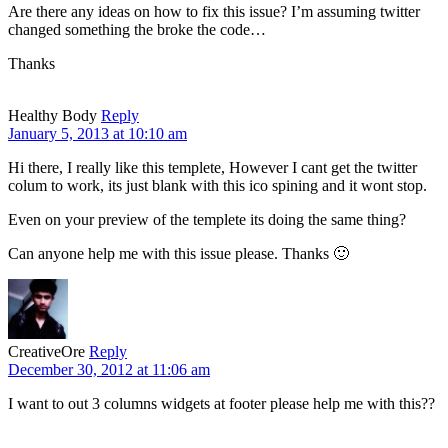
Are there any ideas on how to fix this issue? I’m assuming twitter
changed something the broke the code…
Thanks
Healthy Body
Reply
January 5, 2013 at 10:10 am
Hi there, I really like this templete, However I cant get the twitter
colum to work, its just blank with this ico spining and it wont stop.
Even on your preview of the templete its doing the same thing?
Can anyone help me with this issue please. Thanks 🙂
CreativeOre
Reply
December 30, 2012 at 11:06 am
I want to out 3 columns widgets at footer please help me with this??