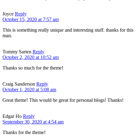
Joyce
Reply
October 15, 2020 at 7:57 am
This is something really unique and interesting stuff. thanks for this
man.
Tommy Sarten
Reply
October 2, 2020 at 10:52 am
Thanks so much for the theme!
Craig Sanderson
Reply
October 1, 2020 at 5:08 am
Great theme! This would be great for personal blogs! Thanks!
Edgar Ho
Reply
September 30, 2020 at 4:54 am
Thanks for the theme!