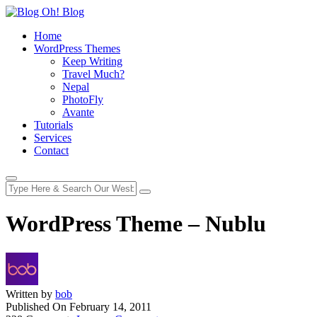
Home
WordPress Themes
Keep Writing
Travel Much?
Nepal
PhotoFly
Avante
Tutorials
Services
Contact
WordPress Theme – Nublu
Written by
bob
Published On
February 14, 2011