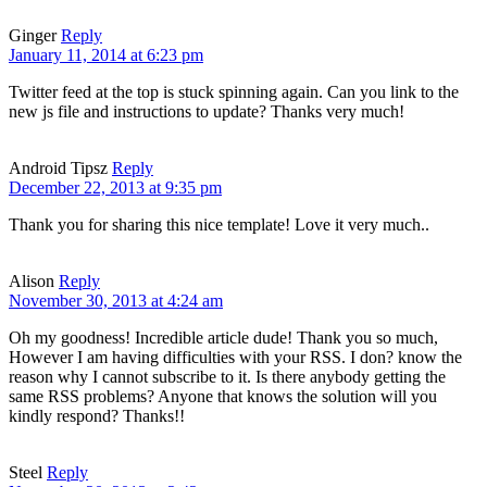
Ginger
Reply
January 11, 2014 at 6:23 pm
Twitter feed at the top is stuck spinning again. Can you link to the
new js file and instructions to update? Thanks very much!
Android Tipsz
Reply
December 22, 2013 at 9:35 pm
Thank you for sharing this nice template! Love it very much..
Alison
Reply
November 30, 2013 at 4:24 am
Oh my goodness! Incredible article dude! Thank you so much,
However I am having difficulties with your RSS. I don? know the
reason why I cannot subscribe to it. Is there anybody getting the
same RSS problems? Anyone that knows the solution will you
kindly respond? Thanks!!
Steel
Reply