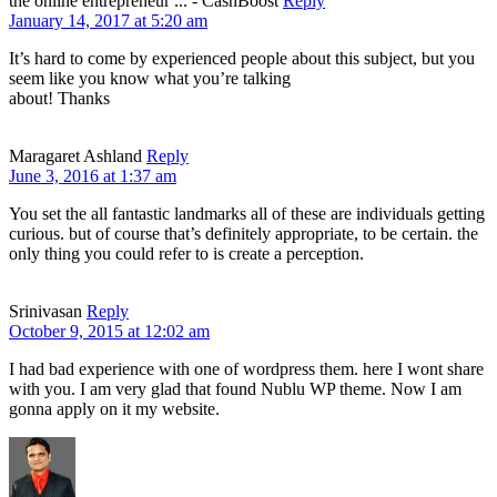
the online entrepreneur ... - CashBoost
Reply
January 14, 2017 at 5:20 am
It’s hard to come by experienced people about this subject, but you
seem like you know what you’re talking
about! Thanks
Maragaret Ashland
Reply
June 3, 2016 at 1:37 am
You set the all fantastic landmarks all of these are individuals getting
curious. but of course that’s definitely appropriate, to be certain. the
only thing you could refer to is create a perception.
Srinivasan
Reply
October 9, 2015 at 12:02 am
I had bad experience with one of wordpress them. here I wont share
with you. I am very glad that found Nublu WP theme. Now I am
gonna apply on it my website.