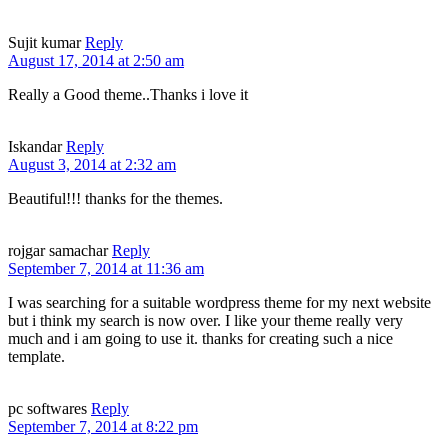
Sujit kumar
Reply
August 17, 2014 at 2:50 am
Really a Good theme..Thanks i love it
Iskandar
Reply
August 3, 2014 at 2:32 am
Beautiful!!! thanks for the themes.
rojgar samachar
Reply
September 7, 2014 at 11:36 am
I was searching for a suitable wordpress theme for my next website
but i think my search is now over. I like your theme really very
much and i am going to use it. thanks for creating such a nice
template.
pc softwares
Reply
September 7, 2014 at 8:22 pm