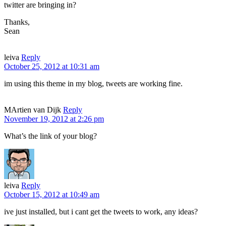
twitter are bringing in?
Thanks,
Sean
leiva
Reply
October 25, 2012 at 10:31 am
im using this theme in my blog, tweets are working fine.
MArtien van Dijk
Reply
November 19, 2012 at 2:26 pm
What’s the link of your blog?
leiva
Reply
October 15, 2012 at 10:49 am
ive just installed, but i cant get the tweets to work, any ideas?