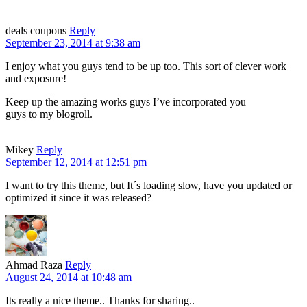
deals coupons
Reply
September 23, 2014 at 9:38 am
I enjoy what you guys tend to be up too. This sort of clever work
and exposure!
Keep up the amazing works guys I’ve incorporated you
guys to my blogroll.
Mikey
Reply
September 12, 2014 at 12:51 pm
I want to try this theme, but It´s loading slow, have you updated or
optimized it since it was released?
Ahmad Raza
Reply
August 24, 2014 at 10:48 am
Its really a nice theme.. Thanks for sharing..