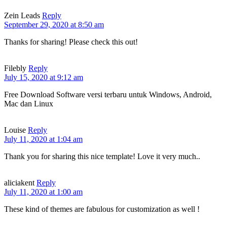
Zein Leads
Reply
September 29, 2020 at 8:50 am
Thanks for sharing! Please check this out!
Filebly
Reply
July 15, 2020 at 9:12 am
Free Download Software versi terbaru untuk Windows, Android,
Mac dan Linux
Louise
Reply
July 11, 2020 at 1:04 am
Thank you for sharing this nice template! Love it very much..
aliciakent
Reply
July 11, 2020 at 1:00 am
These kind of themes are fabulous for customization as well !