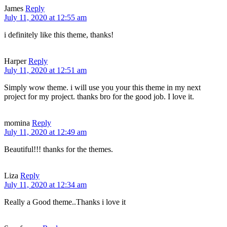
James
Reply
July 11, 2020 at 12:55 am
i definitely like this theme, thanks!
Harper
Reply
July 11, 2020 at 12:51 am
Simply wow theme. i will use you your this theme in my next
project for my project. thanks bro for the good job. I love it.
momina
Reply
July 11, 2020 at 12:49 am
Beautiful!!! thanks for the themes.
Liza
Reply
July 11, 2020 at 12:34 am
Really a Good theme..Thanks i love it