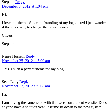
Stephan
Reply
December 8, 2012 at 1:04 pm
Hi,
I love this theme. Since the branding of my logo is red I just wander
if there is a way to change the color theme?
Cheers,
Stephan
Nurse Hussein
Reply
November 25, 2012 at 5:00 am
This is such a perfect theme for my blog
Sean Lang
Reply
November 12, 2012 at 9:08 am
Hi,
I am having the same issue with the tweets on a client website. Does
anyone have a solution yet? I assume its down to the new system