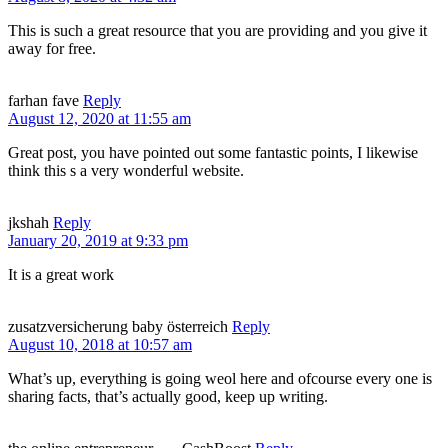
This is such a great resource that you are providing and you give it
away for free.
farhan fave
Reply
August 12, 2020 at 11:55 am
Great post, you have pointed out some fantastic points, I likewise
think this s a very wonderful website.
jkshah
Reply
January 20, 2019 at 9:33 pm
It is a great work
zusatzversicherung baby österreich
Reply
August 10, 2018 at 10:57 am
What’s up, everything is going weol here and ofcourse every one is
sharing facts, that’s actually good, keep up writing.