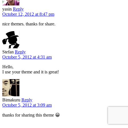
yasin
Reply
October 12, 2012 at 8:47 pm
nice themes. thanks for share.
Stefan
Reply
October 5, 2012 at 4:31 am
Hello,
I use your theme and it is great!
Bimakuru
Reply
October 5, 2012 at 3:09 am
thanks for sharing this theme 😀