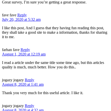
Great survey, I’m sure you’re getting a great response.
fave fave
Reply
July 20, 2020 at 5:32 am
I like this post, And I guess that they having fun reading this post,
they shall take a good site to make a information, thanks for sharing
it to me.
farhan fave
Reply
August 1, 2020 at 12:19 am
I read a article under the same title some time ago, but this articles
quality is much, much better. How you do this..
jogazy jogazy
Reply
August 8, 2020 at 1:41 am
Thank you very much for this useful article. I like it.
jogazy jogazy
Reply
August 8, 2020 at 4:32 am