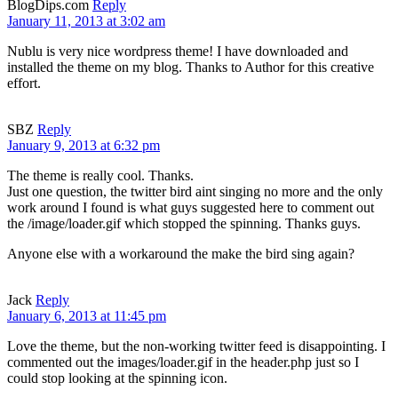
BlogDips.com
Reply
January 11, 2013 at 3:02 am
Nublu is very nice wordpress theme! I have downloaded and
installed the theme on my blog. Thanks to Author for this creative
effort.
SBZ
Reply
January 9, 2013 at 6:32 pm
The theme is really cool. Thanks.
Just one question, the twitter bird aint singing no more and the only
work around I found is what guys suggested here to comment out
the /image/loader.gif which stopped the spinning. Thanks guys.
Anyone else with a workaround the make the bird sing again?
Jack
Reply
January 6, 2013 at 11:45 pm
Love the theme, but the non-working twitter feed is disappointing. I
commented out the images/loader.gif in the header.php just so I
could stop looking at the spinning icon.