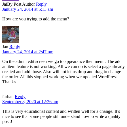
Jai
By Post Author
Reply
January 24, 2014 at 5:13 am
How are you trying to add the menu?
Jan
Reply
January 24, 2014 at 2:47 pm
On the admin edit screen we go to appearance then menu. The add
an item feature is not working. All we can do is select a page already
created and add those. Also will not let us drop and drag to change
the order. All this stopped working when we updated WordPress.
Thanks
farhan
Reply
September 8, 2020 at 12:26 am
This is very educational content and written well for a change. It’s
nice to see that some people still understand how to write a quality
post.!