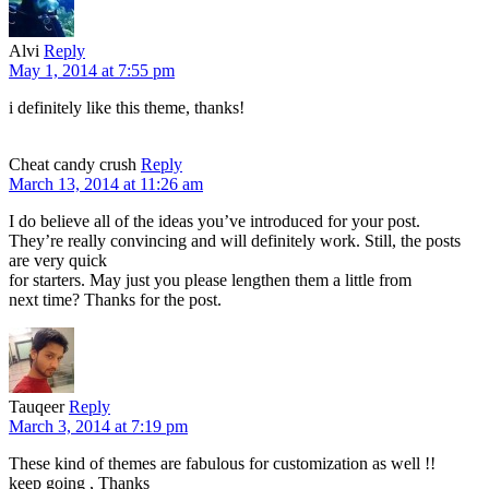
Alvi
Reply
May 1, 2014 at 7:55 pm
i definitely like this theme, thanks!
Cheat candy crush
Reply
March 13, 2014 at 11:26 am
I do believe all of the ideas you’ve introduced for your post.
They’re really convincing and will definitely work. Still, the posts
are very quick
for starters. May just you please lengthen them a little from
next time? Thanks for the post.
Tauqeer
Reply
March 3, 2014 at 7:19 pm
These kind of themes are fabulous for customization as well !!
keep going , Thanks