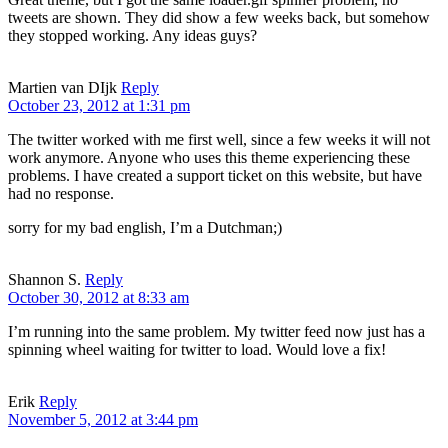
tweets are shown. They did show a few weeks back, but somehow
they stopped working. Any ideas guys?
Martien van DIjk
Reply
October 23, 2012 at 1:31 pm
The twitter worked with me first well, since a few weeks it will not
work anymore. Anyone who uses this theme experiencing these
problems. I have created a support ticket on this website, but have
had no response.
sorry for my bad english, I’m a Dutchman;)
Shannon S.
Reply
October 30, 2012 at 8:33 am
I’m running into the same problem. My twitter feed now just has a
spinning wheel waiting for twitter to load. Would love a fix!
Erik
Reply
November 5, 2012 at 3:44 pm