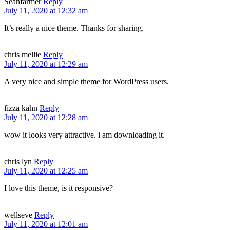
Seanfarmer
Reply
July 11, 2020 at 12:32 am
It’s really a nice theme. Thanks for sharing.
chris mellie
Reply
July 11, 2020 at 12:29 am
A very nice and simple theme for WordPress users.
fizza kahn
Reply
July 11, 2020 at 12:28 am
wow it looks very attractive. i am downloading it.
chris lyn
Reply
July 11, 2020 at 12:25 am
I love this theme, is it responsive?
wellseve
Reply
July 11, 2020 at 12:01 am