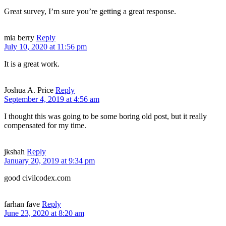
Great survey, I’m sure you’re getting a great response.
mia berry
Reply
July 10, 2020 at 11:56 pm
It is a great work.
Joshua A. Price
Reply
September 4, 2019 at 4:56 am
I thought this was going to be some boring old post, but it really
compensated for my time.
jkshah
Reply
January 20, 2019 at 9:34 pm
good civilcodex.com
farhan fave
Reply
June 23, 2020 at 8:20 am