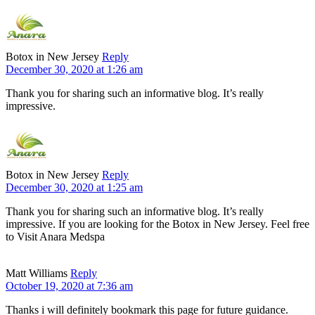
Botox in New Jersey
Reply
December 30, 2020 at 1:26 am
Thank you for sharing such an informative blog. It’s really
impressive.
Botox in New Jersey
Reply
December 30, 2020 at 1:25 am
Thank you for sharing such an informative blog. It’s really
impressive. If you are looking for the Botox in New Jersey. Feel free
to Visit Anara Medspa
Matt Williams
Reply
October 19, 2020 at 7:36 am
Thanks i will definitely bookmark this page for future guidance.