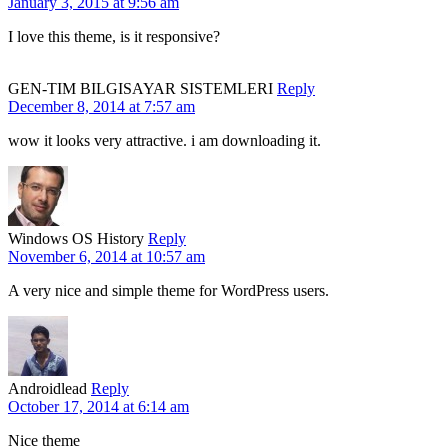
January 3, 2015 at 9:56 am
I love this theme, is it responsive?
GEN-TIM BILGISAYAR SISTEMLERI
Reply
December 8, 2014 at 7:57 am
wow it looks very attractive. i am downloading it.
Windows OS History
Reply
November 6, 2014 at 10:57 am
A very nice and simple theme for WordPress users.
Androidlead
Reply
October 17, 2014 at 6:14 am
Nice theme