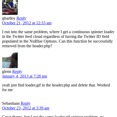
gbartley
Reply
October 21, 2012 at 12:33 am
I run into the same problem, where I get a continuous spinner loader
in the Twitter feed cloud regardless of having the Twitter ID field
populated in the NuBlue Options. Can this function be successfully
removed from the header.php?
glenn
Reply
January 4, 2013 at 7:28 pm
yeah just find loader.gif in the header.php and delete that. Worked
for me
Sebastiaan
Reply
October 23, 2012 at 3:39 am
Great theme, but I got the same loader.gif spinner problem, no