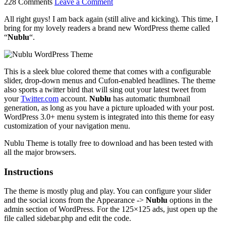
228 Comments
Leave a Comment
All right guys! I am back again (still alive and kicking). This time, I
bring for my lovely readers a brand new WordPress theme called
“
Nublu
“.
This is a sleek blue colored theme that comes with a configurable
slider, drop-down menus and Cufon-enabled headlines. The theme
also sports a twitter bird that will sing out your latest tweet from
your
Twitter.com
account.
Nublu
has automatic thumbnail
generation, as long as you have a picture uploaded with your post.
WordPress 3.0+ menu system is integrated into this theme for easy
customization of your navigation menu.
Nublu Theme is totally free to download and has been tested with
all the major browsers.
Instructions
The theme is mostly plug and play. You can configure your slider
and the social icons from the Appearance ->
Nublu
options in the
admin section of WordPress. For the 125×125 ads, just open up the
file called sidebar.php and edit the code.