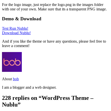
For the logo image, just replace the logo.png in the images folder
with one of your own. Make sure that its a transparent PNG image.
Demo & Download
Test Run Nublu!
Download Nublu!
And if you like the theme or have any questions, please feel free to
leave a comment!
About
bob
I am a blogger and a web designer.
228 replies on “WordPress Theme –
Nublu”