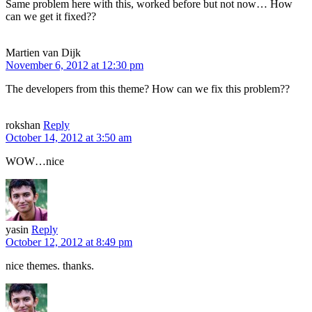
Same problem here with this, worked before but not now… How
can we get it fixed??
Martien van Dijk
November 6, 2012 at 12:30 pm
The developers from this theme? How can we fix this problem??
rokshan
Reply
October 14, 2012 at 3:50 am
WOW…nice
yasin
Reply
October 12, 2012 at 8:49 pm
nice themes. thanks.