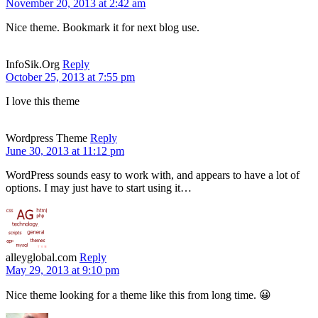
November 20, 2013 at 2:42 am
Nice theme. Bookmark it for next blog use.
InfoSik.Org
Reply
October 25, 2013 at 7:55 pm
I love this theme
Wordpress Theme
Reply
June 30, 2013 at 11:12 pm
WordPress sounds easy to work with, and appears to have a lot of
options. I may just have to start using it…
alleyglobal.com
Reply
May 29, 2013 at 9:10 pm
Nice theme looking for a theme like this from long time. 😀