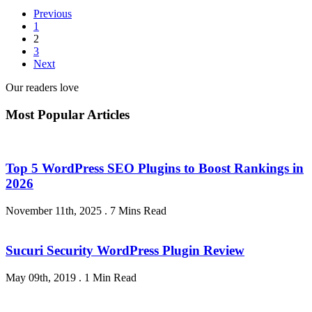
Previous
1
2
3
Next
Our readers love
Most Popular Articles
Top 5 WordPress SEO Plugins to Boost Rankings in
2026
November 11th, 2025
.
7 Mins Read
Sucuri Security WordPress Plugin Review
May 09th, 2019
.
1 Min Read