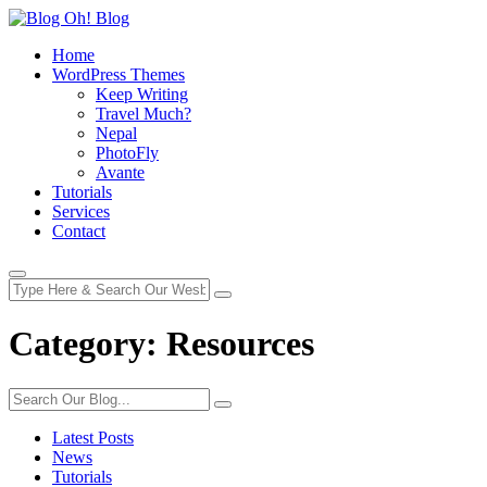
Home
WordPress Themes
Keep Writing
Travel Much?
Nepal
PhotoFly
Avante
Tutorials
Services
Contact
Category:
Resources
Latest Posts
News
Tutorials