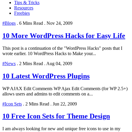
Tips & Tricks
Resources
Freebies
#Blogs
.
6 Mins Read
.
Nov 24, 2009
10 More WordPress Hacks for Easy Life
This post is a continuation of the "WordPress Hacks" posts that I
wrote earlier. 10 WordPress Hacks to Make your...
#News
.
2 Mins Read
.
Aug 04, 2009
10 Latest WordPress Plugins
WP AJAX Edit Comments WP Ajax Edit Comments (for WP 2.5+)
allows users and admins to edit comments on a...
#Icon Sets
.
2 Mins Read
.
Jun 22, 2009
10 Free Icon Sets for Theme Design
I am always looking for new and unique free icons to use in my