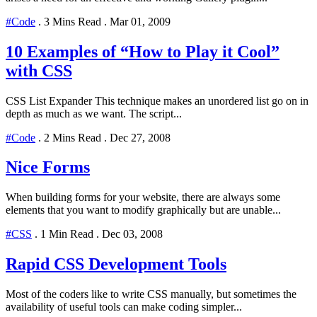
#Code
.
3 Mins Read
.
Mar 01, 2009
10 Examples of “How to Play it Cool”
with CSS
CSS List Expander This technique makes an unordered list go on in
depth as much as we want. The script...
#Code
.
2 Mins Read
.
Dec 27, 2008
Nice Forms
When building forms for your website, there are always some
elements that you want to modify graphically but are unable...
#CSS
.
1 Min Read
.
Dec 03, 2008
Rapid CSS Development Tools
Most of the coders like to write CSS manually, but sometimes the
availability of useful tools can make coding simpler...