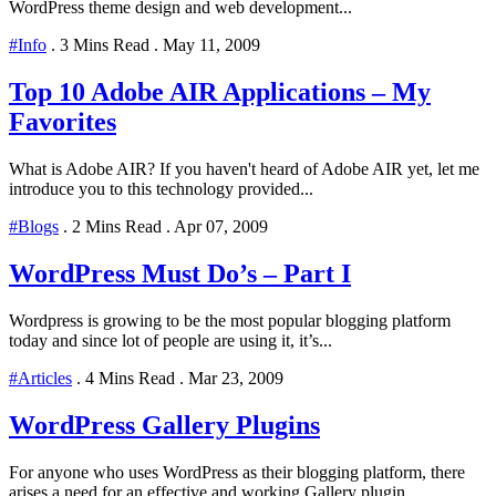
WordPress theme design and web development...
#Info
.
3 Mins Read
.
May 11, 2009
Top 10 Adobe AIR Applications – My
Favorites
What is Adobe AIR? If you haven't heard of Adobe AIR yet, let me
introduce you to this technology provided...
#Blogs
.
2 Mins Read
.
Apr 07, 2009
WordPress Must Do’s – Part I
Wordpress is growing to be the most popular blogging platform
today and since lot of people are using it, it’s...
#Articles
.
4 Mins Read
.
Mar 23, 2009
WordPress Gallery Plugins
For anyone who uses WordPress as their blogging platform, there
arises a need for an effective and working Gallery plugin...