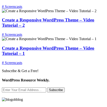
# Screencasts
Create a Responsive WordPress Theme – Video
Tutorial – 2
# Screencasts
Create a Responsive WordPress Theme – Video
Tutorial – 1
# Screencasts
Subscribe & Get a Free!
WordPress Resource Weekly.
Subscribe