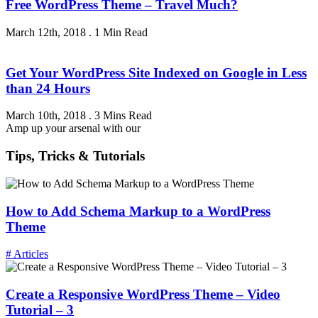
Free WordPress Theme – Travel Much?
March 12th, 2018
.
1 Min Read
Get Your WordPress Site Indexed on Google in Less
than 24 Hours
March 10th, 2018
.
3 Mins Read
Amp up your arsenal with our
Tips, Tricks & Tutorials
How to Add Schema Markup to a WordPress
Theme
# Articles
Create a Responsive WordPress Theme – Video
Tutorial – 3