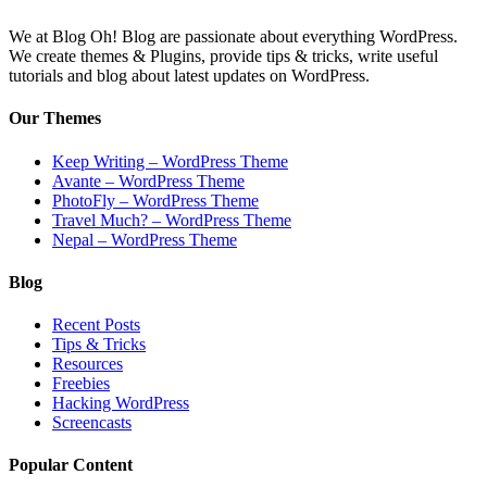
We at Blog Oh! Blog are passionate about everything WordPress.
We create themes & Plugins, provide tips & tricks, write useful
tutorials and blog about latest updates on WordPress.
Our Themes
Keep Writing – WordPress Theme
Avante – WordPress Theme
PhotoFly – WordPress Theme
Travel Much? – WordPress Theme
Nepal – WordPress Theme
Blog
Recent Posts
Tips & Tricks
Resources
Freebies
Hacking WordPress
Screencasts
Popular Content