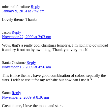
mirrored furniture
Reply
January 9, 2014 at 7:42 am
Lovely theme. Thanks
Jason
Reply
November 22, 2009 at 3:03 pm
Wow, that’s a really cool christmas template, I’m going to download
it and try it out on by own blog. Thank you very much!
Santa Costume
Reply
November 13, 2009 at 4:56 am
This is nice theme , have good combination of colors, sepcially the
stars. i wish to use it for my website but how can i use it ?
Santa
Reply
November 2, 2009 at 8:36 am
Great theme, I love the moon and stars.