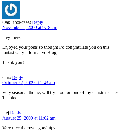
Oak Bookcases
Reply
November 1, 2009 at 9:18 am
Hey there,
Enjoyed your posts so thought I’d congratulate you on this
fantastically informative Blog,
Thank you!
chris
Reply
October 22, 2009 at 1:43 am
Very seasonal theme, will try it out on one of my christmas sites.
Thanks.
Hej
Reply
August 25, 2009 at 11:02 am
Very nice themes .. good tips