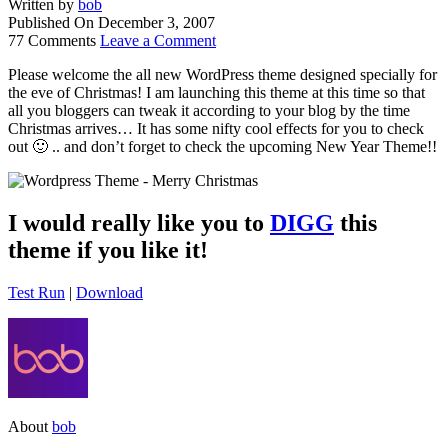
Written by
bob
Published On
December 3, 2007
77 Comments
Leave a Comment
Please welcome the all new WordPress theme designed specially for
the eve of Christmas! I am launching this theme at this time so that
all you bloggers can tweak it according to your blog by the time
Christmas arrives… It has some nifty cool effects for you to check
out 🙂 .. and don’t forget to check the upcoming New Year Theme!!
I would really like you to
DIGG
this
theme if you like it!
Test Run
|
Download
About
bob