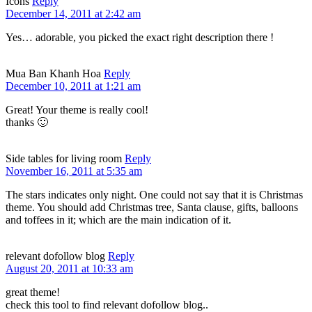
Icons
Reply
December 14, 2011 at 2:42 am
Yes… adorable, you picked the exact right description there !
Mua Ban Khanh Hoa
Reply
December 10, 2011 at 1:21 am
Great! Your theme is really cool!
thanks 🙂
Side tables for living room
Reply
November 16, 2011 at 5:35 am
The stars indicates only night. One could not say that it is Christmas
theme. You should add Christmas tree, Santa clause, gifts, balloons
and toffees in it; which are the main indication of it.
relevant dofollow blog
Reply
August 20, 2011 at 10:33 am
great theme!
check this tool to find relevant dofollow blog..