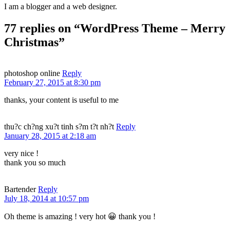
I am a blogger and a web designer.
77 replies on “WordPress Theme – Merry
Christmas”
photoshop online
Reply
February 27, 2015 at 8:30 pm
thanks, your content is useful to me
thu?c ch?ng xu?t tinh s?m t?t nh?t
Reply
January 28, 2015 at 2:18 am
very nice !
thank you so much
Bartender
Reply
July 18, 2014 at 10:57 pm
Oh theme is amazing ! very hot 😀 thank you !