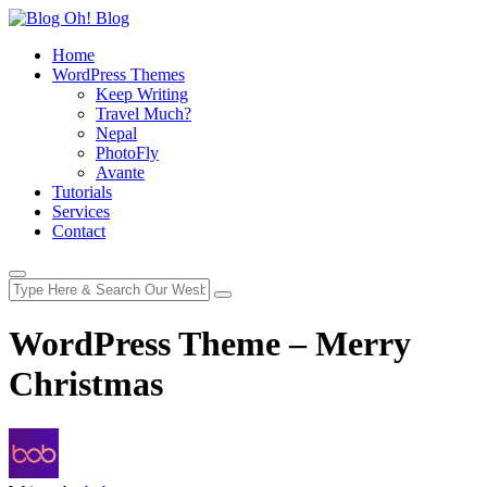
Home
WordPress Themes
Keep Writing
Travel Much?
Nepal
PhotoFly
Avante
Tutorials
Services
Contact
WordPress Theme – Merry
Christmas