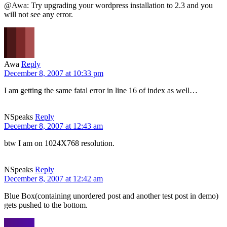
@Awa: Try upgrading your wordpress installation to 2.3 and you
will not see any error.
Awa
Reply
December 8, 2007 at 10:33 pm
I am getting the same fatal error in line 16 of index as well…
NSpeaks
Reply
December 8, 2007 at 12:43 am
btw I am on 1024X768 resolution.
NSpeaks
Reply
December 8, 2007 at 12:42 am
Blue Box(containing unordered post and another test post in demo)
gets pushed to the bottom.