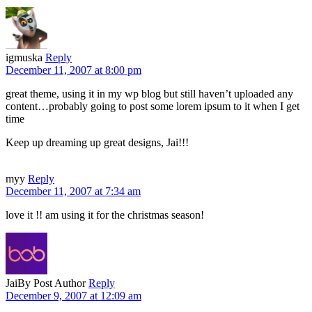
igmuska
Reply
December 11, 2007 at 8:00 pm
great theme, using it in my wp blog but still haven’t uploaded any
content…probably going to post some lorem ipsum to it when I get
time
Keep up dreaming up great designs, Jai!!!
myy
Reply
December 11, 2007 at 7:34 am
love it !! am using it for the christmas season!
Jai
By Post Author
Reply
December 9, 2007 at 12:09 am