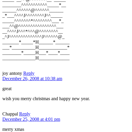
________^^^^^^^^^^^_____*__
______^^^^^^@^^^^^^______
_*___^^^^J^^^^^^^^J^^_____
_____^^^^^^^*^^^^^^^^___*_
___^^@^^^^^^^^^^^^^^^^___
__^^^^J^^^*^^^@^^^^^^^^__
_^J^^^^^^^^^^^^^^J^^^^^^@_
_______*_____*H______*______
___*__________H____________*
________*_____H___*____*____
______________H_____________
joy antony
Reply
December 26, 2008 at 10:38 am
great
wish you merry christmas and happy new year.
Chappal
Reply
December 25, 2008 at 4:01 pm
merry xmas