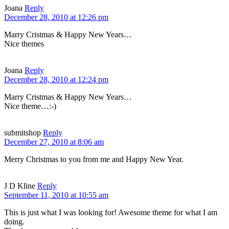
Joana
Reply
December 28, 2010 at 12:26 pm
Marry Cristmas & Happy New Years…
Nice themes
Joana
Reply
December 28, 2010 at 12:24 pm
Marry Cristmas & Happy New Years…
Nice theme…:-)
submitshop
Reply
December 27, 2010 at 8:06 am
Merry Christmas to you from me and Happy New Year.
J D Kline
Reply
September 11, 2010 at 10:55 am
This is just what I was looking for! Awesome theme for what I am
doing.