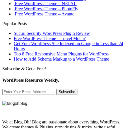
Free WordPress Theme – NEPAL
Free WordPress Theme – PhotoFly
Free WordPress Theme – Avante
Popular Posts
Sucuri Security WordPress Plugin Review
Free WordPress Theme – Travel Much?
Get Your WordPress Site Indexed on Google in Less than 24
Hours
Top 8 Free Responsive Menu Plugins for WordPress
How to Add Schema Markup to a WordPress Theme
Subscribe & Get a Free!
WordPress Resource Weekly.
Subscribe
We at Blog Oh! Blog are passionate about everything WordPress.
We create themes & Plugins, provide tips & tricks, write useful