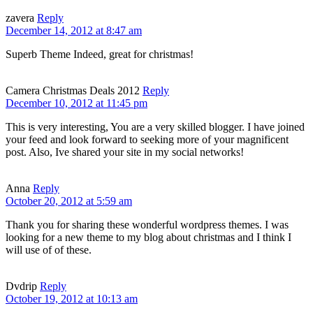
zavera
Reply
December 14, 2012 at 8:47 am
Superb Theme Indeed, great for christmas!
Camera Christmas Deals 2012
Reply
December 10, 2012 at 11:45 pm
This is very interesting, You are a very skilled blogger. I have joined
your feed and look forward to seeking more of your magnificent
post. Also, Ive shared your site in my social networks!
Anna
Reply
October 20, 2012 at 5:59 am
Thank you for sharing these wonderful wordpress themes. I was
looking for a new theme to my blog about christmas and I think I
will use of of these.
Dvdrip
Reply
October 19, 2012 at 10:13 am