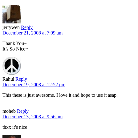
jerrywen
Reply
December 21, 2008 at 7:09 am
Thank You~
It’s So Nice~
Rahul
Reply
December 19, 2008 at 12:52 pm
This these is just awesome. I love it and hope to use it asap.
moheb
Reply
December 13, 2008 at 9:56 am
thxx it’s nice