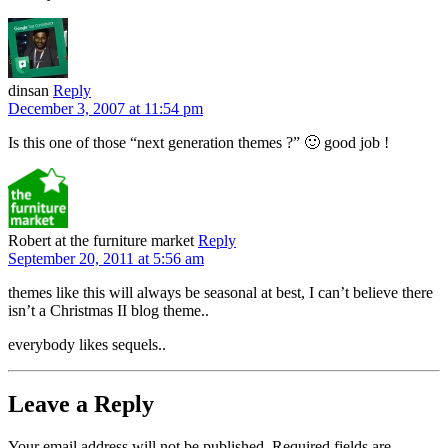
dinsan
Reply
December 3, 2007 at 11:54 pm
Is this one of those “next generation themes ?” 🙂 good job !
Robert at the furniture market
Reply
September 20, 2011 at 5:56 am
themes like this will always be seasonal at best, I can’t believe there
isn’t a Christmas II blog theme..
everybody likes sequels..
Leave a Reply
Your email address will not be published.
Required fields are