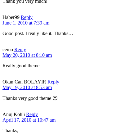
Thank you very much!
Haber99
Reply
June 1, 2010 at 7:39 am
Good post. I really like it. Thanks…
cemo
Reply
May 20, 2010 at 8:10 am
Really good theme.
Okan Can BOLAYIR
Reply
May 19, 2010 at 8:53 am
Thanks very good theme 😉
Anuj Kohli
Reply
April 17, 2010 at 10:47 am
Thanks,