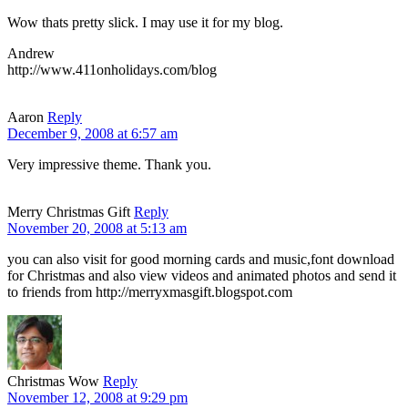
Wow thats pretty slick. I may use it for my blog.
Andrew
http://www.411onholidays.com/blog
Aaron
Reply
December 9, 2008 at 6:57 am
Very impressive theme. Thank you.
Merry Christmas Gift
Reply
November 20, 2008 at 5:13 am
you can also visit for good morning cards and music,font download
for Christmas and also view videos and animated photos and send it
to friends from http://merryxmasgift.blogspot.com
Christmas Wow
Reply
November 12, 2008 at 9:29 pm