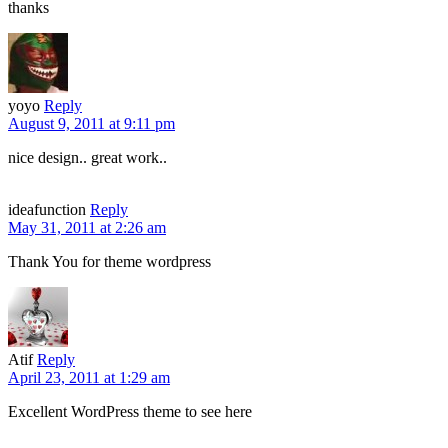
thanks
yoyo
Reply
August 9, 2011 at 9:11 pm
nice design.. great work..
ideafunction
Reply
May 31, 2011 at 2:26 am
Thank You for theme wordpress
Atif
Reply
April 23, 2011 at 1:29 am
Excellent WordPress theme to see here