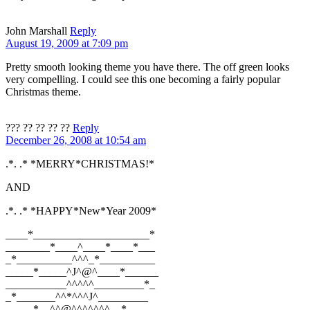
John Marshall
Reply
August 19, 2009 at 7:09 pm
Pretty smooth looking theme you have there. The off green looks
very compelling. I could see this one becoming a fairly popular
Christmas theme.
??? ?? ?? ?? ??
Reply
December 26, 2008 at 10:54 am
.*. .* *MERRY*CHRISTMAS!*
AND
.*. .* *HAPPY*New*Year 2009*
____*_____________________*
________*____^____*____*___
_*__________^^^_*__________
_____*_____^J^@^____*______
___________^^^^^_________*_
_*_______^^*^^^J^_________
_____*__^^@^^^^^^^__*_____