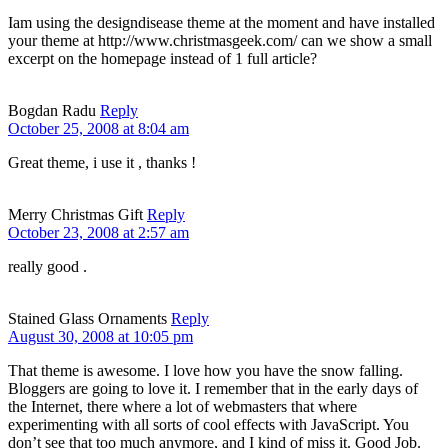
Iam using the designdisease theme at the moment and have installed
your theme at http://www.christmasgeek.com/ can we show a small
excerpt on the homepage instead of 1 full article?
Bogdan Radu
Reply
October 25, 2008 at 8:04 am
Great theme, i use it , thanks !
Merry Christmas Gift
Reply
October 23, 2008 at 2:57 am
really good .
Stained Glass Ornaments
Reply
August 30, 2008 at 10:05 pm
That theme is awesome. I love how you have the snow falling.
Bloggers are going to love it. I remember that in the early days of
the Internet, there where a lot of webmasters that where
experimenting with all sorts of cool effects with JavaScript. You
don’t see that too much anymore, and I kind of miss it. Good Job.