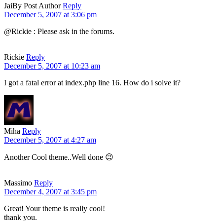
Jai
By Post Author
Reply
December 5, 2007 at 3:06 pm
@Rickie : Please ask in the forums.
Rickie
Reply
December 5, 2007 at 10:23 am
I got a fatal error at index.php line 16. How do i solve it?
Miha
Reply
December 5, 2007 at 4:27 am
Another Cool theme..Well done 😉
Massimo
Reply
December 4, 2007 at 3:45 pm
Great! Your theme is really cool!
thank you.