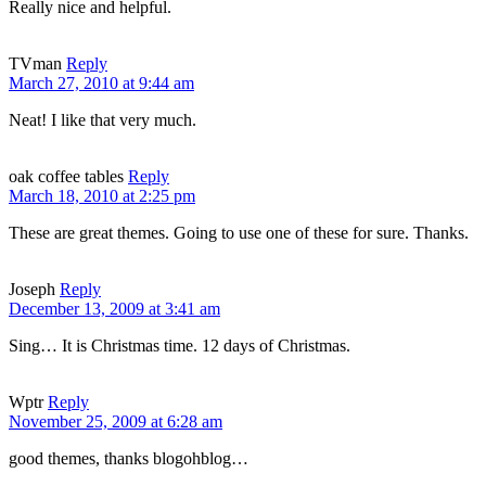
Really nice and helpful.
TVman
Reply
March 27, 2010 at 9:44 am
Neat! I like that very much.
oak coffee tables
Reply
March 18, 2010 at 2:25 pm
These are great themes. Going to use one of these for sure. Thanks.
Joseph
Reply
December 13, 2009 at 3:41 am
Sing… It is Christmas time. 12 days of Christmas.
Wptr
Reply
November 25, 2009 at 6:28 am
good themes, thanks blogohblog…