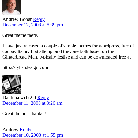
Andrew Bonar
Reply
December 12, 2008 at 5:39 pm
Great theme there.
I have just released a couple of simple themes for wordpress, free of
course. Its my first attempt and they are both based on the
Gingerbread Man, typically festive and can be downloaded free at
http://stylishdesign.com
Danh ba web 2.0
Reply
December 11, 2008 at 3:26 am
Great theme. Thanks !
Andrew
Reply
December 10, 2008 at 1:55 pm