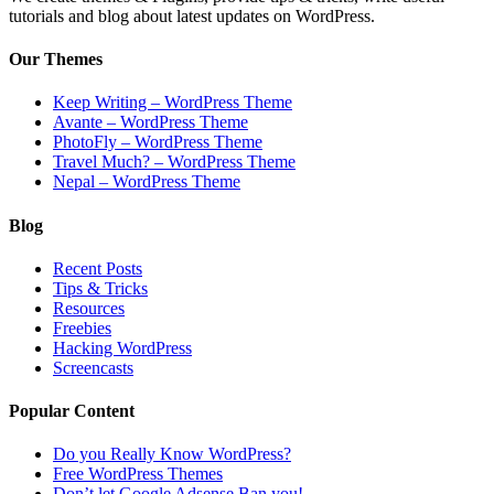
tutorials and blog about latest updates on WordPress.
Our Themes
Keep Writing – WordPress Theme
Avante – WordPress Theme
PhotoFly – WordPress Theme
Travel Much? – WordPress Theme
Nepal – WordPress Theme
Blog
Recent Posts
Tips & Tricks
Resources
Freebies
Hacking WordPress
Screencasts
Popular Content
Do you Really Know WordPress?
Free WordPress Themes
Don’t let Google Adsense Ban you!