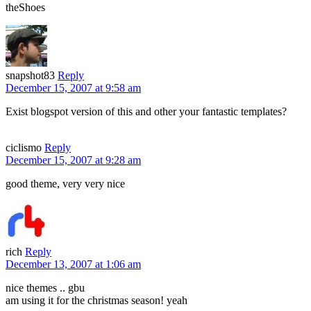
theShoes
snapshot83
Reply
December 15, 2007 at 9:58 am
Exist blogspot version of this and other your fantastic templates?
ciclismo
Reply
December 15, 2007 at 9:28 am
good theme, very very nice
rich
Reply
December 13, 2007 at 1:06 am
nice themes .. gbu
am using it for the christmas season! yeah