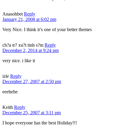
Anasohbet
Reply
January 21, 2008 at 6:02 pm
Very Nice. I think it’s one of your better themes
ch?a tr? xu?t tinh s?m
Reply
December 2, 2014 at 9:24 pm
very nice. i like it
izle
Reply
December 27, 2007 at 2:50 pm
eeehehe
Keith
Reply
December 25, 2007 at 3:11 pm
I hope everyone has the best Holiday!!!