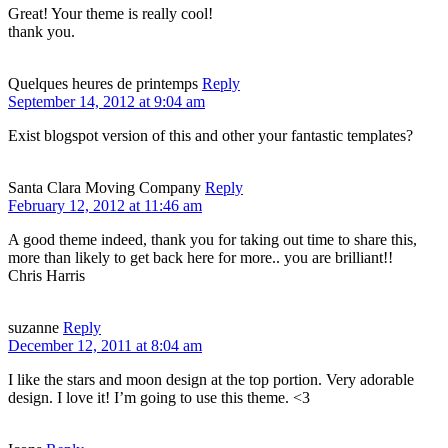
Great! Your theme is really cool!
thank you.
Quelques heures de printemps
Reply
September 14, 2012 at 9:04 am
Exist blogspot version of this and other your fantastic templates?
Santa Clara Moving Company
Reply
February 12, 2012 at 11:46 am
A good theme indeed, thank you for taking out time to share this,
more than likely to get back here for more.. you are brilliant!!
Chris Harris
suzanne
Reply
December 12, 2011 at 8:04 am
I like the stars and moon design at the top portion. Very adorable
design. I love it! I’m going to use this theme. <3