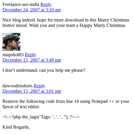
Freelance-seo-india
Reply
December 24, 2007 at 3:10 am
Nice blog indeed. hope for more download in this Marry Christmas
festive mood. Wish you and your team a Happy Marry Christmas
snapshot83
Reply
December 15, 2007 at 3:49 pm
I don’t understand, can you help me please?
dawoodenshoes
Reply
December 15, 2007 at 3:01 pm
Remove the following code from line 16 using Notepad ++ or your
flavor of text editor:
<!–<?php the_tags(‘Tags: ‘, ‘, ‘, ”); ?>–>
Kind Regards,