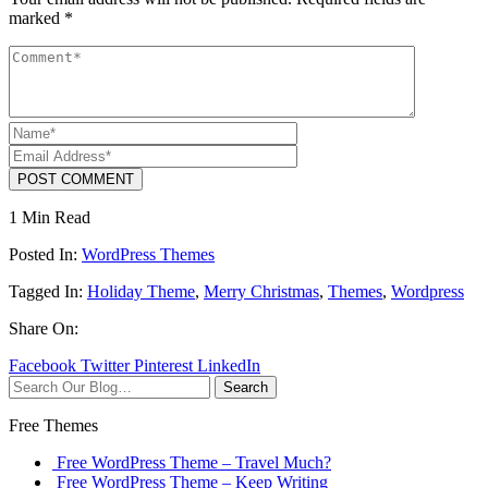
marked
*
POST COMMENT
1 Min Read
Posted In:
WordPress Themes
Tagged In:
Holiday Theme
,
Merry Christmas
,
Themes
,
Wordpress
Share On:
Facebook
Twitter
Pinterest
LinkedIn
Search
Free Themes
Free WordPress Theme – Travel Much?
Free WordPress Theme – Keep Writing