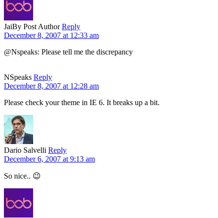
Jai
By Post Author
Reply
December 8, 2007 at 12:33 am
@Nspeaks: Please tell me the discrepancy
NSpeaks
Reply
December 8, 2007 at 12:28 am
Please check your theme in IE 6. It breaks up a bit.
Dario Salvelli
Reply
December 6, 2007 at 9:13 am
So nice.. 😉