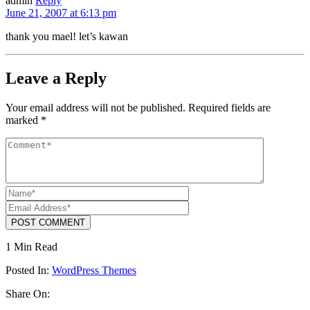
admin
Reply
June 21, 2007 at 6:13 pm
thank you mael! let’s kawan
Leave a Reply
Your email address will not be published.
Required fields are
marked
*
POST COMMENT
1 Min Read
Posted In:
WordPress Themes
Share On: