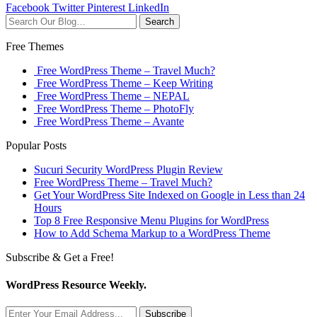
Facebook
Twitter
Pinterest
LinkedIn
Search
Free Themes
Free WordPress Theme – Travel Much?
Free WordPress Theme – Keep Writing
Free WordPress Theme – NEPAL
Free WordPress Theme – PhotoFly
Free WordPress Theme – Avante
Popular Posts
Sucuri Security WordPress Plugin Review
Free WordPress Theme – Travel Much?
Get Your WordPress Site Indexed on Google in Less than 24
Hours
Top 8 Free Responsive Menu Plugins for WordPress
How to Add Schema Markup to a WordPress Theme
Subscribe & Get a Free!
WordPress Resource Weekly.
Subscribe