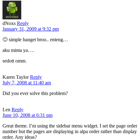
dNoxs
Reply
January 31, 2009 at 9:32 pm
🙂 simple banget broo.. enteng…
aku minta ya….
sedott omm.
Karen Taylor
Reply
July 7, 2008 at 11:40 am
Did you ever solve this problem?
Len
Reply
June 10, 2008 at 6:31 pm
Great theme. I’m using the sidebar menu widget. I set the page order
number but the pages are displaying in alpa order rather than display
order. Any ideas?