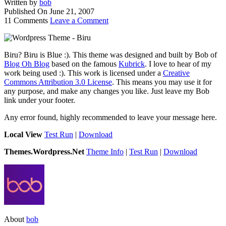
Written by
bob
Published On
June 21, 2007
11 Comments
Leave a Comment
Biru? Biru is Blue :). This theme was designed and built by Bob of
Blog Oh Blog
based on the famous
Kubrick
. I love to hear of my
work being used :). This work is licensed under a
Creative
Commons Attribution 3.0 License
. This means you may use it for
any purpose, and make any changes you like. Just leave my Bob
link under your footer.
Any error found, highly recommended to leave your message here.
Local View
Test Run
|
Download
Themes.Wordpress.Net
Theme Info
|
Test Run
|
Download
About
bob