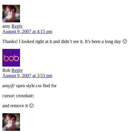
amy
Reply
August 9, 2007 at 4:15 pm
Thanks! I looked right at it and didn’t see it. It’s been a long day 🙂
Bob
Reply
August 9, 2007 at 3:53 pm
amy@ open style.css find for
cursor: crosshair;
and remove it 🙂