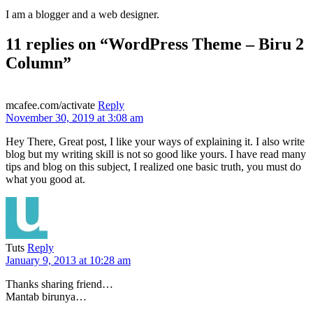
I am a blogger and a web designer.
11 replies on “WordPress Theme – Biru 2
Column”
mcafee.com/activate
Reply
November 30, 2019 at 3:08 am
Hey There, Great post, I like your ways of explaining it. I also write
blog but my writing skill is not so good like yours. I have read many
tips and blog on this subject, I realized one basic truth, you must do
what you good at.
Tuts
Reply
January 9, 2013 at 10:28 am
Thanks sharing friend…
Mantab birunya…