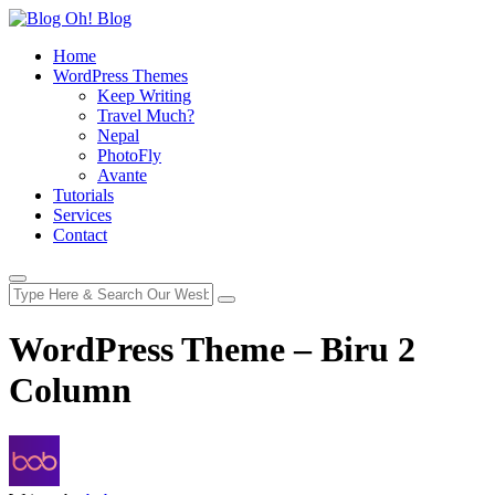
Home
WordPress Themes
Keep Writing
Travel Much?
Nepal
PhotoFly
Avante
Tutorials
Services
Contact
WordPress Theme – Biru 2
Column