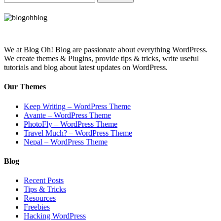
We at Blog Oh! Blog are passionate about everything WordPress.
We create themes & Plugins, provide tips & tricks, write useful
tutorials and blog about latest updates on WordPress.
Our Themes
Keep Writing – WordPress Theme
Avante – WordPress Theme
PhotoFly – WordPress Theme
Travel Much? – WordPress Theme
Nepal – WordPress Theme
Blog
Recent Posts
Tips & Tricks
Resources
Freebies
Hacking WordPress