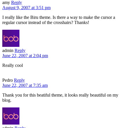
amy
Reply
August 9, 2007 at 3:51 pm
I really like the Biru theme. Is there a way to make the cursor a
regular cursor instead of the crosshairs? Thanks!
admin
Reply
June 22, 2007 at 2:04 pm
Really cool
Pedro
Reply
June 22, 2007 at 7:35 am
Thank you for this beatiful theme, it looks really beautiful on my
blog.