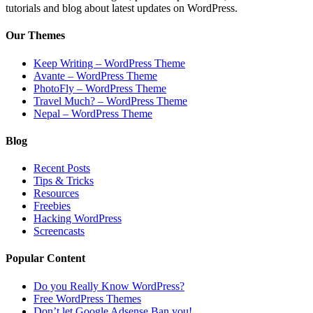
tutorials and blog about latest updates on WordPress.
Our Themes
Keep Writing – WordPress Theme
Avante – WordPress Theme
PhotoFly – WordPress Theme
Travel Much? – WordPress Theme
Nepal – WordPress Theme
Blog
Recent Posts
Tips & Tricks
Resources
Freebies
Hacking WordPress
Screencasts
Popular Content
Do you Really Know WordPress?
Free WordPress Themes
Don’t let Google Adsense Ban you!