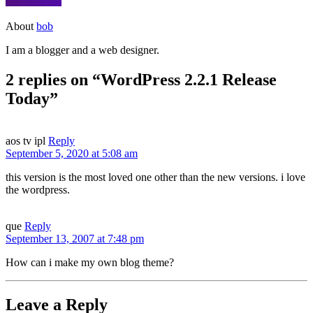
About
bob
I am a blogger and a web designer.
2 replies on “WordPress 2.2.1 Release
Today”
aos tv ipl
Reply
September 5, 2020 at 5:08 am
this version is the most loved one other than the new versions. i love
the wordpress.
que
Reply
September 13, 2007 at 7:48 pm
How can i make my own blog theme?
Leave a Reply