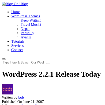
Home
WordPress Themes
Keep Writing
Travel Much?
Nepal
PhotoFly
Avante
Tutorials
Services
Contact
WordPress 2.2.1 Release Today
Written by
bob
Published On
June 21, 2007