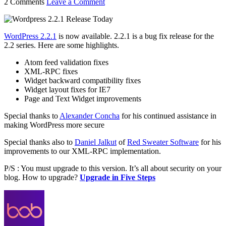
2 Comments
Leave a Comment
WordPress 2.2.1
is now available. 2.2.1 is a bug fix release for the
2.2 series. Here are some highlights.
Atom feed validation fixes
XML-RPC fixes
Widget backward compatibility fixes
Widget layout fixes for IE7
Page and Text Widget improvements
Special thanks to
Alexander Concha
for his continued assistance in
making WordPress more secure
Special thanks also to
Daniel Jalkut
of
Red Sweater Software
for his
improvements to our XML-RPC implementation.
P/S : You must upgrade to this version. It’s all about security on your
blog. How to upgrade?
Upgrade in Five Steps