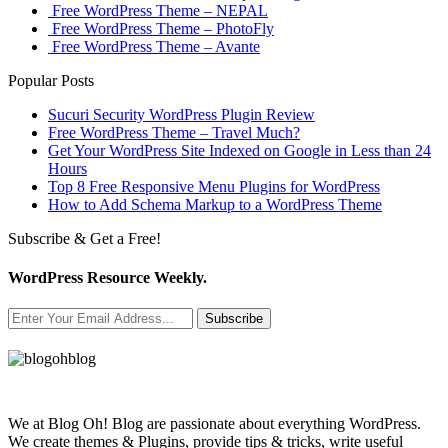
Free WordPress Theme – NEPAL
Free WordPress Theme – PhotoFly
Free WordPress Theme – Avante
Popular Posts
Sucuri Security WordPress Plugin Review
Free WordPress Theme – Travel Much?
Get Your WordPress Site Indexed on Google in Less than 24
Hours
Top 8 Free Responsive Menu Plugins for WordPress
How to Add Schema Markup to a WordPress Theme
Subscribe & Get a Free!
WordPress Resource Weekly.
Subscribe
We at Blog Oh! Blog are passionate about everything WordPress.
We create themes & Plugins, provide tips & tricks, write useful