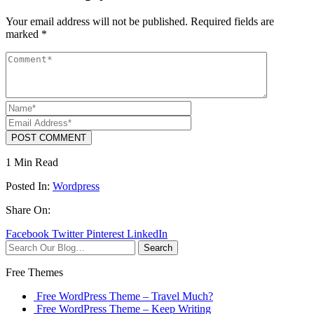
Your email address will not be published.
Required fields are
marked
*
POST COMMENT
1 Min Read
Posted In:
Wordpress
Share On:
Facebook
Twitter
Pinterest
LinkedIn
Search
Free Themes
Free WordPress Theme – Travel Much?
Free WordPress Theme – Keep Writing