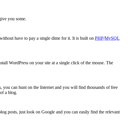
give you some.
thout have to pay a single dime for it. It is built on
PHP
/
MySQL
tall WordPress on your site at a single click of the mouse. The
, you can hunt on the Internet and you will find thousands of free
of a blog.
log posts, just look on Google and you can easily find the relevant