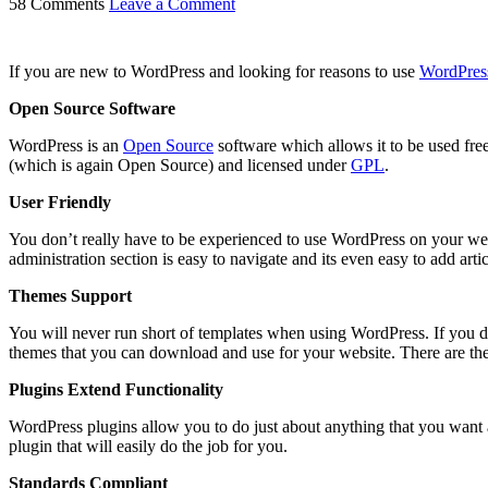
58 Comments
Leave a Comment
If you are new to WordPress and looking for reasons to use
WordPres
Open Source Software
WordPress is an
Open Source
software which allows it to be used free
(which is again Open Source) and licensed under
GPL
.
User Friendly
You don’t really have to be experienced to use WordPress on your webs
administration section is easy to navigate and its even easy to add arti
Themes Support
You will never run short of templates when using WordPress. If you don
themes that you can download and use for your website. There are the
Plugins Extend Functionality
WordPress plugins allow you to do just about anything that you want an
plugin that will easily do the job for you.
Standards Compliant