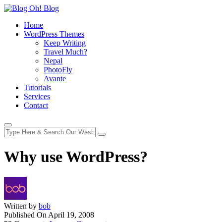
Home
WordPress Themes
Keep Writing
Travel Much?
Nepal
PhotoFly
Avante
Tutorials
Services
Contact
Why use WordPress?
Written by
bob
Published On
April 19, 2008