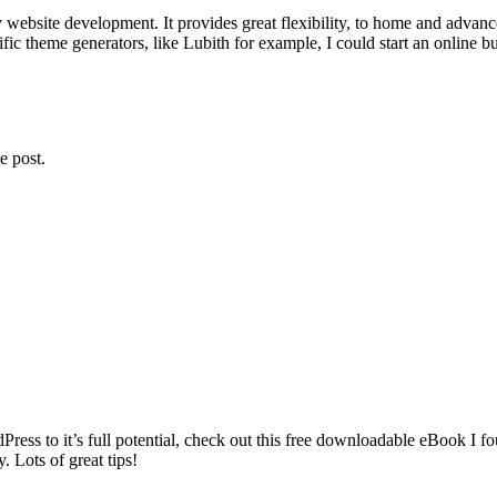
website development. It provides great flexibility, to home and advanc
ic theme generators, like Lubith for example, I could start an online busi
e post.
rdPress to it’s full potential, check out this free downloadable eBook 
 Lots of great tips!