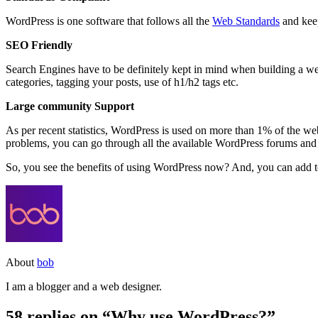
WordPress is one software that follows all the
Web Standards
and keep
SEO Friendly
Search Engines have to be definitely kept in mind when building a web
categories, tagging your posts, use of h1/h2 tags etc.
Large community Support
As per recent statistics, WordPress is used on more than 1% of the we
problems, you can go through all the available WordPress forums and 
So, you see the benefits of using WordPress now? And, you can add to
About
bob
I am a blogger and a web designer.
58 replies on “Why use WordPress?”