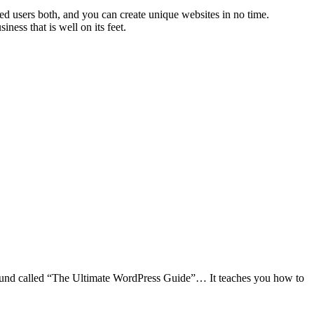
ed users both, and you can create unique websites in no time.
ness that is well on its feet.
I found called “The Ultimate WordPress Guide”… It teaches you how to