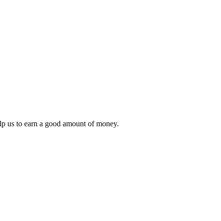
lp us to earn a good amount of money.