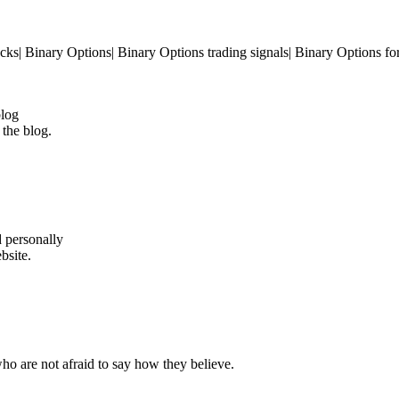
cks| Binary Options| Binary Options trading signals| Binary Options fo
blog
 the blog.
d personally
bsite.
ho are not afraid to say how they believe.