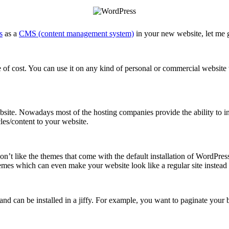
s
as a
CMS (content management system)
in your new website, let me 
 of cost. You can use it on any kind of personal or commercial website wi
ite. Nowadays most of the hosting companies provide the ability to ins
cles/content to your website.
’t like the themes that come with the default installation of WordPress
mes which can even make your website look like a regular site instead 
d can be installed in a jiffy. For example, you want to paginate your b