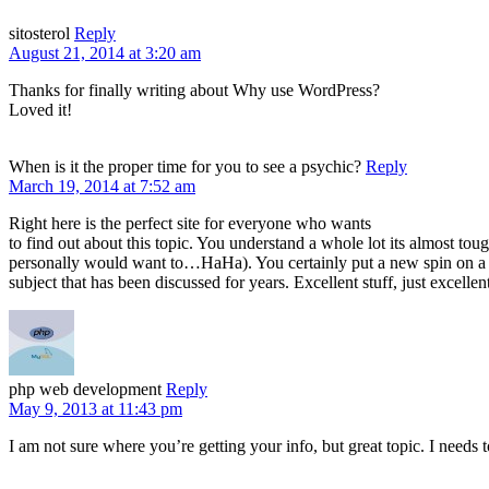
sitosterol
Reply
August 21, 2014 at 3:20 am
Thanks for finally writing about Why use WordPress?
Loved it!
When is it the proper time for you to see a psychic?
Reply
March 19, 2014 at 7:52 am
Right here is the perfect site for everyone who wants
to find out about this topic. You understand a whole lot its almost toug
personally would want to…HaHa). You certainly put a new spin on a
subject that has been discussed for years. Excellent stuff, just excellen
php web development
Reply
May 9, 2013 at 11:43 pm
I am not sure where you’re getting your info, but great topic. I need