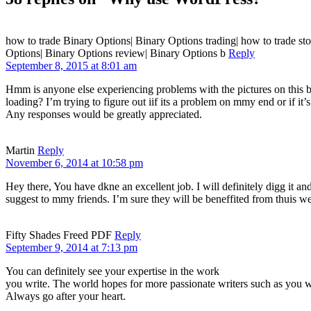
how to trade Binary Options| Binary Options trading| how to trade sto
Options| Binary Options review| Binary Options b
Reply
September 8, 2015 at 8:01 am
Hmm is anyone else experiencing problems with the pictures on this 
loading? I’m trying to figure out iif its a problem on mmy end or if it’s
Any responses would be greatly appreciated.
Martin
Reply
November 6, 2014 at 10:58 pm
Hey there, You have dkne an excellent job. I will definitely digg it an
suggest to mmy friends. I’m sure they will be beneffited from thuis we
Fifty Shades Freed PDF
Reply
September 9, 2014 at 7:13 pm
You can definitely see your expertise in the work
you write. The world hopes for more passionate writers such as you w
Always go after your heart.