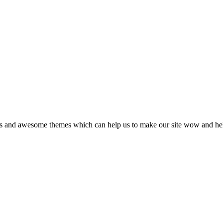
gins and awesome themes which can help us to make our site wow and he