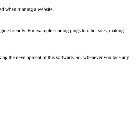
owed when running a website.
gine friendly. For example sending pings to other sites, making
acking the development of this software. So, whenever you face any