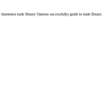
r dummies| trade Binary Options successfully| guide to trade Binary