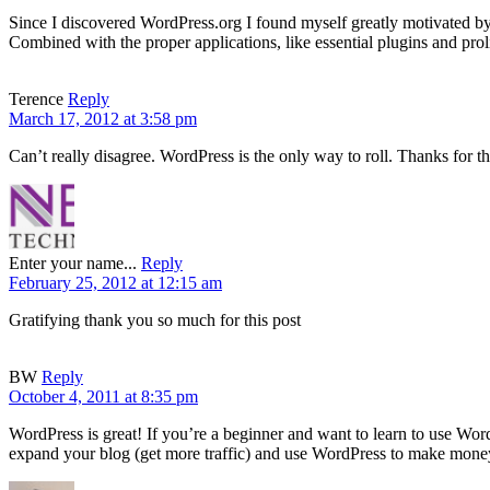
Since I discovered WordPress.org I found myself greatly motivated by 
Combined with the proper applications, like essential plugins and prolif
Terence
Reply
March 17, 2012 at 3:58 pm
Can’t really disagree. WordPress is the only way to roll. Thanks for th
Enter your name...
Reply
February 25, 2012 at 12:15 am
Gratifying thank you so much for this post
BW
Reply
October 4, 2011 at 8:35 pm
WordPress is great! If you’re a beginner and want to learn to use Wo
expand your blog (get more traffic) and use WordPress to make money.