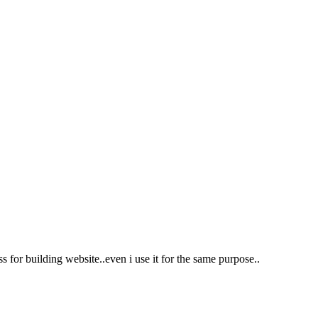
for building website..even i use it for the same purpose..