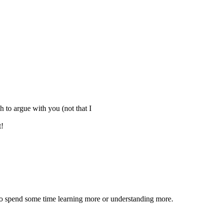
h to argue with you (not that I
t!
s to spend some time learning more or understanding more.