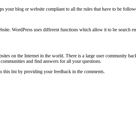
s your blog or website compliant to all the rules that have to be foll
site. WordPress uses different functions which allow it to be search en
bsites on the Internet in the world. There is a large user community b
communities and find answers for all your questions.
 this list by providing your feedback in the comments.