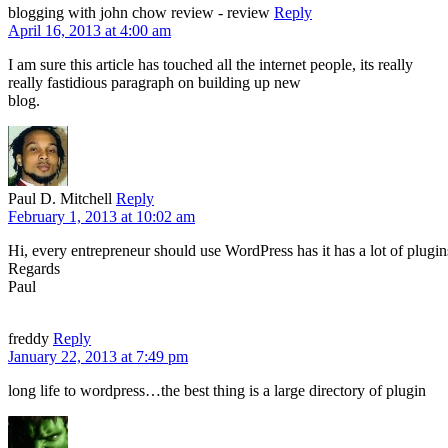
blogging with john chow review - review
Reply
April 16, 2013 at 4:00 am
I am sure this article has touched all the internet people, its really
really fastidious paragraph on building up new
blog.
Paul D. Mitchell
Reply
February 1, 2013 at 10:02 am
Hi, every entrepreneur should use WordPress has it has a lot of plu
Regards
Paul
freddy
Reply
January 22, 2013 at 7:49 pm
long life to wordpress…the best thing is a large directory of plugin