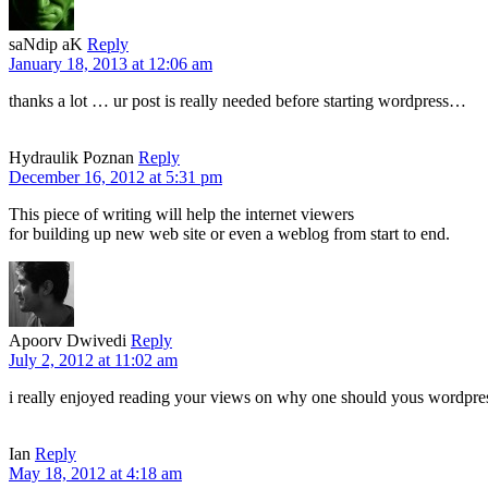
saNdip aK
Reply
January 18, 2013 at 12:06 am
thanks a lot … ur post is really needed before starting wordpress…
Hydraulik Poznan
Reply
December 16, 2012 at 5:31 pm
This piece of writing will help the internet viewers
for building up new web site or even a weblog from start to end.
Apoorv Dwivedi
Reply
July 2, 2012 at 11:02 am
i really enjoyed reading your views on why one should yous wordpress 
Ian
Reply
May 18, 2012 at 4:18 am