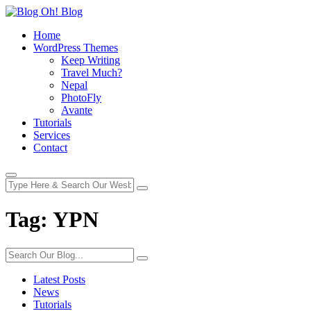
Home
WordPress Themes
Keep Writing
Travel Much?
Nepal
PhotoFly
Avante
Tutorials
Services
Contact
Tag:
YPN
Latest Posts
News
Tutorials