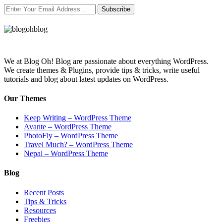
Subscribe
We at Blog Oh! Blog are passionate about everything WordPress.
We create themes & Plugins, provide tips & tricks, write useful
tutorials and blog about latest updates on WordPress.
Our Themes
Keep Writing – WordPress Theme
Avante – WordPress Theme
PhotoFly – WordPress Theme
Travel Much? – WordPress Theme
Nepal – WordPress Theme
Blog
Recent Posts
Tips & Tricks
Resources
Freebies