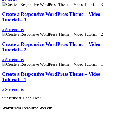
Create a Responsive WordPress Theme – Video
Tutorial – 3
# Screencasts
Create a Responsive WordPress Theme – Video
Tutorial – 2
# Screencasts
Create a Responsive WordPress Theme – Video
Tutorial – 1
# Screencasts
Subscribe & Get a Free!
WordPress Resource Weekly.