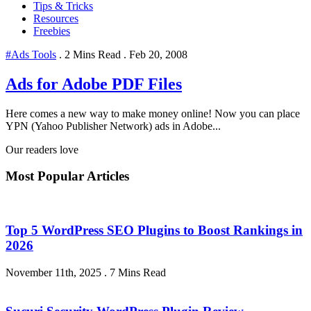
Tips & Tricks
Resources
Freebies
#Ads Tools
.
2 Mins Read
.
Feb 20, 2008
Ads for Adobe PDF Files
Here comes a new way to make money online! Now you can place
YPN (Yahoo Publisher Network) ads in Adobe...
Our readers love
Most Popular Articles
Top 5 WordPress SEO Plugins to Boost Rankings in
2026
November 11th, 2025
.
7 Mins Read