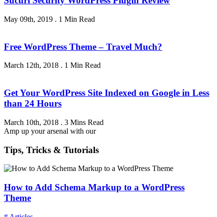
Sucuri Security WordPress Plugin Review
May 09th, 2019
.
1 Min Read
Free WordPress Theme – Travel Much?
March 12th, 2018
.
1 Min Read
Get Your WordPress Site Indexed on Google in Less
than 24 Hours
March 10th, 2018
.
3 Mins Read
Amp up your arsenal with our
Tips, Tricks & Tutorials
How to Add Schema Markup to a WordPress
Theme
# Articles