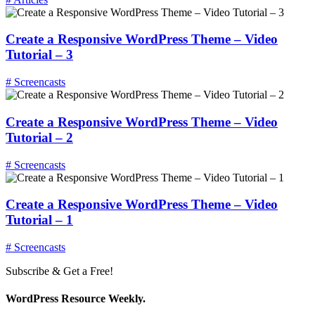
Create a Responsive WordPress Theme – Video
Tutorial – 3
# Screencasts
Create a Responsive WordPress Theme – Video
Tutorial – 2
# Screencasts
Create a Responsive WordPress Theme – Video
Tutorial – 1
# Screencasts
Subscribe & Get a Free!
WordPress Resource Weekly.