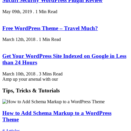
Sucuri Security WordPress Plugin Review
May 09th, 2019
.
1 Min Read
Free WordPress Theme – Travel Much?
March 12th, 2018
.
1 Min Read
Get Your WordPress Site Indexed on Google in Less
than 24 Hours
March 10th, 2018
.
3 Mins Read
Amp up your arsenal with our
Tips, Tricks & Tutorials
How to Add Schema Markup to a WordPress
Theme
# Articles