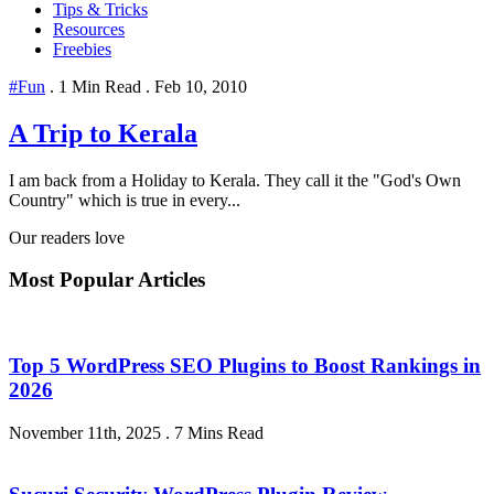
Tips & Tricks
Resources
Freebies
#Fun
.
1 Min Read
.
Feb 10, 2010
A Trip to Kerala
I am back from a Holiday to Kerala. They call it the "God's Own
Country" which is true in every...
Our readers love
Most Popular Articles
Top 5 WordPress SEO Plugins to Boost Rankings in
2026
November 11th, 2025
.
7 Mins Read