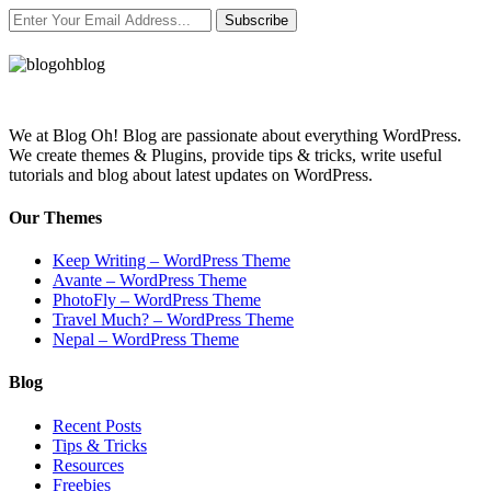
Subscribe
We at Blog Oh! Blog are passionate about everything WordPress.
We create themes & Plugins, provide tips & tricks, write useful
tutorials and blog about latest updates on WordPress.
Our Themes
Keep Writing – WordPress Theme
Avante – WordPress Theme
PhotoFly – WordPress Theme
Travel Much? – WordPress Theme
Nepal – WordPress Theme
Blog
Recent Posts
Tips & Tricks
Resources
Freebies