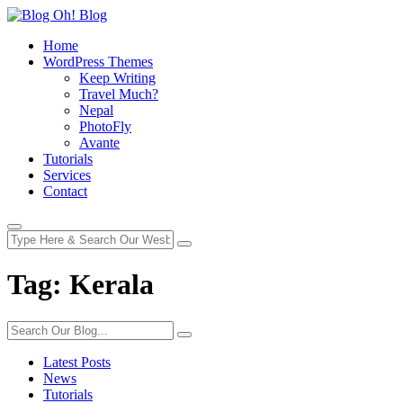
Home
WordPress Themes
Keep Writing
Travel Much?
Nepal
PhotoFly
Avante
Tutorials
Services
Contact
Tag:
Kerala
Latest Posts
News
Tutorials