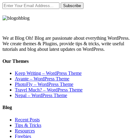
Subscribe
We at Blog Oh! Blog are passionate about everything WordPress.
We create themes & Plugins, provide tips & tricks, write useful
tutorials and blog about latest updates on WordPress.
Our Themes
Keep Writing – WordPress Theme
Avante – WordPress Theme
PhotoFly – WordPress Theme
Travel Much? – WordPress Theme
Nepal – WordPress Theme
Blog
Recent Posts
Tips & Tricks
Resources
Freebies