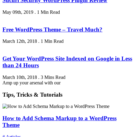
Sucuri Security WordPress Plugin Review
May 09th, 2019
.
1 Min Read
Free WordPress Theme – Travel Much?
March 12th, 2018
.
1 Min Read
Get Your WordPress Site Indexed on Google in Less
than 24 Hours
March 10th, 2018
.
3 Mins Read
Amp up your arsenal with our
Tips, Tricks & Tutorials
How to Add Schema Markup to a WordPress
Theme
# Articles