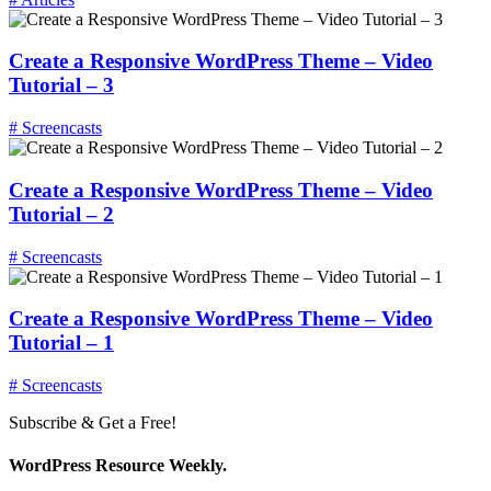
Create a Responsive WordPress Theme – Video
Tutorial – 3
# Screencasts
Create a Responsive WordPress Theme – Video
Tutorial – 2
# Screencasts
Create a Responsive WordPress Theme – Video
Tutorial – 1
# Screencasts
Subscribe & Get a Free!
WordPress Resource Weekly.