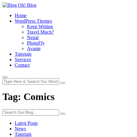
Home
WordPress Themes
Keep Writing
Travel Much?
Nepal
PhotoFly
Avante
Tutorials
Services
Contact
Tag:
Comics
Latest Posts
News
Tutorials