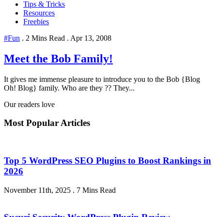
Tips & Tricks
Resources
Freebies
#Fun
.
2 Mins Read
.
Apr 13, 2008
Meet the Bob Family!
It gives me immense pleasure to introduce you to the Bob {Blog
Oh! Blog} family. Who are they ?? They...
Our readers love
Most Popular Articles
Top 5 WordPress SEO Plugins to Boost Rankings in
2026
November 11th, 2025
.
7 Mins Read