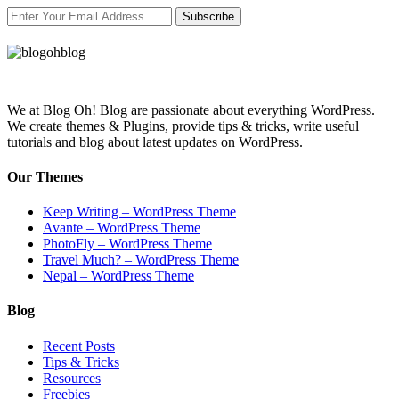
Subscribe
We at Blog Oh! Blog are passionate about everything WordPress.
We create themes & Plugins, provide tips & tricks, write useful
tutorials and blog about latest updates on WordPress.
Our Themes
Keep Writing – WordPress Theme
Avante – WordPress Theme
PhotoFly – WordPress Theme
Travel Much? – WordPress Theme
Nepal – WordPress Theme
Blog
Recent Posts
Tips & Tricks
Resources
Freebies