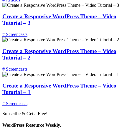
Create a Responsive WordPress Theme – Video
Tutorial – 3
# Screencasts
Create a Responsive WordPress Theme – Video
Tutorial – 2
# Screencasts
Create a Responsive WordPress Theme – Video
Tutorial – 1
# Screencasts
Subscribe & Get a Free!
WordPress Resource Weekly.