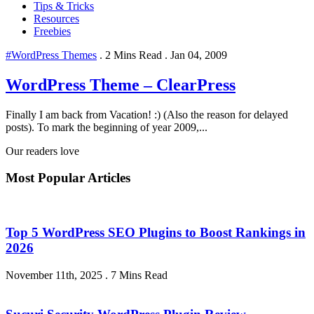
Tips & Tricks
Resources
Freebies
#WordPress Themes
.
2 Mins Read
.
Jan 04, 2009
WordPress Theme – ClearPress
Finally I am back from Vacation! :) (Also the reason for delayed
posts). To mark the beginning of year 2009,...
Our readers love
Most Popular Articles
Top 5 WordPress SEO Plugins to Boost Rankings in
2026
November 11th, 2025
.
7 Mins Read