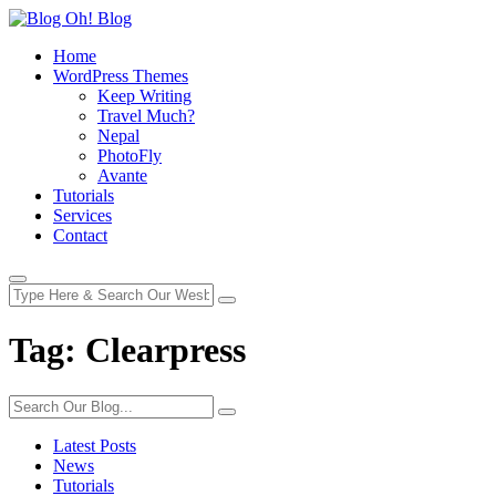
Home
WordPress Themes
Keep Writing
Travel Much?
Nepal
PhotoFly
Avante
Tutorials
Services
Contact
Tag:
Clearpress
Latest Posts
News
Tutorials