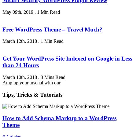
Sucuri Security WordPress Plugin Review
May 09th, 2019
.
1 Min Read
Free WordPress Theme – Travel Much?
March 12th, 2018
.
1 Min Read
Get Your WordPress Site Indexed on Google in Less
than 24 Hours
March 10th, 2018
.
3 Mins Read
Amp up your arsenal with our
Tips, Tricks & Tutorials
How to Add Schema Markup to a WordPress
Theme
# Articles