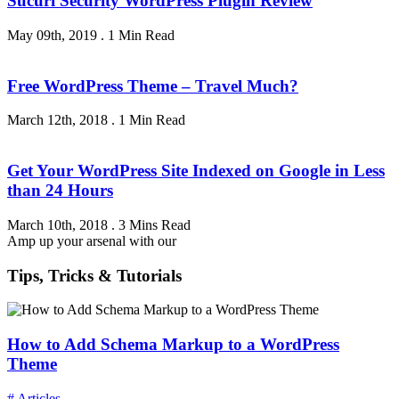
Sucuri Security WordPress Plugin Review
May 09th, 2019
.
1 Min Read
Free WordPress Theme – Travel Much?
March 12th, 2018
.
1 Min Read
Get Your WordPress Site Indexed on Google in Less
than 24 Hours
March 10th, 2018
.
3 Mins Read
Amp up your arsenal with our
Tips, Tricks & Tutorials
How to Add Schema Markup to a WordPress
Theme
# Articles