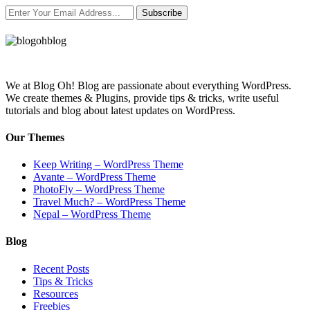
Subscribe
We at Blog Oh! Blog are passionate about everything WordPress.
We create themes & Plugins, provide tips & tricks, write useful
tutorials and blog about latest updates on WordPress.
Our Themes
Keep Writing – WordPress Theme
Avante – WordPress Theme
PhotoFly – WordPress Theme
Travel Much? – WordPress Theme
Nepal – WordPress Theme
Blog
Recent Posts
Tips & Tricks
Resources
Freebies