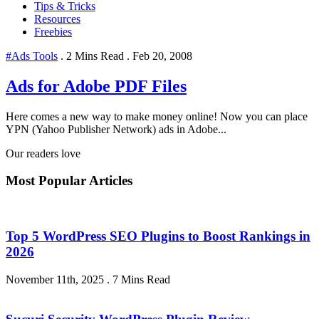
Tips & Tricks
Resources
Freebies
#Ads Tools
.
2 Mins Read
.
Feb 20, 2008
Ads for Adobe PDF Files
Here comes a new way to make money online! Now you can place
YPN (Yahoo Publisher Network) ads in Adobe...
Our readers love
Most Popular Articles
Top 5 WordPress SEO Plugins to Boost Rankings in
2026
November 11th, 2025
.
7 Mins Read