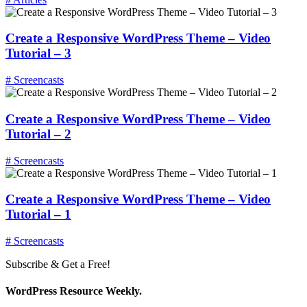
Create a Responsive WordPress Theme – Video
Tutorial – 3
# Screencasts
Create a Responsive WordPress Theme – Video
Tutorial – 2
# Screencasts
Create a Responsive WordPress Theme – Video
Tutorial – 1
# Screencasts
Subscribe & Get a Free!
WordPress Resource Weekly.