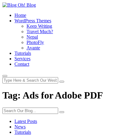
Home
WordPress Themes
Keep Writing
Travel Much?
Nepal
PhotoFly
Avante
Tutorials
Services
Contact
Tag:
Ads for Adobe PDF
Latest Posts
News
Tutorials