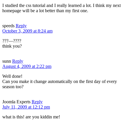
I studied the css tutorial and I really learned a lot. I think my next
homepage will be a lot better than my first one.
speeds
Reply
October 3, 2009 at 8:24 am
???—????
think you?
sunn
Reply
August 4, 2009 at 2:22 pm
Well done!
Can you make it change automatically on the first day of every
season too?
Joomla Experts
Reply
July 11, 2009 at 12:12 pm
what is this! are you kiddin me!