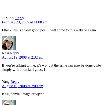
???? ???
Reply
February 23, 2009 at 11:08 am
I think this is a very good post, I will come to this website again
Ness
Reply
August 19, 2008 at 2:32 am
If you’re talking to me, it’s wp, but the same can also be done quite
simply with Joomla, I guess !
Yang
Reply
August 19, 2008 at 2:09 am
it’s a joomla’ image or wp’s?