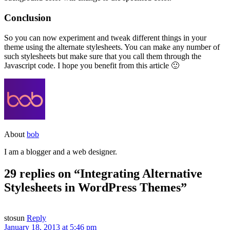
Conclusion
So you can now experiment and tweak different things in your
theme using the alternate stylesheets. You can make any number of
such stylesheets but make sure that you call them through the
Javascript code. I hope you benefit from this article 🙂
About
bob
I am a blogger and a web designer.
29 replies on “Integrating Alternative
Stylesheets in WordPress Themes”
stosun
Reply
January 18, 2013 at 5:46 pm