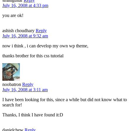
smallguitar
Reply
July 16, 2008 at 4:33 pm
you are ok!
ashish choudhary
Reply
July 16, 2008 at 9:32 am
now i think , i can develop my own wp theme,
thanks brother for this css tutorial
noobatron
Reply
July 16, 2008 at 3:11 am
I have been looking for this, since a while but did not know what to
search for!
Thanks, I think I have found it:D
danielchew
Reply