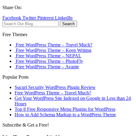
Share On:
Facebook
Twitter
Pinterest
LinkedIn
Search
Free Themes
Free WordPress Theme – Travel Much?
Free WordPress Theme – Keep Writing
Free WordPress Theme – NEPAL
Free WordPress Theme – PhotoFly
Free WordPress Theme – Avante
Popular Posts
Sucuri Security WordPress Plugin Review
Free WordPress Theme – Travel Much?
Get Your WordPress Site Indexed on Google in Less than 24
Hours
Top 8 Free Responsive Menu Plugins for WordPress
How to Add Schema Markup to a WordPress Theme
Subscribe & Get a Free!