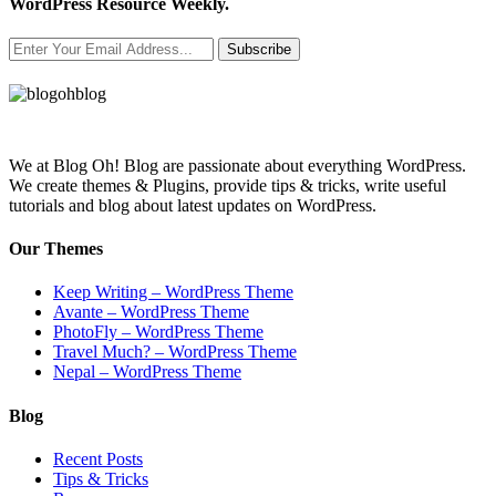
WordPress Resource Weekly.
Subscribe
We at Blog Oh! Blog are passionate about everything WordPress.
We create themes & Plugins, provide tips & tricks, write useful
tutorials and blog about latest updates on WordPress.
Our Themes
Keep Writing – WordPress Theme
Avante – WordPress Theme
PhotoFly – WordPress Theme
Travel Much? – WordPress Theme
Nepal – WordPress Theme
Blog
Recent Posts
Tips & Tricks