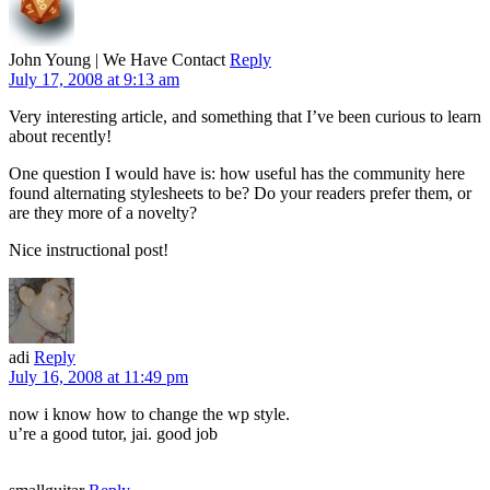
John Young | We Have Contact
Reply
July 17, 2008 at 9:13 am
Very interesting article, and something that I’ve been curious to learn
about recently!
One question I would have is: how useful has the community here
found alternating stylesheets to be? Do your readers prefer them, or
are they more of a novelty?
Nice instructional post!
adi
Reply
July 16, 2008 at 11:49 pm
now i know how to change the wp style.
u’re a good tutor, jai. good job