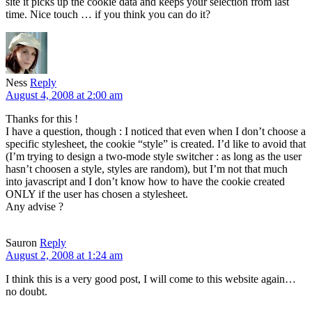
site it picks up the cookie data and keeps your selection from last
time. Nice touch … if you think you can do it?
Ness
Reply
August 4, 2008 at 2:00 am
Thanks for this !
I have a question, though : I noticed that even when I don’t choose a
specific stylesheet, the cookie “style” is created. I’d like to avoid that
(I’m trying to design a two-mode style switcher : as long as the user
hasn’t choosen a style, styles are random), but I’m not that much
into javascript and I don’t know how to have the cookie created
ONLY if the user has chosen a stylesheet.
Any advise ?
Sauron
Reply
August 2, 2008 at 1:24 am
I think this is a very good post, I will come to this website again…
no doubt.