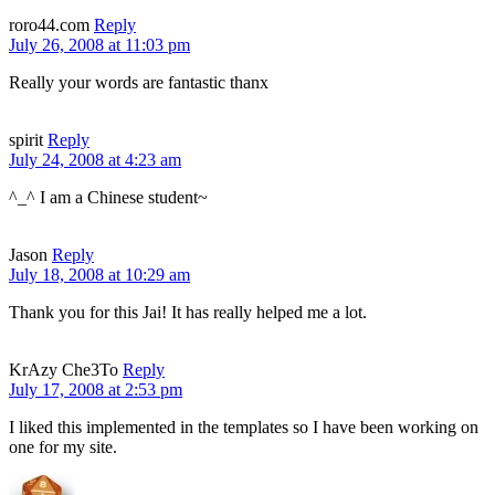
roro44.com
Reply
July 26, 2008 at 11:03 pm
Really your words are fantastic thanx
spirit
Reply
July 24, 2008 at 4:23 am
^_^ I am a Chinese student~
Jason
Reply
July 18, 2008 at 10:29 am
Thank you for this Jai! It has really helped me a lot.
KrAzy Che3To
Reply
July 17, 2008 at 2:53 pm
I liked this implemented in the templates so I have been working on
one for my site.