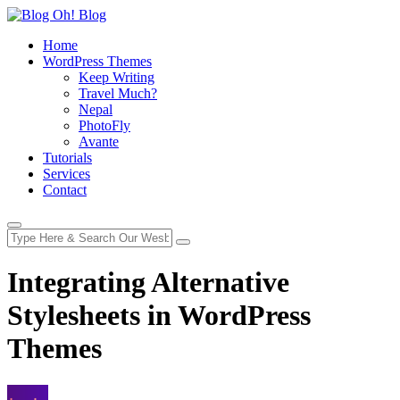
Home
WordPress Themes
Keep Writing
Travel Much?
Nepal
PhotoFly
Avante
Tutorials
Services
Contact
Integrating Alternative
Stylesheets in WordPress
Themes