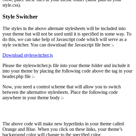
style.css).
Style Switcher
The styles in the above alternate stylesheets will be included into
your theme but will not be used until it is specified in some way. To
do this, we can take help of Javascript code which will serve as a
style switcher. You can download the Javascript file here :-
Download styleswitcher.js
Please the styleswitcher.js file into your theme folder and include it
into your theme by placing the following code above the tag in your
header.php file :-
Now, you need a control scheme that will allow you to switch
between the alternative stylesheets. Place the following code
anywhere in your theme body :-
Orange
Blue
The above code will make new hyperlinks in your theme called
Orange and Blue. When you click on these links, your theme’s
background color will change to the specified color.