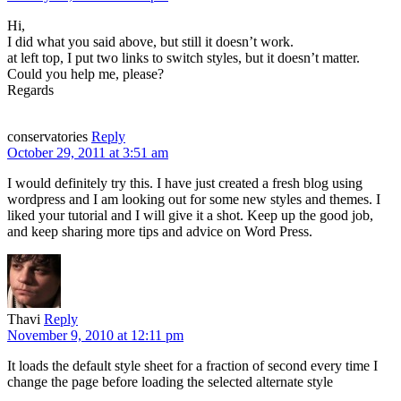
Hi,
I did what you said above, but still it doesn’t work.
at left top, I put two links to switch styles, but it doesn’t matter.
Could you help me, please?
Regards
conservatories
Reply
October 29, 2011 at 3:51 am
I would definitely try this. I have just created a fresh blog using
wordpress and I am looking out for some new styles and themes. I
liked your tutorial and I will give it a shot. Keep up the good job,
and keep sharing more tips and advice on Word Press.
Thavi
Reply
November 9, 2010 at 12:11 pm
It loads the default style sheet for a fraction of second every time I
change the page before loading the selected alternate style