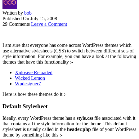
Written by
bob
Published On
July 15, 2008
29 Comments
Leave a Comment
I am sure that everyone has come across WordPress themes which
use alternative stylesheets (CSS) to switch between different sets of
style information. For example, you can have a look at the following
themes that have this functionality :-
Xplosive Reloaded
Wicked Lemon
Wpdesigner7
Here is how these themes do it :-
Default Stylesheet
Ideally, every WordPress theme has a
style.css
file associated with it
that contains all the style information for the theme. This default
stylesheet is usually called in the
header.php
file of your WordPress
theme by something like this :-