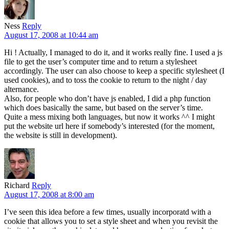
Ness
Reply
August 17, 2008 at 10:44 am
Hi ! Actually, I managed to do it, and it works really fine. I used a js
file to get the user’s computer time and to return a stylesheet
accordingly. The user can also choose to keep a specific stylesheet (I
used cookies), and to toss the cookie to return to the night / day
alternance.
Also, for people who don’t have js enabled, I did a php function
which does basically the same, but based on the server’s time.
Quite a mess mixing both languages, but now it works ^^ I might
put the website url here if somebody’s interested (for the moment,
the website is still in development).
Richard
Reply
August 17, 2008 at 8:00 am
I’ve seen this idea before a few times, usually incorporatd with a
cookie that allows you to set a style sheet and when you revisit the