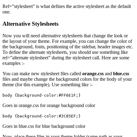
Rel=”stylesheet” is what defines the active stylesheet as the default
one.
Alternative Stylesheets
Now you will need alternative stylesheets that change the look or
the layout of your theme. For example, you can change the color of
the background, fonts, positioning of the sidebar, header images etc.
To define the alternate stylesheets, you should use something like
rel=”alternate stylesheet” during the stylesheet call. Here are some
examples :-
You can make new stylesheet files called
orange.css
and
blue.css
files and maybe change the background colors for the body of your
theme (for this example). Use something like :-
body {background-color:#FF6E1F;}
Goes in orange.css for orange background color
body {background-color:#2C85EF;}
Goes in blue.css for blue background color
Now, place these files in your theme folder (same path as your