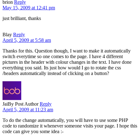
brion
Reply
May 15, 2009 at 12:41 pm
just brilliant, thanks
Blay
Reply
April 5, 2009 at 5:58 am
Thanks for this. Question though, I want to make it automatically
switch everytime so one comes to the page. I have 4 different
pictures in the header with colour changes in the text. I have done
everything you said. Its just how would I go to rotate the css
/headers automatically instead of clicking on a button?
Jai
By Post Author
Reply
April 5, 2009 at 11:23 am
To do the change automatically, you will have to use some PHP
code to randomize it whenever someone visits your page. I hope this
code can give you some idea :-