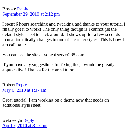
Brooke
Reply
September 29, 2010 at 2:12 pm
I spent 6 hours searching and tweaking and thanks to your tutorial i
finally got it to work! The only thing though is I cannot get the
default style sheet to stick around. It shows up for a few seconds
than automatically changes to one of the other styles. This is how I
am calling it:
You can see the site at yobeat.server288.com
If you have any suggestions for fixing this, i would be greatly
appreciative! Thanks for the great tutorial.
Robert
Reply
May 6, 2010 at 1:37 am
Great tutorial. I am working on a theme now that needs an
additional style sheet
webdesign
Reply
April 7, 2010 at 8:17 am