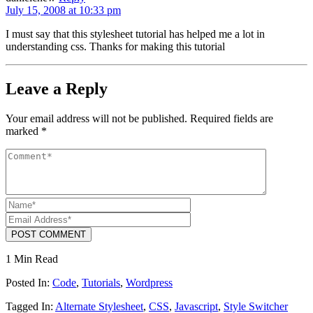
July 15, 2008 at 10:33 pm
I must say that this stylesheet tutorial has helped me a lot in
understanding css. Thanks for making this tutorial
Leave a Reply
Your email address will not be published.
Required fields are
marked
*
POST COMMENT
1 Min Read
Posted In:
Code
,
Tutorials
,
Wordpress
Tagged In:
Alternate Stylesheet
,
CSS
,
Javascript
,
Style Switcher