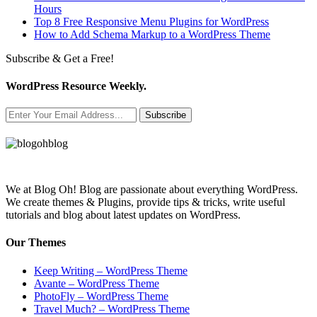
Hours
Top 8 Free Responsive Menu Plugins for WordPress
How to Add Schema Markup to a WordPress Theme
Subscribe & Get a Free!
WordPress Resource Weekly.
Subscribe
We at Blog Oh! Blog are passionate about everything WordPress.
We create themes & Plugins, provide tips & tricks, write useful
tutorials and blog about latest updates on WordPress.
Our Themes
Keep Writing – WordPress Theme
Avante – WordPress Theme
PhotoFly – WordPress Theme
Travel Much? – WordPress Theme