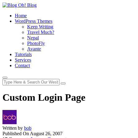
Home
WordPress Themes
Keep Writing
Travel Much?
Nepal
PhotoFly
Avante
Tutorials
Services
Contact
Custom Login Page
Written by
bob
Published On
August 26, 2007