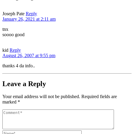
Joseph Pate
Reply
January 26, 2021 at 2:11 am
tnx
soooo good
kid
Reply
August 26, 2007 at 9:55 pm
thanks 4 da info..
Leave a Reply
Your email address will not be published.
Required fields are
marked
*