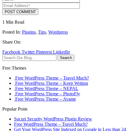
POST COMMENT
1 Min Read
Posted In:
Plugins
,
Tips
,
Wordpress
Share On:
Facebook
Twitter
Pinterest
LinkedIn
Search
Free Themes
Free WordPress Theme – Travel Much?
Free WordPress Theme – Keep Writing
Free WordPress Theme – NEPAL
Free WordPress Theme – PhotoFly
Free WordPress Theme – Avante
Popular Posts
Sucuri Security WordPress Plugin Review
Free WordPress Theme – Travel Much?
Get Your WordPress Site Indexed on Google in Less than 24