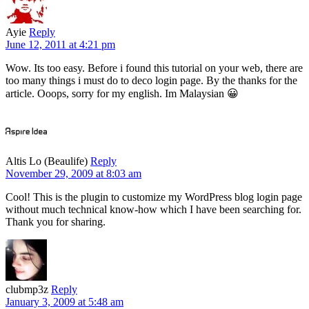
Ayie
Reply
June 12, 2011 at 4:21 pm
Wow. Its too easy. Before i found this tutorial on your web, there are
too many things i must do to deco login page. By the thanks for the
article. Ooops, sorry for my english. Im Malaysian 😀
Altis Lo (Beaulife)
Reply
November 29, 2009 at 8:03 am
Cool! This is the plugin to customize my WordPress blog login page
without much technical know-how which I have been searching for.
Thank you for sharing.
clubmp3z
Reply
January 3, 2009 at 5:48 am