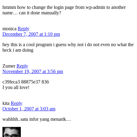
hmmm how to change the login page from wp-admin to another
name… can it done manually?
monica
Reply
December 7, 2007 at 1:10 pm
hey this is a cool program i guess why not i do not even no what the
heck i am doing
Zumer
Reply
November 19, 2007 at 3:56 pm
c39feca3 88875e37 836
I you all love!
kita
Reply
October 1, 2007 at 3:03 am
wahhhh..satu infor yang menarik…