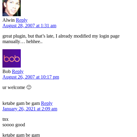
Alwin
Reply
August 28, 2007 at 1:31 am
great plugin, but that’s late, I already modified my login page
manually… hehhee..
Bob
Reply
August 26, 2007 at 10:17 pm
ur welcome 🙂
ketabe gam be gam
Reply
January 26, 2021 at 2:09 am
tnx
soooo good
ketabe gam be gam