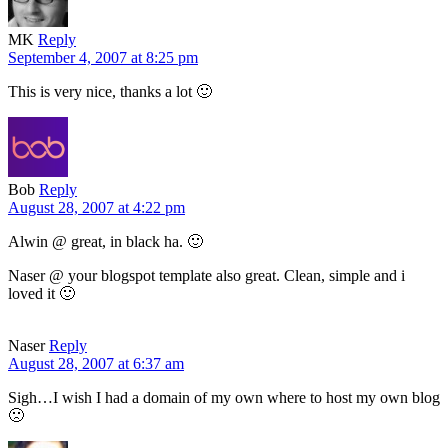
MK
Reply
September 4, 2007 at 8:25 pm
This is very nice, thanks a lot 🙂
Bob
Reply
August 28, 2007 at 4:22 pm
Alwin @ great, in black ha. 🙂
Naser @ your blogspot template also great. Clean, simple and i
loved it 🙂
Naser
Reply
August 28, 2007 at 6:37 am
Sigh…I wish I had a domain of my own where to host my own blog
🙁