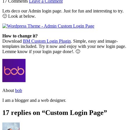
17 Comments
Leave a Comment
Lets deco our Admin login page. Just for fun and interesting to try.
🙂 Look at below.
How to change it?
Download
BM Custom Login Plugin
. Simple, easy and image-
templates included. Try it now and enjoy with your new login page.
Lemme know if your login page done!. 🙂
About
bob
I am a blogger and a web designer.
17 replies on “Custom Login Page”