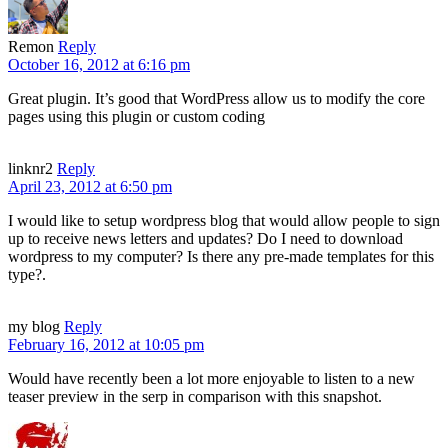
Remon
Reply
October 16, 2012 at 6:16 pm
Great plugin. It’s good that WordPress allow us to modify the core
pages using this plugin or custom coding
linknr2
Reply
April 23, 2012 at 6:50 pm
I would like to setup wordpress blog that would allow people to sign
up to receive news letters and updates? Do I need to download
wordpress to my computer? Is there any pre-made templates for this
type?.
my blog
Reply
February 16, 2012 at 10:05 pm
Would have recently been a lot more enjoyable to listen to a new
teaser preview in the serp in comparison with this snapshot.