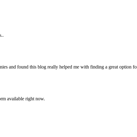
..
es and found this blog really helped me with finding a great option f
orm available right now.