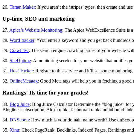
26.
Tartan Maker
: If you aren’t the ‘stripes’ types, then create and us
Up-time, SEO and marketing
27.
Apica’s Website Monitoring
: The Apica WebExcellence Suite is a 
28.
Word-tracker
: “You enter a keyword and you get back hundreds of r
29.
Crawl test
: The search engine crawling issues of your website will
30.
SiteUptime
: A monitoring service for your website that notifies y
31.
HostTracker
: Register to this service and it’ll set some monitorin
32.
OnlineMetatag
: Good Meta tags will help you in fetching a good r
Rankings! Its time for your grades!
33.
Blog Juice
: Blog Juice Calculator Determine the “blog juice” for
Bloglines subscription, Alexa rank, Technorati rank and inbound links
34.
DNScoop
: How much is your domain name worth? Use dnScoop to 
35.
Xinu
: Check PageRank, Backlinks, Indexed Pages, Rankings and