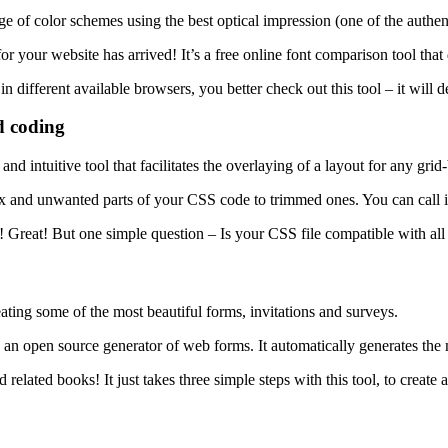
ge of color schemes using the best optical impression (one of the authen
r for your website has arrived! It’s a free online font comparison tool tha
n different available browsers, you better check out this tool – it will d
d coding
and intuitive tool that facilitates the overlaying of a layout for any gri
ex and unwanted parts of your CSS code to trimmed ones. You can call it
! Great! But one simple question – Is your CSS file compatible with all
ating some of the most beautiful forms, invitations and surveys.
s an open source generator of web forms. It automatically generates th
lated books! It just takes three simple steps with this tool, to create