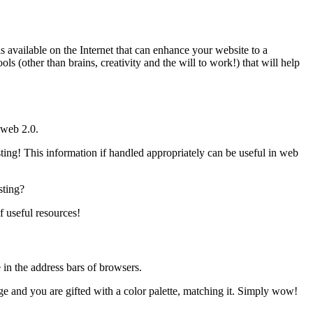
 available on the Internet that can enhance your website to a
ls (other than brains, creativity and the will to work!) that will help
 web 2.0.
sting! This information if handled appropriately can be useful in web
sting?
f useful resources!
e in the address bars of browsers.
mage and you are gifted with a color palette, matching it. Simply wow!