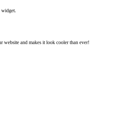
l widget.
our website and makes it look cooler than ever!