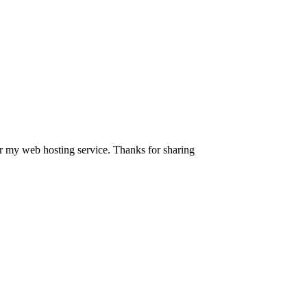
or my web hosting service. Thanks for sharing