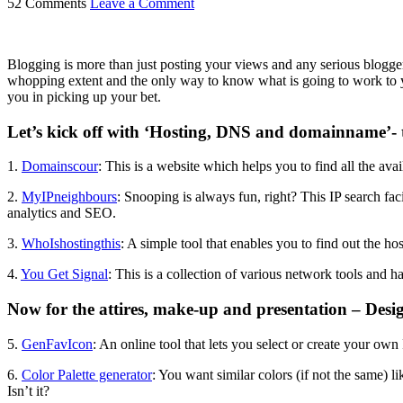
52 Comments
Leave a Comment
Blogging is more than just posting your views and any serious blogger
whopping extent and the only way to know what is going to work to your p
you in picking up your bet.
Let’s kick off with ‘Hosting, DNS and domainname’- th
1.
Domainscour
: This is a website which helps you to find all the a
2.
MyIPneighbours
: Snooping is always fun, right? This IP search fac
analytics and SEO.
3.
WhoIshostingthis
: A simple tool that enables you to find out the 
4.
You Get Signal
: This is a collection of various network tools and ha
Now for the attires, make-up and presentation – Desi
5.
GenFavIcon
: An online tool that lets you select or create your own
6.
Color Palette generator
: You want similar colors (if not the same) l
Isn’t it?