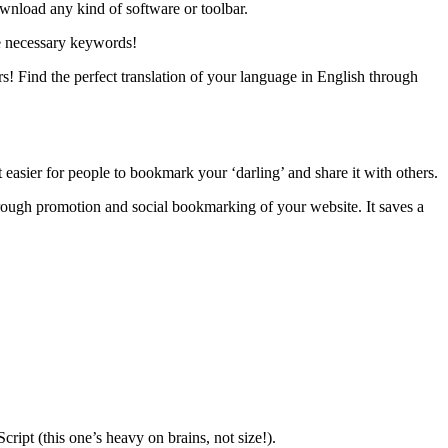
ownload any kind of software or toolbar.
he necessary keywords!
rs! Find the perfect translation of your language in English through
t easier for people to bookmark your ‘darling’ and share it with others.
through promotion and social bookmarking of your website. It saves a
pt (this one’s heavy on brains, not size!).