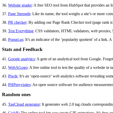
36.
Website grader
: A free SEO tool from HubSpot that provides an In
37.
Page Strength
: Like its name, the tool weighs a site’s or more com
38.
PR checker
: By adding our Page Rank Checker tool (page rank icon
39.
Test Everything
: CSS validators, HTML validators, web proxies, 
40.
Popuri.us
: It’s an indicator of the ‘popularity quotient’ of a link.
Stats and Feedback
41.
Google analytics
: A gem of an analytical tool from Google. Forge
42.
WebAGogo
: A free online tool to test the quality of a website in 
43.
Piwik
: It’s an ‘open-source’ web analytics software revealing some
44.
PHPmyvisites
: An open source software for audience measurements
Random ones
45.
TagCloud generator
: It generates web 2.0 tag clouds correspondi
46.
GickR
: The online tool lets you create GIF animations. It’s free an