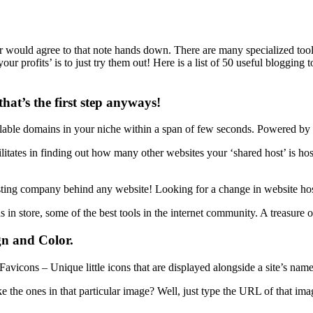
 would agree to that note hands down. There are many specialized tools
rofits’ is to just try them out! Here is a list of 50 useful blogging too
at’s the first step anyways!
vailable domains in your niche within a span of few seconds. Powered by
ilitates in finding out how many other websites your ‘shared host’ is ho
hosting company behind any website! Looking for a change in website ho
s in store, some of the best tools in the internet community. A treasure o
gn and Color.
 Favicons – Unique little icons that are displayed alongside a site’s nam
ike the ones in that particular image? Well, just type the URL of that i