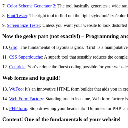
7.
Color Scheme Generator 2
: The tool basically generates a wide ran
8.
Font Tester
: The right tool to find out the right style/font/size/colo
9.
Screen Size Tester
: Unless you want your website to look distorted i
Now the geeky part (not exactly!) – Programming an
10.
Grid
: The fundamental of layouts is grids. ‘Grid’ is a manipulative 
11.
CSS Superdouche
: A superb tool that sensibly reduces the compl
12.
Centricle
: You’ve done the finest coding possible for your website
Web forms and its guild!
13.
WuFoo
: It’s an innovative HTML form builder that aids you in cre
14.
Web Form Factory
: Standing true to its name, Web form factory i
15.
PHP form
: Stop drowning your heads into ‘Dummies for PHP’ and re
Content! One of the fundamentals of your website!