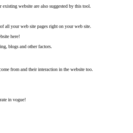
existing website are also suggested by this tool.
f all your web site pages right on your web site.
bsite here!
king, blogs and other factors.
ome from and their interaction in the website too.
rate in vogue!