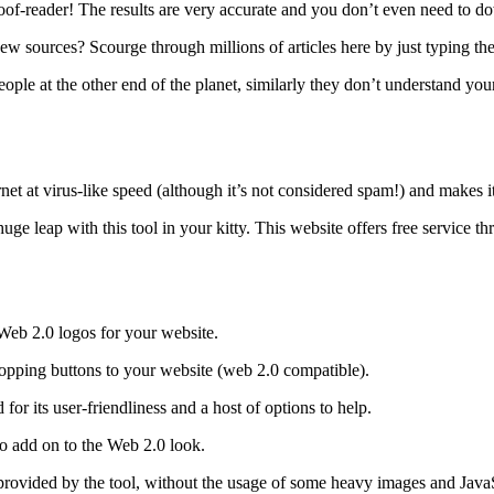
proof-reader! The results are very accurate and you don’t even need to d
ew sources? Scourge through millions of articles here by just typing t
ople at the other end of the planet, similarly they don’t understand you
rnet at virus-like speed (although it’s not considered spam!) and makes i
uge leap with this tool in your kitty. This website offers free service 
 Web 2.0 logos for your website.
dropping buttons to your website (web 2.0 compatible).
or its user-friendliness and a host of options to help.
 do add on to the Web 2.0 look.
vided by the tool, without the usage of some heavy images and JavaScri