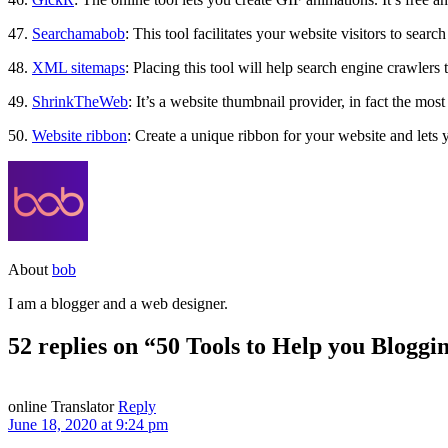
47.
Searchamabob
: This tool facilitates your website visitors to sear
48.
XML sitemaps
: Placing this tool will help search engine crawlers
49.
ShrinkTheWeb
: It’s a website thumbnail provider, in fact the mos
50.
Website ribbon
: Create a unique ribbon for your website and lets y
About
bob
I am a blogger and a web designer.
52 replies on “50 Tools to Help you Bloggi
online Translator
Reply
June 18, 2020 at 9:24 pm