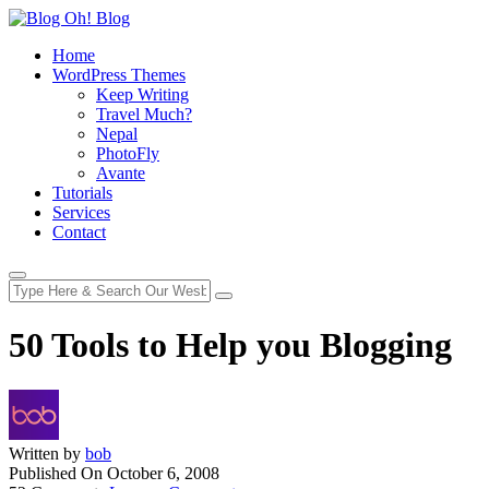
Home
WordPress Themes
Keep Writing
Travel Much?
Nepal
PhotoFly
Avante
Tutorials
Services
Contact
50 Tools to Help you Blogging
Written by
bob
Published On
October 6, 2008