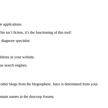
e applications.
sn’t fiction, it’s the functioning of this tool!
 diagnose specialist.
roblems in your website.
ous search engines.
 other blogs from the blogosphere. Juice is determined from your
domain names in the dnscoop forums.