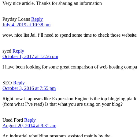
Very nice article. Thanks for sharing an information
Payday Loans
Reply
July 4, 2019 at 10:38 pm
wow. nice list Jai. i’ll need to spend some time to check those websites
syed
Reply
October 1, 2017 at 12:56 pm
I have been looking for some great comparison of web hosting compani
SEO
Reply
October 3, 2016 at 7:55 pm
Right now it appears like Expression Engine is the top blogging platf
(from what I’ve read) Is that what you are using on your blog?
Used Ford
Reply
August 20, 2014 at 9:31 am
An industrial rebuilding program, assisted mainly by the