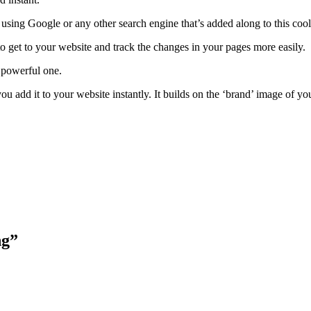
ch using Google or any other search engine that’s added along to this coo
 to get to your website and track the changes in your pages more easily.
t powerful one.
ou add it to your website instantly. It builds on the ‘brand’ image of y
ng”