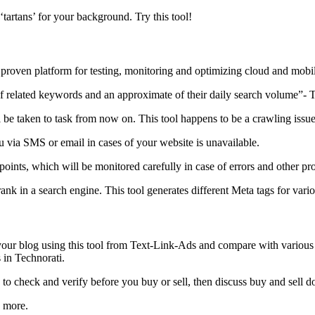
e ‘tartans’ for your background. Try this tool!
proven platform for testing, monitoring and optimizing cloud and mobil
elated keywords and an approximate of their daily search volume”- This i
 be taken to task from now on. This tool happens to be a crawling issue
ou via SMS or email in cases of your website is unavailable.
g points, which will be monitored carefully in case of errors and other p
ank in a search engine. This tool generates different Meta tags for vari
 your blog using this tool from Text-Link-Ads and compare with various
 in Technorati.
check and verify before you buy or sell, then discuss buy and sell 
 more.