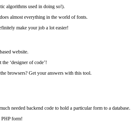
tic algorithms used in doing so!).
t does almost everything in the world of fonts.
efinitely make your job a lot easier!
d-based website.
 the ‘designer of code’!
 the browsers? Get your answers with this tool.
e much needed backend code to hold a particular form to a database.
 a PHP form!