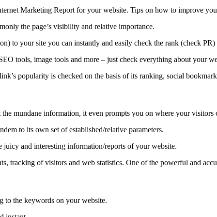
ternet Marketing Report for your website. Tips on how to improve your 
monly the page’s visibility and relative importance.
) to your site you can instantly and easily check the rank (check PR) o
SEO tools, image tools and more – just check everything about your we
 A link’s popularity is checked on the basis of its ranking, social bookmar
t the mundane information, it even prompts you on where your visitors c
tandem to its own set of established/relative parameters.
 juicy and interesting information/reports of your website.
, tracking of visitors and web statistics. One of the powerful and accu
ng to the keywords on your website.
d instant.