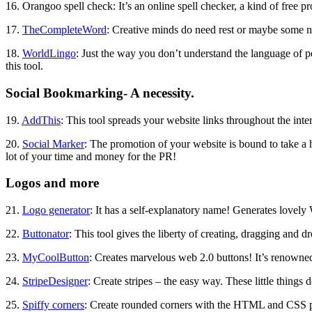
16. Orangoo spell check: It’s an online spell checker, a kind of free 
17.
TheCompleteWord
: Creative minds do need rest or maybe some n
18.
WorldLingo
: Just the way you don’t understand the language of pe
this tool.
Social Bookmarking- A necessity.
19.
AddThis
: This tool spreads your website links throughout the inte
20.
Social Marker
: The promotion of your website is bound to take a h
lot of your time and money for the PR!
Logos and more
21.
Logo generator
: It has a self-explanatory name! Generates lovely
22.
Buttonator
: This tool gives the liberty of creating, dragging and 
23.
MyCoolButton
: Creates marvelous web 2.0 buttons! It’s renowned f
24.
StripeDesigner
: Create stripes – the easy way. These little things
25.
Spiffy corners
: Create rounded corners with the HTML and CSS pro