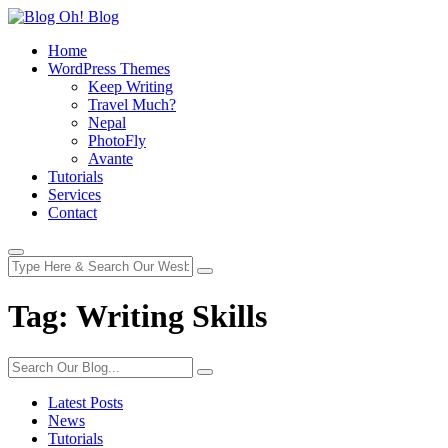
Home
WordPress Themes
Keep Writing
Travel Much?
Nepal
PhotoFly
Avante
Tutorials
Services
Contact
Tag:
Writing Skills
Latest Posts
News
Tutorials