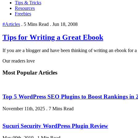
Tips & Tricks
Resources
Freebies
#Articles
.
5 Mins Read
.
Jun 18, 2008
Tips for Writing a Great Ebook
If you are a blogger and have been thinking of writing an ebook for a 
Our readers love
Most Popular Articles
Top 5 WordPress SEO Plugins to Boost Rankings in 
November 11th, 2025
.
7 Mins Read
Sucuri Security WordPress Plugin Review
May 09th, 2019
.
1 Min Read