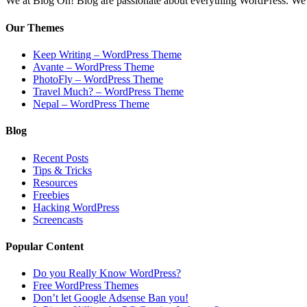
We at Blog Oh! Blog are passionate about everything WordPress. We cr
Our Themes
Keep Writing – WordPress Theme
Avante – WordPress Theme
PhotoFly – WordPress Theme
Travel Much? – WordPress Theme
Nepal – WordPress Theme
Blog
Recent Posts
Tips & Tricks
Resources
Freebies
Hacking WordPress
Screencasts
Popular Content
Do you Really Know WordPress?
Free WordPress Themes
Don’t let Google Adsense Ban you!