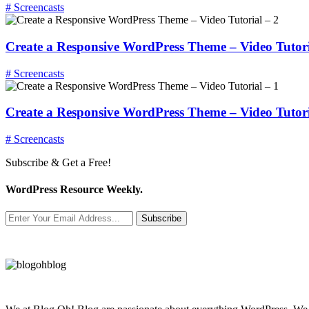
# Screencasts
Create a Responsive WordPress Theme – Video Tutori
# Screencasts
Create a Responsive WordPress Theme – Video Tutori
# Screencasts
Subscribe & Get a Free!
WordPress Resource Weekly.
Subscribe