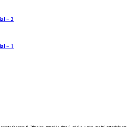
al – 2
al – 1