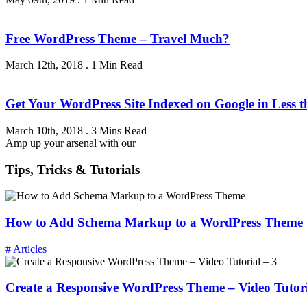
Free WordPress Theme – Travel Much?
March 12th, 2018
.
1 Min Read
Get Your WordPress Site Indexed on Google in Less 
March 10th, 2018
.
3 Mins Read
Amp up your arsenal with our
Tips, Tricks & Tutorials
How to Add Schema Markup to a WordPress Theme
# Articles
Create a Responsive WordPress Theme – Video Tutori