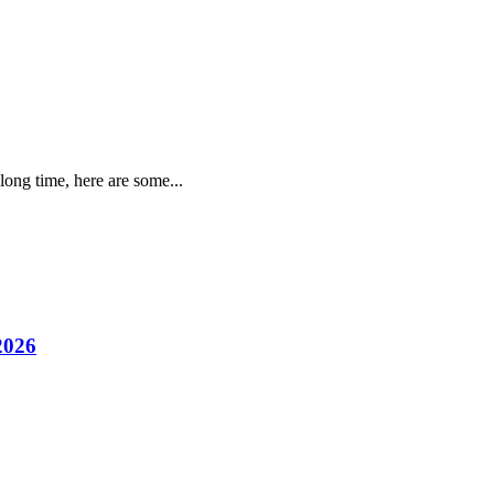
long time, here are some...
2026