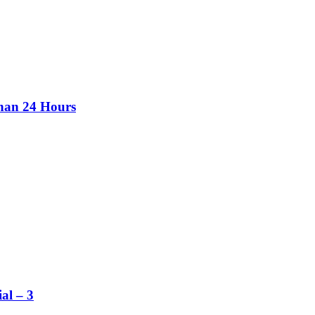
than 24 Hours
al – 3