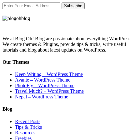
Subscribe
We at Blog Oh! Blog are passionate about everything WordPress.
We create themes & Plugins, provide tips & tricks, write useful
tutorials and blog about latest updates on WordPress.
Our Themes
Keep Writing – WordPress Theme
Avante – WordPress Theme
PhotoFly – WordPress Theme
Travel Much? – WordPress Theme
Nepal – WordPress Theme
Blog
Recent Posts
Tips & Tricks
Resources
Freebies