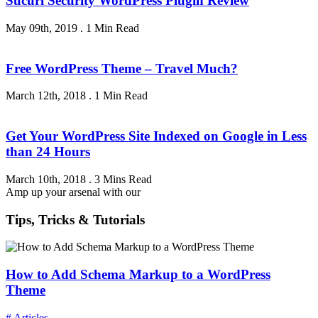
Sucuri Security WordPress Plugin Review
May 09th, 2019
.
1 Min Read
Free WordPress Theme – Travel Much?
March 12th, 2018
.
1 Min Read
Get Your WordPress Site Indexed on Google in Less
than 24 Hours
March 10th, 2018
.
3 Mins Read
Amp up your arsenal with our
Tips, Tricks & Tutorials
How to Add Schema Markup to a WordPress
Theme
# Articles