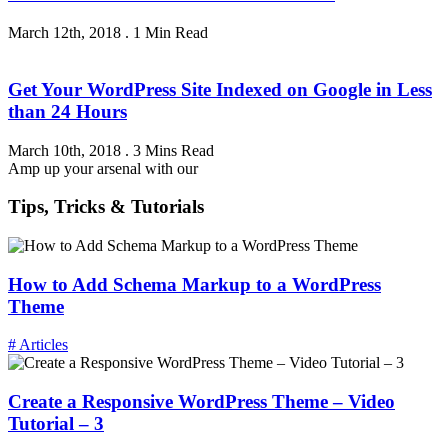
March 12th, 2018
.
1 Min Read
Get Your WordPress Site Indexed on Google in Less
than 24 Hours
March 10th, 2018
.
3 Mins Read
Amp up your arsenal with our
Tips, Tricks & Tutorials
How to Add Schema Markup to a WordPress
Theme
# Articles
Create a Responsive WordPress Theme – Video
Tutorial – 3