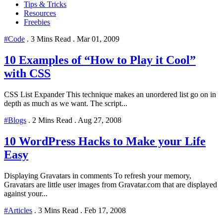
Tips & Tricks
Resources
Freebies
#Code
.
3 Mins Read
.
Mar 01, 2009
10 Examples of “How to Play it Cool”
with CSS
CSS List Expander This technique makes an unordered list go on in
depth as much as we want. The script...
#Blogs
.
2 Mins Read
.
Aug 27, 2008
10 WordPress Hacks to Make your Life
Easy
Displaying Gravatars in comments To refresh your memory,
Gravatars are little user images from Gravatar.com that are displayed
against your...
#Articles
.
3 Mins Read
.
Feb 17, 2008