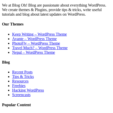
We at Blog Oh! Blog are passionate about everything WordPress.
We create themes & Plugins, provide tips & tricks, write useful
tutorials and blog about latest updates on WordPress.
Our Themes
Keep Writing – WordPress Theme
Avante – WordPress Theme
PhotoFly – WordPress Theme
Travel Much? – WordPress Theme
Nepal – WordPress Theme
Blog
Recent Posts
Tips & Tricks
Resources
Freebies
Hacking WordPress
Screencasts
Popular Content