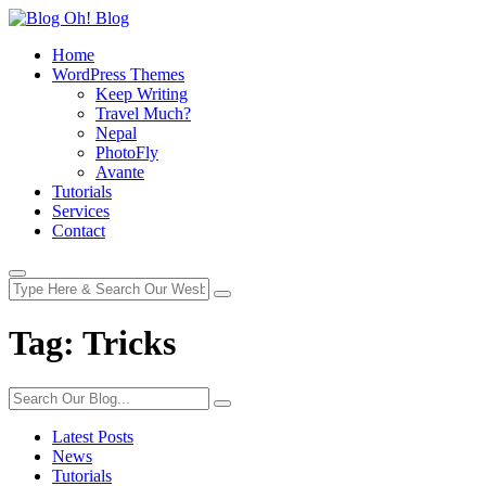
Home
WordPress Themes
Keep Writing
Travel Much?
Nepal
PhotoFly
Avante
Tutorials
Services
Contact
Tag:
Tricks
Latest Posts
News
Tutorials