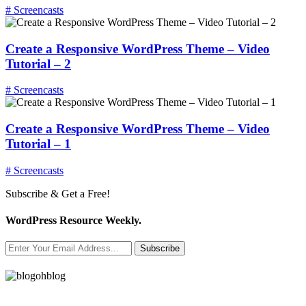
# Screencasts
Create a Responsive WordPress Theme – Video
Tutorial – 2
# Screencasts
Create a Responsive WordPress Theme – Video
Tutorial – 1
# Screencasts
Subscribe & Get a Free!
WordPress Resource Weekly.
Subscribe