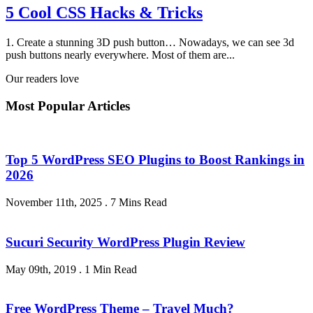
5 Cool CSS Hacks & Tricks
1. Create a stunning 3D push button… Nowadays, we can see 3d
push buttons nearly everywhere. Most of them are...
Our readers love
Most Popular Articles
Top 5 WordPress SEO Plugins to Boost Rankings in
2026
November 11th, 2025
.
7 Mins Read
Sucuri Security WordPress Plugin Review
May 09th, 2019
.
1 Min Read
Free WordPress Theme – Travel Much?