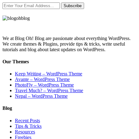
Subscribe
We at Blog Oh! Blog are passionate about everything WordPress.
We create themes & Plugins, provide tips & tricks, write useful
tutorials and blog about latest updates on WordPress.
Our Themes
Keep Writing – WordPress Theme
Avante – WordPress Theme
PhotoFly – WordPress Theme
Travel Much? – WordPress Theme
Nepal – WordPress Theme
Blog
Recent Posts
Tips & Tricks
Resources
Freebies