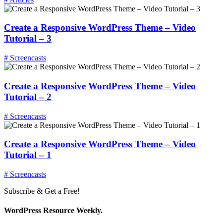
Create a Responsive WordPress Theme – Video
Tutorial – 3
# Screencasts
Create a Responsive WordPress Theme – Video
Tutorial – 2
# Screencasts
Create a Responsive WordPress Theme – Video
Tutorial – 1
# Screencasts
Subscribe & Get a Free!
WordPress Resource Weekly.