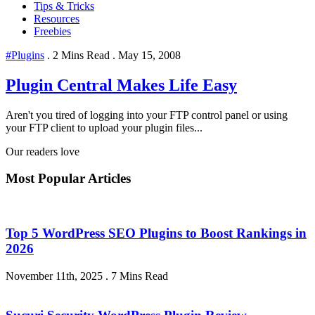
Tips & Tricks
Resources
Freebies
#Plugins
.
2 Mins Read
.
May 15, 2008
Plugin Central Makes Life Easy
Aren't you tired of logging into your FTP control panel or using
your FTP client to upload your plugin files...
Our readers love
Most Popular Articles
Top 5 WordPress SEO Plugins to Boost Rankings in
2026
November 11th, 2025
.
7 Mins Read