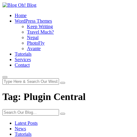
Home
WordPress Themes
Keep Writing
Travel Much?
Nepal
PhotoFly
Avante
Tutorials
Services
Contact
Tag:
Plugin Central
Latest Posts
News
Tutorials