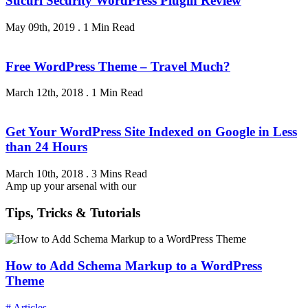
Sucuri Security WordPress Plugin Review
May 09th, 2019
.
1 Min Read
Free WordPress Theme – Travel Much?
March 12th, 2018
.
1 Min Read
Get Your WordPress Site Indexed on Google in Less
than 24 Hours
March 10th, 2018
.
3 Mins Read
Amp up your arsenal with our
Tips, Tricks & Tutorials
How to Add Schema Markup to a WordPress
Theme
# Articles