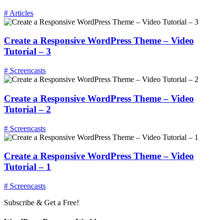
# Articles
Create a Responsive WordPress Theme – Video
Tutorial – 3
# Screencasts
Create a Responsive WordPress Theme – Video
Tutorial – 2
# Screencasts
Create a Responsive WordPress Theme – Video
Tutorial – 1
# Screencasts
Subscribe & Get a Free!