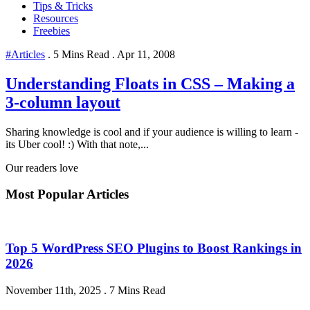
Tips & Tricks
Resources
Freebies
#Articles
.
5 Mins Read
.
Apr 11, 2008
Understanding Floats in CSS – Making a
3-column layout
Sharing knowledge is cool and if your audience is willing to learn -
its Uber cool! :) With that note,...
Our readers love
Most Popular Articles
Top 5 WordPress SEO Plugins to Boost Rankings in
2026
November 11th, 2025
.
7 Mins Read