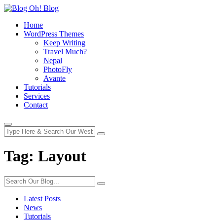
Home
WordPress Themes
Keep Writing
Travel Much?
Nepal
PhotoFly
Avante
Tutorials
Services
Contact
Tag:
Layout
Latest Posts
News
Tutorials