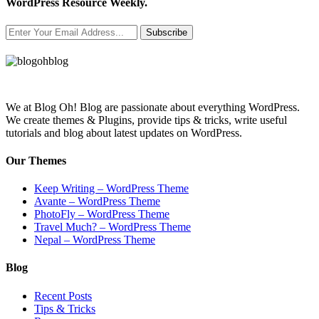
WordPress Resource Weekly.
Subscribe
We at Blog Oh! Blog are passionate about everything WordPress.
We create themes & Plugins, provide tips & tricks, write useful
tutorials and blog about latest updates on WordPress.
Our Themes
Keep Writing – WordPress Theme
Avante – WordPress Theme
PhotoFly – WordPress Theme
Travel Much? – WordPress Theme
Nepal – WordPress Theme
Blog
Recent Posts
Tips & Tricks