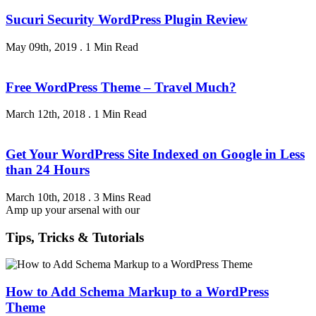
Sucuri Security WordPress Plugin Review
May 09th, 2019
.
1 Min Read
Free WordPress Theme – Travel Much?
March 12th, 2018
.
1 Min Read
Get Your WordPress Site Indexed on Google in Less
than 24 Hours
March 10th, 2018
.
3 Mins Read
Amp up your arsenal with our
Tips, Tricks & Tutorials
How to Add Schema Markup to a WordPress
Theme