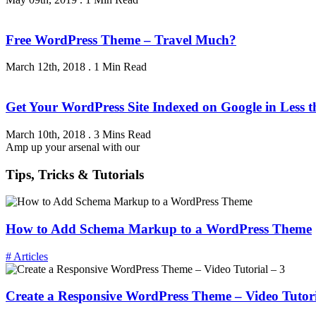
Free WordPress Theme – Travel Much?
March 12th, 2018
.
1 Min Read
Get Your WordPress Site Indexed on Google in Less 
March 10th, 2018
.
3 Mins Read
Amp up your arsenal with our
Tips, Tricks & Tutorials
How to Add Schema Markup to a WordPress Theme
# Articles
Create a Responsive WordPress Theme – Video Tutori