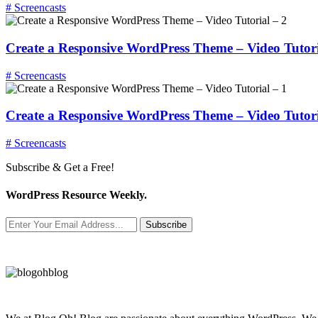
# Screencasts
Create a Responsive WordPress Theme – Video Tutori
# Screencasts
Create a Responsive WordPress Theme – Video Tutori
# Screencasts
Subscribe & Get a Free!
WordPress Resource Weekly.
Subscribe