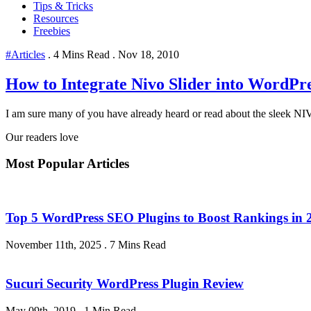
Tips & Tricks
Resources
Freebies
#Articles
.
4 Mins Read
.
Nov 18, 2010
How to Integrate Nivo Slider into WordPr
I am sure many of you have already heard or read about the sleek NIV
Our readers love
Most Popular Articles
Top 5 WordPress SEO Plugins to Boost Rankings in 
November 11th, 2025
.
7 Mins Read
Sucuri Security WordPress Plugin Review
May 09th, 2019
.
1 Min Read