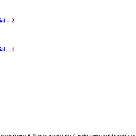
al – 2
al – 1