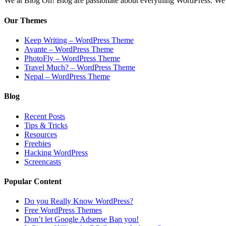
We at Blog Oh! Blog are passionate about everything WordPress. We cr
Our Themes
Keep Writing – WordPress Theme
Avante – WordPress Theme
PhotoFly – WordPress Theme
Travel Much? – WordPress Theme
Nepal – WordPress Theme
Blog
Recent Posts
Tips & Tricks
Resources
Freebies
Hacking WordPress
Screencasts
Popular Content
Do you Really Know WordPress?
Free WordPress Themes
Don’t let Google Adsense Ban you!