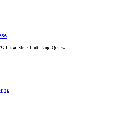
ess
O Image Slider built using jQuery...
2026