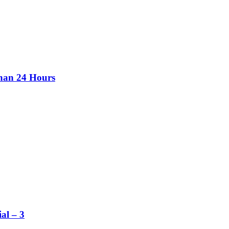
than 24 Hours
al – 3