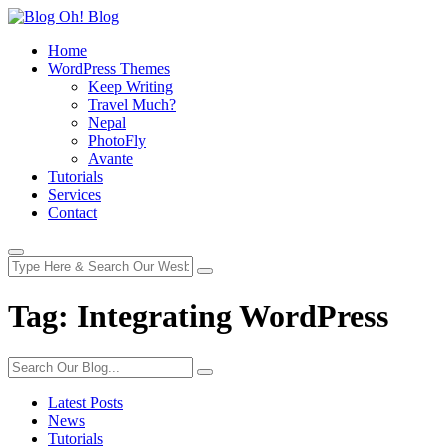
Home
WordPress Themes
Keep Writing
Travel Much?
Nepal
PhotoFly
Avante
Tutorials
Services
Contact
Tag:
Integrating WordPress
Latest Posts
News
Tutorials