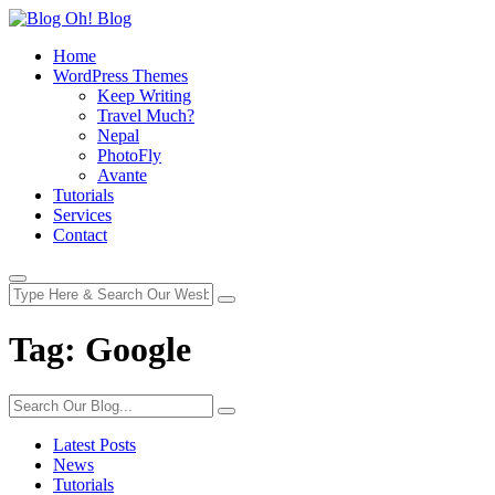
Home
WordPress Themes
Keep Writing
Travel Much?
Nepal
PhotoFly
Avante
Tutorials
Services
Contact
Tag:
Google
Latest Posts
News
Tutorials