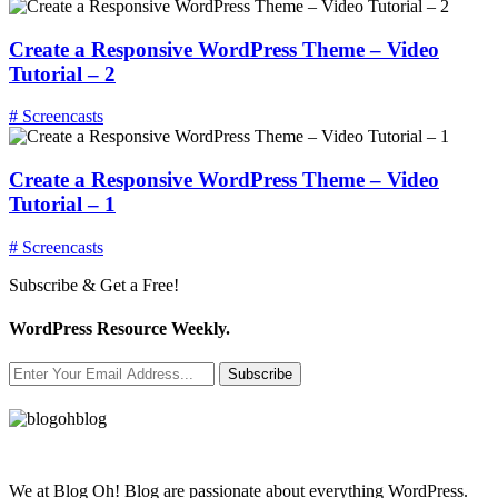
Create a Responsive WordPress Theme – Video
Tutorial – 2
# Screencasts
Create a Responsive WordPress Theme – Video
Tutorial – 1
# Screencasts
Subscribe & Get a Free!
WordPress Resource Weekly.
Subscribe
We at Blog Oh! Blog are passionate about everything WordPress.