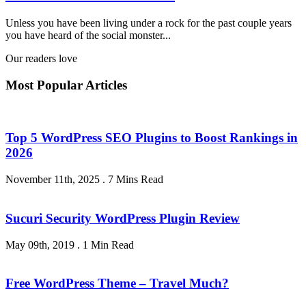
Unless you have been living under a rock for the past couple years
you have heard of the social monster...
Our readers love
Most Popular Articles
Top 5 WordPress SEO Plugins to Boost Rankings in
2026
November 11th, 2025
.
7 Mins Read
Sucuri Security WordPress Plugin Review
May 09th, 2019
.
1 Min Read
Free WordPress Theme – Travel Much?