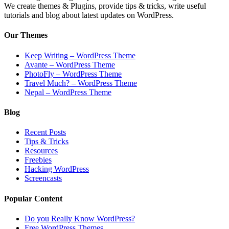
We create themes & Plugins, provide tips & tricks, write useful
tutorials and blog about latest updates on WordPress.
Our Themes
Keep Writing – WordPress Theme
Avante – WordPress Theme
PhotoFly – WordPress Theme
Travel Much? – WordPress Theme
Nepal – WordPress Theme
Blog
Recent Posts
Tips & Tricks
Resources
Freebies
Hacking WordPress
Screencasts
Popular Content
Do you Really Know WordPress?
Free WordPress Themes