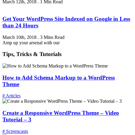
March 12th, 2018
.
1 Min Read
Get Your WordPress Site Indexed on Google in Less
than 24 Hours
March 10th, 2018
.
3 Mins Read
Amp up your arsenal with our
Tips, Tricks & Tutorials
How to Add Schema Markup to a WordPress
Theme
# Articles
Create a Responsive WordPress Theme – Video
Tutorial – 3
# Screencasts