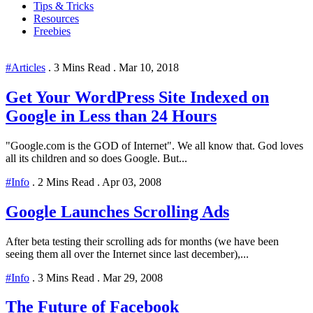
Tips & Tricks
Resources
Freebies
#Articles
.
3 Mins Read
.
Mar 10, 2018
Get Your WordPress Site Indexed on
Google in Less than 24 Hours
"Google.com is the GOD of Internet". We all know that. God loves
all its children and so does Google. But...
#Info
.
2 Mins Read
.
Apr 03, 2008
Google Launches Scrolling Ads
After beta testing their scrolling ads for months (we have been
seeing them all over the Internet since last december),...
#Info
.
3 Mins Read
.
Mar 29, 2008
The Future of Facebook