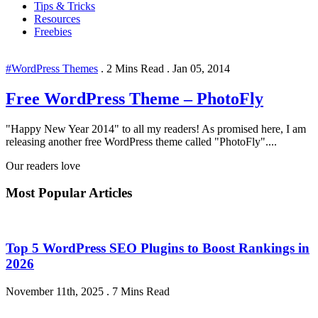
Tips & Tricks
Resources
Freebies
#WordPress Themes
.
2 Mins Read
.
Jan 05, 2014
Free WordPress Theme – PhotoFly
"Happy New Year 2014" to all my readers! As promised here, I am
releasing another free WordPress theme called "PhotoFly"....
Our readers love
Most Popular Articles
Top 5 WordPress SEO Plugins to Boost Rankings in
2026
November 11th, 2025
.
7 Mins Read