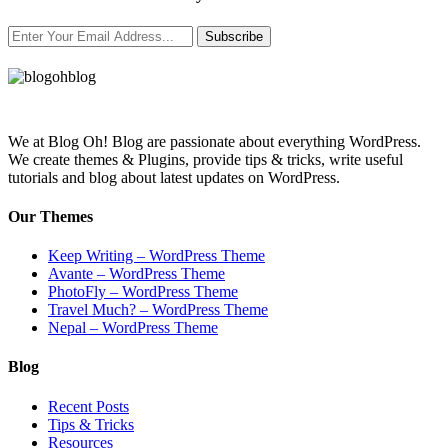
Subscribe
We at Blog Oh! Blog are passionate about everything WordPress.
We create themes & Plugins, provide tips & tricks, write useful
tutorials and blog about latest updates on WordPress.
Our Themes
Keep Writing – WordPress Theme
Avante – WordPress Theme
PhotoFly – WordPress Theme
Travel Much? – WordPress Theme
Nepal – WordPress Theme
Blog
Recent Posts
Tips & Tricks
Resources