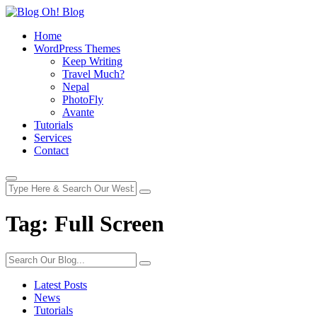
Home
WordPress Themes
Keep Writing
Travel Much?
Nepal
PhotoFly
Avante
Tutorials
Services
Contact
Tag:
Full Screen
Latest Posts
News
Tutorials