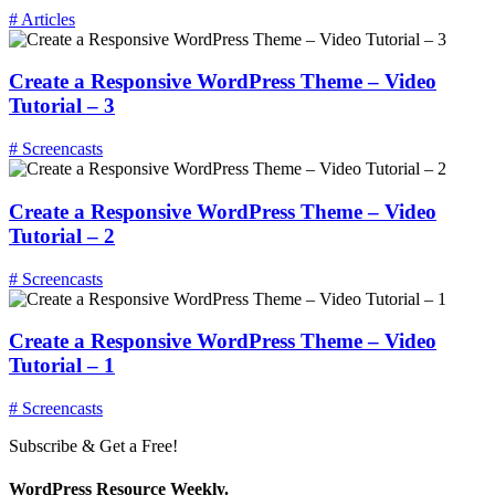
# Articles
Create a Responsive WordPress Theme – Video
Tutorial – 3
# Screencasts
Create a Responsive WordPress Theme – Video
Tutorial – 2
# Screencasts
Create a Responsive WordPress Theme – Video
Tutorial – 1
# Screencasts
Subscribe & Get a Free!
WordPress Resource Weekly.