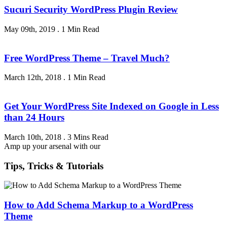
Sucuri Security WordPress Plugin Review
May 09th, 2019
.
1 Min Read
Free WordPress Theme – Travel Much?
March 12th, 2018
.
1 Min Read
Get Your WordPress Site Indexed on Google in Less
than 24 Hours
March 10th, 2018
.
3 Mins Read
Amp up your arsenal with our
Tips, Tricks & Tutorials
How to Add Schema Markup to a WordPress
Theme